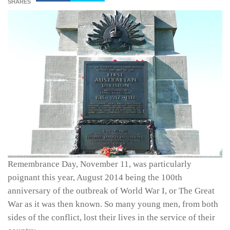
SHARES
Remembrance Day, November 11, was particularly
poignant this year, August 2014 being the 100th
anniversary of the outbreak of World War I, or The Great
War as it was then known. So many young men, from both
sides of the conflict, lost their lives in the service of their