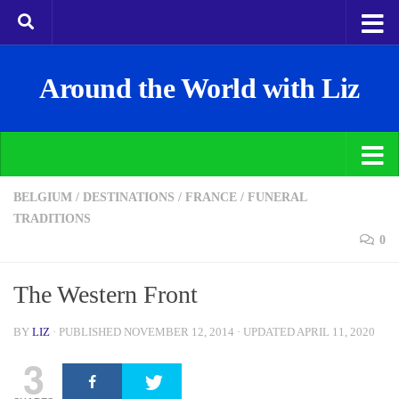
Around the World with Liz
BELGIUM
/
DESTINATIONS
/
FRANCE
/
FUNERAL
TRADITIONS
0
The Western Front
BY
LIZ
· PUBLISHED
NOVEMBER 12, 2014
· UPDATED
APRIL 11, 2020
3