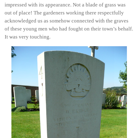
impressed with its appearance. Not a blade of grass was
out of place! The gardeners working there respectfully
acknowledged us as somehow connected with the graves
of these young men who had fought on their town’s behalf.
It was very touching.