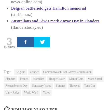
news-online.com)
Belgian battlefield gets Hamilton memorial
(stuff.co.nz)
Australians and Kiwis mark Anzac Day in Flanders
(flanderstoday.eu)
3
SHARES
Tags:
Belgium
Cobber
Commonwealth War Graves Commission
Flanders
France
Fromelles
Hooge Crater
Menin Gate
Mont Sorrel
Remembrance Day
Sanctuary Wood
Somme
Thiepval
Tyne Cot
Vimy Ridge
World War I
Ypres
YOU MAY ALSO LIKE...