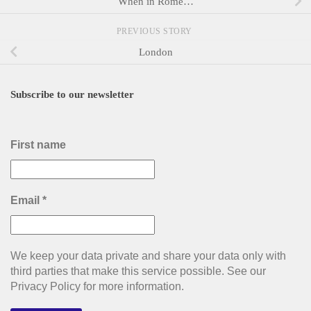
When in Rome…
PREVIOUS STORY
London
Subscribe to our newsletter
First name
Email
*
We keep your data private and share your data only with
third parties that make this service possible. See our
Privacy Policy for more information.