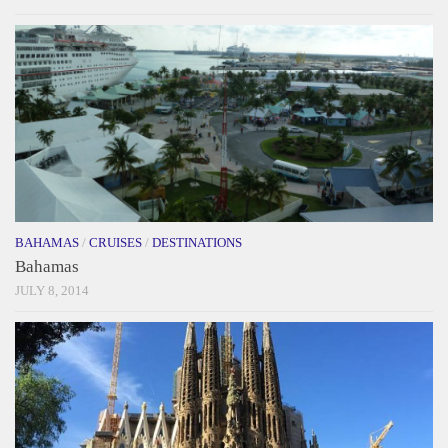
BAHAMAS
/
CRUISES
/
DESTINATIONS
Bahamas
JULY 8, 2014