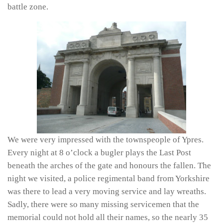
battle zone.
We were very impressed with the townspeople of Ypres.
Every night at 8 o’clock a bugler plays the Last Post
beneath the arches of the gate and honours the fallen. The
night we visited, a police regimental band from Yorkshire
was there to lead a very moving service and lay wreaths.
Sadly, there were so many missing servicemen that the
memorial could not hold all their names, so the nearly 35