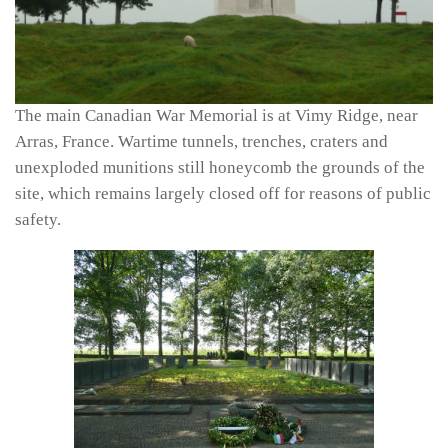
The main Canadian War Memorial is at Vimy Ridge, near
Arras, France. Wartime tunnels, trenches, craters and
unexploded munitions still honeycomb the grounds of the
site, which remains largely closed off for reasons of public
safety.