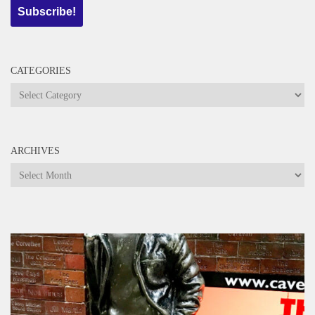
CATEGORIES
Categories
ARCHIVES
Archives