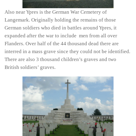
Also near Ypres is the German War Cemetery of
Langemark. Originally holding the remains of those
German soldiers who died in battles around Ypres, it
expanded after the war to include men from all over
Flanders. Over half of the 44 thousand dead there are
interred in a mass grave since they could not be identified.
There are also 3 thousand children’s graves and two
British soldiers’ graves.