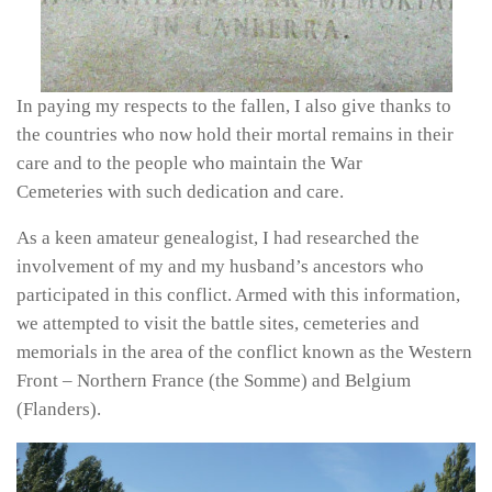
In paying my respects to the fallen, I also give thanks to
the countries who now hold their mortal remains in their
care and to the people who maintain the War
Cemeteries with such dedication and care.
As a keen amateur genealogist, I had researched the
involvement of my and my husband’s ancestors who
participated in this conflict. Armed with this information,
we attempted to visit the battle sites, cemeteries and
memorials in the area of the conflict known as the Western
Front – Northern France (the Somme) and Belgium
(Flanders).