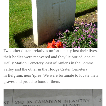
Two other distant relatives unfortunately lost their lives,
their bodies were recovered and they lie buried, one at
Heilly Station Cemetery, east of Amiens in the Somme
valley and the other in the Hooge Crater Cemetery
in Belgium, near Ypres. We were fortunate to locate their
graves and proud to honour them.