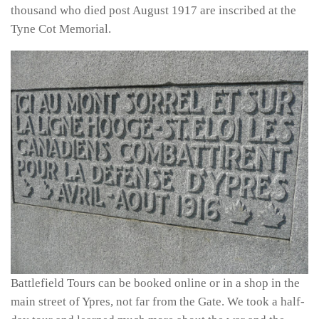
thousand who died post August 1917 are inscribed at the
Tyne Cot Memorial.
Battlefield Tours can be booked online or in a shop in the
main street of Ypres, not far from the Gate. We took a half-