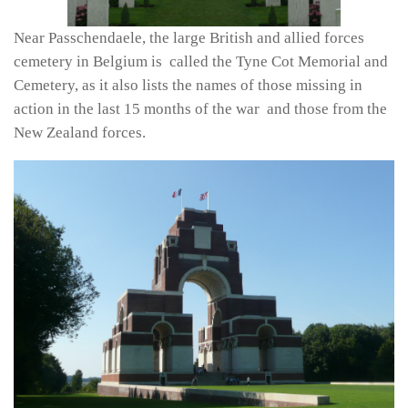
Near Passchendaele, the large British and allied forces
cemetery in Belgium is called the Tyne Cot Memorial and
Cemetery, as it also lists the names of those missing in
action in the last 15 months of the war and those from the
New Zealand forces.