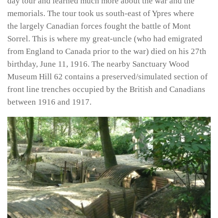
day tour and learned much more about the war and the
memorials. The tour took us south-east of Ypres where
the largely Canadian forces fought the battle of Mont
Sorrel. This is where my great-uncle (who had emigrated
from England to Canada prior to the war) died on his 27th
birthday, June 11, 1916. The nearby Sanctuary Wood
Museum Hill 62 contains a preserved/simulated section of
front line trenches occupied by the British and Canadians
between 1916 and 1917.