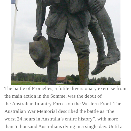
The battle of Fromelles, a futile diversionary exercise from
the main action in the Somme, was the debut of
the Australian Infantry Forces on the Western Front. The
Australian War Memorial described the battle as “the
worst 24 hours in Australia’s entire history”, with more
than 5 thousand Australians dying in a single day. Until a