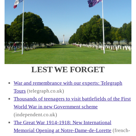
LEST WE FORGET
War and remembrance with our experts: Telegraph
Tours
(telegraph.co.uk)
Thousands of teenagers to visit battlefields of the First
World War in new Government scheme
(independent.co.uk)
The Great War 1914-1918: New International
Memorial Opening at Notre-Dame-de-Lorette
(french-