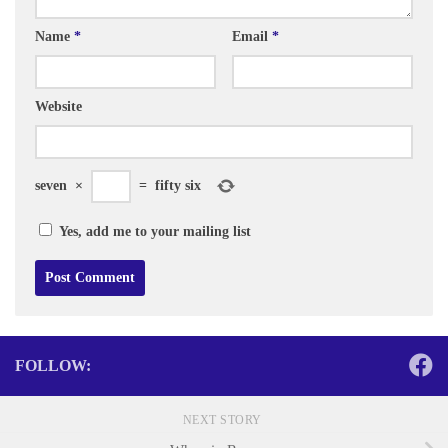
Name
*
Email
*
Website
seven
×
=
fifty six
Yes, add me to your mailing list
FOLLOW:
NEXT STORY