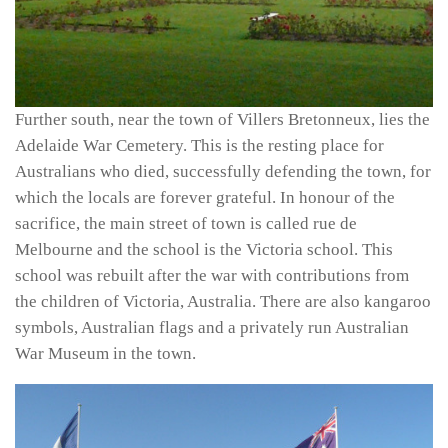
Further south, near the town of Villers Bretonneux, lies the
Adelaide War Cemetery. This is the resting place for
Australians who died, successfully defending the town, for
which the locals are forever grateful. In honour of the
sacrifice, the main street of town is called rue de
Melbourne and the school is the Victoria school. This
school was rebuilt after the war with contributions from
the children of Victoria, Australia. There are also kangaroo
symbols, Australian flags and a privately run Australian
War Museum in the town.