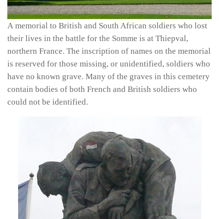
A memorial to British and South African soldiers who lost
their lives in the battle for the Somme is at Thiepval,
northern France. The inscription of names on the memorial
is reserved for those missing, or unidentified, soldiers who
have no known grave. Many of the graves in this cemetery
contain bodies of both French and British soldiers who
could not be identified.