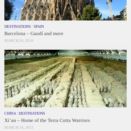
DESTINATIONS
/
SPAIN
Barcelona – Gaudí and more
MARCH 24, 2016
CHINA
/
DESTINATIONS
Xi’an – Home of the Terra Cotta Warriors
MARCH 10, 2015