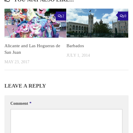
2
0
Alicante and Las Hogueras de
Barbados
San Juan
JULY 1, 2014
MAY 23, 2017
LEAVE A REPLY
Comment
*