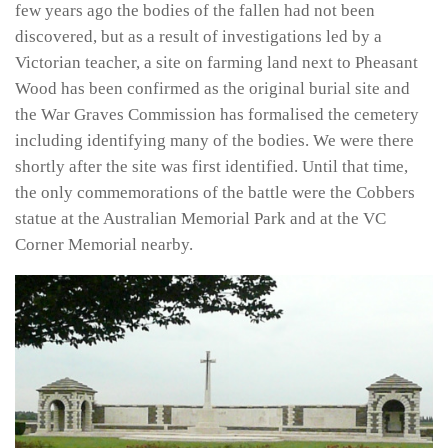
few years ago the bodies of the fallen had not been
discovered, but as a result of investigations led by a
Victorian teacher, a site on farming land next to Pheasant
Wood has been confirmed as the original burial site and
the War Graves Commission has formalised the cemetery
including identifying many of the bodies. We were there
shortly after the site was first identified. Until that time,
the only commemorations of the battle were the Cobbers
statue at the Australian Memorial Park and at the VC
Corner Memorial nearby.