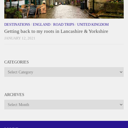
DESTINATIONS
/
ENGLAND
/
ROAD TRIPS
/
UNITED KINGDOM
Getting back to my roots in Lancashire & Yorkshire
JANUARY 12, 2021
CATEGORIES
Categories
ARCHIVES
Archives