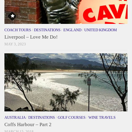
COACH TOURS
/
DESTINATIONS
/
ENGLAND
/
UNITED KINGDOM
Liverpool – Love Me Do!
MAY 3, 2023
AUSTRALIA
/
DESTINATIONS
/
GOLF COURSES
/
WINE TRAVELS
Coffs Harbour – Part 2
MARCH 15, 2018