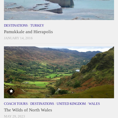
DESTINATIONS
/
TURKEY
Pamukkale and Hierapolis
JANUARY 14, 2016
COACH TOURS
/
DESTINATIONS
/
UNITED KINGDOM
/
WALES
The Wilds of North Wales
MAY 29, 2023