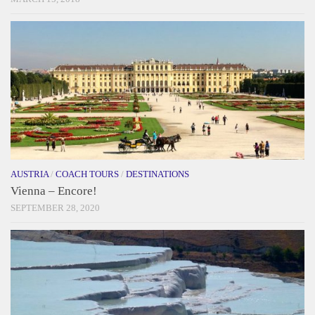
AUSTRIA
/
COACH TOURS
/
DESTINATIONS
Vienna – Encore!
SEPTEMBER 28, 2020