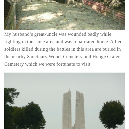
My husband’s great-uncle was wounded badly while
fighting in the same area and was repatriated home. Allied
soldiers killed during the battles in this area are buried in
the nearby Sanctuary Wood Cemetery and Hooge Crater
Cemetery which we were fortunate to visit.