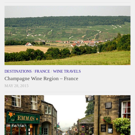
DESTINATIONS
/
FRANCE
/
WINE TRAVELS
Champagne Wine Region – France
MAY 28, 2015