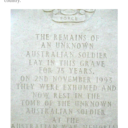
country.