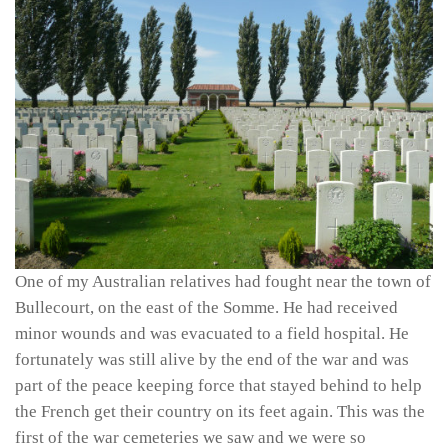
One of my Australian relatives had fought near the town of
Bullecourt, on the east of the Somme. He had received
minor wounds and was evacuated to a field hospital. He
fortunately was still alive by the end of the war and was
part of the peace keeping force that stayed behind to help
the French get their country on its feet again. This was the
first of the war cemeteries we saw and we were so