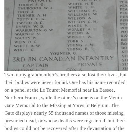
Two of my grandmother’s brothers also lost their lives, but
their bodies were never found. One has his name recorded
on a panel at the Le Touret Memorial near La Bassee,
Northern France, while the other’s name is on the Menin
Gate Memorial to the Missing at Ypres in Belgium. The
Gate displays nearly 55 thousand names of those missing
presumed dead, or whose deaths were registered, but their
bodies could not be recovered after the devastation of the