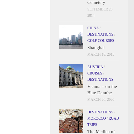
Cemetery
SEPTEMBER 23,
2014
CHINA
/
DESTINATIONS
/
GOLF COURSES
Shanghai
MARCH 18, 2015
AUSTRIA
/
CRUISES
/
DESTINATIONS
Vienna – on the
Blue Danube
MARCH 26, 2020
DESTINATIONS
/
MOROCCO
/
ROAD
TRIPS
The Medina of