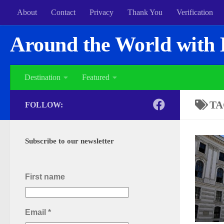
About
Contact
Privacy
Thank You
Verification
Around the World with 
Destination
Featured
TA
FOLLOW:
Subscribe to our newsletter
First name
Email
*