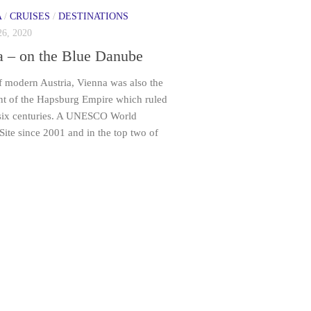
A
/
CRUISES
/
DESTINATIONS
6, 2020
a – on the Blue Danube
f modern Austria, Vienna was also the
int of the Hapsburg Empire which ruled
 six centuries. A UNESCO World
Site since 2001 and in the top two of