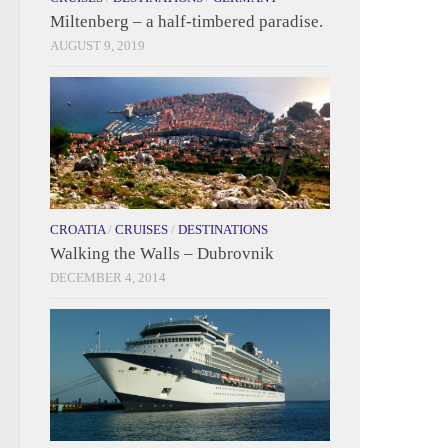
Miltenberg – a half-timbered paradise.
AUGUST 9, 2019
CROATIA
/
CRUISES
/
DESTINATIONS
Walking the Walls – Dubrovnik
DECEMBER 4, 2014