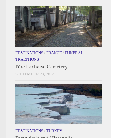
DESTINATIONS
/
FRANCE
/
FUNERAL
TRADITIONS
Père Lachaise Cemetery
SEPTEMBER 23, 2014
DESTINATIONS
/
TURKEY