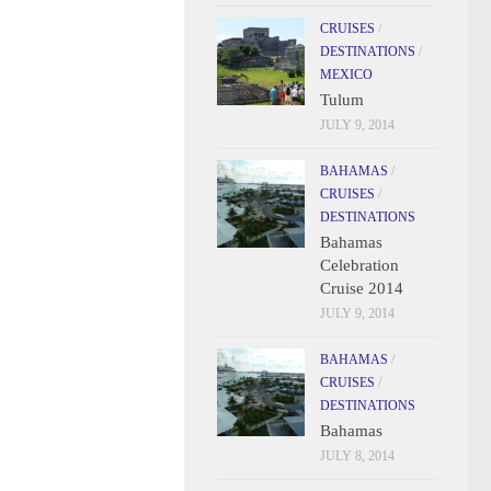
CRUISES
/
DESTINATIONS
/
MEXICO
Tulum
JULY 9, 2014
BAHAMAS
/
CRUISES
/
DESTINATIONS
Bahamas
Celebration
Cruise 2014
JULY 9, 2014
BAHAMAS
/
CRUISES
/
DESTINATIONS
Bahamas
JULY 8, 2014