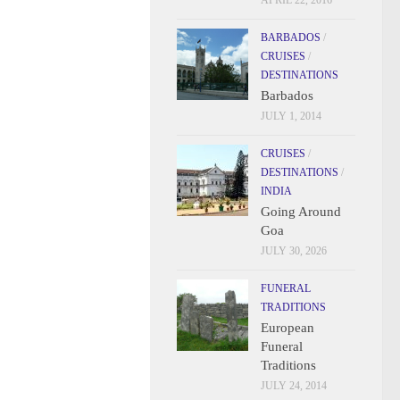
APRIL 22, 2016
BARBADOS
/
CRUISES
/
DESTINATIONS
Barbados
JULY 1, 2014
CRUISES
/
DESTINATIONS
/
INDIA
Going Around
Goa
JULY 30, 2026
FUNERAL
TRADITIONS
European
Funeral
Traditions
JULY 24, 2014