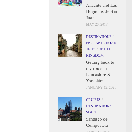
Alicante and Las
Hogueras de San
Juan
MAY 23, 2017
DESTINATIONS
/
ENGLAND
/
ROAD
TRIPS
/
UNITED
KINGDOM
Getting back to
my roots in
Lancashire &
Yorkshire
JANUARY 12, 2021
CRUISES
/
DESTINATIONS
/
SPAIN
Santiago de
Compostela