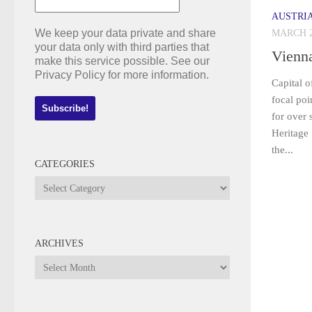
AUSTRI
We keep your data private and share
MARCH 2
your data only with third parties that
Vienn
make this service possible. See our
Privacy Policy for more information.
Capital o
focal po
for over
Heritage 
the...
CATEGORIES
Categories
ARCHIVES
Archives