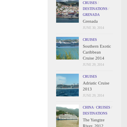
CRUISES
/
DESTINATIONS
/
GRENADA
Grenada
JUNE 30, 2014
CRUISES
Southern Exotic
Caribbean
Cruise 2014
JUNE 29, 2014
CRUISES
Adriatic Cruise
2013
JUNE 29, 2014
CHINA
/
CRUISES
/
DESTINATIONS
The Yangtze
River, 2012