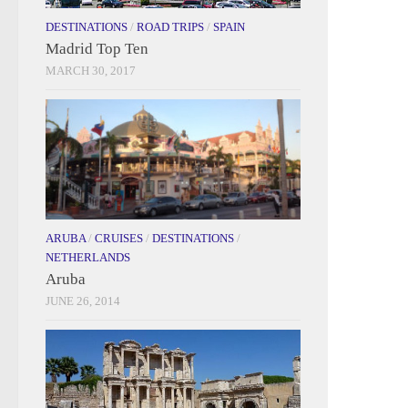
DESTINATIONS
/
ROAD TRIPS
/
SPAIN
Madrid Top Ten
MARCH 30, 2017
ARUBA
/
CRUISES
/
DESTINATIONS
/
NETHERLANDS
Aruba
JUNE 26, 2014