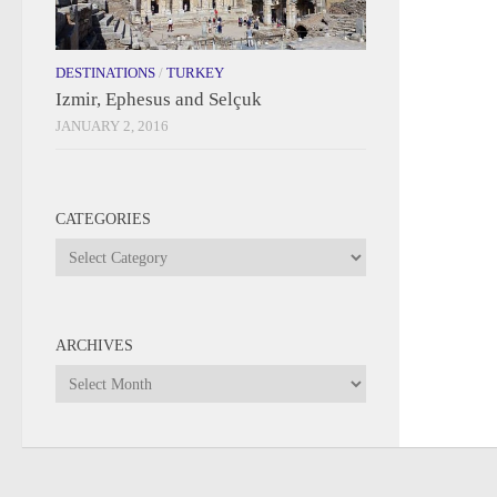
DESTINATIONS
/
TURKEY
Izmir, Ephesus and Selçuk
JANUARY 2, 2016
CATEGORIES
Categories
ARCHIVES
Archives