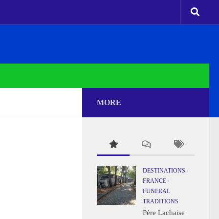
MORE
DESTINATIONS
/
FRANCE
/
FUNERAL
TRADITIONS
Père Lachaise