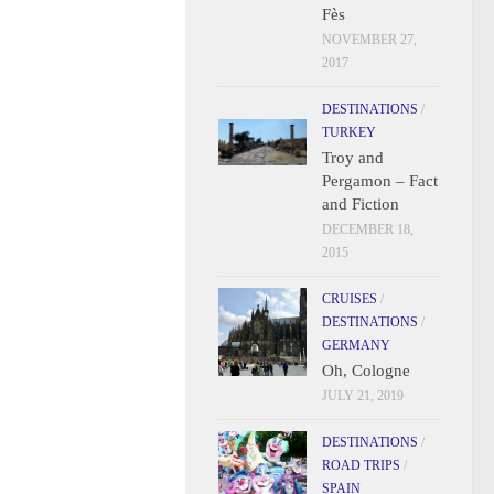
Fès
NOVEMBER 27,
2017
DESTINATIONS
/
TURKEY
Troy and
Pergamon – Fact
and Fiction
DECEMBER 18,
2015
CRUISES
/
DESTINATIONS
/
GERMANY
Oh, Cologne
JULY 21, 2019
DESTINATIONS
/
ROAD TRIPS
/
SPAIN