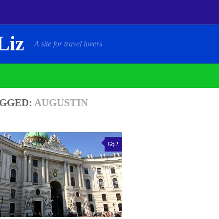
Liz
A site for travel lovers
GGED:
AUGUSTIN
2