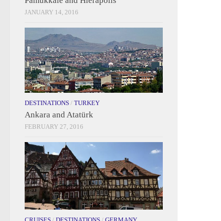
Pamukkale and Hierapolis
JANUARY 14, 2016
DESTINATIONS
/
TURKEY
Ankara and Atatürk
FEBRUARY 27, 2016
CRUISES
/
DESTINATIONS
/
GERMANY