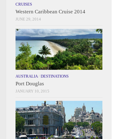
CRUISES
Western Caribbean Cruise 2014
JUNE 29, 2014
AUSTRALIA
/
DESTINATIONS
Port Douglas
JANUARY 10, 2015