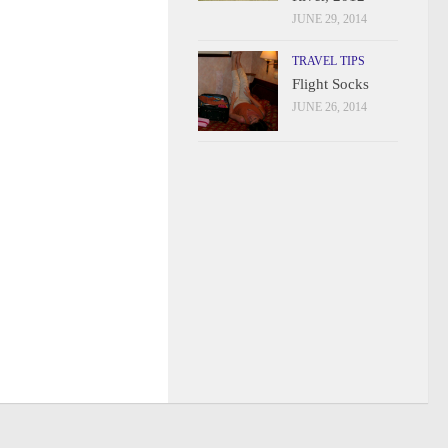
JUNE 29, 2014
TRAVEL TIPS
Flight Socks
JUNE 26, 2014