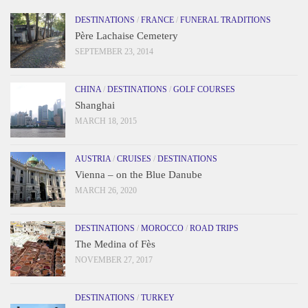
DESTINATIONS
/
FRANCE
/
FUNERAL TRADITIONS
Père Lachaise Cemetery
SEPTEMBER 23, 2014
CHINA
/
DESTINATIONS
/
GOLF COURSES
Shanghai
MARCH 18, 2015
AUSTRIA
/
CRUISES
/
DESTINATIONS
Vienna – on the Blue Danube
MARCH 26, 2020
DESTINATIONS
/
MOROCCO
/
ROAD TRIPS
The Medina of Fès
NOVEMBER 27, 2017
DESTINATIONS
/
TURKEY