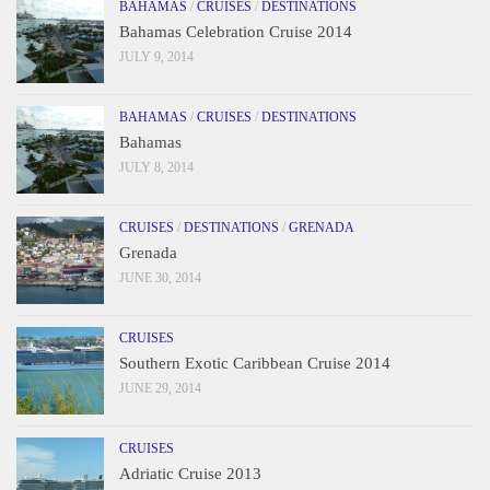
BAHAMAS
/
CRUISES
/
DESTINATIONS
Bahamas Celebration Cruise 2014
JULY 9, 2014
BAHAMAS
/
CRUISES
/
DESTINATIONS
Bahamas
JULY 8, 2014
CRUISES
/
DESTINATIONS
/
GRENADA
Grenada
JUNE 30, 2014
CRUISES
Southern Exotic Caribbean Cruise 2014
JUNE 29, 2014
CRUISES
Adriatic Cruise 2013