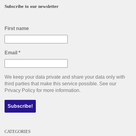
Subscribe to our newsletter
First name
Email
*
We keep your data private and share your data only with
third parties that make this service possible. See our
Privacy Policy for more information.
CATEGORIES