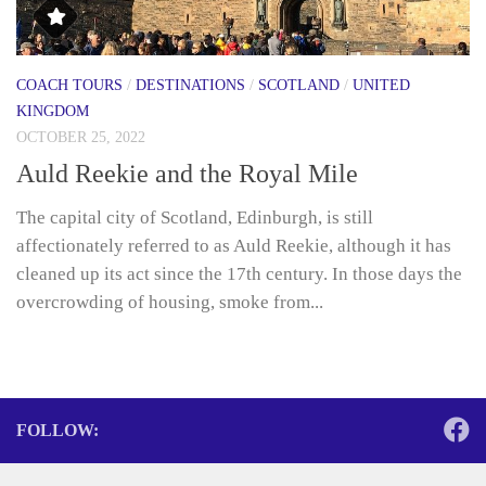
COACH TOURS
/
DESTINATIONS
/
SCOTLAND
/
UNITED
KINGDOM
OCTOBER 25, 2022
Auld Reekie and the Royal Mile
The capital city of Scotland, Edinburgh, is still
affectionately referred to as Auld Reekie, although it has
cleaned up its act since the 17th century. In those days the
overcrowding of housing, smoke from...
FOLLOW: