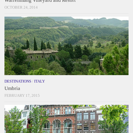
Warrenmang Vineyard and Resort
OCTOBER 24, 2014
DESTINATIONS
/
ITALY
Umbria
FEBRUARY 17, 2015