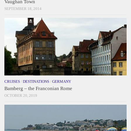
Vaughan Town
SEPTEMBER 18, 2014
CRUISES
/
DESTINATIONS
/
GERMANY
Bamberg – the Franconian Rome
OCTOBER 20, 2019