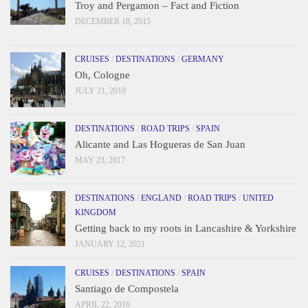
Troy and Pergamon – Fact and Fiction
DECEMBER 18, 2015
CRUISES
/
DESTINATIONS
/
GERMANY
Oh, Cologne
JULY 21, 2019
DESTINATIONS
/
ROAD TRIPS
/
SPAIN
Alicante and Las Hogueras de San Juan
MAY 23, 2017
DESTINATIONS
/
ENGLAND
/
ROAD TRIPS
/
UNITED
KINGDOM
Getting back to my roots in Lancashire & Yorkshire
JANUARY 12, 2021
CRUISES
/
DESTINATIONS
/
SPAIN
Santiago de Compostela
APRIL 22, 2016