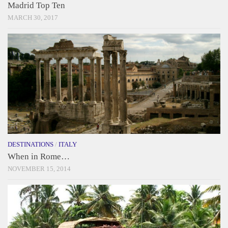
Madrid Top Ten
MARCH 30, 2017
DESTINATIONS
/
ITALY
When in Rome…
NOVEMBER 15, 2014