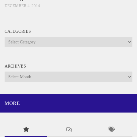
DECEMBER 4, 2014
CATEGORIES
Categories
ARCHIVES
Archives
MORE