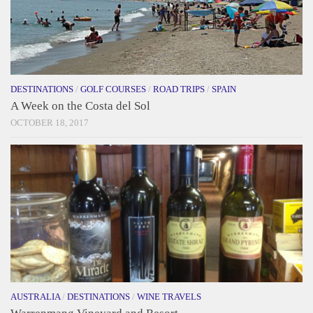
DESTINATIONS
/
GOLF COURSES
/
ROAD TRIPS
/
SPAIN
A Week on the Costa del Sol
OCTOBER 18, 2017
AUSTRALIA
/
DESTINATIONS
/
WINE TRAVELS