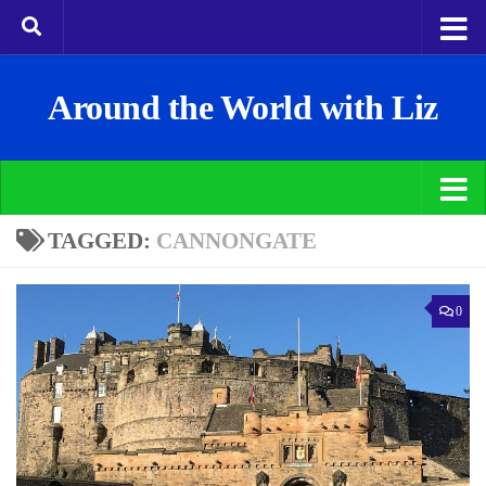
Around the World with Liz
TAGGED:
CANNONGATE
0