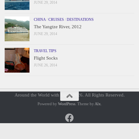
JUNE 29, 2014
CHINA
/
CRUISES
/
DESTINATIONS
The Yangtze River, 2012
JUNE 29, 2014
TRAVEL TIPS
Flight Socks
JUNE 26, 2014
Around the World with Liz © 2026. All Rights Reserved.
Powered by
WordPress
. Theme by
Alx
.