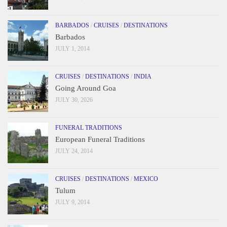
BARBADOS
/
CRUISES
/
DESTINATIONS
Barbados
JULY 1, 2014
CRUISES
/
DESTINATIONS
/
INDIA
Going Around Goa
JULY 30, 2026
FUNERAL TRADITIONS
European Funeral Traditions
JULY 24, 2014
CRUISES
/
DESTINATIONS
/
MEXICO
Tulum
JULY 9, 2014