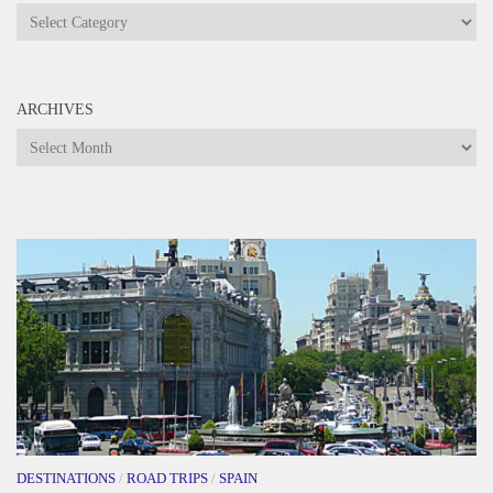
Categories
ARCHIVES
Archives
DESTINATIONS
/
ROAD TRIPS
/
SPAIN