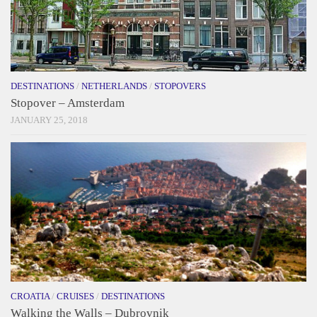
DESTINATIONS
/
NETHERLANDS
/
STOPOVERS
Stopover – Amsterdam
JANUARY 25, 2018
CROATIA
/
CRUISES
/
DESTINATIONS
Walking the Walls – Dubrovnik