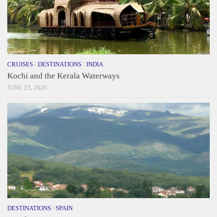
CRUISES
/
DESTINATIONS
/
INDIA
Kochi and the Kerala Waterways
JUNE 23, 2026
DESTINATIONS
/
SPAIN