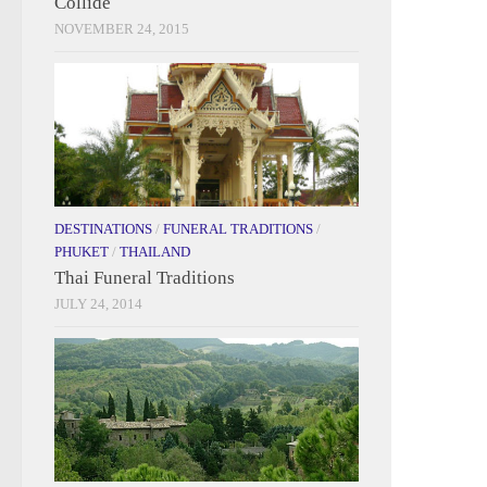
Collide
NOVEMBER 24, 2015
DESTINATIONS
/
FUNERAL TRADITIONS
/
PHUKET
/
THAILAND
Thai Funeral Traditions
JULY 24, 2014