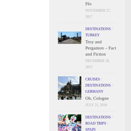
Fès
NOVEMBER 27,
2017
DESTINATIONS
/
TURKEY
Troy and
Pergamon – Fact
and Fiction
DECEMBER 18,
2015
CRUISES
/
DESTINATIONS
/
GERMANY
Oh, Cologne
JULY 21, 2019
DESTINATIONS
/
ROAD TRIPS
/
SPAIN