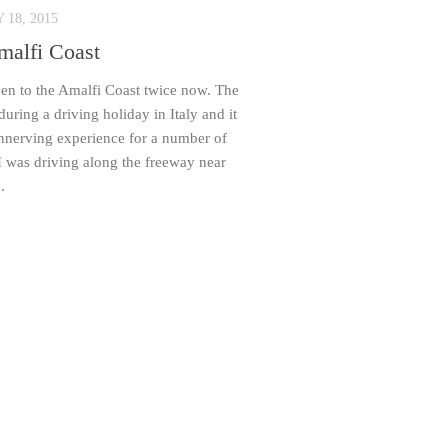
18, 2015
malfi Coast
en to the Amalfi Coast twice now. The
 during a driving holiday in Italy and it
nnerving experience for a number of
I was driving along the freeway near
.