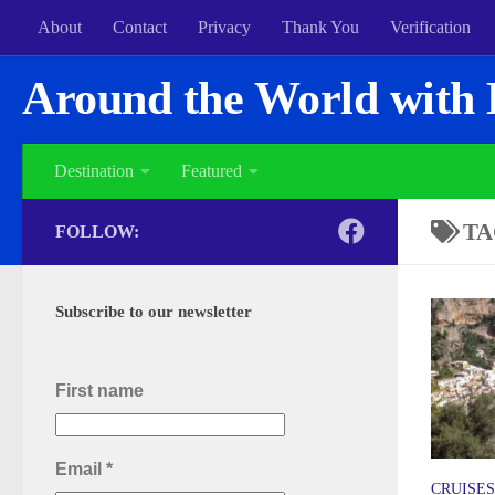
About
Contact
Privacy
Thank You
Verification
Around the World with 
Destination
Featured
TA
FOLLOW:
Subscribe to our newsletter
First name
Email
*
CRUISES