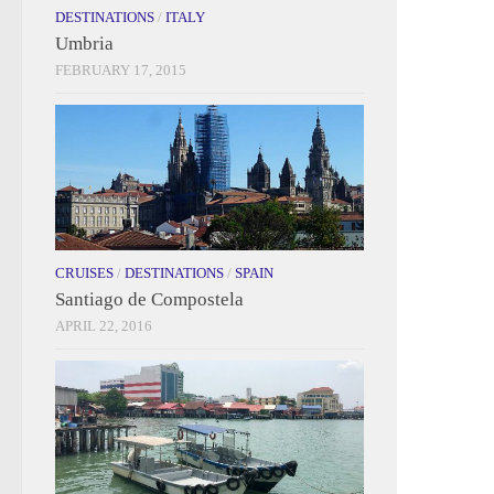
DESTINATIONS
/
ITALY
Umbria
FEBRUARY 17, 2015
CRUISES
/
DESTINATIONS
/
SPAIN
Santiago de Compostela
APRIL 22, 2016