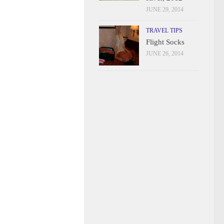
JUNE 29, 2014
TRAVEL TIPS
Flight Socks
JUNE 26, 2014