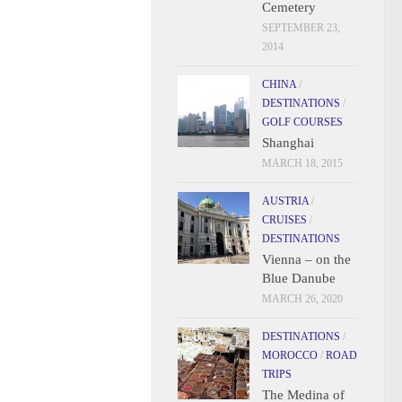
Cemetery
SEPTEMBER 23,
2014
CHINA
/
DESTINATIONS
/
GOLF COURSES
Shanghai
MARCH 18, 2015
AUSTRIA
/
CRUISES
/
DESTINATIONS
Vienna – on the
Blue Danube
MARCH 26, 2020
DESTINATIONS
/
MOROCCO
/
ROAD
TRIPS
The Medina of