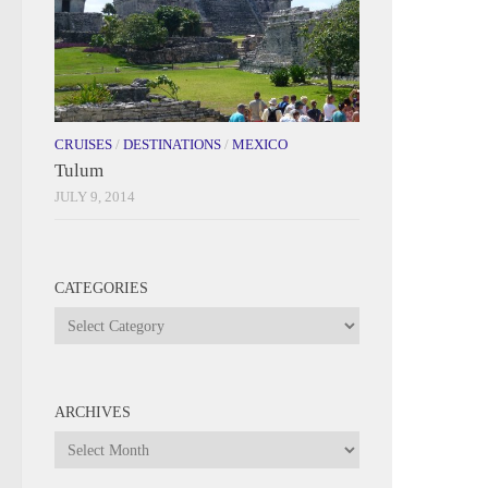
CRUISES
/
DESTINATIONS
/
MEXICO
Tulum
JULY 9, 2014
CATEGORIES
Categories
ARCHIVES
Archives