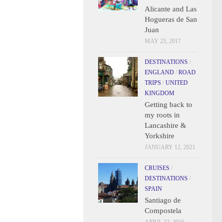
Alicante and Las
Hogueras de San
Juan
MAY 23, 2017
DESTINATIONS
/
ENGLAND
/
ROAD
TRIPS
/
UNITED
KINGDOM
Getting back to
my roots in
Lancashire &
Yorkshire
JANUARY 12, 2021
CRUISES
/
DESTINATIONS
/
SPAIN
Santiago de
Compostela