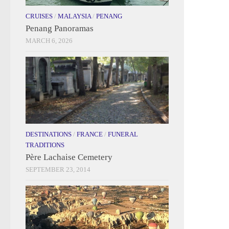
CRUISES
/
MALAYSIA
/
PENANG
Penang Panoramas
MARCH 6, 2026
DESTINATIONS
/
FRANCE
/
FUNERAL
TRADITIONS
Père Lachaise Cemetery
SEPTEMBER 23, 2014