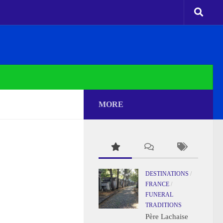
MORE
DESTINATIONS
/
FRANCE
/
FUNERAL
TRADITIONS
Père Lachaise