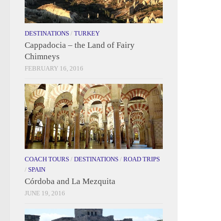
DESTINATIONS
/
TURKEY
Cappadocia – the Land of Fairy
Chimneys
FEBRUARY 16, 2016
COACH TOURS
/
DESTINATIONS
/
ROAD TRIPS
/
SPAIN
Córdoba and La Mezquita
JUNE 19, 2016