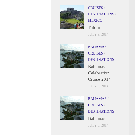
CRUISES
/
DESTINATIONS
/
MEXICO
Tulum
JULY 9, 2014
BAHAMAS
/
CRUISES
/
DESTINATIONS
Bahamas
Celebration
Cruise 2014
JULY 9, 2014
BAHAMAS
/
CRUISES
/
DESTINATIONS
Bahamas
JULY 8, 2014