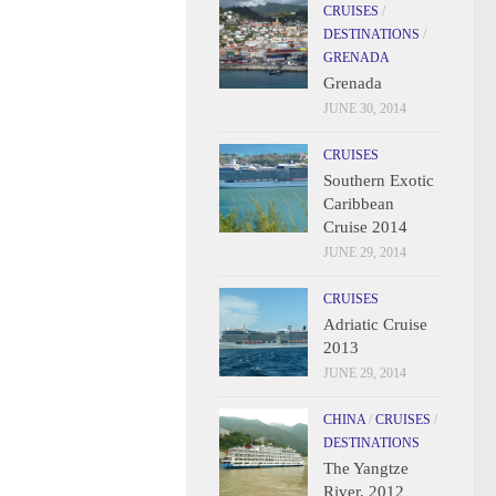
CRUISES
/
DESTINATIONS
/
GRENADA
Grenada
JUNE 30, 2014
CRUISES
Southern Exotic
Caribbean
Cruise 2014
JUNE 29, 2014
CRUISES
Adriatic Cruise
2013
JUNE 29, 2014
CHINA
/
CRUISES
/
DESTINATIONS
The Yangtze
River, 2012