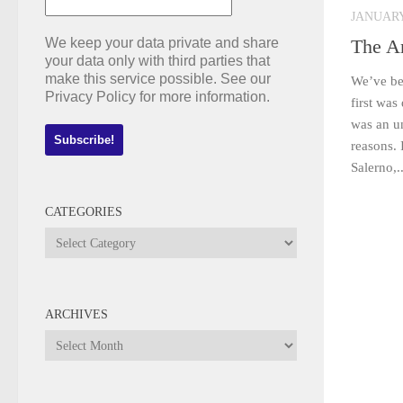
JANUARY 
We keep your data private and share
The A
your data only with third parties that
make this service possible. See our
We’ve be
Privacy Policy for more information.
first was
was an u
reasons. 
Salerno,..
CATEGORIES
Categories
ARCHIVES
Archives