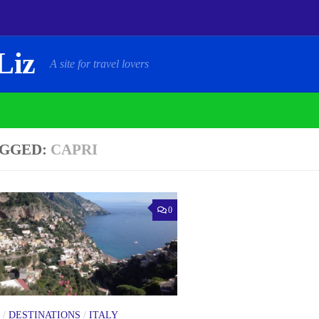
Liz
A site for travel lovers
GGED:
CAPRI
0
/
DESTINATIONS
/
ITALY