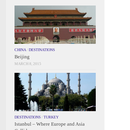
CHINA
/
DESTINATIONS
Beijing
MARCH 8, 2015
DESTINATIONS
/
TURKEY
Istanbul – Where Europe and Asia