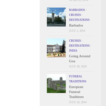
APRIL 22, 2016
BARBADOS
/
CRUISES
/
DESTINATIONS
Barbados
JULY 1, 2014
CRUISES
/
DESTINATIONS
/
INDIA
Going Around
Goa
JULY 30, 2026
FUNERAL
TRADITIONS
European
Funeral
Traditions
JULY 24, 2014