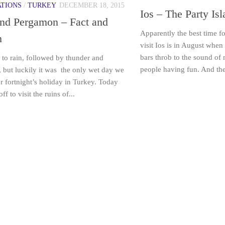
ATIONS
/
TURKEY
DECEMBER 18, 2015
Ios – The Party Is
and Pergamon – Fact and
Apparently the best time fo
n
visit Ios is in August when
bars throb to the sound of
to rain, followed by thunder and
people having fun. And the
, but luckily it was the only wet day we
r fortnight’s holiday in Turkey. Today
f to visit the ruins of...