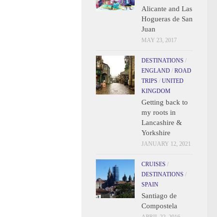
Alicante and Las
Hogueras de San
Juan
MAY 23, 2017
DESTINATIONS
/
ENGLAND
/
ROAD
TRIPS
/
UNITED
KINGDOM
Getting back to
my roots in
Lancashire &
Yorkshire
JANUARY 12, 2021
CRUISES
/
DESTINATIONS
/
SPAIN
Santiago de
Compostela