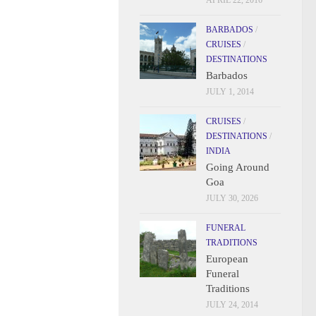
APRIL 22, 2016
BARBADOS
/
CRUISES
/
DESTINATIONS
Barbados
JULY 1, 2014
CRUISES
/
DESTINATIONS
/
INDIA
Going Around
Goa
JULY 30, 2026
FUNERAL
TRADITIONS
European
Funeral
Traditions
JULY 24, 2014