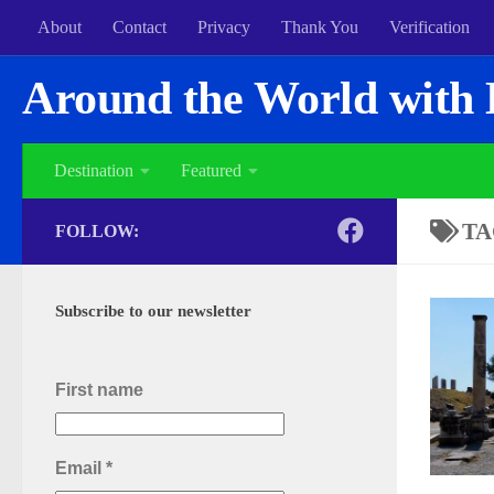
About
Contact
Privacy
Thank You
Verification
Around the World with 
Destination
Featured
TA
FOLLOW:
Subscribe to our newsletter
First name
Email
*