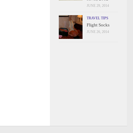
JUNE 29, 2014
TRAVEL TIPS
Flight Socks
JUNE 26, 2014