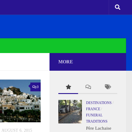
MORE
0
DESTINATIONS
/
FRANCE
/
FUNERAL
TRADITIONS
Père Lachaise
AUGUST 6, 2015