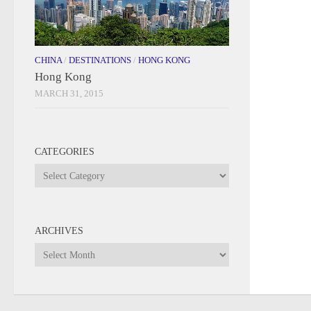
CHINA
/
DESTINATIONS
/
HONG KONG
Hong Kong
MARCH 31, 2015
CATEGORIES
Categories
ARCHIVES
Archives