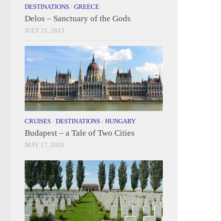
DESTINATIONS
/
GREECE
Delos – Sanctuary of the Gods
JULY 21, 2015
CRUISES
/
DESTINATIONS
/
HUNGARY
Budapest – a Tale of Two Cities
MAY 17, 2020