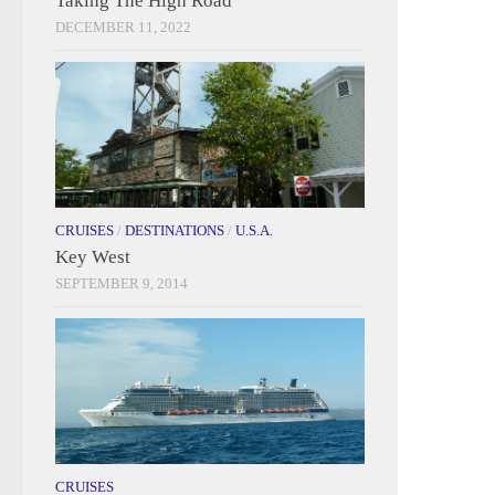
Taking The High Road
DECEMBER 11, 2022
CRUISES
/
DESTINATIONS
/
U.S.A.
Key West
SEPTEMBER 9, 2014
CRUISES