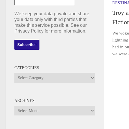
DESTIN
Troy 
We keep your data private and share
your data only with third parties that
Fictio
make this service possible. See our
Privacy Policy for more information.
We woke 
lightning
had in ou
we were of
CATEGORIES
Categories
ARCHIVES
Archives