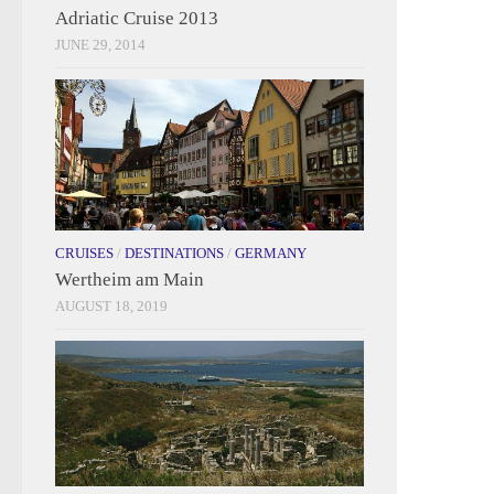
Adriatic Cruise 2013
JUNE 29, 2014
CRUISES
/
DESTINATIONS
/
GERMANY
Wertheim am Main
AUGUST 18, 2019