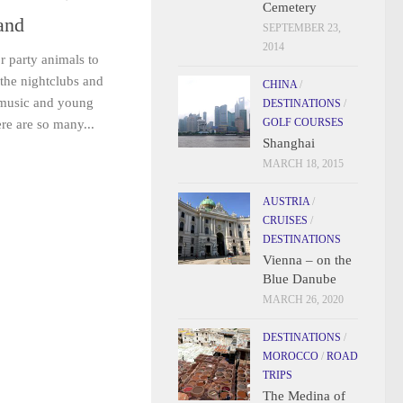
Cemetery
land
SEPTEMBER 23,
2014
r party animals to
 the nightclubs and
CHINA
/
 music and young
DESTINATIONS
/
GOLF COURSES
re are so many...
Shanghai
MARCH 18, 2015
AUSTRIA
/
CRUISES
/
DESTINATIONS
Vienna – on the
Blue Danube
MARCH 26, 2020
DESTINATIONS
/
MOROCCO
/
ROAD
TRIPS
The Medina of