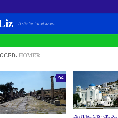
Liz
A site for travel lovers
GGED:
HOMER
2
DESTINATIONS
/
GREECE