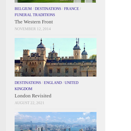
BELGIUM
/
DESTINATIONS
/
FRANCE
/
FUNERAL TRADITIONS
The Western Front
NOVEMBER 12, 2014
DESTINATIONS
/
ENGLAND
/
UNITED
KINGDOM
London Revisited
AUGUST 22, 2021