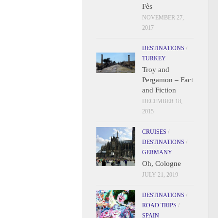
Fès
NOVEMBER 27,
2017
DESTINATIONS
/
TURKEY
Troy and
Pergamon – Fact
and Fiction
DECEMBER 18,
2015
CRUISES
/
DESTINATIONS
/
GERMANY
Oh, Cologne
JULY 21, 2019
DESTINATIONS
/
ROAD TRIPS
/
SPAIN