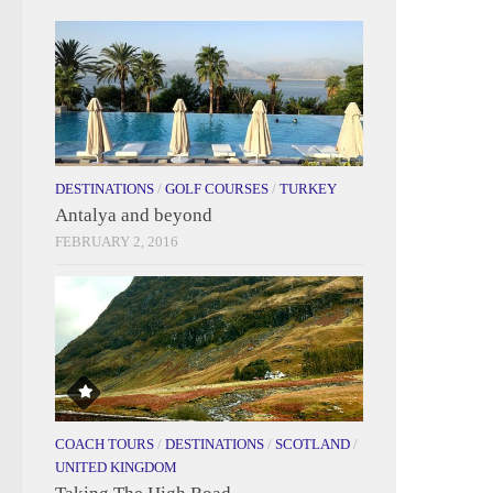
DESTINATIONS
/
GOLF COURSES
/
TURKEY
Antalya and beyond
FEBRUARY 2, 2016
COACH TOURS
/
DESTINATIONS
/
SCOTLAND
/
UNITED KINGDOM