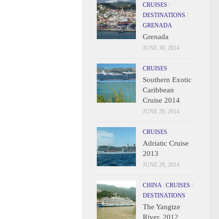
CRUISES
/
DESTINATIONS
/
GRENADA
Grenada
JUNE 30, 2014
CRUISES
Southern Exotic
Caribbean
Cruise 2014
JUNE 29, 2014
CRUISES
Adriatic Cruise
2013
JUNE 29, 2014
CHINA
/
CRUISES
/
DESTINATIONS
The Yangtze
River, 2012