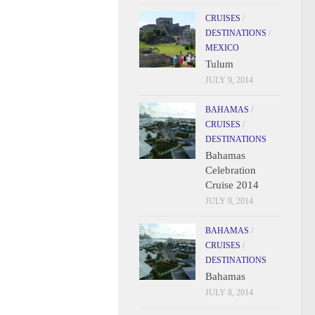
CRUISES
/
DESTINATIONS
/
MEXICO
Tulum
JULY 9, 2014
BAHAMAS
/
CRUISES
/
DESTINATIONS
Bahamas
Celebration
Cruise 2014
JULY 9, 2014
BAHAMAS
/
CRUISES
/
DESTINATIONS
Bahamas
JULY 8, 2014