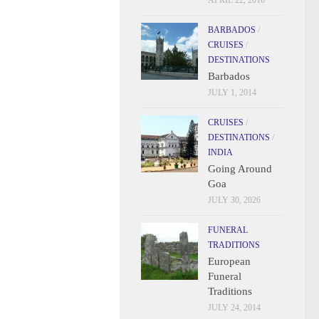
APRIL 22, 2016
BARBADOS
/
CRUISES
/
DESTINATIONS
Barbados
JULY 1, 2014
CRUISES
/
DESTINATIONS
/
INDIA
Going Around
Goa
JULY 30, 2026
FUNERAL
TRADITIONS
European
Funeral
Traditions
JULY 24, 2014