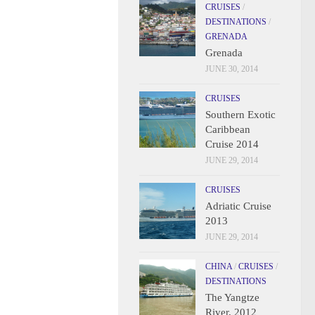
CRUISES
/
DESTINATIONS
/
GRENADA
Grenada
JUNE 30, 2014
CRUISES
Southern Exotic
Caribbean
Cruise 2014
JUNE 29, 2014
CRUISES
Adriatic Cruise
2013
JUNE 29, 2014
CHINA
/
CRUISES
/
DESTINATIONS
The Yangtze
River, 2012