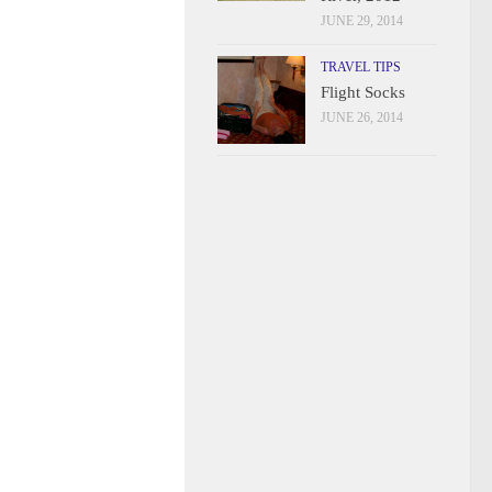
JUNE 29, 2014
TRAVEL TIPS
Flight Socks
JUNE 26, 2014