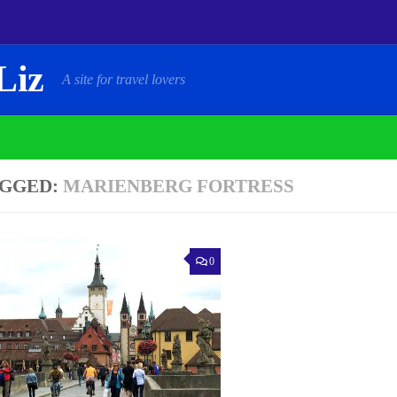
Liz
A site for travel lovers
GGED:
MARIENBERG FORTRESS
0