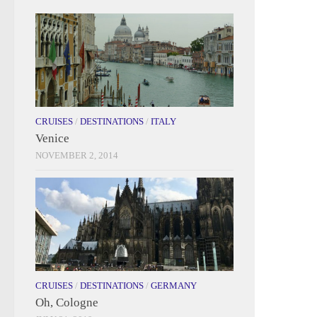
CRUISES
/
DESTINATIONS
/
ITALY
Venice
NOVEMBER 2, 2014
CRUISES
/
DESTINATIONS
/
GERMANY
Oh, Cologne