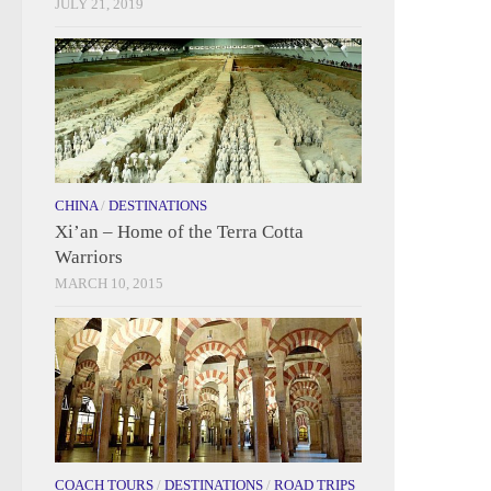
JULY 21, 2019
CHINA
/
DESTINATIONS
Xi’an – Home of the Terra Cotta
Warriors
MARCH 10, 2015
COACH TOURS
/
DESTINATIONS
/
ROAD TRIPS