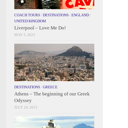
COACH TOURS
/
DESTINATIONS
/
ENGLAND
/
UNITED KINGDOM
Liverpool – Love Me Do!
MAY 3, 2023
DESTINATIONS
/
GREECE
Athens – The beginning of our Greek
Odyssey
JULY 14, 2015