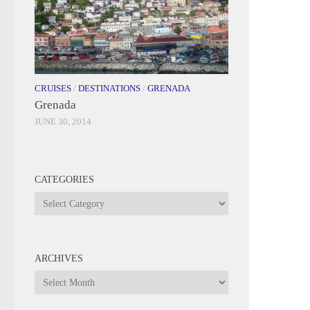
CRUISES
/
DESTINATIONS
/
GRENADA
Grenada
JUNE 30, 2014
CATEGORIES
Categories
ARCHIVES
Archives