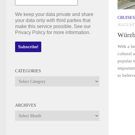
We keep your data private and share
CRUISES
your data only with third parties that
AUGUST 
make this service possible. See our
Privacy Policy for more information.
Würzb
With a be
cultural 
popular t
important
CATEGORIES
to believ
Categories
ARCHIVES
Archives