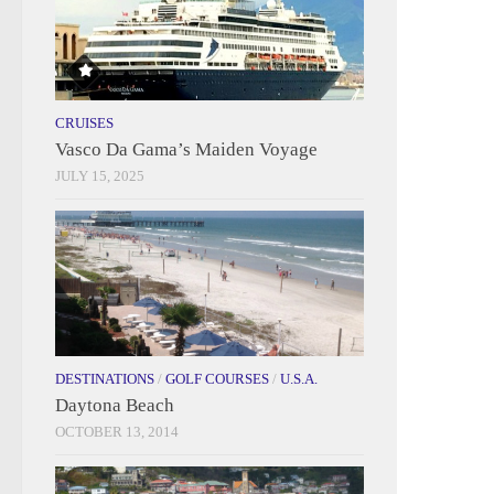
CRUISES
Vasco Da Gama’s Maiden Voyage
JULY 15, 2025
DESTINATIONS
/
GOLF COURSES
/
U.S.A.
Daytona Beach
OCTOBER 13, 2014