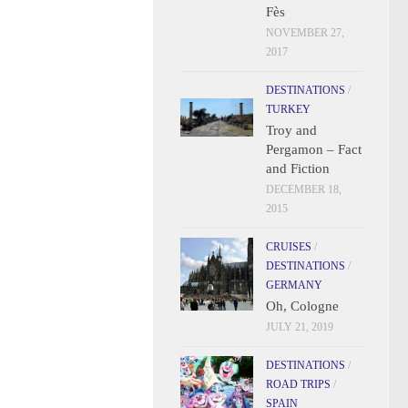
Fès
NOVEMBER 27,
2017
DESTINATIONS
/
TURKEY
Troy and
Pergamon – Fact
and Fiction
DECEMBER 18,
2015
CRUISES
/
DESTINATIONS
/
GERMANY
Oh, Cologne
JULY 21, 2019
DESTINATIONS
/
ROAD TRIPS
/
SPAIN