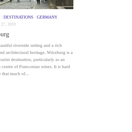
/
DESTINATIONS
/
GERMANY
27, 2019
urg
autiful riverside setting and a rich
and architectural heritage, Würzburg is a
ourist destination, particularly as an
 centre of Franconian wines. It is hard
e that much of...