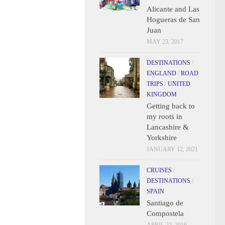
Alicante and Las
Hogueras de San
Juan
MAY 23, 2017
DESTINATIONS
/
ENGLAND
/
ROAD
TRIPS
/
UNITED
KINGDOM
Getting back to
my roots in
Lancashire &
Yorkshire
JANUARY 12, 2021
CRUISES
/
DESTINATIONS
/
SPAIN
Santiago de
Compostela