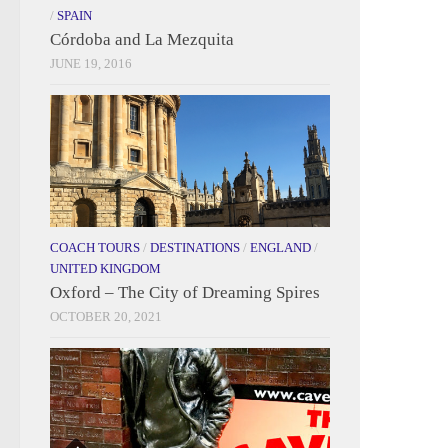
/
SPAIN
Córdoba and La Mezquita
JUNE 19, 2016
COACH TOURS
/
DESTINATIONS
/
ENGLAND
/
UNITED KINGDOM
Oxford – The City of Dreaming Spires
OCTOBER 20, 2021