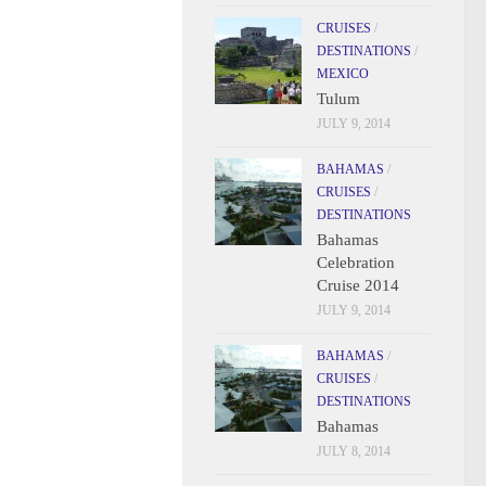
CRUISES
/
DESTINATIONS
/
MEXICO
Tulum
JULY 9, 2014
BAHAMAS
/
CRUISES
/
DESTINATIONS
Bahamas
Celebration
Cruise 2014
JULY 9, 2014
BAHAMAS
/
CRUISES
/
DESTINATIONS
Bahamas
JULY 8, 2014