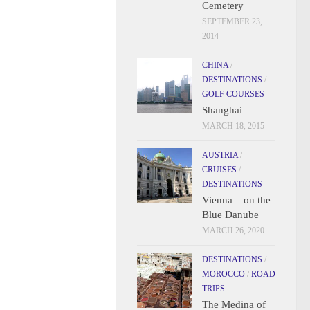
Cemetery
SEPTEMBER 23,
2014
CHINA
/
DESTINATIONS
/
GOLF COURSES
Shanghai
MARCH 18, 2015
AUSTRIA
/
CRUISES
/
DESTINATIONS
Vienna – on the
Blue Danube
MARCH 26, 2020
DESTINATIONS
/
MOROCCO
/
ROAD
TRIPS
The Medina of