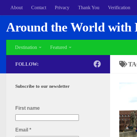
About
Contact
Privacy
Thank You
Verification
Around the World with 
Destination
Featured
TA
FOLLOW:
Subscribe to our newsletter
First name
Email
*