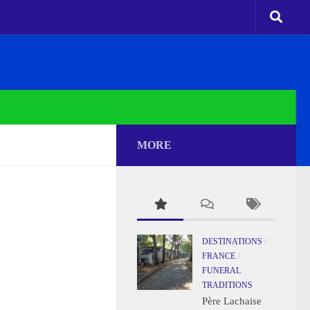
MORE
DESTINATIONS
/
FRANCE
/
FUNERAL
TRADITIONS
Père Lachaise