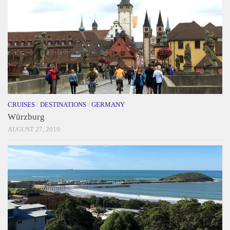
CRUISES
/
DESTINATIONS
/
GERMANY
Würzburg
AUGUST 27, 2019