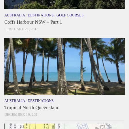
AUSTRALIA
/
DESTINATIONS
/
GOLF COURSES
Coffs Harbour NSW – Part 1
FEBRUARY 21, 2018
AUSTRALIA
/
DESTINATIONS
Tropical North Queensland
DECEMBER 16, 2014