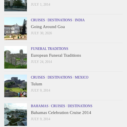
JULY 1, 2014
CRUISES
/
DESTINATIONS
/
INDIA
Going Around Goa
JULY 30, 2026
FUNERAL TRADITIONS
European Funeral Traditions
JULY 24, 2014
CRUISES
/
DESTINATIONS
/
MEXICO
Tulum
JULY 9, 2014
BAHAMAS
/
CRUISES
/
DESTINATIONS
Bahamas Celebration Cruise 2014
JULY 9, 2014