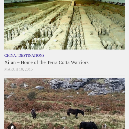
CHINA
/
DESTINATIONS
Xi’an – Home of the Terra Cotta Warriors
MARCH 10, 2015