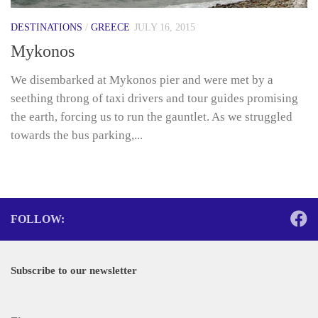
DESTINATIONS
/
GREECE
JULY 16, 2015
Mykonos
We disembarked at Mykonos pier and were met by a
seething throng of taxi drivers and tour guides promising
the earth, forcing us to run the gauntlet. As we struggled
towards the bus parking,...
FOLLOW:
Subscribe to our newsletter