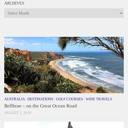
ARCHIVES
Archives
AUSTRALIA
/
DESTINATIONS
/
GOLF COURSES
/
WINE TRAVELS
Bellbrae – on the Great Ocean Road
AUGUST 1, 2018