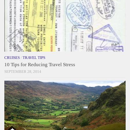
CRUISES
/
TRAVEL TIPS
10 Tips for Reducing Travel Stress
SEPTEMBER 28, 2014