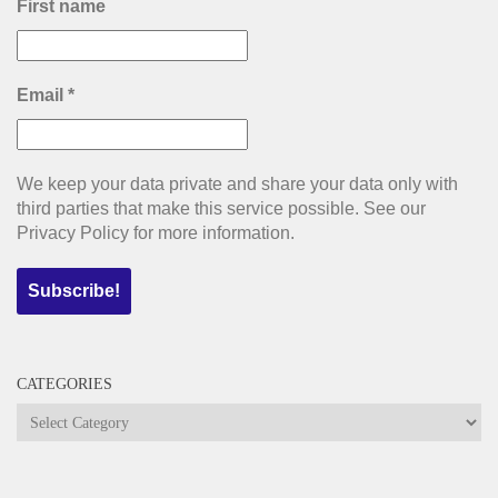
First name
Email
*
We keep your data private and share your data only with
third parties that make this service possible. See our
Privacy Policy for more information.
CATEGORIES
Categories