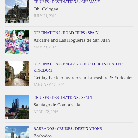
CRUISES
/
DESTINATIONS
/
GERMANY
Oh, Cologne
JULY 21, 2019
DESTINATIONS
/
ROAD TRIPS
/
SPAIN
Alicante and Las Hogueras de San Juan
MAY 23, 2017
DESTINATIONS
/
ENGLAND
/
ROAD TRIPS
/
UNITED
KINGDOM
Getting back to my roots in Lancashire & Yorkshire
JANUARY 12, 2021
CRUISES
/
DESTINATIONS
/
SPAIN
Santiago de Compostela
APRIL 22, 2016
BARBADOS
/
CRUISES
/
DESTINATIONS
Barbados