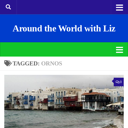
Around the World with Liz
TAGGED:
ORNOS
0