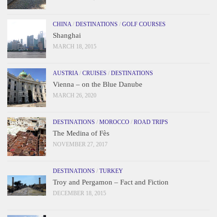
CHINA
/
DESTINATIONS
/
GOLF COURSES
Shanghai
MARCH 18, 2015
AUSTRIA
/
CRUISES
/
DESTINATIONS
Vienna – on the Blue Danube
MARCH 26, 2020
DESTINATIONS
/
MOROCCO
/
ROAD TRIPS
The Medina of Fès
NOVEMBER 27, 2017
DESTINATIONS
/
TURKEY
Troy and Pergamon – Fact and Fiction
DECEMBER 18, 2015