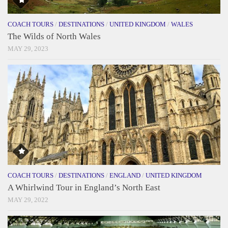
COACH TOURS
/
DESTINATIONS
/
UNITED KINGDOM
/
WALES
The Wilds of North Wales
MAY 29, 2023
COACH TOURS
/
DESTINATIONS
/
ENGLAND
/
UNITED KINGDOM
A Whirlwind Tour in England’s North East
MAY 29, 2022