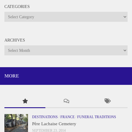
CATEGORIES
Categories
ARCHIVES
Archives
MORE
DESTINATIONS
/
FRANCE
/
FUNERAL TRADITIONS
Père Lachaise Cemetery
SEPTEMBER 23, 2014