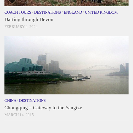
COACH TOURS
/
DESTINATIONS
/
ENGLAND
/
UNITED KINGDOM
Darting through Devon
FEBRUARY 4, 2024
CHINA
/
DESTINATIONS
Chongqing – Gateway to the Yangtze
MARCH 14, 2015