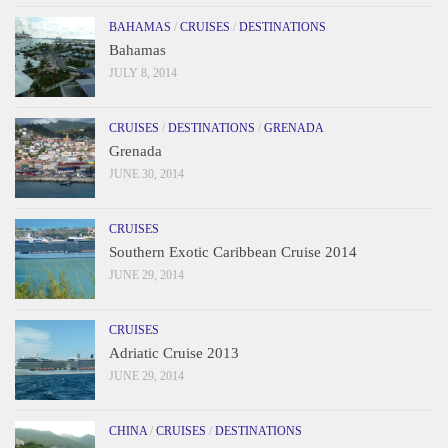
BAHAMAS
/
CRUISES
/
DESTINATIONS
Bahamas
JULY 8, 2014
CRUISES
/
DESTINATIONS
/
GRENADA
Grenada
JUNE 30, 2014
CRUISES
Southern Exotic Caribbean Cruise 2014
JUNE 29, 2014
CRUISES
Adriatic Cruise 2013
JUNE 29, 2014
CHINA
/
CRUISES
/
DESTINATIONS