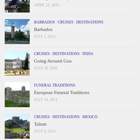
APRIL 22, 2016
BARBADOS
/
CRUISES
/
DESTINATIONS
Barbados
JULY 1, 2014
CRUISES
/
DESTINATIONS
/
INDIA
Going Around Goa
JULY 30, 2026
FUNERAL TRADITIONS
European Funeral Traditions
JULY 24, 2014
CRUISES
/
DESTINATIONS
/
MEXICO
Tulum
JULY 9, 2014