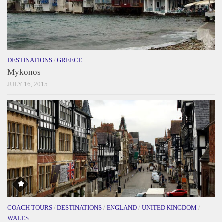
DESTINATIONS
/
GREECE
Mykonos
JULY 16, 2015
COACH TOURS
/
DESTINATIONS
/
ENGLAND
/
UNITED KINGDOM
/
WALES