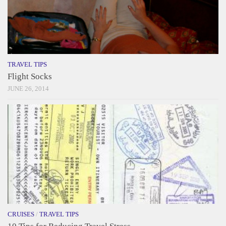
TRAVEL TIPS
Flight Socks
JUNE 26, 2014
CRUISES
/
TRAVEL TIPS