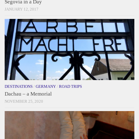
Segovia in a Day
JANUARY 12, 2017
DESTINATIONS
/
GERMANY
/
ROAD TRIPS
Dachau – a Memorial
NOVEMBER 25, 2020