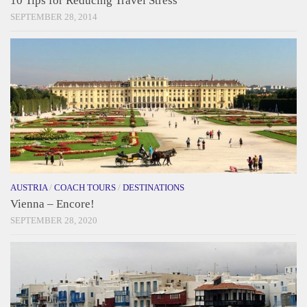
10 Tips for Reducing Travel Stress
SEPTEMBER 28, 2014
AUSTRIA
/
COACH TOURS
/
DESTINATIONS
Vienna – Encore!
SEPTEMBER 28, 2020