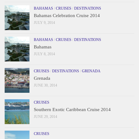
BAHAMAS
/
CRUISES
/
DESTINATIONS
Bahamas Celebration Cruise 2014
JULY 9, 2014
BAHAMAS
/
CRUISES
/
DESTINATIONS
Bahamas
JULY 8, 2014
CRUISES
/
DESTINATIONS
/
GRENADA
Grenada
JUNE 30, 2014
CRUISES
Southern Exotic Caribbean Cruise 2014
JUNE 29, 2014
CRUISES