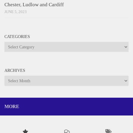
Chester, Ludlow and Cardiff
JUNE 5, 2023
CATEGORIES
Categories
ARCHIVES
Archives
MORE