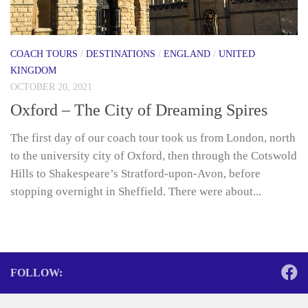
COACH TOURS
/
DESTINATIONS
/
ENGLAND
/
UNITED
KINGDOM
OCTOBER 20, 2021
Oxford – The City of Dreaming Spires
The first day of our coach tour took us from London, north
to the university city of Oxford, then through the Cotswold
Hills to Shakespeare’s Stratford-upon-Avon, before
stopping overnight in Sheffield. There were about...
FOLLOW: