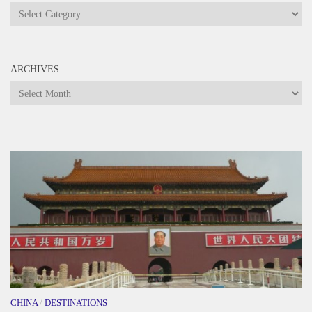
Categories
ARCHIVES
Archives
CHINA
/
DESTINATIONS