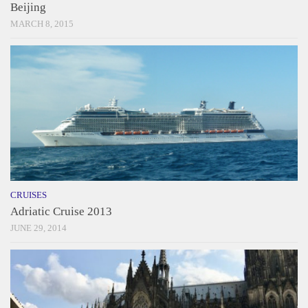
Beijing
MARCH 8, 2015
CRUISES
Adriatic Cruise 2013
JUNE 29, 2014