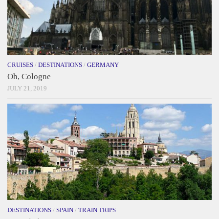
CRUISES
/
DESTINATIONS
/
GERMANY
Oh, Cologne
JULY 21, 2019
DESTINATIONS
/
SPAIN
/
TRAIN TRIPS