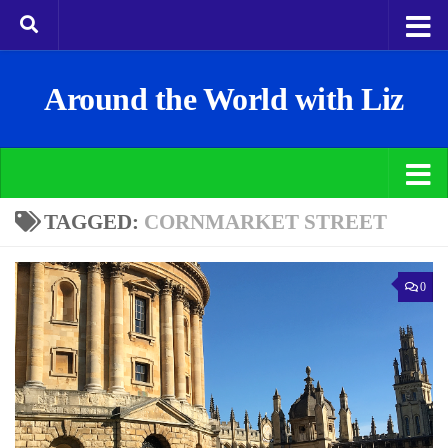
Around the World with Liz
TAGGED:
CORNMARKET STREET
0