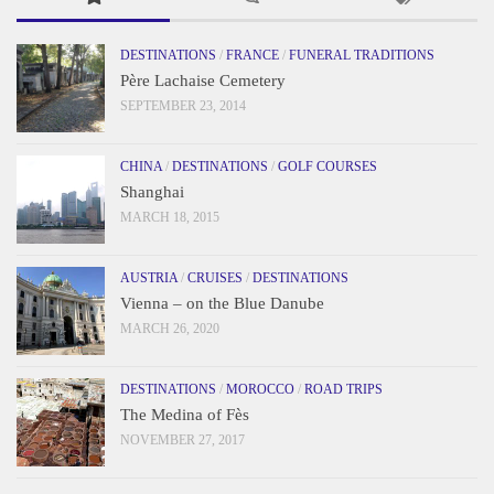
DESTINATIONS
/
FRANCE
/
FUNERAL TRADITIONS
Père Lachaise Cemetery
SEPTEMBER 23, 2014
CHINA
/
DESTINATIONS
/
GOLF COURSES
Shanghai
MARCH 18, 2015
AUSTRIA
/
CRUISES
/
DESTINATIONS
Vienna – on the Blue Danube
MARCH 26, 2020
DESTINATIONS
/
MOROCCO
/
ROAD TRIPS
The Medina of Fès
NOVEMBER 27, 2017