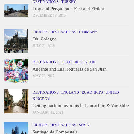
DESTINATIONS
/
TURKEY
Troy and Pergamon – Fact and Fiction
DECEMBER 18, 2015
CRUISES
/
DESTINATIONS
/
GERMANY
Oh, Cologne
JULY 21, 2019
DESTINATIONS
/
ROAD TRIPS
/
SPAIN
Alicante and Las Hogueras de San Juan
MAY 23, 2017
DESTINATIONS
/
ENGLAND
/
ROAD TRIPS
/
UNITED
KINGDOM
Getting back to my roots in Lancashire & Yorkshire
JANUARY 12, 2021
CRUISES
/
DESTINATIONS
/
SPAIN
Santiago de Compostela