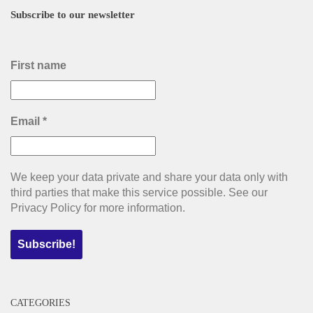
Subscribe to our newsletter
First name
Email
*
We keep your data private and share your data only with
third parties that make this service possible. See our
Privacy Policy for more information.
CATEGORIES