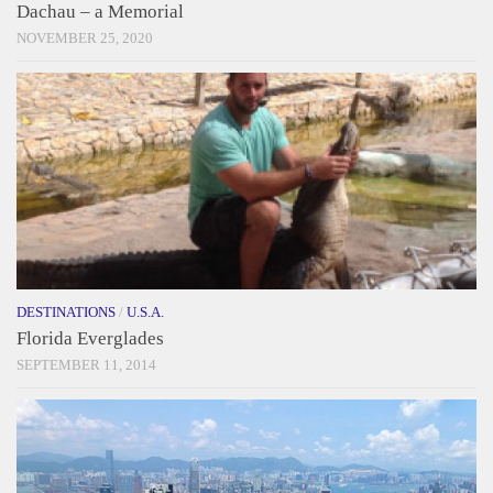
Dachau – a Memorial
NOVEMBER 25, 2020
DESTINATIONS
/
U.S.A.
Florida Everglades
SEPTEMBER 11, 2014