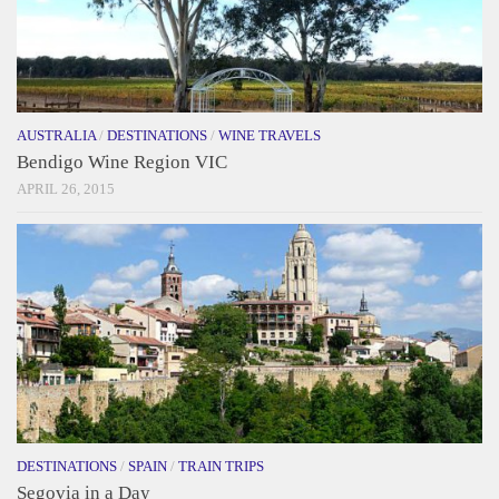
AUSTRALIA
/
DESTINATIONS
/
WINE TRAVELS
Bendigo Wine Region VIC
APRIL 26, 2015
DESTINATIONS
/
SPAIN
/
TRAIN TRIPS
Segovia in a Day