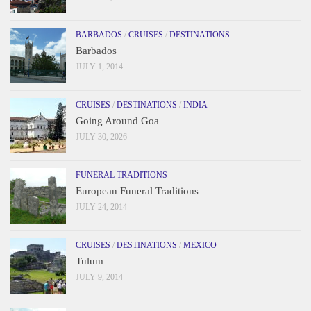
BARBADOS
/
CRUISES
/
DESTINATIONS
Barbados
JULY 1, 2014
CRUISES
/
DESTINATIONS
/
INDIA
Going Around Goa
JULY 30, 2026
FUNERAL TRADITIONS
European Funeral Traditions
JULY 24, 2014
CRUISES
/
DESTINATIONS
/
MEXICO
Tulum
JULY 9, 2014