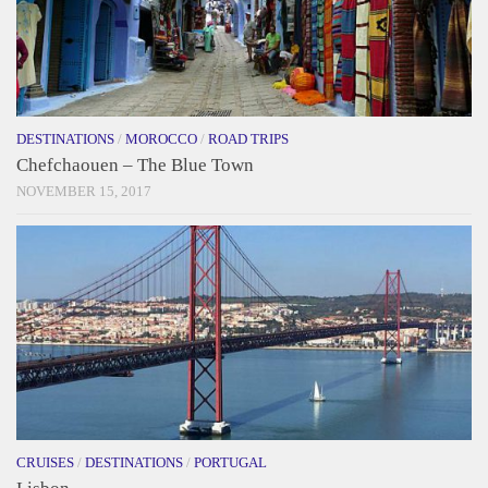
DESTINATIONS
/
MOROCCO
/
ROAD TRIPS
Chefchaouen – The Blue Town
NOVEMBER 15, 2017
CRUISES
/
DESTINATIONS
/
PORTUGAL