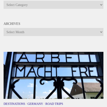
Categories
ARCHIVES
Archives
DESTINATIONS
/
GERMANY
/
ROAD TRIPS