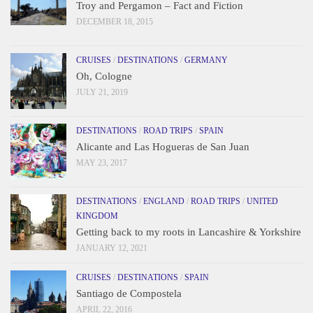
Troy and Pergamon – Fact and Fiction
DECEMBER 18, 2015
CRUISES
/
DESTINATIONS
/
GERMANY
Oh, Cologne
JULY 21, 2019
DESTINATIONS
/
ROAD TRIPS
/
SPAIN
Alicante and Las Hogueras de San Juan
MAY 23, 2017
DESTINATIONS
/
ENGLAND
/
ROAD TRIPS
/
UNITED
KINGDOM
Getting back to my roots in Lancashire & Yorkshire
JANUARY 12, 2021
CRUISES
/
DESTINATIONS
/
SPAIN
Santiago de Compostela
APRIL 22, 2016