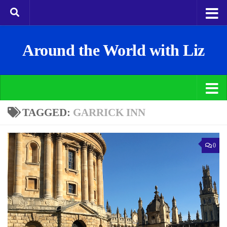
Around the World with Liz
TAGGED:
GARRICK INN
0