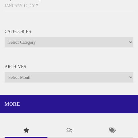
JANUARY 12, 2017
CATEGORIES
Categories
ARCHIVES
Archives
MORE