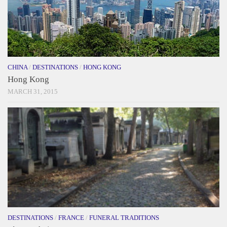
CHINA
/
DESTINATIONS
/
HONG KONG
Hong Kong
MARCH 31, 2015
DESTINATIONS
/
FRANCE
/
FUNERAL TRADITIONS