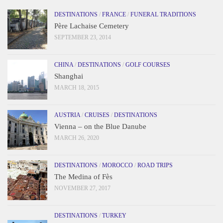
DESTINATIONS
/
FRANCE
/
FUNERAL TRADITIONS
Père Lachaise Cemetery
SEPTEMBER 23, 2014
CHINA
/
DESTINATIONS
/
GOLF COURSES
Shanghai
MARCH 18, 2015
AUSTRIA
/
CRUISES
/
DESTINATIONS
Vienna – on the Blue Danube
MARCH 26, 2020
DESTINATIONS
/
MOROCCO
/
ROAD TRIPS
The Medina of Fès
NOVEMBER 27, 2017
DESTINATIONS
/
TURKEY