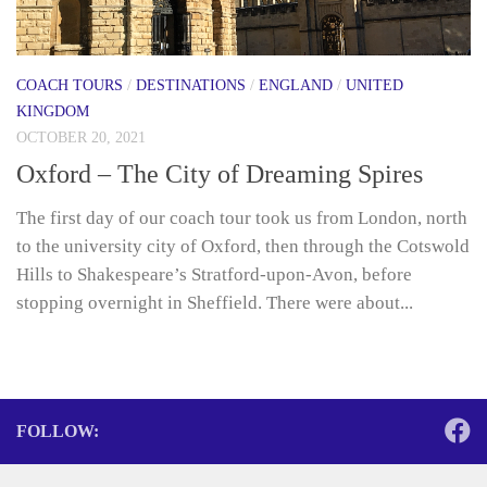
COACH TOURS
/
DESTINATIONS
/
ENGLAND
/
UNITED
KINGDOM
OCTOBER 20, 2021
Oxford – The City of Dreaming Spires
The first day of our coach tour took us from London, north
to the university city of Oxford, then through the Cotswold
Hills to Shakespeare’s Stratford-upon-Avon, before
stopping overnight in Sheffield. There were about...
FOLLOW: