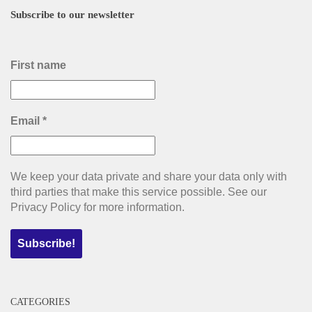
Subscribe to our newsletter
First name
Email
*
We keep your data private and share your data only with
third parties that make this service possible. See our
Privacy Policy for more information.
CATEGORIES