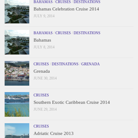
BAHAMAS
/
CRUISES
/
DESTINATIONS
Bahamas Celebration Cruise 2014
JULY 9, 2014
BAHAMAS
/
CRUISES
/
DESTINATIONS
Bahamas
JULY 8, 2014
CRUISES
/
DESTINATIONS
/
GRENADA
Grenada
JUNE 30, 2014
CRUISES
Southern Exotic Caribbean Cruise 2014
JUNE 29, 2014
CRUISES
Adriatic Cruise 2013