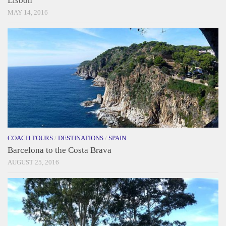
Lisbon
MAY 14, 2016
COACH TOURS
/
DESTINATIONS
/
SPAIN
Barcelona to the Costa Brava
AUGUST 25, 2016