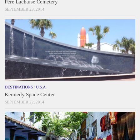
Père Lachaise Cemetery
SEPTEMBER 23, 2014
DESTINATIONS
/
U.S.A.
Kennedy Space Center
SEPTEMBER 22, 2014