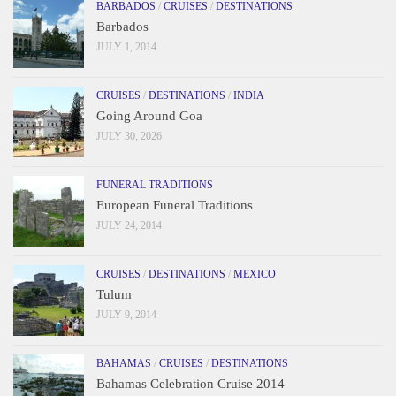
BARBADOS
/
CRUISES
/
DESTINATIONS
Barbados
JULY 1, 2014
CRUISES
/
DESTINATIONS
/
INDIA
Going Around Goa
JULY 30, 2026
FUNERAL TRADITIONS
European Funeral Traditions
JULY 24, 2014
CRUISES
/
DESTINATIONS
/
MEXICO
Tulum
JULY 9, 2014
BAHAMAS
/
CRUISES
/
DESTINATIONS
Bahamas Celebration Cruise 2014