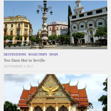
DESTINATIONS
/
ROAD TRIPS
/
SPAIN
Too Darn Hot in Seville
SEPTEMBER 3, 2017