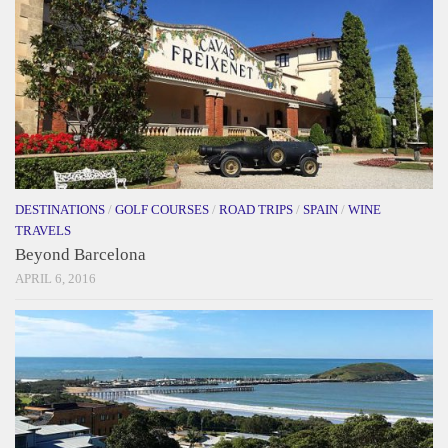
DESTINATIONS
/
GOLF COURSES
/
ROAD TRIPS
/
SPAIN
/
WINE
TRAVELS
Beyond Barcelona
APRIL 6, 2016