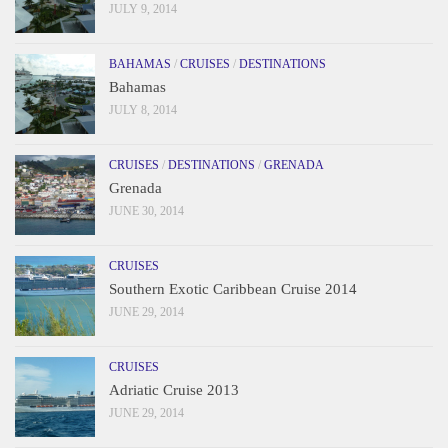
JULY 9, 2014
BAHAMAS
/
CRUISES
/
DESTINATIONS
Bahamas
JULY 8, 2014
CRUISES
/
DESTINATIONS
/
GRENADA
Grenada
JUNE 30, 2014
CRUISES
Southern Exotic Caribbean Cruise 2014
JUNE 29, 2014
CRUISES
Adriatic Cruise 2013
JUNE 29, 2014