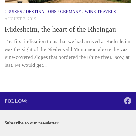
CRUISES
/
DESTINATIONS
/
GERMANY
/
WINE TRAVELS
AUGUST 2, 2019
Rüdesheim, the heart of the Rheingau
The first indication to us that we had arrived at Rüdesheim
was the sight of the Niederwald Monument above the vast
vine-covered slopes that bordered the Rhine river. Now, at
last, we would get...
FOLLOW:
Subscribe to our newsletter