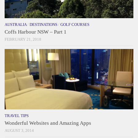
AUSTRALIA
/
DESTINATIONS
/
GOLF COURSES
Coffs Harbour NSW – Part 1
FEBRUARY 21, 2018
TRAVEL TIPS
Wonderful Websites and Amazing Apps
AUGUST 3, 2014