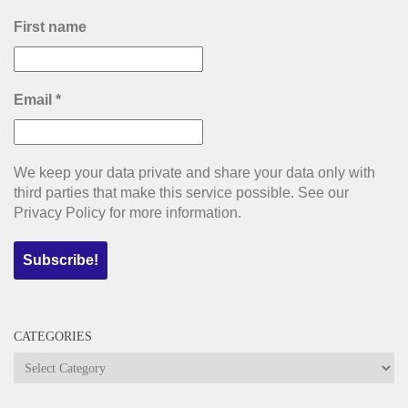
First name
Email
*
We keep your data private and share your data only with
third parties that make this service possible. See our
Privacy Policy for more information.
CATEGORIES
Categories