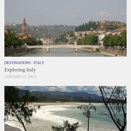
DESTINATIONS
/
ITALY
Exploring Italy
JANUARY 13, 2015