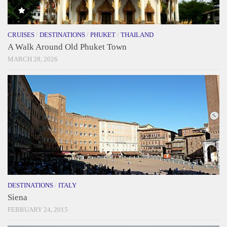
CRUISES
/
DESTINATIONS
/
PHUKET
/
THAILAND
A Walk Around Old Phuket Town
MARCH 28, 2026
DESTINATIONS
/
ITALY
Siena
FEBRUARY 24, 2015