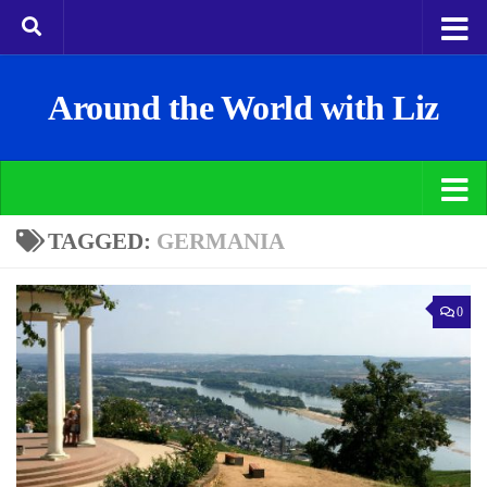
Around the World with Liz
TAGGED:
GERMANIA
0