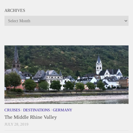
ARCHIVES
Archives
CRUISES
/
DESTINATIONS
/
GERMANY
The Middle Rhine Valley
JULY 28, 2019