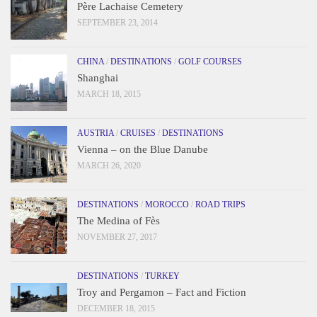
Père Lachaise Cemetery
SEPTEMBER 23, 2014
CHINA
/
DESTINATIONS
/
GOLF COURSES
Shanghai
MARCH 18, 2015
AUSTRIA
/
CRUISES
/
DESTINATIONS
Vienna – on the Blue Danube
MARCH 26, 2020
DESTINATIONS
/
MOROCCO
/
ROAD TRIPS
The Medina of Fès
NOVEMBER 27, 2017
DESTINATIONS
/
TURKEY
Troy and Pergamon – Fact and Fiction
DECEMBER 18, 2015