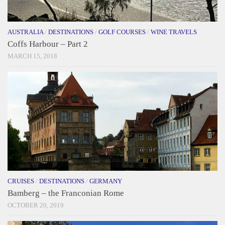
AUSTRALIA
/
DESTINATIONS
/
GOLF COURSES
/
WINE TRAVELS
Coffs Harbour – Part 2
MARCH 15, 2018
CRUISES
/
DESTINATIONS
/
GERMANY
Bamberg – the Franconian Rome
OCTOBER 20, 2019