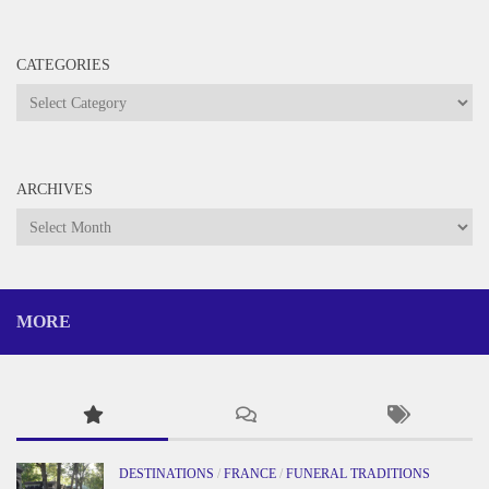
CATEGORIES
Categories
ARCHIVES
Archives
MORE
DESTINATIONS
/
FRANCE
/
FUNERAL TRADITIONS