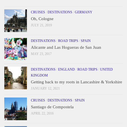
CRUISES
/
DESTINATIONS
/
GERMANY
Oh, Cologne
JULY 21, 2019
DESTINATIONS
/
ROAD TRIPS
/
SPAIN
Alicante and Las Hogueras de San Juan
MAY 23, 2017
DESTINATIONS
/
ENGLAND
/
ROAD TRIPS
/
UNITED
KINGDOM
Getting back to my roots in Lancashire & Yorkshire
JANUARY 12, 2021
CRUISES
/
DESTINATIONS
/
SPAIN
Santiago de Compostela
APRIL 22, 2016