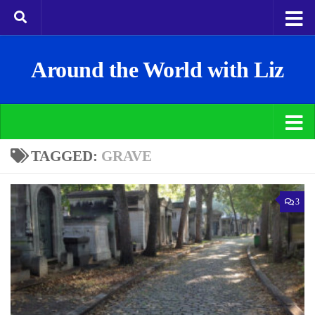
Around the World with Liz
TAGGED:
GRAVE
3