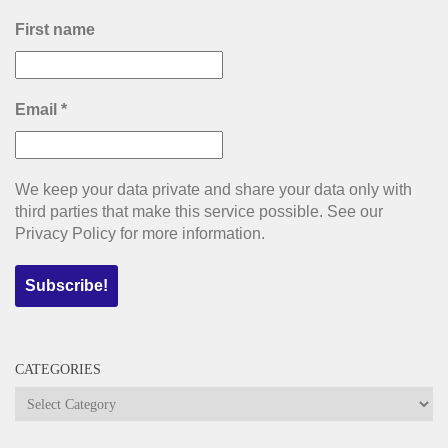
First name
Email
*
We keep your data private and share your data only with
third parties that make this service possible. See our
Privacy Policy for more information.
CATEGORIES
Categories