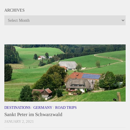
ARCHIVES
Archives
DESTINATIONS
/
GERMANY
/
ROAD TRIPS
Sankt Peter im Schwarzwald
JANUARY 2, 2021