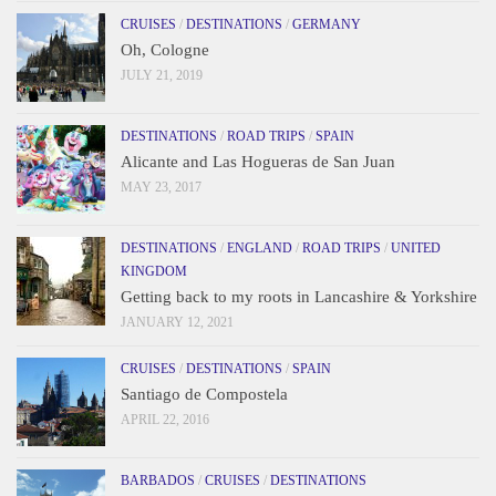
CRUISES
/
DESTINATIONS
/
GERMANY
Oh, Cologne
JULY 21, 2019
DESTINATIONS
/
ROAD TRIPS
/
SPAIN
Alicante and Las Hogueras de San Juan
MAY 23, 2017
DESTINATIONS
/
ENGLAND
/
ROAD TRIPS
/
UNITED
KINGDOM
Getting back to my roots in Lancashire & Yorkshire
JANUARY 12, 2021
CRUISES
/
DESTINATIONS
/
SPAIN
Santiago de Compostela
APRIL 22, 2016
BARBADOS
/
CRUISES
/
DESTINATIONS