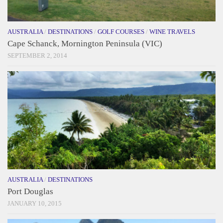
AUSTRALIA
/
DESTINATIONS
/
GOLF COURSES
/
WINE TRAVELS
Cape Schanck, Mornington Peninsula (VIC)
SEPTEMBER 2, 2014
AUSTRALIA
/
DESTINATIONS
Port Douglas
JANUARY 10, 2015