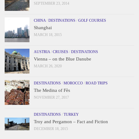
SEPTEMBER 23, 2014
CHINA
/
DESTINATIONS
/
GOLF COURSES
Shanghai
MARCH 18, 2015
AUSTRIA
/
CRUISES
/
DESTINATIONS
Vienna – on the Blue Danube
MARCH 26, 2020
DESTINATIONS
/
MOROCCO
/
ROAD TRIPS
The Medina of Fès
NOVEMBER 27, 2017
DESTINATIONS
/
TURKEY
Troy and Pergamon – Fact and Fiction
DECEMBER 18, 2015