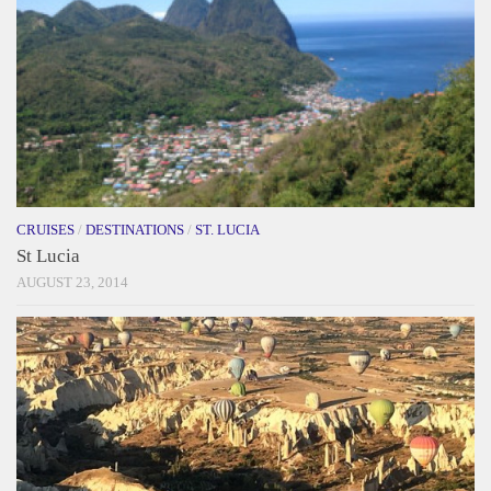
CRUISES
/
DESTINATIONS
/
ST. LUCIA
St Lucia
AUGUST 23, 2014