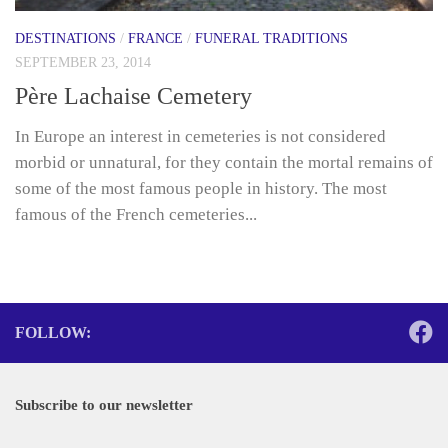
DESTINATIONS
/
FRANCE
/
FUNERAL TRADITIONS
SEPTEMBER 23, 2014
Père Lachaise Cemetery
In Europe an interest in cemeteries is not considered
morbid or unnatural, for they contain the mortal remains of
some of the most famous people in history. The most
famous of the French cemeteries...
FOLLOW:
Subscribe to our newsletter