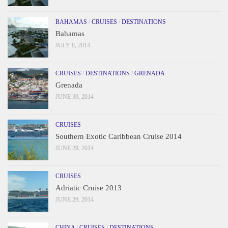
BAHAMAS
/
CRUISES
/
DESTINATIONS
Bahamas
JULY 8, 2014
CRUISES
/
DESTINATIONS
/
GRENADA
Grenada
JUNE 30, 2014
CRUISES
Southern Exotic Caribbean Cruise 2014
JUNE 29, 2014
CRUISES
Adriatic Cruise 2013
JUNE 29, 2014
CHINA
/
CRUISES
/
DESTINATIONS