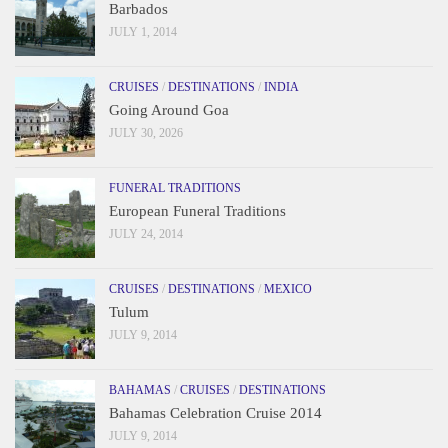
Barbados
JULY 1, 2014
CRUISES
/
DESTINATIONS
/
INDIA
Going Around Goa
JULY 30, 2026
FUNERAL TRADITIONS
European Funeral Traditions
JULY 24, 2014
CRUISES
/
DESTINATIONS
/
MEXICO
Tulum
JULY 9, 2014
BAHAMAS
/
CRUISES
/
DESTINATIONS
Bahamas Celebration Cruise 2014
JULY 9, 2014