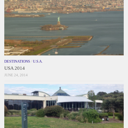
DESTINATIONS
/
U.S.A.
USA 2014
JUNE 24, 2014