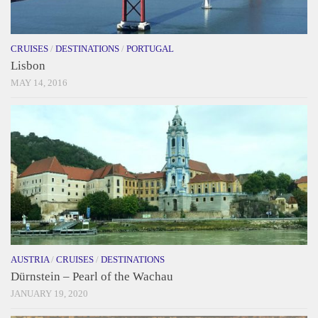
CRUISES
/
DESTINATIONS
/
PORTUGAL
Lisbon
MAY 14, 2016
AUSTRIA
/
CRUISES
/
DESTINATIONS
Dürnstein – Pearl of the Wachau
JANUARY 19, 2020