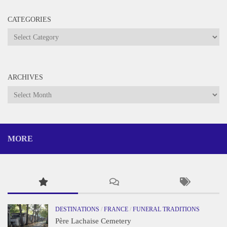
CATEGORIES
Categories
ARCHIVES
Archives
MORE
DESTINATIONS
/
FRANCE
/
FUNERAL TRADITIONS
Père Lachaise Cemetery