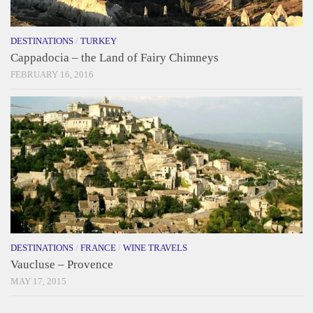
DESTINATIONS
/
TURKEY
Cappadocia – the Land of Fairy Chimneys
FEBRUARY 16, 2016
DESTINATIONS
/
FRANCE
/
WINE TRAVELS
Vaucluse – Provence
MAY 17, 2015