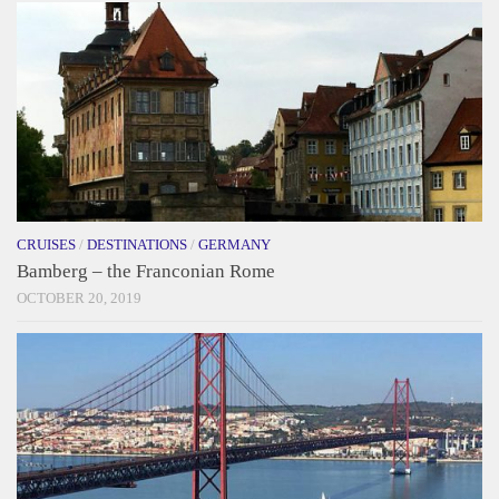
CRUISES
/
DESTINATIONS
/
GERMANY
Bamberg – the Franconian Rome
OCTOBER 20, 2019