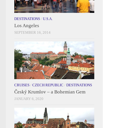
DESTINATIONS
/
U.S.A.
Los Angeles
SEPTEMBER 16, 2014
CRUISES
/
CZECH REPUBLIC
/
DESTINATIONS
Český Krumlov – a Bohemian Gem
JANUARY 6, 2020