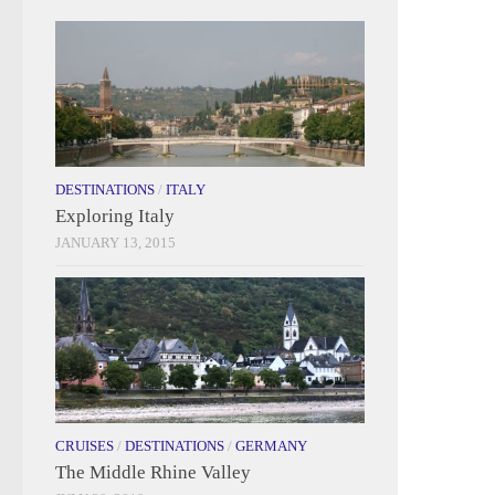
DESTINATIONS
/
ITALY
Exploring Italy
JANUARY 13, 2015
CRUISES
/
DESTINATIONS
/
GERMANY
The Middle Rhine Valley