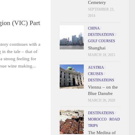
Cemetery
SEPTEMBER 23,
2014
ion (VIC) Part
CHINA
/
DESTINATIONS
/
GOLF COURSES
tory continues with a
Shanghai
n the tale – that of
MARCH 18, 2015
a strong feeling for
ursue wine making...
AUSTRIA
/
CRUISES
/
DESTINATIONS
Vienna – on the
Blue Danube
MARCH 26, 2020
DESTINATIONS
/
MOROCCO
/
ROAD
TRIPS
The Medina of