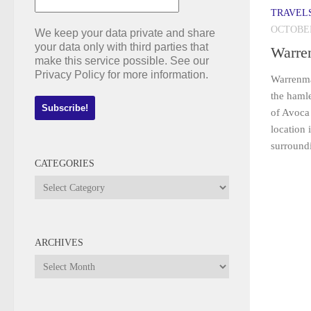
TRAVEL
OCTOBER
We keep your data private and share
your data only with third parties that
Warre
make this service possible. See our
Privacy Policy for more information.
Warrenma
the haml
of Avoca
location 
surround
CATEGORIES
Categories
ARCHIVES
Archives