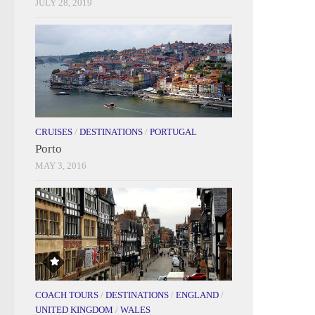
JULY 28, 2019
CRUISES
/
DESTINATIONS
/
PORTUGAL
Porto
MAY 3, 2016
COACH TOURS
/
DESTINATIONS
/
ENGLAND
/
UNITED KINGDOM
/
WALES