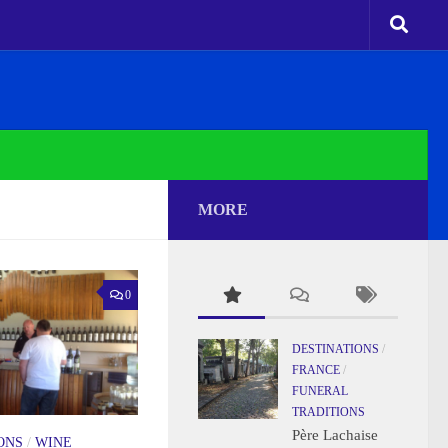
MORE
0
DESTINATIONS
/
FRANCE
/
FUNERAL
TRADITIONS
Père Lachaise
ONS
/
WINE