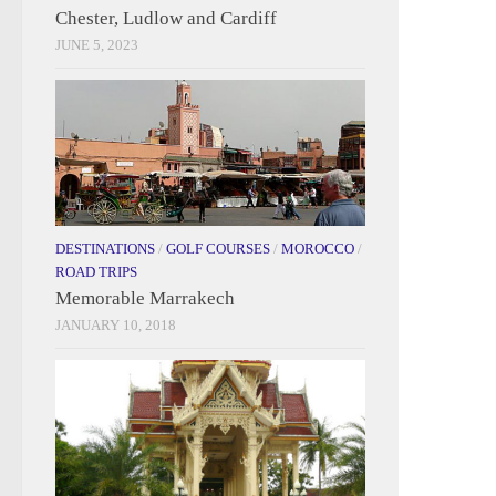
Chester, Ludlow and Cardiff
JUNE 5, 2023
DESTINATIONS
/
GOLF COURSES
/
MOROCCO
/
ROAD TRIPS
Memorable Marrakech
JANUARY 10, 2018