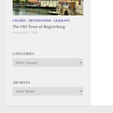
CRUISES
/
DESTINATIONS
/
GERMANY
The Old Town of Regensburg
JANUARY 1, 2020
CATEGORIES
Categories
ARCHIVES
Archives