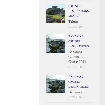
CRUISES
/
DESTINATIONS
/
MEXICO
Tulum
JULY 9, 2014
BAHAMAS
/
CRUISES
/
DESTINATIONS
Bahamas
Celebration
Cruise 2014
JULY 9, 2014
BAHAMAS
/
CRUISES
/
DESTINATIONS
Bahamas
JULY 8, 2014