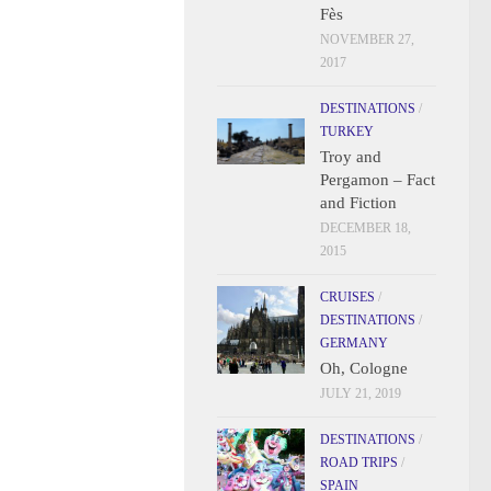
Fès
NOVEMBER 27,
2017
DESTINATIONS
/
TURKEY
Troy and
Pergamon – Fact
and Fiction
DECEMBER 18,
2015
CRUISES
/
DESTINATIONS
/
GERMANY
Oh, Cologne
JULY 21, 2019
DESTINATIONS
/
ROAD TRIPS
/
SPAIN