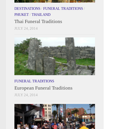
DESTINATIONS
/
FUNERAL TRADITIONS
/
PHUKET
/
THAILAND
Thai Funeral Traditions
JULY 24, 2014
FUNERAL TRADITIONS
European Funeral Traditions
JULY 24, 2014