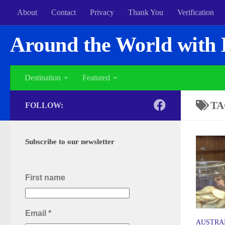
About
Contact
Privacy
Thank You
Verification
Around the World with 
Destination
Featured
TA
FOLLOW:
Subscribe to our newsletter
First name
Email
*
AUSTRA