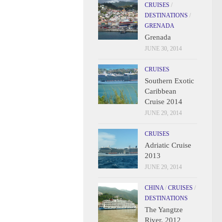
CRUISES
/
DESTINATIONS
/
GRENADA
Grenada
JUNE 30, 2014
CRUISES
Southern Exotic
Caribbean
Cruise 2014
JUNE 29, 2014
CRUISES
Adriatic Cruise
2013
JUNE 29, 2014
CHINA
/
CRUISES
/
DESTINATIONS
The Yangtze
River, 2012