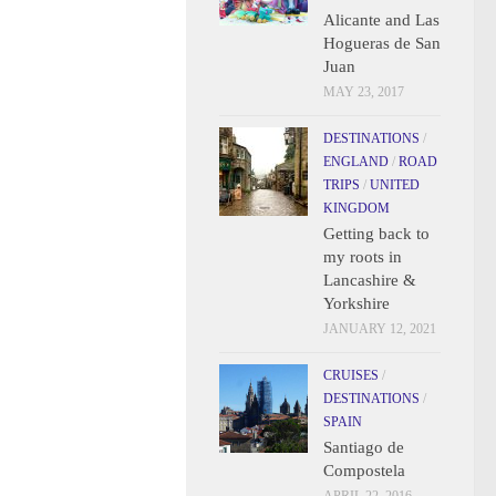
Alicante and Las
Hogueras de San
Juan
MAY 23, 2017
DESTINATIONS
/
ENGLAND
/
ROAD
TRIPS
/
UNITED
KINGDOM
Getting back to
my roots in
Lancashire &
Yorkshire
JANUARY 12, 2021
CRUISES
/
DESTINATIONS
/
SPAIN
Santiago de
Compostela