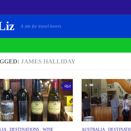
Liz
A site for travel lovers
GGED:
JAMES HALLIDAY
0
LIA
/
DESTINATIONS
/
WINE
AUSTRALIA
/
DESTINATI