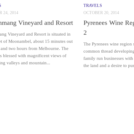
S
TRAVELS
 24, 2014
OCTOBER 20, 2014
nmang Vineyard and Resort
Pyrenees Wine Reg
2
ng Vineyard and Resort is situated in
et of Moonambel, about 15 minutes out
The Pyrenees wine region s
 and two hours from Melbourne. The
common thread developing i
is blessed with magnificent views of
family run businesses with 
ing valleys and mountain...
the land and a desire to p