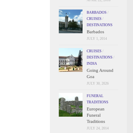
APRIL 22, 2016
BARBADOS
/
CRUISES
/
DESTINATIONS
Barbados
JULY 1, 2014
CRUISES
/
DESTINATIONS
/
INDIA
Going Around
Goa
JULY 30, 2026
FUNERAL
TRADITIONS
European
Funeral
Traditions
JULY 24, 2014