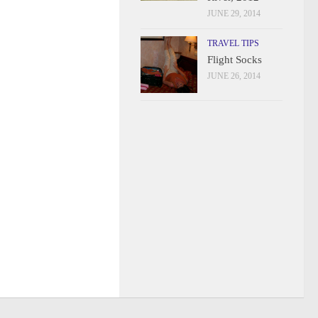
JUNE 29, 2014
TRAVEL TIPS
Flight Socks
JUNE 26, 2014