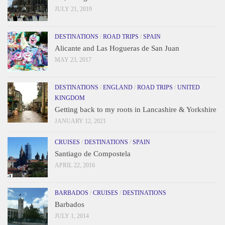
JULY 21, 2019
DESTINATIONS
/
ROAD TRIPS
/
SPAIN
Alicante and Las Hogueras de San Juan
MAY 23, 2017
DESTINATIONS
/
ENGLAND
/
ROAD TRIPS
/
UNITED
KINGDOM
Getting back to my roots in Lancashire & Yorkshire
JANUARY 12, 2021
CRUISES
/
DESTINATIONS
/
SPAIN
Santiago de Compostela
APRIL 22, 2016
BARBADOS
/
CRUISES
/
DESTINATIONS
Barbados
JULY 1, 2014