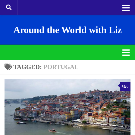
Around the World with Liz
TAGGED:
PORTUGAL
0