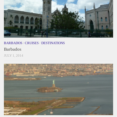
BARBADOS
/
CRUISES
/
DESTINATIONS
Barbados
JULY 1, 2014