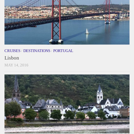
CRUISES
/
DESTINATIONS
/
PORTUGAL
Lisbon
MAY 14, 2016