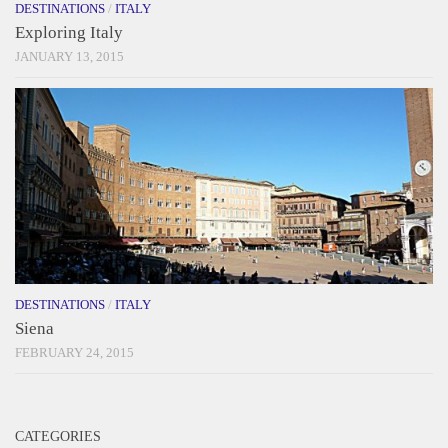
DESTINATIONS
/
ITALY
Exploring Italy
JANUARY 13, 2015
DESTINATIONS
/
ITALY
Siena
FEBRUARY 24, 2015
CATEGORIES