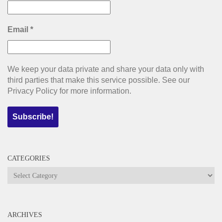
Email
*
We keep your data private and share your data only with
third parties that make this service possible. See our
Privacy Policy for more information.
CATEGORIES
Categories
ARCHIVES