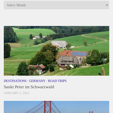
Archives
DESTINATIONS
/
GERMANY
/
ROAD TRIPS
Sankt Peter im Schwarzwald
JANUARY 2, 2021