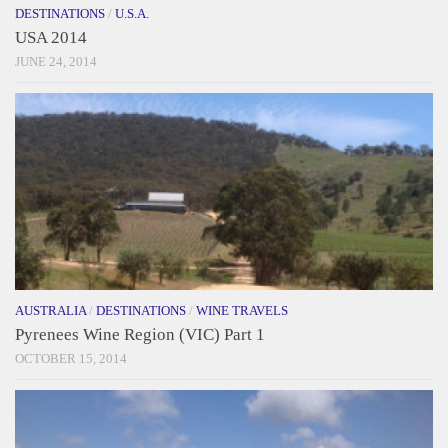
DESTINATIONS
/
U.S.A.
USA 2014
JUNE 24, 2014
AUSTRALIA
/
DESTINATIONS
/
WINE TRAVELS
Pyrenees Wine Region (VIC) Part 1
OCTOBER 15, 2014