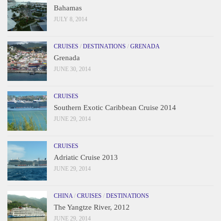
Bahamas
JULY 8, 2014
CRUISES
/
DESTINATIONS
/
GRENADA
Grenada
JUNE 30, 2014
CRUISES
Southern Exotic Caribbean Cruise 2014
JUNE 29, 2014
CRUISES
Adriatic Cruise 2013
JUNE 29, 2014
CHINA
/
CRUISES
/
DESTINATIONS
The Yangtze River, 2012
JUNE 29, 2014