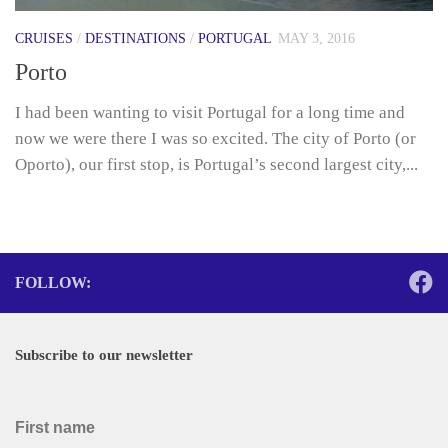
CRUISES
/
DESTINATIONS
/
PORTUGAL
MAY 3, 2016
Porto
I had been wanting to visit Portugal for a long time and
now we were there I was so excited. The city of Porto (or
Oporto), our first stop, is Portugal’s second largest city,...
FOLLOW:
Subscribe to our newsletter
First name