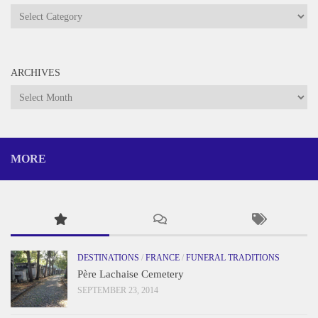
Categories
ARCHIVES
Archives
MORE
DESTINATIONS
/
FRANCE
/
FUNERAL TRADITIONS
Père Lachaise Cemetery
SEPTEMBER 23, 2014