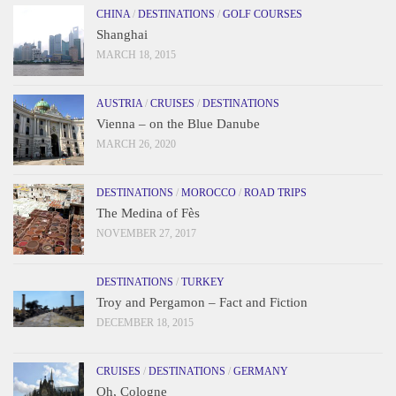
CHINA
/
DESTINATIONS
/
GOLF COURSES
Shanghai
MARCH 18, 2015
AUSTRIA
/
CRUISES
/
DESTINATIONS
Vienna – on the Blue Danube
MARCH 26, 2020
DESTINATIONS
/
MOROCCO
/
ROAD TRIPS
The Medina of Fès
NOVEMBER 27, 2017
DESTINATIONS
/
TURKEY
Troy and Pergamon – Fact and Fiction
DECEMBER 18, 2015
CRUISES
/
DESTINATIONS
/
GERMANY
Oh, Cologne