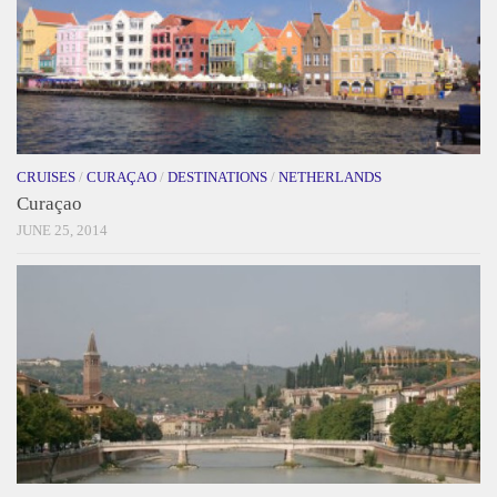
CRUISES
/
CURAÇAO
/
DESTINATIONS
/
NETHERLANDS
Curaçao
JUNE 25, 2014