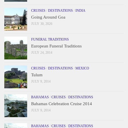
CRUISES
/
DESTINATIONS
/
INDIA
Going Around Goa
JULY 30, 2026
FUNERAL TRADITIONS
European Funeral Traditions
JULY 24, 2014
CRUISES
/
DESTINATIONS
/
MEXICO
Tulum
JULY 9, 2014
BAHAMAS
/
CRUISES
/
DESTINATIONS
Bahamas Celebration Cruise 2014
JULY 9, 2014
BAHAMAS
/
CRUISES
/
DESTINATIONS