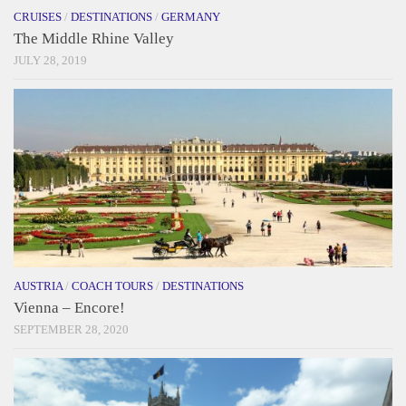
CRUISES
/
DESTINATIONS
/
GERMANY
The Middle Rhine Valley
JULY 28, 2019
AUSTRIA
/
COACH TOURS
/
DESTINATIONS
Vienna – Encore!
SEPTEMBER 28, 2020