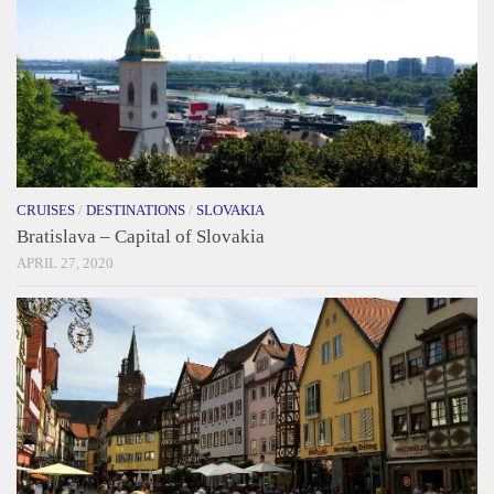
CRUISES
/
DESTINATIONS
/
SLOVAKIA
Bratislava – Capital of Slovakia
APRIL 27, 2020