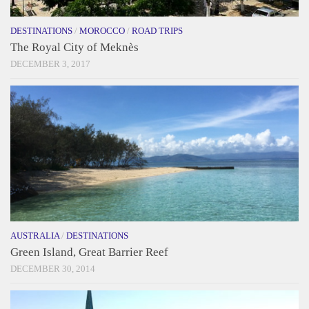
DESTINATIONS
/
MOROCCO
/
ROAD TRIPS
The Royal City of Meknès
DECEMBER 3, 2017
AUSTRALIA
/
DESTINATIONS
Green Island, Great Barrier Reef
DECEMBER 30, 2014