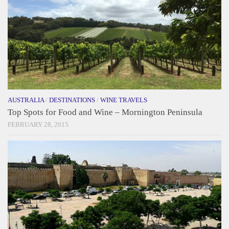
AUSTRALIA
/
DESTINATIONS
/
WINE TRAVELS
Top Spots for Food and Wine – Mornington Peninsula
FEBRUARY 28, 2015