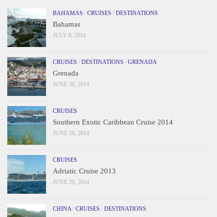
BAHAMAS
/
CRUISES
/
DESTINATIONS
Bahamas
JULY 8, 2014
CRUISES
/
DESTINATIONS
/
GRENADA
Grenada
JUNE 30, 2014
CRUISES
Southern Exotic Caribbean Cruise 2014
JUNE 29, 2014
CRUISES
Adriatic Cruise 2013
JUNE 29, 2014
CHINA
/
CRUISES
/
DESTINATIONS