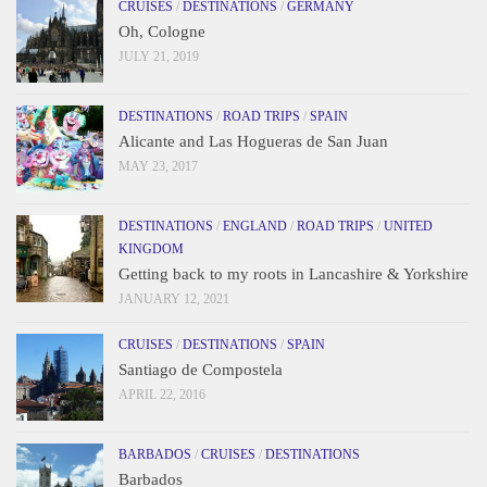
CRUISES
/
DESTINATIONS
/
GERMANY
Oh, Cologne
JULY 21, 2019
DESTINATIONS
/
ROAD TRIPS
/
SPAIN
Alicante and Las Hogueras de San Juan
MAY 23, 2017
DESTINATIONS
/
ENGLAND
/
ROAD TRIPS
/
UNITED
KINGDOM
Getting back to my roots in Lancashire & Yorkshire
JANUARY 12, 2021
CRUISES
/
DESTINATIONS
/
SPAIN
Santiago de Compostela
APRIL 22, 2016
BARBADOS
/
CRUISES
/
DESTINATIONS
Barbados