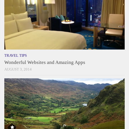
TRAVEL TIPS
Wonderful Websites and Amazing Apps
AUGUST 3, 2014