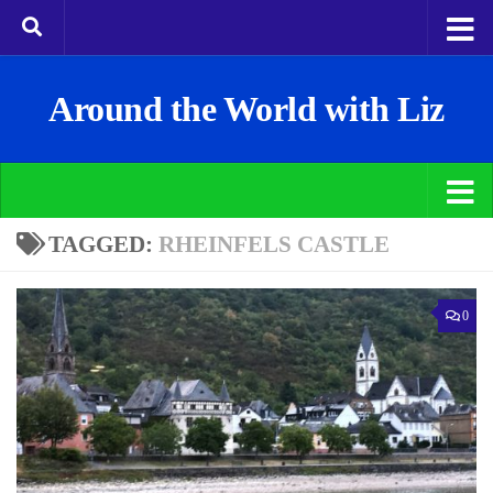
Around the World with Liz
TAGGED:
RHEINFELS CASTLE
0