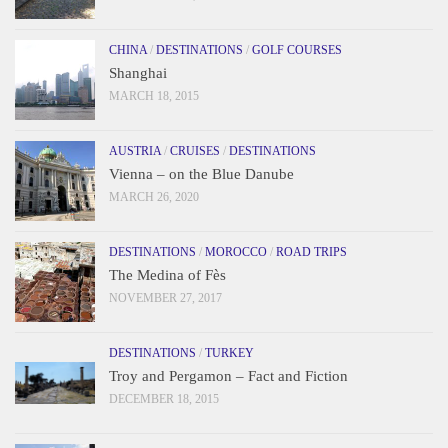
CHINA
/
DESTINATIONS
/
GOLF COURSES
Shanghai
MARCH 18, 2015
AUSTRIA
/
CRUISES
/
DESTINATIONS
Vienna – on the Blue Danube
MARCH 26, 2020
DESTINATIONS
/
MOROCCO
/
ROAD TRIPS
The Medina of Fès
NOVEMBER 27, 2017
DESTINATIONS
/
TURKEY
Troy and Pergamon – Fact and Fiction
DECEMBER 18, 2015