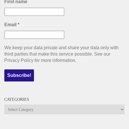
First name
Email
*
We keep your data private and share your data only with
third parties that make this service possible. See our
Privacy Policy for more information.
CATEGORIES
Categories