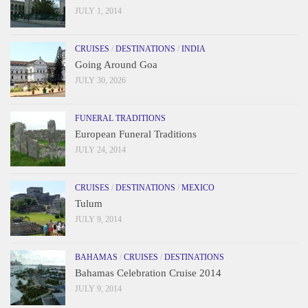
JULY 1, 2014
CRUISES
/
DESTINATIONS
/
INDIA
Going Around Goa
JULY 30, 2026
FUNERAL TRADITIONS
European Funeral Traditions
JULY 24, 2014
CRUISES
/
DESTINATIONS
/
MEXICO
Tulum
JULY 9, 2014
BAHAMAS
/
CRUISES
/
DESTINATIONS
Bahamas Celebration Cruise 2014
JULY 9, 2014