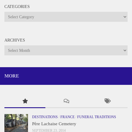
CATEGORIES
Categories
ARCHIVES
Archives
MORE
DESTINATIONS
/
FRANCE
/
FUNERAL TRADITIONS
Père Lachaise Cemetery
SEPTEMBER 23, 2014