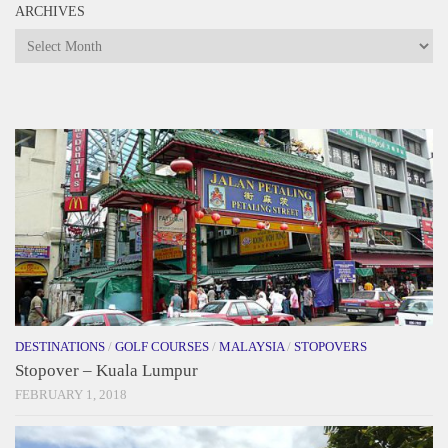
ARCHIVES
Archives
DESTINATIONS
/
GOLF COURSES
/
MALAYSIA
/
STOPOVERS
Stopover – Kuala Lumpur
FEBRUARY 1, 2018