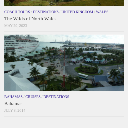
COACH TOURS
/
DESTINATIONS
/
UNITED KINGDOM
/
WALES
The Wilds of North Wales
MAY 29, 2023
BAHAMAS
/
CRUISES
/
DESTINATIONS
Bahamas
JULY 8, 2014