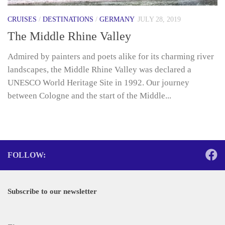
CRUISES
/
DESTINATIONS
/
GERMANY
JULY 28, 2019
The Middle Rhine Valley
Admired by painters and poets alike for its charming river
landscapes, the Middle Rhine Valley was declared a
UNESCO World Heritage Site in 1992. Our journey
between Cologne and the start of the Middle...
FOLLOW:
Subscribe to our newsletter