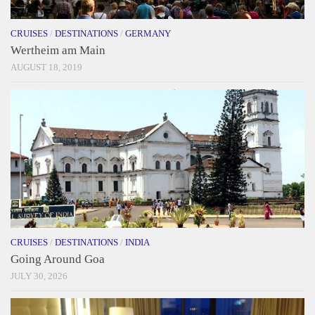
CRUISES
/
DESTINATIONS
/
GERMANY
Wertheim am Main
AUGUST 18, 2019
CRUISES
/
DESTINATIONS
/
INDIA
Going Around Goa
JULY 30, 2026