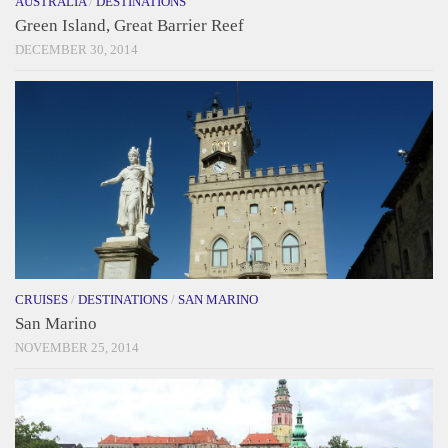
AUSTRALIA
/
DESTINATIONS
Green Island, Great Barrier Reef
DECEMBER 30, 2014
CRUISES
/
DESTINATIONS
/
SAN MARINO
San Marino
NOVEMBER 25, 2014