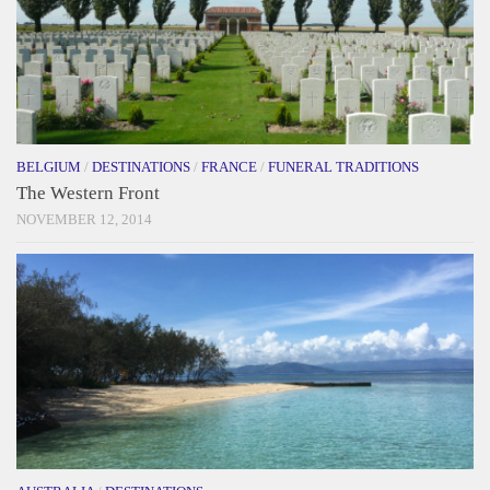
BELGIUM
/
DESTINATIONS
/
FRANCE
/
FUNERAL TRADITIONS
The Western Front
NOVEMBER 12, 2014