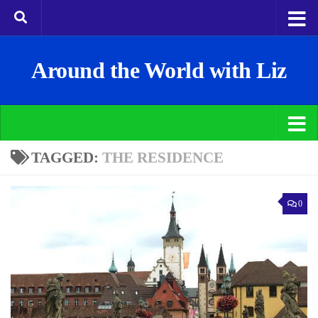
Around the World with Liz
TAGGED:
THE RESIDENCE
0