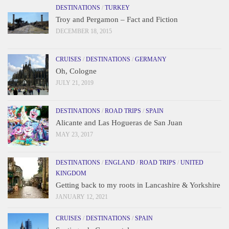
DESTINATIONS
/
TURKEY
Troy and Pergamon – Fact and Fiction
DECEMBER 18, 2015
CRUISES
/
DESTINATIONS
/
GERMANY
Oh, Cologne
JULY 21, 2019
DESTINATIONS
/
ROAD TRIPS
/
SPAIN
Alicante and Las Hogueras de San Juan
MAY 23, 2017
DESTINATIONS
/
ENGLAND
/
ROAD TRIPS
/
UNITED
KINGDOM
Getting back to my roots in Lancashire & Yorkshire
JANUARY 12, 2021
CRUISES
/
DESTINATIONS
/
SPAIN