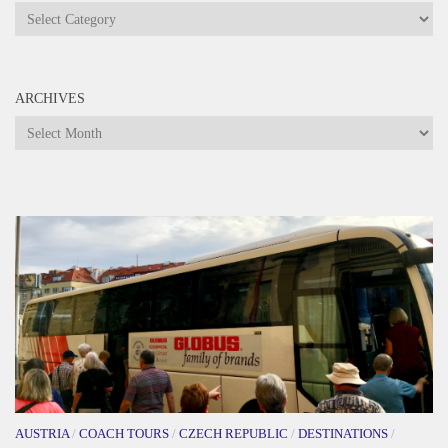
Categories
ARCHIVES
Archives
AUSTRIA
/
COACH TOURS
/
CZECH REPUBLIC
/
DESTINATIONS
/