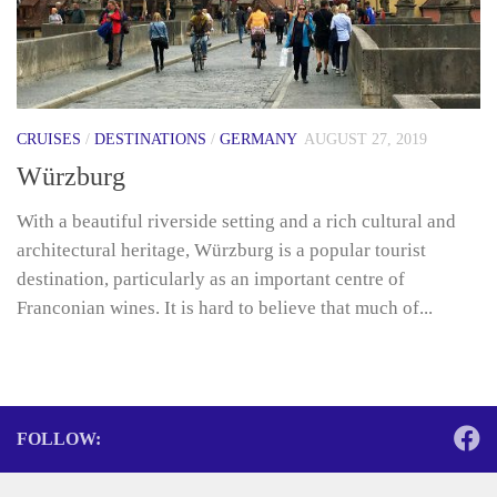
CRUISES
/
DESTINATIONS
/
GERMANY
AUGUST 27, 2019
Würzburg
With a beautiful riverside setting and a rich cultural and
architectural heritage, Würzburg is a popular tourist
destination, particularly as an important centre of
Franconian wines. It is hard to believe that much of...
FOLLOW: