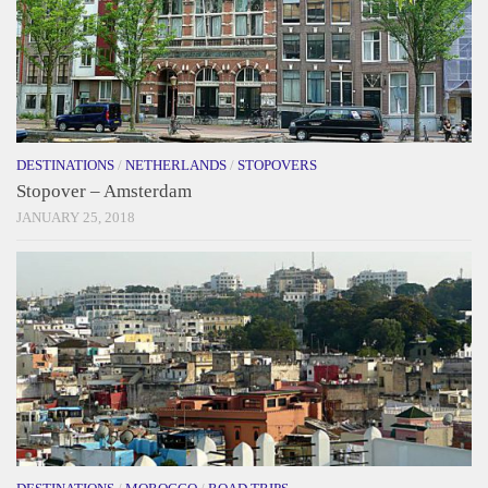
DESTINATIONS
/
NETHERLANDS
/
STOPOVERS
Stopover – Amsterdam
JANUARY 25, 2018