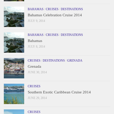
BAHAMAS
/
CRUISES
/
DESTINATIONS
Bahamas Celebration Cruise 2014
JULY 9, 2014
BAHAMAS
/
CRUISES
/
DESTINATIONS
Bahamas
JULY 8, 2014
CRUISES
/
DESTINATIONS
/
GRENADA
Grenada
JUNE 30, 2014
CRUISES
Southern Exotic Caribbean Cruise 2014
JUNE 29, 2014
CRUISES