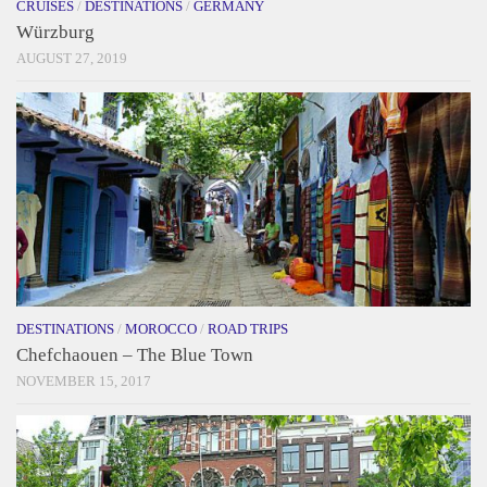
CRUISES
/
DESTINATIONS
/
GERMANY
Würzburg
AUGUST 27, 2019
DESTINATIONS
/
MOROCCO
/
ROAD TRIPS
Chefchaouen – The Blue Town
NOVEMBER 15, 2017