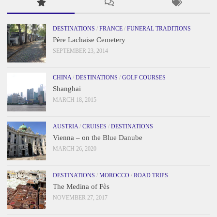
DESTINATIONS
/
FRANCE
/
FUNERAL TRADITIONS
Père Lachaise Cemetery
SEPTEMBER 23, 2014
CHINA
/
DESTINATIONS
/
GOLF COURSES
Shanghai
MARCH 18, 2015
AUSTRIA
/
CRUISES
/
DESTINATIONS
Vienna – on the Blue Danube
MARCH 26, 2020
DESTINATIONS
/
MOROCCO
/
ROAD TRIPS
The Medina of Fès
NOVEMBER 27, 2017