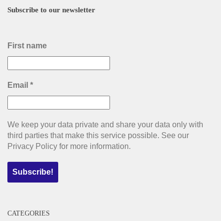
Subscribe to our newsletter
First name
Email
*
We keep your data private and share your data only with
third parties that make this service possible. See our
Privacy Policy for more information.
CATEGORIES