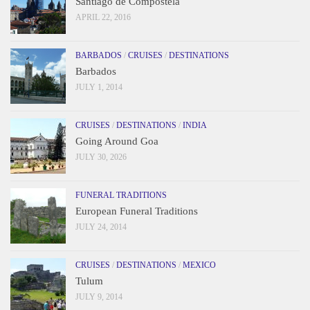
Santiago de Compostela
APRIL 22, 2016
BARBADOS
/
CRUISES
/
DESTINATIONS
Barbados
JULY 1, 2014
CRUISES
/
DESTINATIONS
/
INDIA
Going Around Goa
JULY 30, 2026
FUNERAL TRADITIONS
European Funeral Traditions
JULY 24, 2014
CRUISES
/
DESTINATIONS
/
MEXICO
Tulum
JULY 9, 2014