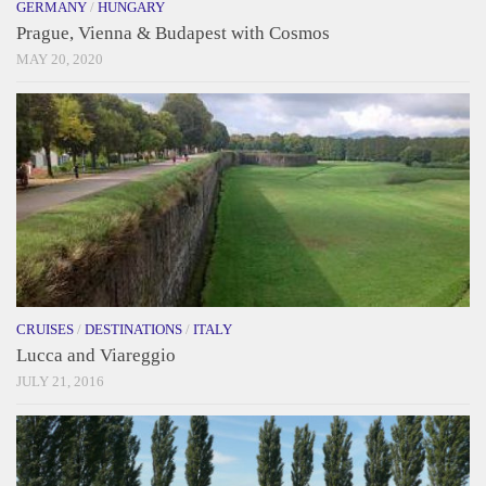
GERMANY
/
HUNGARY
Prague, Vienna & Budapest with Cosmos
MAY 20, 2020
CRUISES
/
DESTINATIONS
/
ITALY
Lucca and Viareggio
JULY 21, 2016