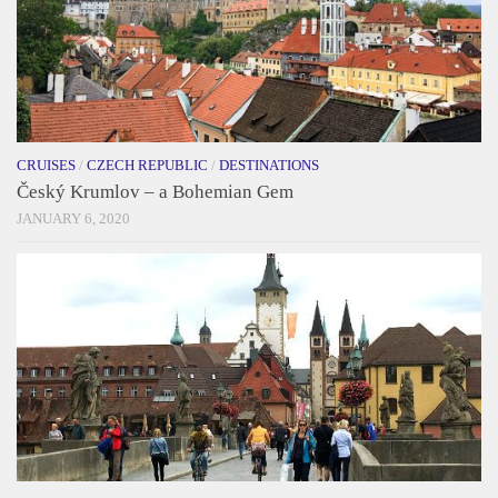
CRUISES
/
CZECH REPUBLIC
/
DESTINATIONS
Český Krumlov – a Bohemian Gem
JANUARY 6, 2020