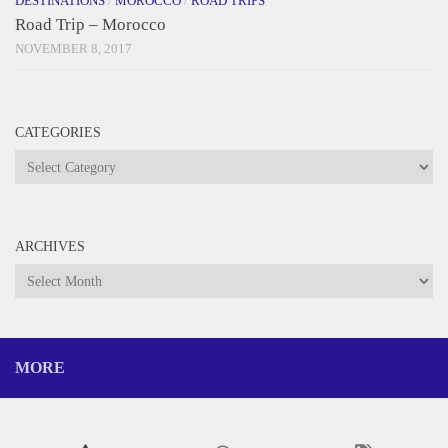
DESTINATIONS
/
MOROCCO
/
ROAD TRIPS
Road Trip – Morocco
NOVEMBER 8, 2017
CATEGORIES
Categories
ARCHIVES
Archives
MORE