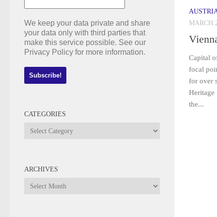
AUSTRI
We keep your data private and share
MARCH 2
your data only with third parties that
Vienn
make this service possible. See our
Privacy Policy for more information.
Capital o
focal po
for over
Heritage 
the...
CATEGORIES
Categories
ARCHIVES
Archives