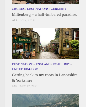
CRUISES
/
DESTINATIONS
/
GERMANY
Miltenberg – a half-timbered paradise.
AUGUST 9, 2019
DESTINATIONS
/
ENGLAND
/
ROAD TRIPS
/
UNITED KINGDOM
Getting back to my roots in Lancashire
& Yorkshire
JANUARY 12, 2021