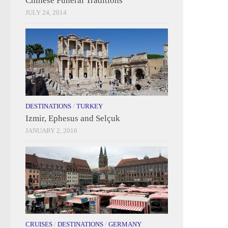
Chinese Funeral Traditions
JULY 24, 2014
DESTINATIONS
/
TURKEY
Izmir, Ephesus and Selçuk
JANUARY 2, 2016
CRUISES
/
DESTINATIONS
/
GERMANY