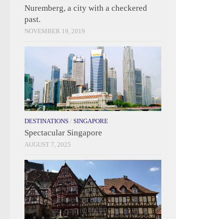
Nuremberg, a city with a checkered
past.
NOVEMBER 19, 2019
DESTINATIONS
/
SINGAPORE
Spectacular Singapore
AUGUST 7, 2025