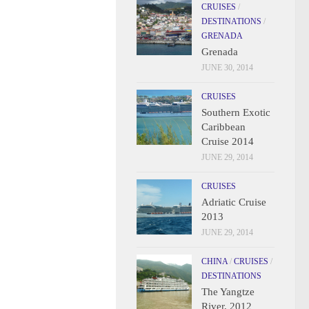
CRUISES
/
DESTINATIONS
/
GRENADA
Grenada
JUNE 30, 2014
CRUISES
Southern Exotic
Caribbean
Cruise 2014
JUNE 29, 2014
CRUISES
Adriatic Cruise
2013
JUNE 29, 2014
CHINA
/
CRUISES
/
DESTINATIONS
The Yangtze
River, 2012