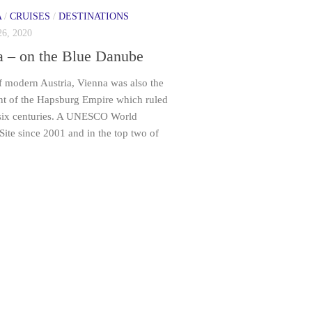
A
/
CRUISES
/
DESTINATIONS
6, 2020
a – on the Blue Danube
f modern Austria, Vienna was also the
int of the Hapsburg Empire which ruled
 six centuries. A UNESCO World
Site since 2001 and in the top two of