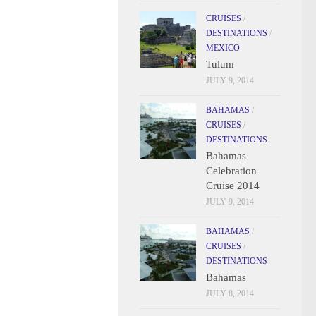
CRUISES
/
DESTINATIONS
/
MEXICO
Tulum
JULY 9, 2014
BAHAMAS
/
CRUISES
/
DESTINATIONS
Bahamas
Celebration
Cruise 2014
JULY 9, 2014
BAHAMAS
/
CRUISES
/
DESTINATIONS
Bahamas
JULY 8, 2014