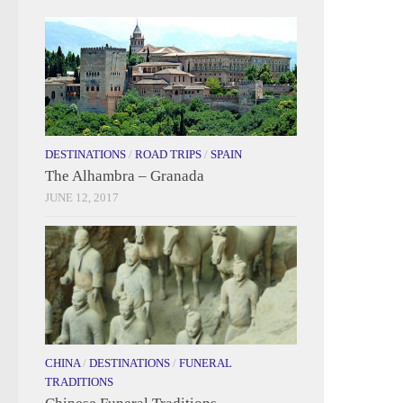
DESTINATIONS
/
ROAD TRIPS
/
SPAIN
The Alhambra – Granada
JUNE 12, 2017
CHINA
/
DESTINATIONS
/
FUNERAL
TRADITIONS