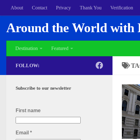
About
Contact
Privacy
Thank You
Verification
Around the World with 
Destination
Featured
TA
FOLLOW:
Subscribe to our newsletter
First name
Email
*