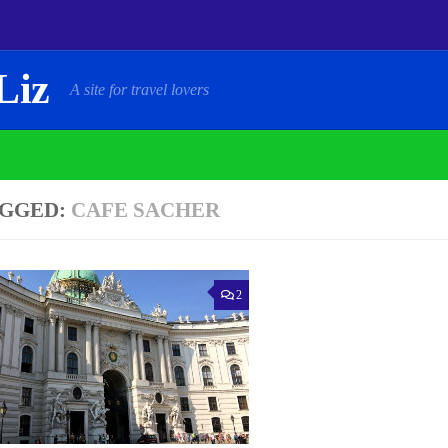
Liz
A site for travel lovers
GGED:
CAFE SACHER
2