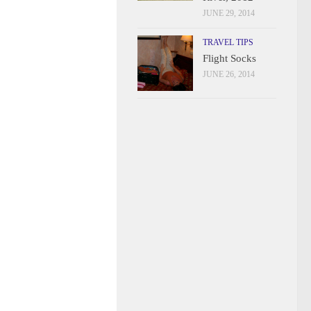
JUNE 29, 2014
TRAVEL TIPS
Flight Socks
JUNE 26, 2014