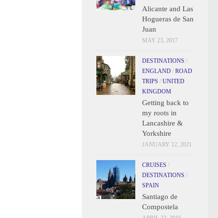
Alicante and Las
Hogueras de San
Juan
MAY 23, 2017
DESTINATIONS
/
ENGLAND
/
ROAD
TRIPS
/
UNITED
KINGDOM
Getting back to
my roots in
Lancashire &
Yorkshire
JANUARY 12, 2021
CRUISES
/
DESTINATIONS
/
SPAIN
Santiago de
Compostela