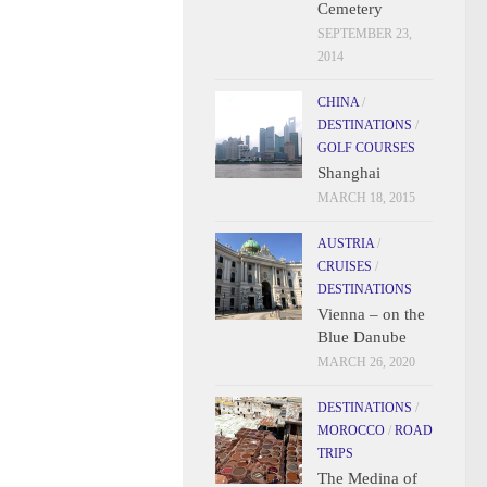
Cemetery
SEPTEMBER 23,
2014
CHINA
/
DESTINATIONS
/
GOLF COURSES
Shanghai
MARCH 18, 2015
AUSTRIA
/
CRUISES
/
DESTINATIONS
Vienna – on the
Blue Danube
MARCH 26, 2020
DESTINATIONS
/
MOROCCO
/
ROAD
TRIPS
The Medina of