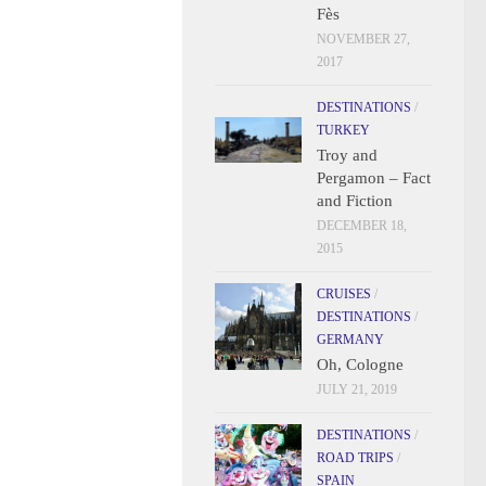
Fès
NOVEMBER 27,
2017
DESTINATIONS
/
TURKEY
Troy and
Pergamon – Fact
and Fiction
DECEMBER 18,
2015
CRUISES
/
DESTINATIONS
/
GERMANY
Oh, Cologne
JULY 21, 2019
DESTINATIONS
/
ROAD TRIPS
/
SPAIN