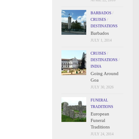
APRIL 22, 2016
BARBADOS
/
CRUISES
/
DESTINATIONS
Barbados
JULY 1, 2014
CRUISES
/
DESTINATIONS
/
INDIA
Going Around
Goa
JULY 30, 2026
FUNERAL
TRADITIONS
European
Funeral
Traditions
JULY 24, 2014