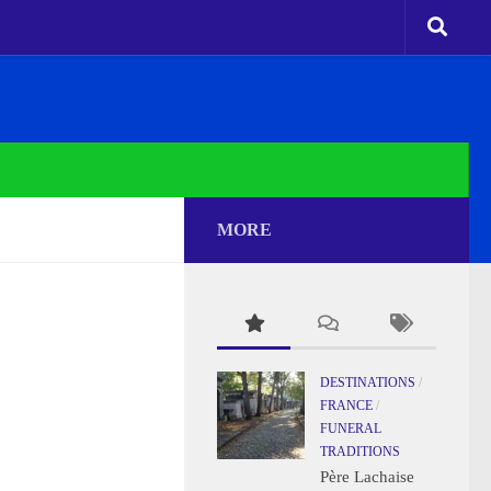
MORE
DESTINATIONS
/
FRANCE
/
FUNERAL
TRADITIONS
Père Lachaise