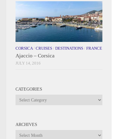
CORSICA
/
CRUISES
/
DESTINATIONS
/
FRANCE
Ajaccio – Corsica
JULY 14, 2016
CATEGORIES
Categories
ARCHIVES
Archives