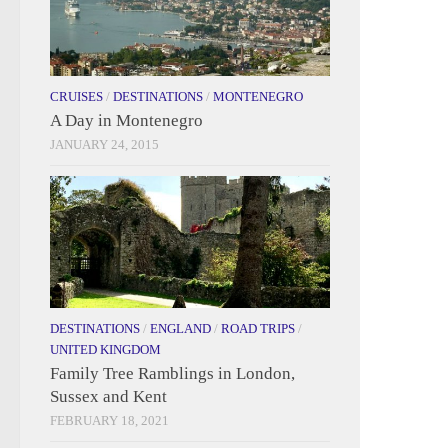
CRUISES
/
DESTINATIONS
/
MONTENEGRO
A Day in Montenegro
JANUARY 24, 2015
DESTINATIONS
/
ENGLAND
/
ROAD TRIPS
/
UNITED KINGDOM
Family Tree Ramblings in London,
Sussex and Kent
FEBRUARY 18, 2021