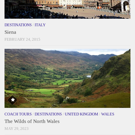
DESTINATIONS
/
ITALY
Siena
FEBRUARY 24, 2015
COACH TOURS
/
DESTINATIONS
/
UNITED KINGDOM
/
WALES
The Wilds of North Wales
MAY 29, 2023