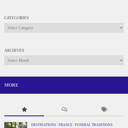
CATEGORIES
Categories
ARCHIVES
Archives
MORE
DESTINATIONS
/
FRANCE
/
FUNERAL TRADITIONS