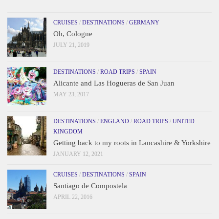
CRUISES
/
DESTINATIONS
/
GERMANY
Oh, Cologne
JULY 21, 2019
DESTINATIONS
/
ROAD TRIPS
/
SPAIN
Alicante and Las Hogueras de San Juan
MAY 23, 2017
DESTINATIONS
/
ENGLAND
/
ROAD TRIPS
/
UNITED
KINGDOM
Getting back to my roots in Lancashire & Yorkshire
JANUARY 12, 2021
CRUISES
/
DESTINATIONS
/
SPAIN
Santiago de Compostela
APRIL 22, 2016