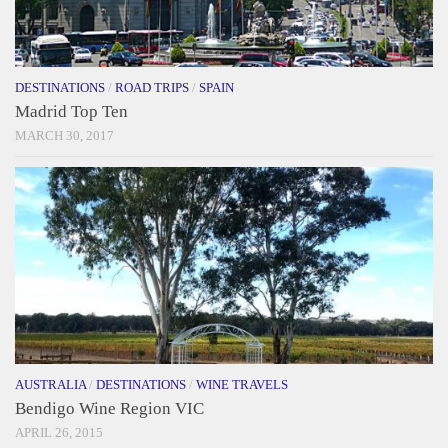
DESTINATIONS
/
ROAD TRIPS
/
SPAIN
Madrid Top Ten
MARCH 30, 2017
AUSTRALIA
/
DESTINATIONS
/
WINE TRAVELS
Bendigo Wine Region VIC
APRIL 26, 2015