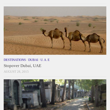
DESTINATIONS
/
DUBAI
/
U. A. E
Stopover Dubai, UAE
AUGUST 28, 2015