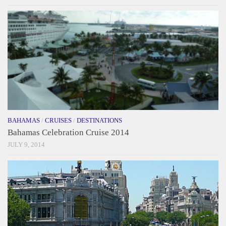
BAHAMAS
/
CRUISES
/
DESTINATIONS
Bahamas Celebration Cruise 2014
JULY 9, 2014