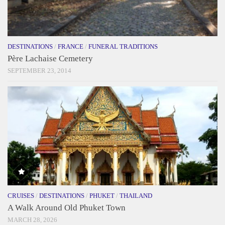
DESTINATIONS
/
FRANCE
/
FUNERAL TRADITIONS
Père Lachaise Cemetery
SEPTEMBER 23, 2014
CRUISES
/
DESTINATIONS
/
PHUKET
/
THAILAND
A Walk Around Old Phuket Town
MARCH 28, 2026