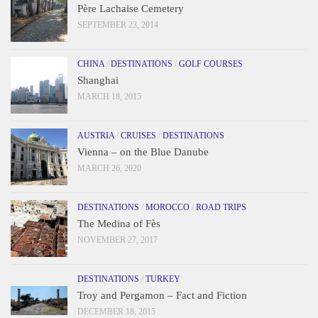
Père Lachaise Cemetery
SEPTEMBER 23, 2014
CHINA
/
DESTINATIONS
/
GOLF COURSES
Shanghai
MARCH 18, 2015
AUSTRIA
/
CRUISES
/
DESTINATIONS
Vienna – on the Blue Danube
MARCH 26, 2020
DESTINATIONS
/
MOROCCO
/
ROAD TRIPS
The Medina of Fès
NOVEMBER 27, 2017
DESTINATIONS
/
TURKEY
Troy and Pergamon – Fact and Fiction
DECEMBER 18, 2015