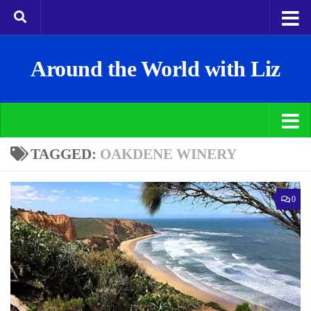
Around the World with Liz
TAGGED:
OAKDENE WINERY
0