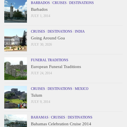
BARBADOS
/
CRUISES
/
DESTINATIONS
Barbados
JULY 1, 2014
CRUISES
/
DESTINATIONS
/
INDIA
Going Around Goa
JULY 30, 2026
FUNERAL TRADITIONS
European Funeral Traditions
JULY 24, 2014
CRUISES
/
DESTINATIONS
/
MEXICO
Tulum
JULY 9, 2014
BAHAMAS
/
CRUISES
/
DESTINATIONS
Bahamas Celebration Cruise 2014