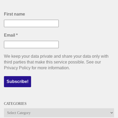
First name
Email
*
We keep your data private and share your data only with
third parties that make this service possible. See our
Privacy Policy for more information.
CATEGORIES
Categories