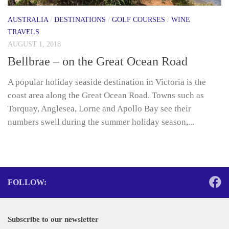
AUSTRALIA
/
DESTINATIONS
/
GOLF COURSES
/
WINE
TRAVELS
AUGUST 1, 2018
Bellbrae – on the Great Ocean Road
A popular holiday seaside destination in Victoria is the
coast area along the Great Ocean Road. Towns such as
Torquay, Anglesea, Lorne and Apollo Bay see their
numbers swell during the summer holiday season,...
FOLLOW:
Subscribe to our newsletter