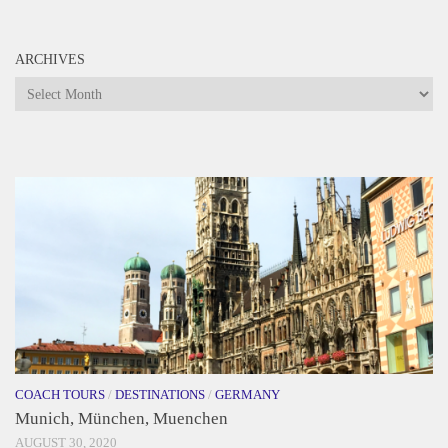
ARCHIVES
Archives
COACH TOURS
/
DESTINATIONS
/
GERMANY
Munich, München, Muenchen
AUGUST 30, 2020