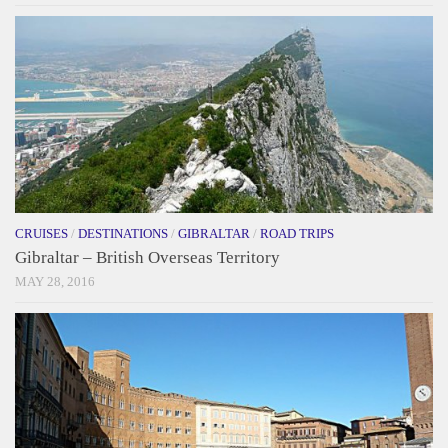
CRUISES
/
DESTINATIONS
/
GIBRALTAR
/
ROAD TRIPS
Gibraltar – British Overseas Territory
MAY 28, 2016