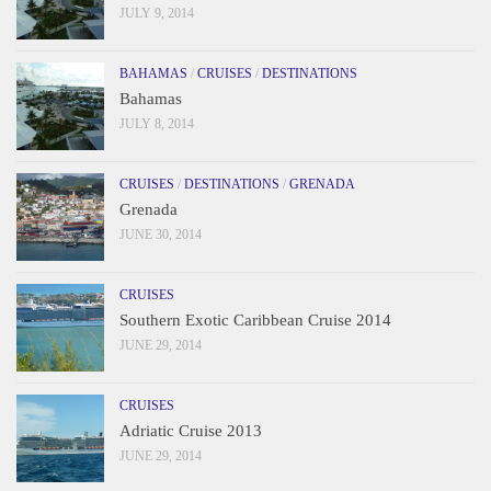
JULY 9, 2014
BAHAMAS
/
CRUISES
/
DESTINATIONS
Bahamas
JULY 8, 2014
CRUISES
/
DESTINATIONS
/
GRENADA
Grenada
JUNE 30, 2014
CRUISES
Southern Exotic Caribbean Cruise 2014
JUNE 29, 2014
CRUISES
Adriatic Cruise 2013
JUNE 29, 2014