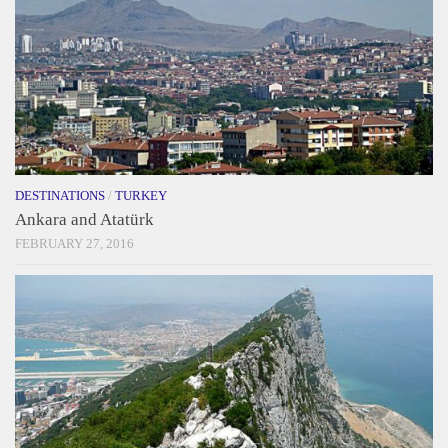
DESTINATIONS
/
TURKEY
Ankara and Atatürk
FEBRUARY 27, 2016