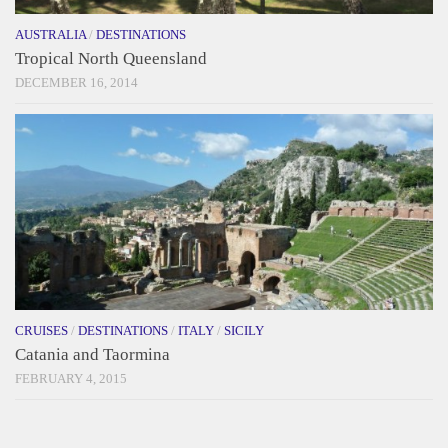
AUSTRALIA
/
DESTINATIONS
Tropical North Queensland
DECEMBER 16, 2014
CRUISES
/
DESTINATIONS
/
ITALY
/
SICILY
Catania and Taormina
FEBRUARY 4, 2015