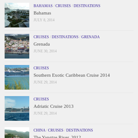
BAHAMAS
/
CRUISES
/
DESTINATIONS
Bahamas
JULY 8, 2014
CRUISES
/
DESTINATIONS
/
GRENADA
Grenada
JUNE 30, 2014
CRUISES
Southern Exotic Caribbean Cruise 2014
JUNE 29, 2014
CRUISES
Adriatic Cruise 2013
JUNE 29, 2014
CHINA
/
CRUISES
/
DESTINATIONS
The Yangtze River, 2012