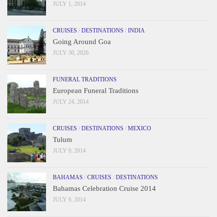
JULY 1, 2014
CRUISES
/
DESTINATIONS
/
INDIA
Going Around Goa
JULY 30, 2026
FUNERAL TRADITIONS
European Funeral Traditions
JULY 24, 2014
CRUISES
/
DESTINATIONS
/
MEXICO
Tulum
JULY 9, 2014
BAHAMAS
/
CRUISES
/
DESTINATIONS
Bahamas Celebration Cruise 2014
JULY 9, 2014