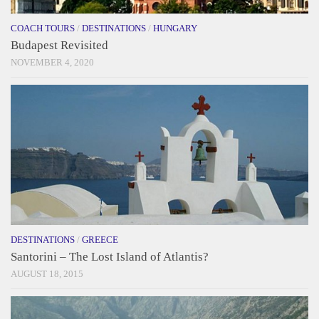
COACH TOURS
/
DESTINATIONS
/
HUNGARY
Budapest Revisited
NOVEMBER 4, 2020
DESTINATIONS
/
GREECE
Santorini – The Lost Island of Atlantis?
AUGUST 18, 2015