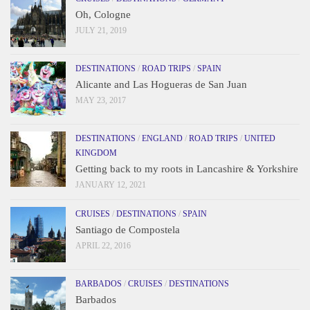
Oh, Cologne
JULY 21, 2019
DESTINATIONS
/
ROAD TRIPS
/
SPAIN
Alicante and Las Hogueras de San Juan
MAY 23, 2017
DESTINATIONS
/
ENGLAND
/
ROAD TRIPS
/
UNITED
KINGDOM
Getting back to my roots in Lancashire & Yorkshire
JANUARY 12, 2021
CRUISES
/
DESTINATIONS
/
SPAIN
Santiago de Compostela
APRIL 22, 2016
BARBADOS
/
CRUISES
/
DESTINATIONS
Barbados