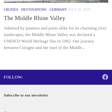
CRUISES
/
DESTINATIONS
/
GERMANY
JULY 28, 2019
The Middle Rhine Valley
Admired by painters and poets alike for its charming river
landscapes, the Middle Rhine Valley was declared a
UNESCO World Heritage Site in 1992. Our journey
between Cologne and the start of the Middle...
FOLLOW:
Subscribe to our newsletter