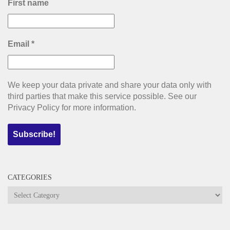
First name
Email
*
We keep your data private and share your data only with
third parties that make this service possible. See our
Privacy Policy for more information.
CATEGORIES
Categories