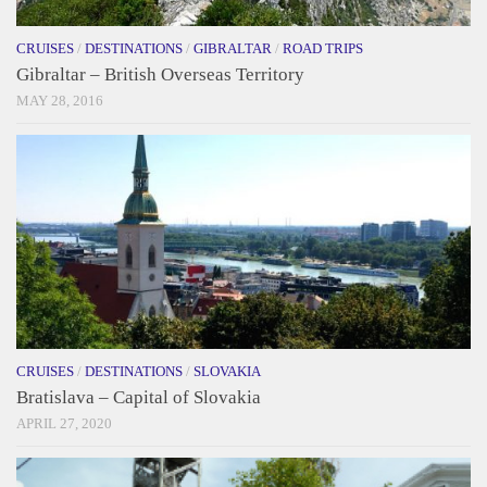
CRUISES
/
DESTINATIONS
/
GIBRALTAR
/
ROAD TRIPS
Gibraltar – British Overseas Territory
MAY 28, 2016
CRUISES
/
DESTINATIONS
/
SLOVAKIA
Bratislava – Capital of Slovakia
APRIL 27, 2020