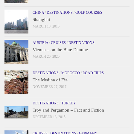
CHINA
/
DESTINATIONS
/
GOLF COURSES
Shanghai
MARCH 18, 2015
AUSTRIA
/
CRUISES
/
DESTINATIONS
Vienna – on the Blue Danube
MARCH 26, 2020
DESTINATIONS
/
MOROCCO
/
ROAD TRIPS
The Medina of Fès
NOVEMBER 27, 2017
DESTINATIONS
/
TURKEY
Troy and Pergamon – Fact and Fiction
DECEMBER 18, 2015
CRUISES
/
DESTINATIONS
/
GERMANY