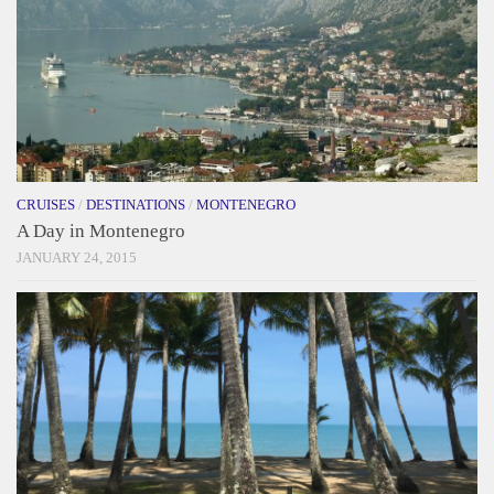
CRUISES
/
DESTINATIONS
/
MONTENEGRO
A Day in Montenegro
JANUARY 24, 2015