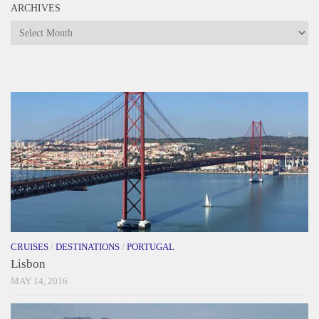
ARCHIVES
Archives
CRUISES
/
DESTINATIONS
/
PORTUGAL
Lisbon
MAY 14, 2016