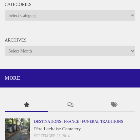
CATEGORIES
Categories
ARCHIVES
Archives
MORE
DESTINATIONS
/
FRANCE
/
FUNERAL TRADITIONS
Père Lachaise Cemetery
SEPTEMBER 23, 2014