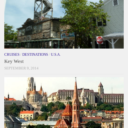
CRUISES
/
DESTINATIONS
/
U.S.A.
Key West
SEPTEMBER 9, 2014