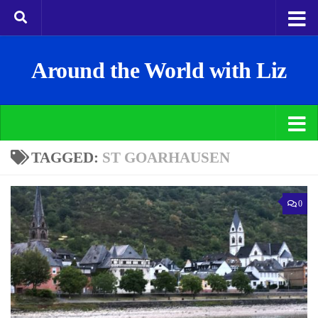
Around the World with Liz
TAGGED:
ST GOARHAUSEN
0