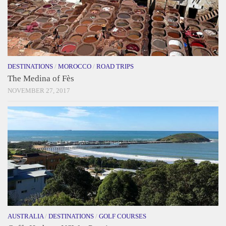
DESTINATIONS
/
MOROCCO
/
ROAD TRIPS
The Medina of Fès
NOVEMBER 27, 2017
AUSTRALIA
/
DESTINATIONS
/
GOLF COURSES