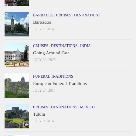
BARBADOS
/
CRUISES
/
DESTINATIONS
Barbados
JULY 1, 2014
CRUISES
/
DESTINATIONS
/
INDIA
Going Around Goa
JULY 30, 2026
FUNERAL TRADITIONS
European Funeral Traditions
JULY 24, 2014
CRUISES
/
DESTINATIONS
/
MEXICO
Tulum
JULY 9, 2014