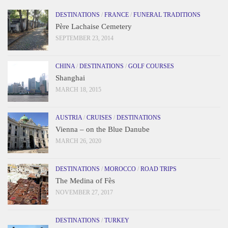
DESTINATIONS
/
FRANCE
/
FUNERAL TRADITIONS
Père Lachaise Cemetery
SEPTEMBER 23, 2014
CHINA
/
DESTINATIONS
/
GOLF COURSES
Shanghai
MARCH 18, 2015
AUSTRIA
/
CRUISES
/
DESTINATIONS
Vienna – on the Blue Danube
MARCH 26, 2020
DESTINATIONS
/
MOROCCO
/
ROAD TRIPS
The Medina of Fès
NOVEMBER 27, 2017
DESTINATIONS
/
TURKEY