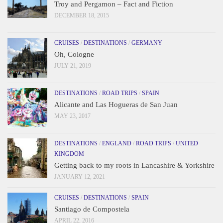
Troy and Pergamon – Fact and Fiction
DECEMBER 18, 2015
CRUISES
/
DESTINATIONS
/
GERMANY
Oh, Cologne
JULY 21, 2019
DESTINATIONS
/
ROAD TRIPS
/
SPAIN
Alicante and Las Hogueras de San Juan
MAY 23, 2017
DESTINATIONS
/
ENGLAND
/
ROAD TRIPS
/
UNITED
KINGDOM
Getting back to my roots in Lancashire & Yorkshire
JANUARY 12, 2021
CRUISES
/
DESTINATIONS
/
SPAIN
Santiago de Compostela
APRIL 22, 2016