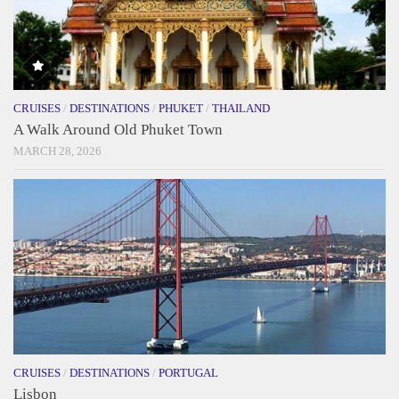
CRUISES
/
DESTINATIONS
/
PHUKET
/
THAILAND
A Walk Around Old Phuket Town
MARCH 28, 2026
CRUISES
/
DESTINATIONS
/
PORTUGAL
Lisbon