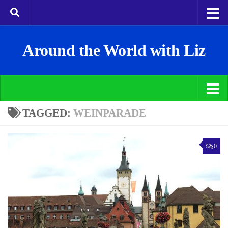
Around the World with Liz
TAGGED:
WEINPARADE
0