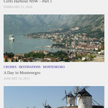
Coffs Harbour NSW – Part 1
FEBRUARY 21, 2018
CRUISES
/
DESTINATIONS
/
MONTENEGRO
A Day in Montenegro
JANUARY 24, 2015