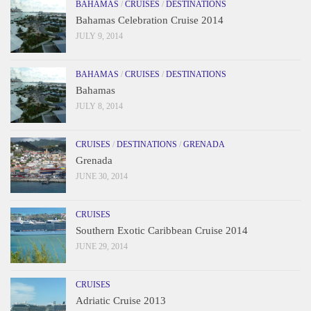
BAHAMAS
/
CRUISES
/
DESTINATIONS
Bahamas Celebration Cruise 2014
JULY 9, 2014
BAHAMAS
/
CRUISES
/
DESTINATIONS
Bahamas
JULY 8, 2014
CRUISES
/
DESTINATIONS
/
GRENADA
Grenada
JUNE 30, 2014
CRUISES
Southern Exotic Caribbean Cruise 2014
JUNE 29, 2014
CRUISES
Adriatic Cruise 2013