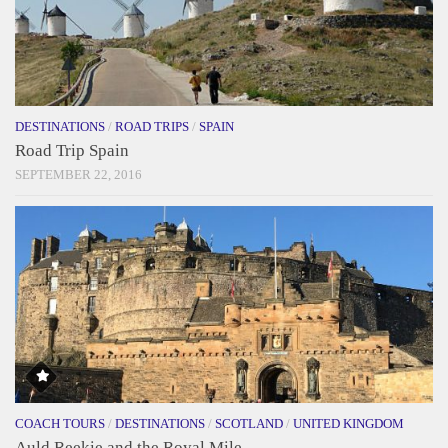
DESTINATIONS
/
ROAD TRIPS
/
SPAIN
Road Trip Spain
SEPTEMBER 22, 2016
COACH TOURS
/
DESTINATIONS
/
SCOTLAND
/
UNITED KINGDOM
Auld Reekie and the Royal Mile