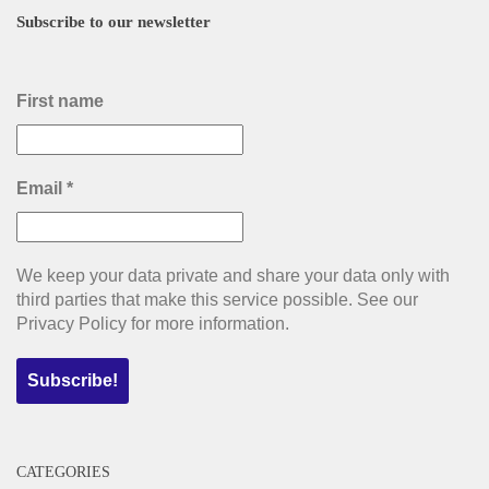
Subscribe to our newsletter
First name
Email
*
We keep your data private and share your data only with
third parties that make this service possible. See our
Privacy Policy for more information.
CATEGORIES