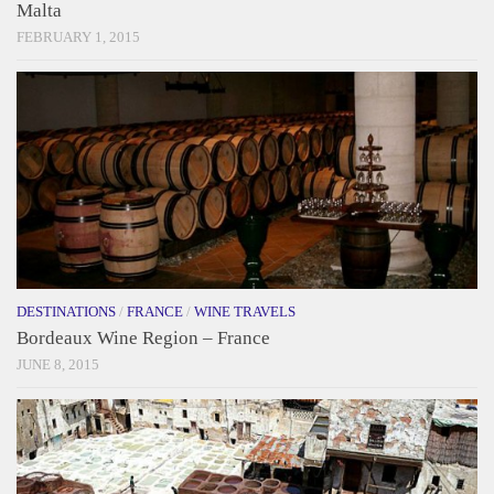
Malta
FEBRUARY 1, 2015
DESTINATIONS
/
FRANCE
/
WINE TRAVELS
Bordeaux Wine Region – France
JUNE 8, 2015