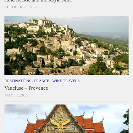
OCTOBER 25, 2022
DESTINATIONS
/
FRANCE
/
WINE TRAVELS
Vaucluse – Provence
MAY 17, 2015