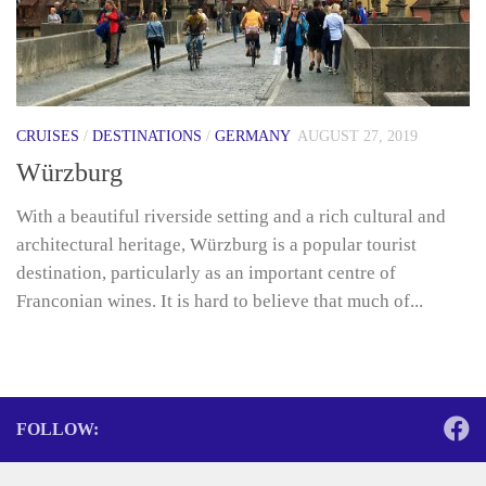
CRUISES
/
DESTINATIONS
/
GERMANY
AUGUST 27, 2019
Würzburg
With a beautiful riverside setting and a rich cultural and
architectural heritage, Würzburg is a popular tourist
destination, particularly as an important centre of
Franconian wines. It is hard to believe that much of...
FOLLOW: