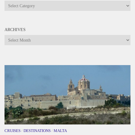
Categories
ARCHIVES
Archives
CRUISES
/
DESTINATIONS
/
MALTA