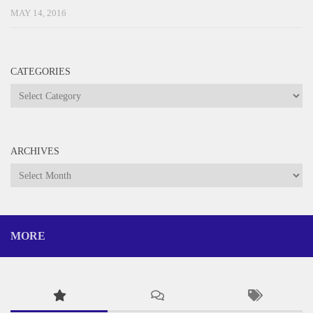
MAY 14, 2016
CATEGORIES
Categories
ARCHIVES
Archives
MORE