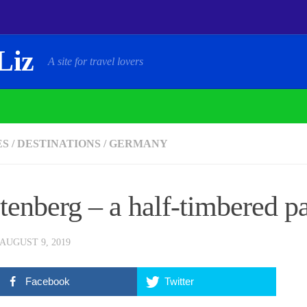
Liz
A site for travel lovers
ES
/
DESTINATIONS
/
GERMANY
tenberg – a half-timbered pa
AUGUST 9, 2019
Facebook
Twitter