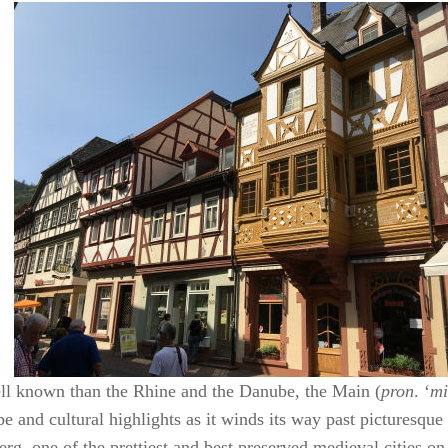
ll known than the Rhine and the Danube, the Main (
pron
. ‘
mi
e and cultural highlights as it winds its way past picturesque
rg, one of the prettiest and best preserved medieval cities on