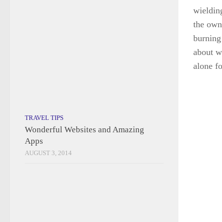
burning
AUGUST 3, 2014
about w
alone fo
COACH TOURS
/
DESTINATIONS
/
ENGLAND
/
UNITED KINGDOM
/
WALES
Chester, Ludlow and Cardiff
JUNE 5, 2023