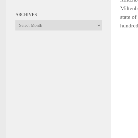
Miltenbe
ARCHIVES
state of
Archives
hundred
DESTINATIONS
/
MOROCCO
/
ROAD TRIPS
Ouarzazate is where it’s at!
JANUARY 16, 2018