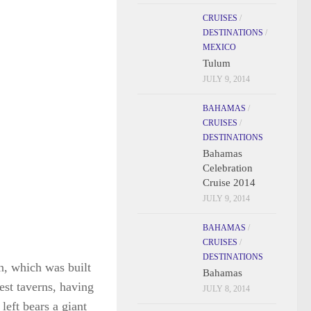
CRUISES
/
DESTINATIONS
/
MEXICO
Tulum
JULY 9, 2014
BAHAMAS
/
CRUISES
/
DESTINATIONS
Bahamas
Celebration
Cruise 2014
JULY 9, 2014
n, which was built
BAHAMAS
/
est taverns, having
CRUISES
/
left bears a giant
DESTINATIONS
at in those days
Bahamas
JULY 8, 2014
site for the