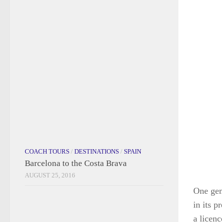
COACH TOURS
/
DESTINATIONS
/
SPAIN
Barcelona to the Costa Brava
AUGUST 25, 2016
One gem
in its 
a licenc
wieldin
TRAVEL TIPS
Wonderful Websites and Amazing
the own
Apps