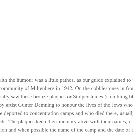
th the humour was a little pathos, as our guide explained to u
community of Miltenberg in 1942. On the cobblestones in fro
nally saw these bronze plaques or Stolpersteines (stumbling b
 by artist Gunter Demning to honour the lives of the Jews who
e deported to concentration camps and who died there, usuall
rds. The plaques keep their memory alive with their names, da
tion and when possible the name of the camp and the date of