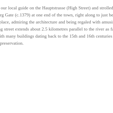
our local guide on the Hauptstrasse (High Street) and strolle
g Gate (c.1379) at one end of the town, right along to just b
place, admiring the architecture and being regaled with amusin
g street extends about 2.5 kilometres parallel to the river as 
ith many buildings dating back to the 15th and 16th centuries
 preservation.