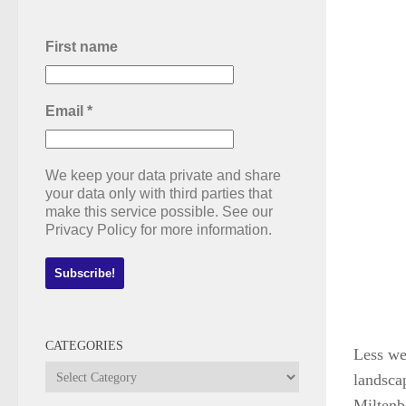
First name
Email
*
We keep your data private and share
your data only with third parties that
make this service possible. See our
Privacy Policy for more information.
CATEGORIES
Less we
Categories
landscap
Miltenbe