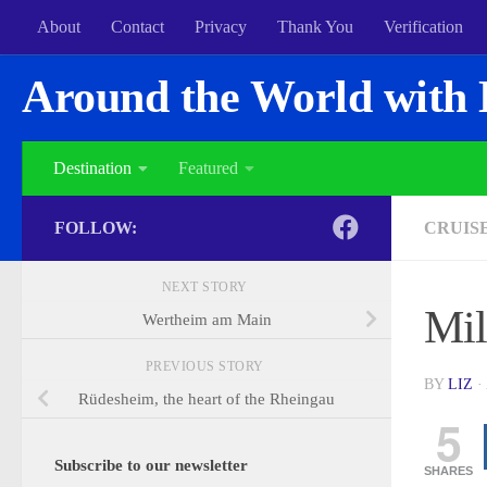
About
Contact
Privacy
Thank You
Verification
Around the World with 
Destination
Featured
FOLLOW:
CRUIS
NEXT STORY
Mil
Wertheim am Main
PREVIOUS STORY
BY
LIZ
·
Rüdesheim, the heart of the Rheingau
5
Subscribe to our newsletter
SHARES