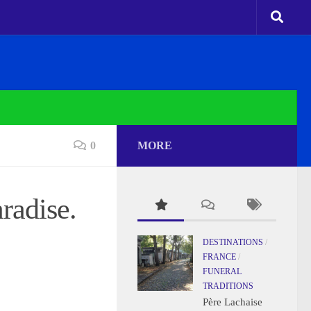
0
MORE
radise.
DESTINATIONS
/
FRANCE
/
FUNERAL
TRADITIONS
Père Lachaise