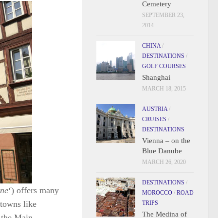
Cemetery
SEPTEMBER 23,
2014
CHINA
/
DESTINATIONS
/
GOLF COURSES
Shanghai
MARCH 18, 2015
AUSTRIA
/
CRUISES
/
DESTINATIONS
Vienna – on the
Blue Danube
MARCH 26, 2020
DESTINATIONS
/
ne
‘) offers many
MOROCCO
/
ROAD
 towns like
TRIPS
The Medina of
 the Main.