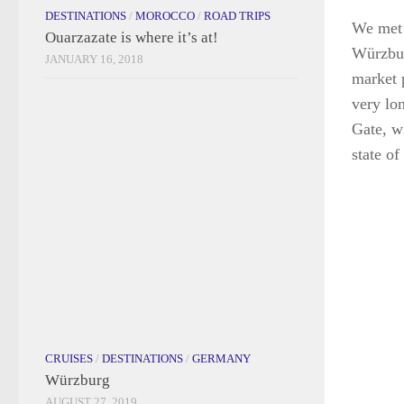
CRUISES
/
DESTINATIONS
/
GERMANY
Würzburg
AUGUST 27, 2019
We met 
Würzbur
market 
very lon
Gate, w
state of