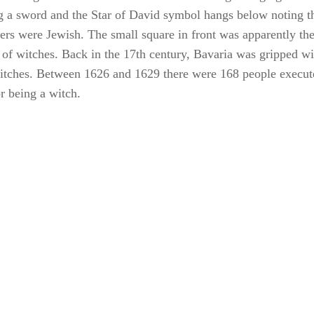
 of witches. Back in the 17th century, Bavaria was gripped wi
itches. Between 1626 and 1629 there were 168 people execut
r being a witch.