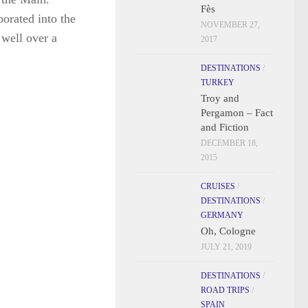
Fès
porated into the
NOVEMBER 27,
 well over a
2017
DESTINATIONS
/
TURKEY
Troy and
Pergamon – Fact
and Fiction
DECEMBER 18,
2015
CRUISES
/
DESTINATIONS
/
GERMANY
Oh, Cologne
JULY 21, 2019
DESTINATIONS
/
ROAD TRIPS
/
SPAIN