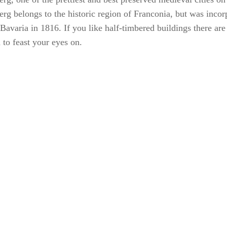
rg belongs to the historic region of Franconia, but was incor
 Bavaria in 1816. If you like half-timbered buildings there are
 to feast your eyes on.