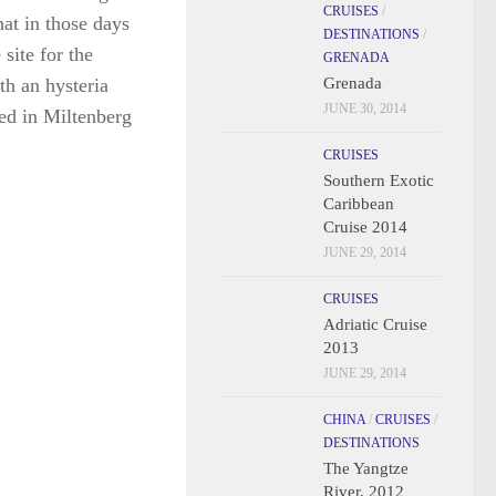
th an hysteria
CRUISES
/
ed in Miltenberg
DESTINATIONS
/
GRENADA
Grenada
JUNE 30, 2014
CRUISES
Southern Exotic
Caribbean
Cruise 2014
JUNE 29, 2014
CRUISES
Adriatic Cruise
2013
JUNE 29, 2014
CHINA
/
CRUISES
/
DESTINATIONS
The Yangtze
River, 2012