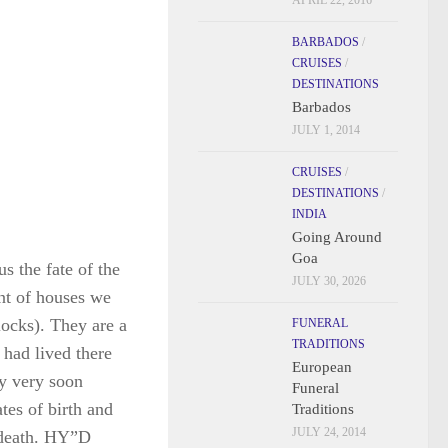
APRIL 22, 2016
BARBADOS
/
CRUISES
/
DESTINATIONS
Barbados
JULY 1, 2014
CRUISES
/
s the fate of the
DESTINATIONS
/
INDIA
nt of houses we
Going Around
locks). They are a
Goa
 had lived there
JULY 30, 2026
y very soon
FUNERAL
tes of birth and
TRADITIONS
 death. HY”D
European
Funeral
Traditions
JULY 24, 2014