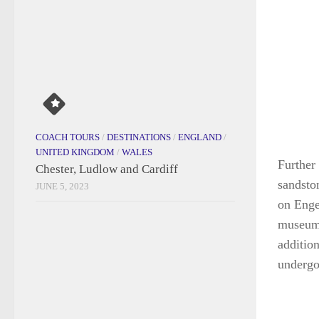
Further 
sandsto
on Enge
museum 
additio
undergo
CRUISES
/
DESTINATIONS
/
INDIA
Going Around Goa
JULY 30, 2026