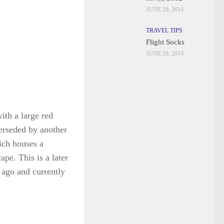
JUNE 29, 2014
TRAVEL TIPS
Flight Socks
JUNE 26, 2014
ith a large red
perseded by another
ich houses a
pe. This is a later
 ago and currently