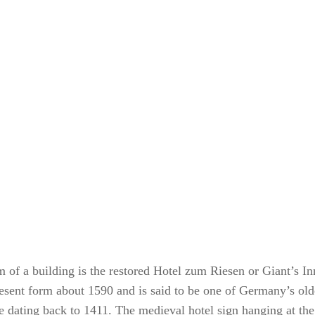
 of a building is the restored Hotel zum Riesen or Giant’s In
present form about 1590 and is said to be one of Germany’s old
e dating back to 1411. The medieval hotel sign hanging at the 
g a sword and the Star of David symbol hangs below noting th
ers were Jewish. The small square in front was apparently the 