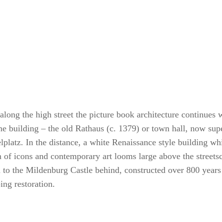
along the high street the picture book architecture continues w
ne building – the old Rathaus (c. 1379) or town hall, now su
lplatz. In the distance, a white Renaissance style building wh
of icons and contemporary art looms large above the streetsca
n to the Mildenburg Castle behind, constructed over 800 years
ing restoration.