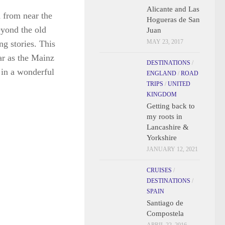
Alicante and Las
Hogueras de San
Juan
MAY 23, 2017
DESTINATIONS
/
ENGLAND
/
ROAD
TRIPS
/
UNITED
d from near the
KINGDOM
Getting back to
eyond the old
my roots in
g stories. This
Lancashire &
far as the Mainz
Yorkshire
 in a wonderful
JANUARY 12, 2021
CRUISES
/
DESTINATIONS
/
SPAIN
Santiago de
Compostela