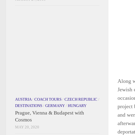
AUSTRIA
/
COACH TOURS
/
CZECH REPUBLIC
/
DESTINATIONS
/
GERMANY
/
HUNGARY
Prague, Vienna & Budapest with
Cosmos
MAY 20, 2020
Along wi
Jewish 
occasio
project
and wer
afterwa
deporta