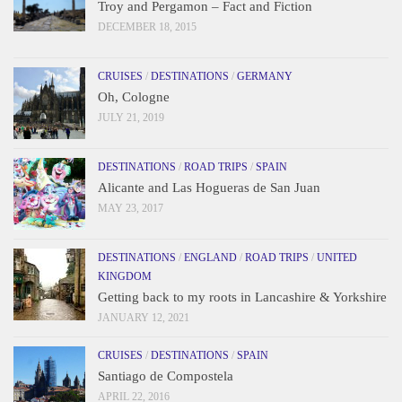
Troy and Pergamon – Fact and Fiction
DECEMBER 18, 2015
CRUISES
/
DESTINATIONS
/
GERMANY
Oh, Cologne
JULY 21, 2019
DESTINATIONS
/
ROAD TRIPS
/
SPAIN
Alicante and Las Hogueras de San Juan
MAY 23, 2017
DESTINATIONS
/
ENGLAND
/
ROAD TRIPS
/
UNITED
KINGDOM
Getting back to my roots in Lancashire & Yorkshire
JANUARY 12, 2021
CRUISES
/
DESTINATIONS
/
SPAIN
Santiago de Compostela
APRIL 22, 2016