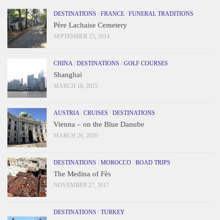
DESTINATIONS
/
FRANCE
/
FUNERAL TRADITIONS
Père Lachaise Cemetery
SEPTEMBER 23, 2014
CHINA
/
DESTINATIONS
/
GOLF COURSES
Shanghai
MARCH 18, 2015
AUSTRIA
/
CRUISES
/
DESTINATIONS
Vienna – on the Blue Danube
MARCH 26, 2020
DESTINATIONS
/
MOROCCO
/
ROAD TRIPS
The Medina of Fès
NOVEMBER 27, 2017
DESTINATIONS
/
TURKEY