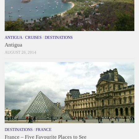
ANTIGUA
/
CRUISES
/
DESTINATIONS
Antigua
AUGUST 26, 2014
DESTINATIONS
/
FRANCE
France – Five Favourite Places to See