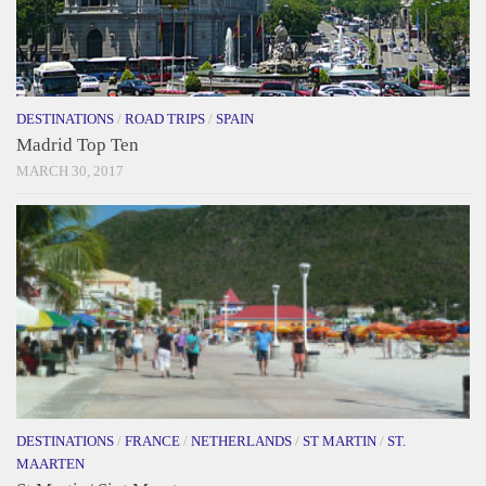
DESTINATIONS
/
ROAD TRIPS
/
SPAIN
Madrid Top Ten
MARCH 30, 2017
DESTINATIONS
/
FRANCE
/
NETHERLANDS
/
ST MARTIN
/
ST.
MAARTEN