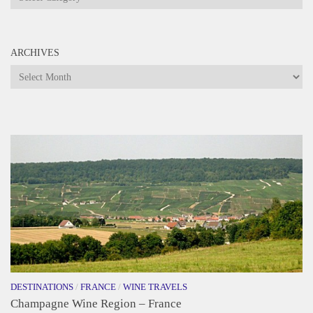
ARCHIVES
Archives
DESTINATIONS
/
FRANCE
/
WINE TRAVELS
Champagne Wine Region – France