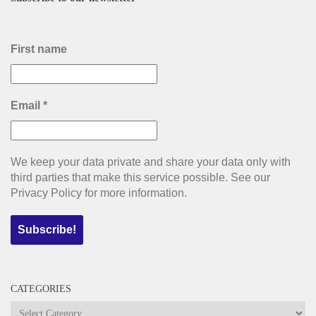
First name
Email
*
We keep your data private and share your data only with
third parties that make this service possible. See our
Privacy Policy for more information.
CATEGORIES
Categories