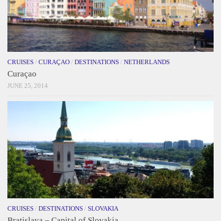
CRUISES
/
CURAÇAO
/
DESTINATIONS
/
NETHERLANDS
Curaçao
JUNE 25, 2014
CRUISES
/
DESTINATIONS
/
SLOVAKIA
Bratislava – Capital of Slovakia