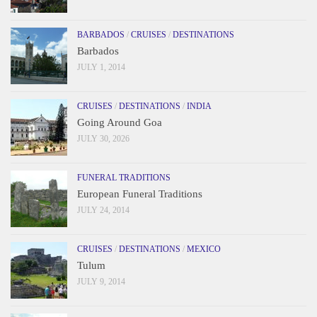
BARBADOS
/
CRUISES
/
DESTINATIONS
Barbados
JULY 1, 2014
CRUISES
/
DESTINATIONS
/
INDIA
Going Around Goa
JULY 30, 2026
FUNERAL TRADITIONS
European Funeral Traditions
JULY 24, 2014
CRUISES
/
DESTINATIONS
/
MEXICO
Tulum
JULY 9, 2014