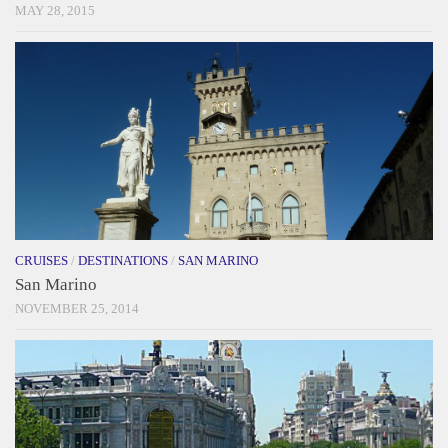
MAY 28, 2015
CRUISES
/
DESTINATIONS
/
SAN MARINO
San Marino
NOVEMBER 25, 2014