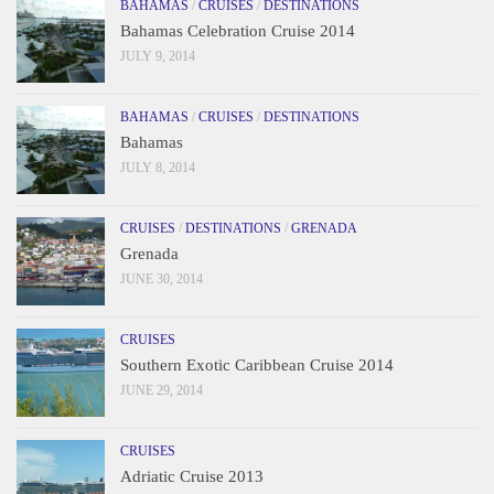
BAHAMAS
/
CRUISES
/
DESTINATIONS
Bahamas Celebration Cruise 2014
JULY 9, 2014
BAHAMAS
/
CRUISES
/
DESTINATIONS
Bahamas
JULY 8, 2014
CRUISES
/
DESTINATIONS
/
GRENADA
Grenada
JUNE 30, 2014
CRUISES
Southern Exotic Caribbean Cruise 2014
JUNE 29, 2014
CRUISES
Adriatic Cruise 2013