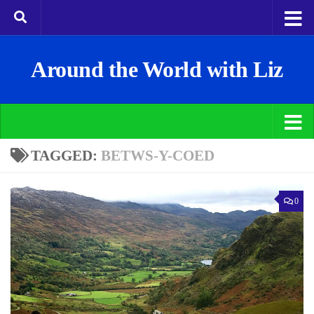
Around the World with Liz
TAGGED:
BETWS-Y-COED
0