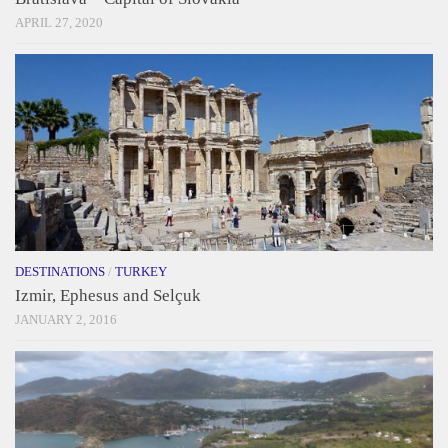
APRIL 27, 2020
DESTINATIONS
/
TURKEY
Izmir, Ephesus and Selçuk
JANUARY 2, 2016