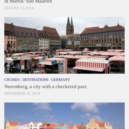
St Martin/ Sint Maarten
AUGUST 12, 2014
CRUISES
/
DESTINATIONS
/
GERMANY
Nuremberg, a city with a checkered past.
NOVEMBER 19, 2019