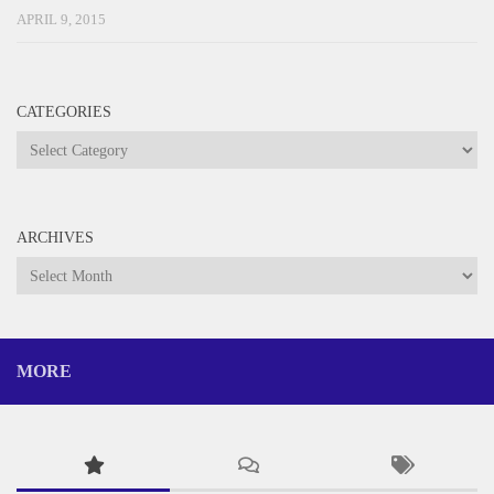
APRIL 9, 2015
CATEGORIES
Categories
ARCHIVES
Archives
MORE