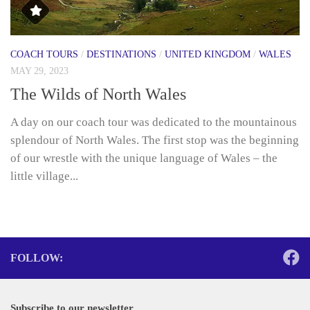
COACH TOURS
/
DESTINATIONS
/
UNITED KINGDOM
/
WALES
MAY 29, 2023
The Wilds of North Wales
A day on our coach tour was dedicated to the mountainous
splendour of North Wales. The first stop was the beginning
of our wrestle with the unique language of Wales – the
little village...
FOLLOW:
Subscribe to our newsletter