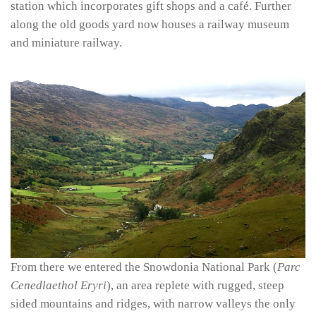
station which incorporates gift shops and a café. Further
along the old goods yard now houses a railway museum
and miniature railway.
From there we entered the Snowdonia National Park (
Parc
Cenedlaethol Eryri
), an area replete with rugged, steep
sided mountains and ridges, with narrow valleys the only