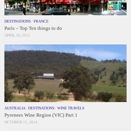
DESTINATIONS
/
FRANCE
Paris – Top Ten things to do
APRIL 16, 2015
AUSTRALIA
/
DESTINATIONS
/
WINE TRAVELS
Pyrenees Wine Region (VIC) Part 1
OCTOBER 15, 2014