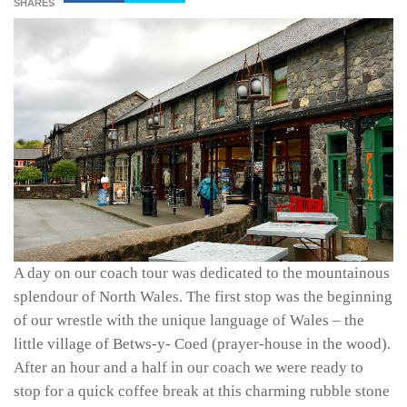
SHARES
A day on our coach tour was dedicated to the mountainous
splendour of North Wales. The first stop was the beginning
of our wrestle with the unique language of Wales – the
little village of Betws-y- Coed (prayer-house in the wood).
After an hour and a half in our coach we were ready to
stop for a quick coffee break at this charming rubble stone