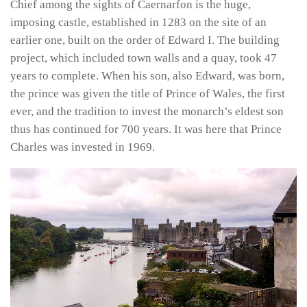
Chief among the sights of Caernarfon is the huge,
imposing castle, established in 1283 on the site of an
earlier one, built on the order of Edward I. The building
project, which included town walls and a quay, took 47
years to complete. When his son, also Edward, was born,
the prince was given the title of Prince of Wales, the first
ever, and the tradition to invest the monarch’s eldest son
thus has continued for 700 years. It was here that Prince
Charles was invested in 1969.