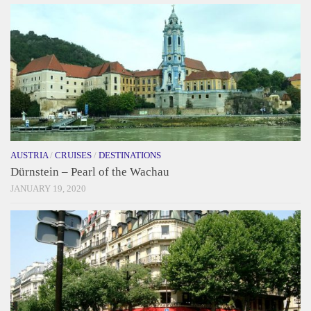
AUSTRIA
/
CRUISES
/
DESTINATIONS
Dürnstein – Pearl of the Wachau
JANUARY 19, 2020