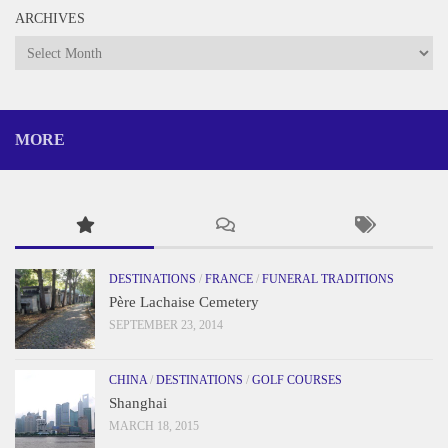
ARCHIVES
Archives
MORE
DESTINATIONS
/
FRANCE
/
FUNERAL TRADITIONS
Père Lachaise Cemetery
SEPTEMBER 23, 2014
CHINA
/
DESTINATIONS
/
GOLF COURSES
Shanghai
MARCH 18, 2015