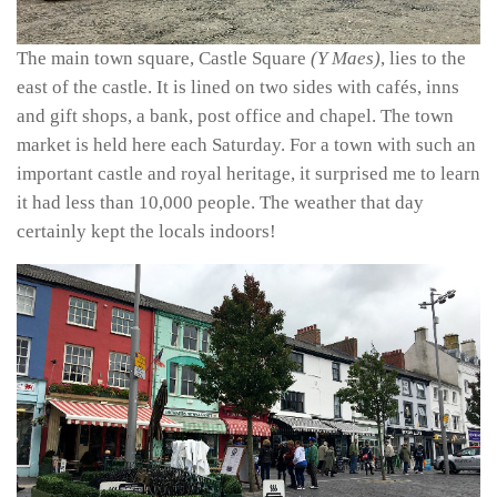
The main town square, Castle Square
(Y Maes)
, lies to the
east of the castle. It is lined on two sides with cafés, inns
and gift shops, a bank, post office and chapel. The town
market is held here each Saturday. For a town with such an
important castle and royal heritage, it surprised me to learn
it had less than 10,000 people. The weather that day
certainly kept the locals indoors!