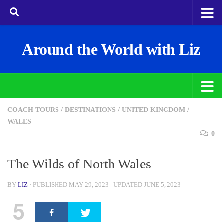
Around the World with Liz
COACH TOURS
/
DESTINATIONS
/
UNITED KINGDOM
/
WALES
0
The Wilds of North Wales
BY
LIZ
· PUBLISHED
MAY 29, 2023
· UPDATED
JUNE 5, 2023
5