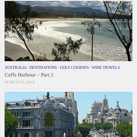
AUSTRALIA
/
DESTINATIONS
/
GOLF COURSES
/
WINE TRAVELS
Coffs Harbour – Part 2
MARCH 15, 2018