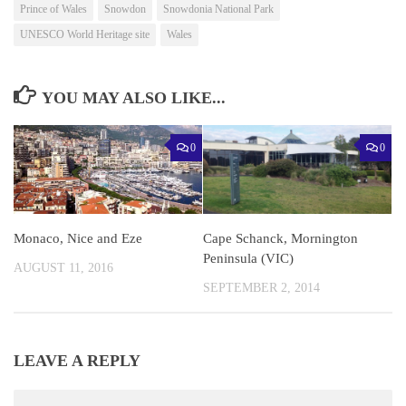
Prince of Wales
Snowdon
Snowdonia National Park
UNESCO World Heritage site
Wales
YOU MAY ALSO LIKE...
0
0
Monaco, Nice and Eze
Cape Schanck, Mornington
Peninsula (VIC)
AUGUST 11, 2016
SEPTEMBER 2, 2014
LEAVE A REPLY