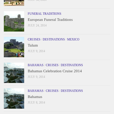
FUNERAL TRADITIONS
European Funeral Traditions
JULY 24, 2014
CRUISES
/
DESTINATIONS
/
MEXICO
Tulum
JULY 9, 2014
BAHAMAS
/
CRUISES
/
DESTINATIONS
Bahamas Celebration Cruise 2014
JULY 9, 2014
BAHAMAS
/
CRUISES
/
DESTINATIONS
Bahamas
JULY 8, 2014