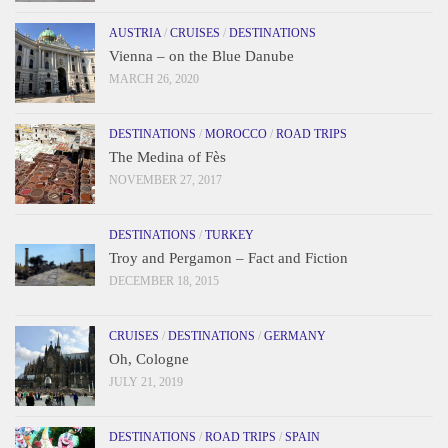
AUSTRIA
/
CRUISES
/
DESTINATIONS
Vienna – on the Blue Danube
MARCH 26, 2020
DESTINATIONS
/
MOROCCO
/
ROAD TRIPS
The Medina of Fès
NOVEMBER 27, 2017
DESTINATIONS
/
TURKEY
Troy and Pergamon – Fact and Fiction
DECEMBER 18, 2015
CRUISES
/
DESTINATIONS
/
GERMANY
Oh, Cologne
JULY 21, 2019
DESTINATIONS
/
ROAD TRIPS
/
SPAIN