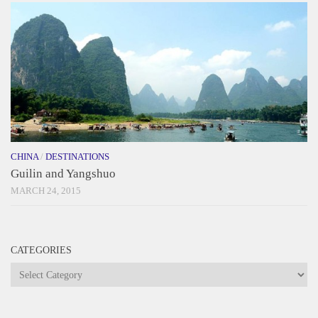
CHINA
/
DESTINATIONS
Guilin and Yangshuo
MARCH 24, 2015
CATEGORIES
Categories