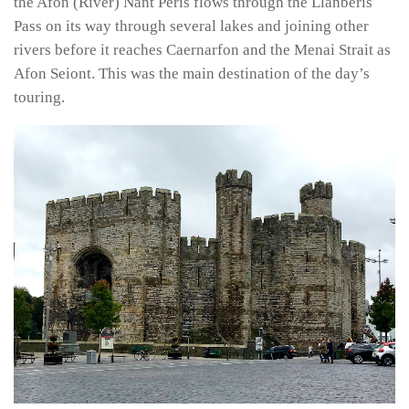
the Afon (River) Nant Peris flows through the Llanberis
Pass on its way through several lakes and joining other
rivers before it reaches Caernarfon and the Menai Strait as
Afon Seiont. This was the main destination of the day’s
touring.