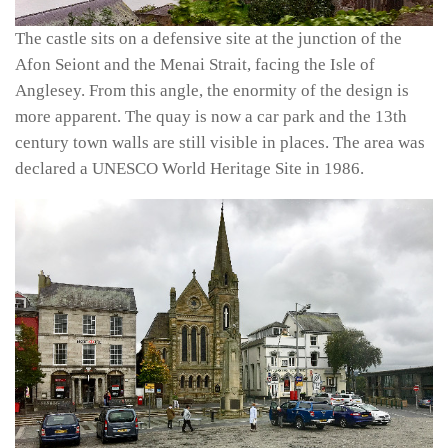
The castle sits on a defensive site at the junction of the
Afon Seiont and the Menai Strait, facing the Isle of
Anglesey. From this angle, the enormity of the design is
more apparent. The quay is now a car park and the 13th
century town walls are still visible in places. The area was
declared a UNESCO World Heritage Site in 1986.