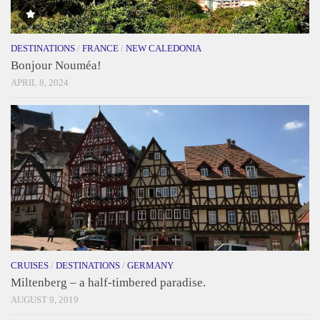
DESTINATIONS
/
FRANCE
/
NEW CALEDONIA
Bonjour Nouméa!
APRIL 8, 2024
CRUISES
/
DESTINATIONS
/
GERMANY
Miltenberg – a half-timbered paradise.
AUGUST 9, 2019