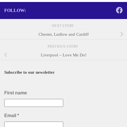
FOLLOW:
NEXT STORY
Chester, Ludlow and Cardiff
PREVIOUS STORY
Liverpool – Love Me Do!
Subscribe to our newsletter
First name
Email
*