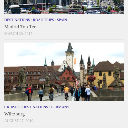
DESTINATIONS
/
ROAD TRIPS
/
SPAIN
Madrid Top Ten
MARCH 30, 2017
CRUISES
/
DESTINATIONS
/
GERMANY
Würzburg
AUGUST 27, 2019