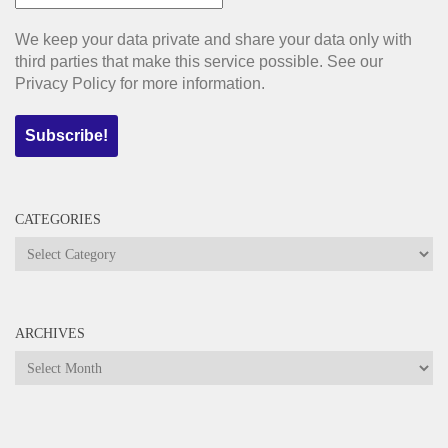
We keep your data private and share your data only with
third parties that make this service possible. See our
Privacy Policy for more information.
CATEGORIES
Categories
ARCHIVES
Archives