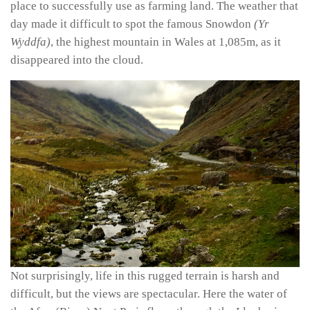
place to successfully use as farming land. The weather that
day made it difficult to spot the famous Snowdon
(Yr
Wyddfa)
, the highest mountain in Wales at 1,085m, as it
disappeared into the cloud.
Not surprisingly, life in this rugged terrain is harsh and
difficult, but the views are spectacular. Here the water of