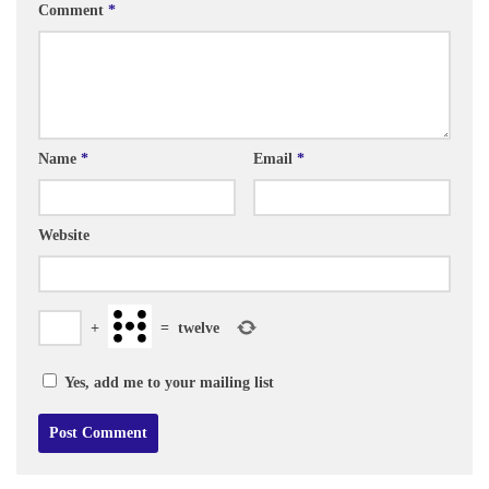
Comment
*
Name
*
Email
*
Website
+
=
twelve
Yes, add me to your mailing list