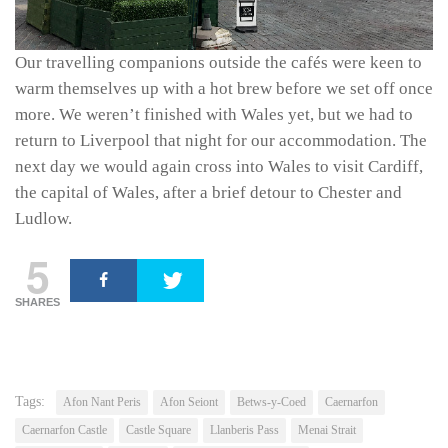
Our travelling companions outside the cafés were keen to
warm themselves up with a hot brew before we set off once
more. We weren’t finished with Wales yet, but we had to
return to Liverpool that night for our accommodation. The
next day we would again cross into Wales to visit Cardiff,
the capital of Wales, after a brief detour to Chester and
Ludlow.
5
SHARES
Tags:
Afon Nant Peris
Afon Seiont
Betws-y-Coed
Caernarfon
Caernarfon Castle
Castle Square
Llanberis Pass
Menai Strait