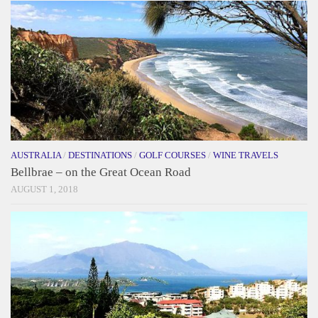
AUSTRALIA
/
DESTINATIONS
/
GOLF COURSES
/
WINE TRAVELS
Bellbrae – on the Great Ocean Road
AUGUST 1, 2018