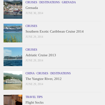
CRUISES
/
DESTINATIONS
/
GRENADA
Grenada
JUNE 30, 2014
CRUISES
Southern Exotic Caribbean Cruise 2014
JUNE 29, 2014
CRUISES
Adriatic Cruise 2013
JUNE 29, 2014
CHINA
/
CRUISES
/
DESTINATIONS
The Yangtze River, 2012
JUNE 29, 2014
TRAVEL TIPS
Flight Socks