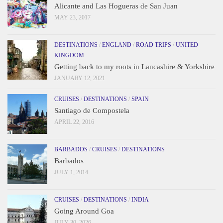
Alicante and Las Hogueras de San Juan
MAY 23, 2017
DESTINATIONS
/
ENGLAND
/
ROAD TRIPS
/
UNITED
KINGDOM
Getting back to my roots in Lancashire & Yorkshire
JANUARY 12, 2021
CRUISES
/
DESTINATIONS
/
SPAIN
Santiago de Compostela
APRIL 22, 2016
BARBADOS
/
CRUISES
/
DESTINATIONS
Barbados
JULY 1, 2014
CRUISES
/
DESTINATIONS
/
INDIA
Going Around Goa
JULY 30, 2026