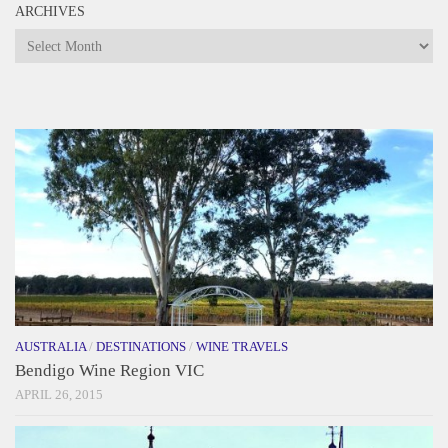
ARCHIVES
Archives
AUSTRALIA
/
DESTINATIONS
/
WINE TRAVELS
Bendigo Wine Region VIC
APRIL 26, 2015