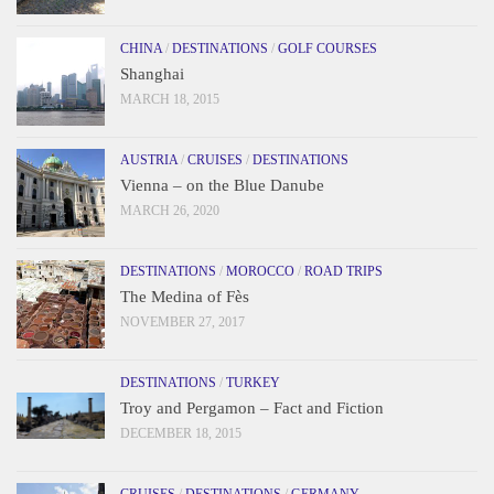
CHINA
/
DESTINATIONS
/
GOLF COURSES
Shanghai
MARCH 18, 2015
AUSTRIA
/
CRUISES
/
DESTINATIONS
Vienna – on the Blue Danube
MARCH 26, 2020
DESTINATIONS
/
MOROCCO
/
ROAD TRIPS
The Medina of Fès
NOVEMBER 27, 2017
DESTINATIONS
/
TURKEY
Troy and Pergamon – Fact and Fiction
DECEMBER 18, 2015
CRUISES
/
DESTINATIONS
/
GERMANY