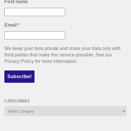
First name
Email
*
We keep your data private and share your data only with
third parties that make this service possible. See our
Privacy Policy for more information.
CATEGORIES
Categories