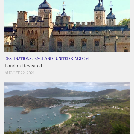
DESTINATIONS
/
ENGLAND
/
UNITED KINGDOM
London Revisited
AUGUST 22, 2021