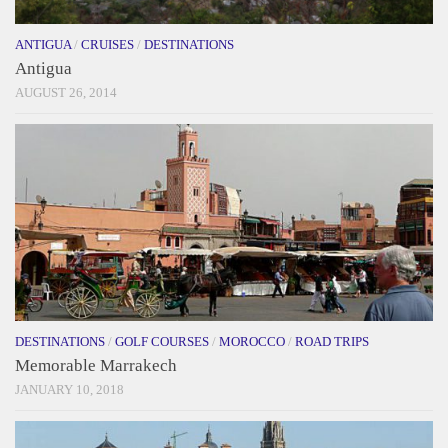
ANTIGUA
/
CRUISES
/
DESTINATIONS
Antigua
AUGUST 26, 2014
DESTINATIONS
/
GOLF COURSES
/
MOROCCO
/
ROAD TRIPS
Memorable Marrakech
JANUARY 10, 2018