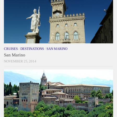
CRUISES
/
DESTINATIONS
/
SAN MARINO
San Marino
NOVEMBER 25, 2014