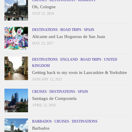
Oh, Cologne
JULY 21, 2019
DESTINATIONS
/
ROAD TRIPS
/
SPAIN
Alicante and Las Hogueras de San Juan
MAY 23, 2017
DESTINATIONS
/
ENGLAND
/
ROAD TRIPS
/
UNITED
KINGDOM
Getting back to my roots in Lancashire & Yorkshire
JANUARY 12, 2021
CRUISES
/
DESTINATIONS
/
SPAIN
Santiago de Compostela
APRIL 22, 2016
BARBADOS
/
CRUISES
/
DESTINATIONS
Barbados