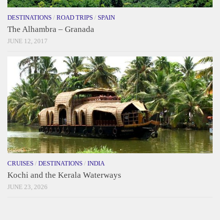
DESTINATIONS
/
ROAD TRIPS
/
SPAIN
The Alhambra – Granada
JUNE 12, 2017
CRUISES
/
DESTINATIONS
/
INDIA
Kochi and the Kerala Waterways
JUNE 23, 2026