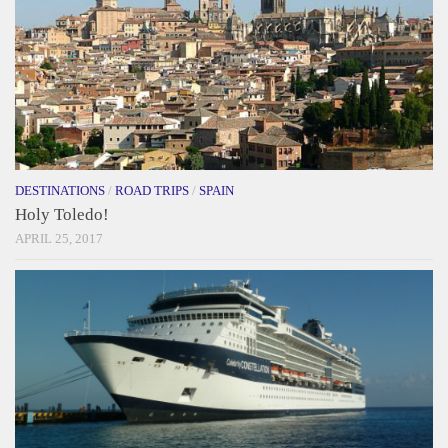
DESTINATIONS
/
ROAD TRIPS
/
SPAIN
Holy Toledo!
APRIL 25, 2017