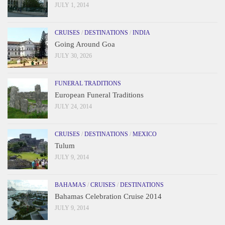
JULY 1, 2014
CRUISES
/
DESTINATIONS
/
INDIA
Going Around Goa
JULY 30, 2026
FUNERAL TRADITIONS
European Funeral Traditions
JULY 24, 2014
CRUISES
/
DESTINATIONS
/
MEXICO
Tulum
JULY 9, 2014
BAHAMAS
/
CRUISES
/
DESTINATIONS
Bahamas Celebration Cruise 2014
JULY 9, 2014