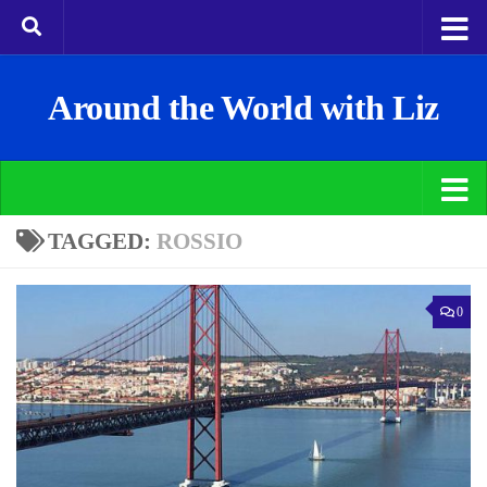
Around the World with Liz
TAGGED:
ROSSIO
0