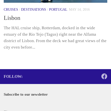
CRUISES
/
DESTINATIONS
/
PORTUGAL
MAY 14, 2016
Lisbon
The HAL cruise ship, Rotterdam, docked in the wide
estuary of the Rio Tejo (Tagus) right near the Alfama
district of Lisbon. From the deck we had great views of the
city even before...
FOLLOW:
Subscribe to our newsletter