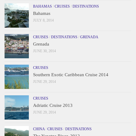
BAHAMAS
/
CRUISES
/
DESTINATIONS
Bahamas
JULY 8, 2014
CRUISES
/
DESTINATIONS
/
GRENADA
Grenada
JUNE 30, 2014
CRUISES
Southern Exotic Caribbean Cruise 2014
JUNE 29, 2014
CRUISES
Adriatic Cruise 2013
JUNE 29, 2014
CHINA
/
CRUISES
/
DESTINATIONS
The Yangtze River, 2012