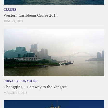
CRUISES
Western Caribbean Cruise 2014
JUNE 29, 2014
CHINA
/
DESTINATIONS
Chongqing – Gateway to the Yangtze
MARCH 14, 2015