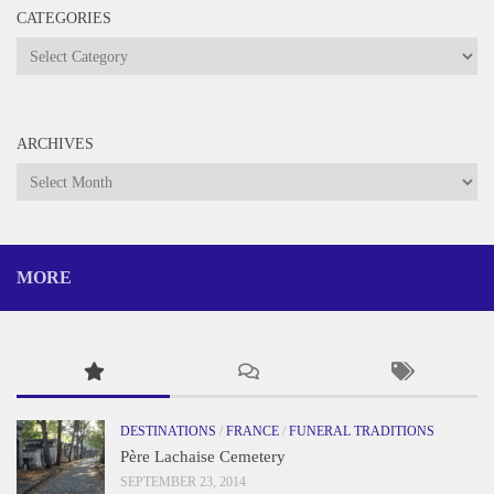
CATEGORIES
Categories
ARCHIVES
Archives
MORE
DESTINATIONS
/
FRANCE
/
FUNERAL TRADITIONS
Père Lachaise Cemetery
SEPTEMBER 23, 2014