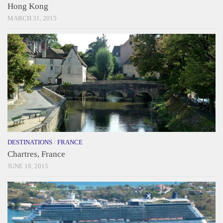
Hong Kong
MARCH 31, 2015
DESTINATIONS
/
FRANCE
Chartres, France
JUNE 18, 2015