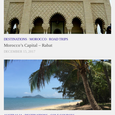
DESTINATIONS
/
MOROCCO
/
ROAD TRIPS
Morocco’s Capital – Rabat
DECEMBER 15, 2017