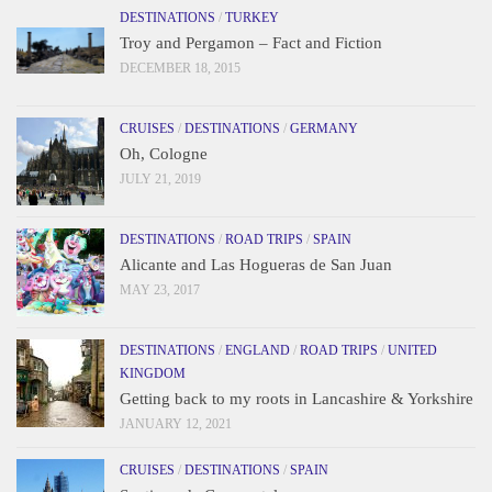
DESTINATIONS
/
TURKEY
Troy and Pergamon – Fact and Fiction
DECEMBER 18, 2015
CRUISES
/
DESTINATIONS
/
GERMANY
Oh, Cologne
JULY 21, 2019
DESTINATIONS
/
ROAD TRIPS
/
SPAIN
Alicante and Las Hogueras de San Juan
MAY 23, 2017
DESTINATIONS
/
ENGLAND
/
ROAD TRIPS
/
UNITED
KINGDOM
Getting back to my roots in Lancashire & Yorkshire
JANUARY 12, 2021
CRUISES
/
DESTINATIONS
/
SPAIN