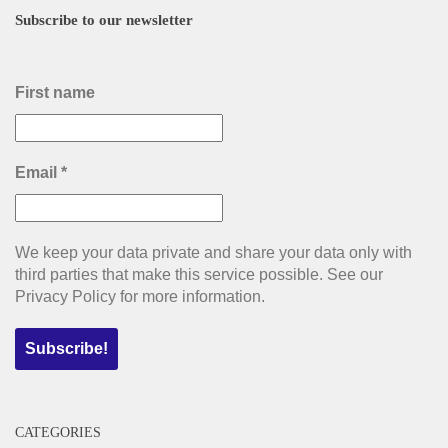
Subscribe to our newsletter
First name
Email
*
We keep your data private and share your data only with
third parties that make this service possible. See our
Privacy Policy for more information.
CATEGORIES