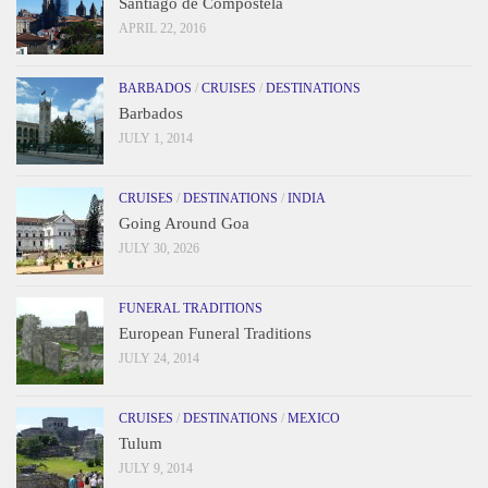
Santiago de Compostela
APRIL 22, 2016
BARBADOS
/
CRUISES
/
DESTINATIONS
Barbados
JULY 1, 2014
CRUISES
/
DESTINATIONS
/
INDIA
Going Around Goa
JULY 30, 2026
FUNERAL TRADITIONS
European Funeral Traditions
JULY 24, 2014
CRUISES
/
DESTINATIONS
/
MEXICO
Tulum
JULY 9, 2014