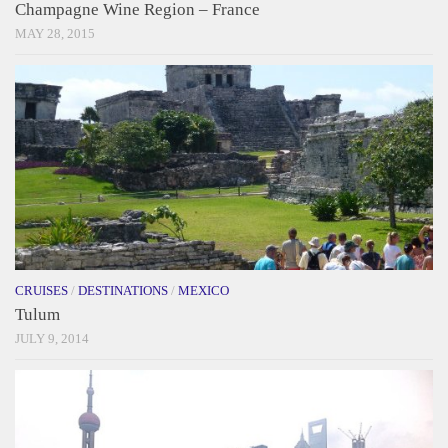
Champagne Wine Region – France
MAY 28, 2015
CRUISES
/
DESTINATIONS
/
MEXICO
Tulum
JULY 9, 2014