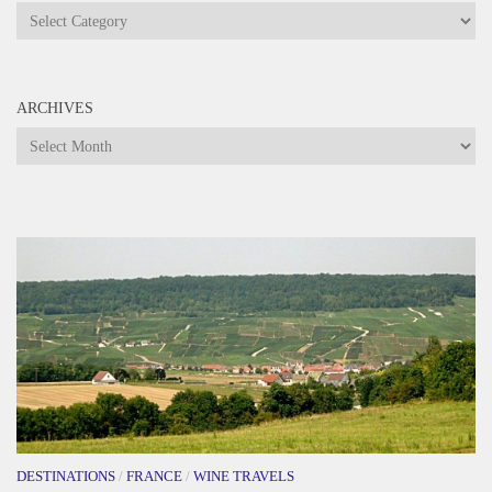
Categories
ARCHIVES
Archives
DESTINATIONS
/
FRANCE
/
WINE TRAVELS