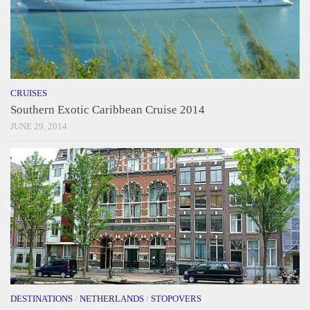
CRUISES
Southern Exotic Caribbean Cruise 2014
JUNE 29, 2014
DESTINATIONS
/
NETHERLANDS
/
STOPOVERS