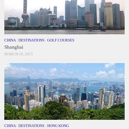
CHINA
/
DESTINATIONS
/
GOLF COURSES
Shanghai
MARCH 18, 2015
CHINA
/
DESTINATIONS
/
HONG KONG