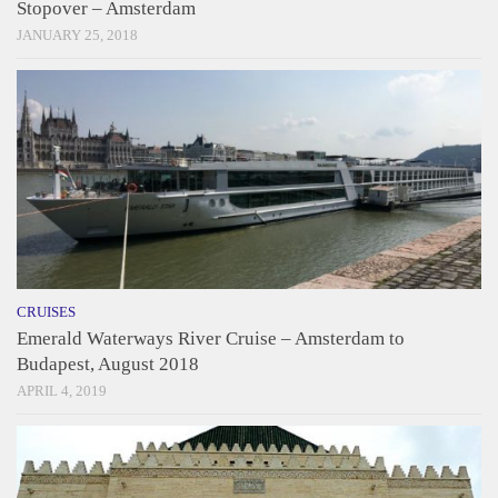
Stopover – Amsterdam
JANUARY 25, 2018
CRUISES
Emerald Waterways River Cruise – Amsterdam to
Budapest, August 2018
APRIL 4, 2019