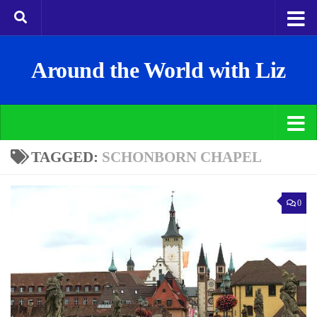
Around the World with Liz
TAGGED:
SCHONBORN CHAPEL
0