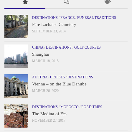
DESTINATIONS
/
FRANCE
/
FUNERAL TRADITIONS
Père Lachaise Cemetery
SEPTEMBER 23, 2014
CHINA
/
DESTINATIONS
/
GOLF COURSES
Shanghai
MARCH 18, 2015
AUSTRIA
/
CRUISES
/
DESTINATIONS
Vienna – on the Blue Danube
MARCH 26, 2020
DESTINATIONS
/
MOROCCO
/
ROAD TRIPS
The Medina of Fès
NOVEMBER 27, 2017