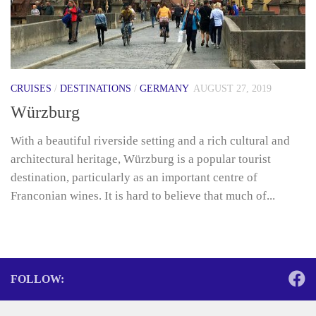
CRUISES
/
DESTINATIONS
/
GERMANY
AUGUST 27, 2019
Würzburg
With a beautiful riverside setting and a rich cultural and
architectural heritage, Würzburg is a popular tourist
destination, particularly as an important centre of
Franconian wines. It is hard to believe that much of...
FOLLOW: