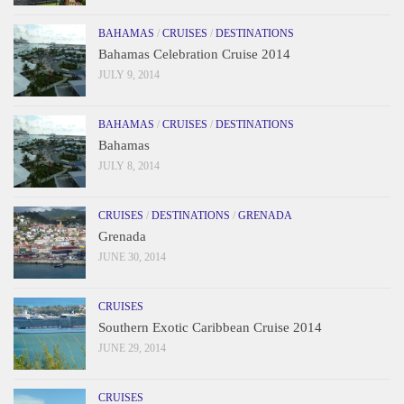
BAHAMAS
/
CRUISES
/
DESTINATIONS
Bahamas Celebration Cruise 2014
JULY 9, 2014
BAHAMAS
/
CRUISES
/
DESTINATIONS
Bahamas
JULY 8, 2014
CRUISES
/
DESTINATIONS
/
GRENADA
Grenada
JUNE 30, 2014
CRUISES
Southern Exotic Caribbean Cruise 2014
JUNE 29, 2014
CRUISES