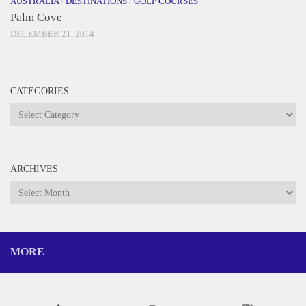
AUSTRALIA
/
DESTINATIONS
/
GOLF COURSES
Palm Cove
DECEMBER 21, 2014
CATEGORIES
Categories
ARCHIVES
Archives
MORE