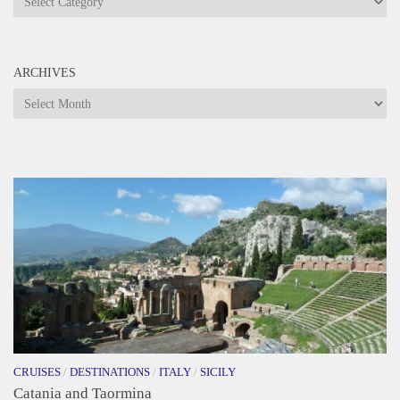
ARCHIVES
Archives
CRUISES
/
DESTINATIONS
/
ITALY
/
SICILY
Catania and Taormina