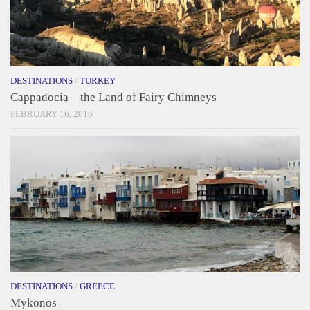
DESTINATIONS
/
TURKEY
Cappadocia – the Land of Fairy Chimneys
FEBRUARY 16, 2016
DESTINATIONS
/
GREECE
Mykonos