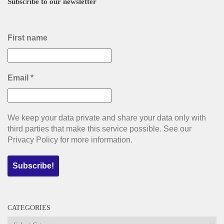
Subscribe to our newsletter
First name
Email
*
We keep your data private and share your data only with
third parties that make this service possible. See our
Privacy Policy for more information.
CATEGORIES
Categories