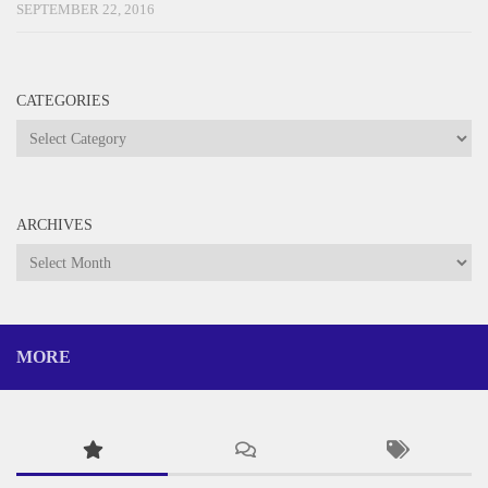
SEPTEMBER 22, 2016
CATEGORIES
Categories
ARCHIVES
Archives
MORE