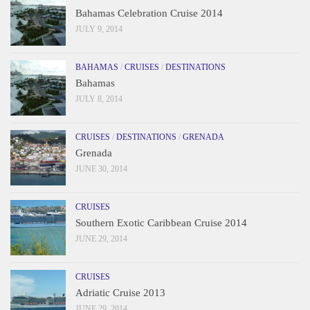
Bahamas Celebration Cruise 2014
JULY 9, 2014
BAHAMAS
/
CRUISES
/
DESTINATIONS
Bahamas
JULY 8, 2014
CRUISES
/
DESTINATIONS
/
GRENADA
Grenada
JUNE 30, 2014
CRUISES
Southern Exotic Caribbean Cruise 2014
JUNE 29, 2014
CRUISES
Adriatic Cruise 2013
JUNE 29, 2014