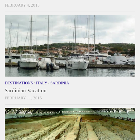
FEBRUARY 4, 2015
DESTINATIONS
/
ITALY
/
SARDINIA
Sardinian Vacation
FEBRUARY 11, 2015