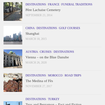
DESTINATIONS
/
FRANCE
/
FUNERAL TRADITIONS
Père Lachaise Cemetery
SEPTEMBER 23, 2014
CHINA
/
DESTINATIONS
/
GOLF COURSES
Shanghai
MARCH 18, 2015
AUSTRIA
/
CRUISES
/
DESTINATIONS
Vienna – on the Blue Danube
MARCH 26, 2020
DESTINATIONS
/
MOROCCO
/
ROAD TRIPS
The Medina of Fès
NOVEMBER 27, 2017
DESTINATIONS
/
TURKEY
Troy and Pergamon – Fact and Fiction