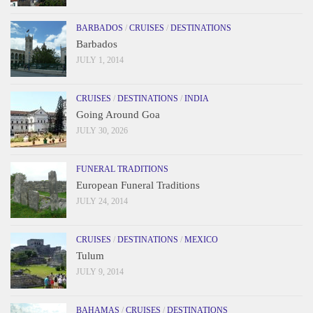
BARBADOS
/
CRUISES
/
DESTINATIONS
Barbados
JULY 1, 2014
CRUISES
/
DESTINATIONS
/
INDIA
Going Around Goa
JULY 30, 2026
FUNERAL TRADITIONS
European Funeral Traditions
JULY 24, 2014
CRUISES
/
DESTINATIONS
/
MEXICO
Tulum
JULY 9, 2014
BAHAMAS
/
CRUISES
/
DESTINATIONS