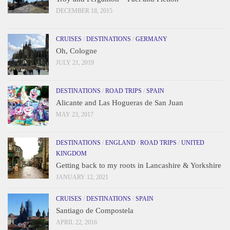
DECEMBER 18, 2015
CRUISES
/
DESTINATIONS
/
GERMANY
Oh, Cologne
JULY 21, 2019
DESTINATIONS
/
ROAD TRIPS
/
SPAIN
Alicante and Las Hogueras de San Juan
MAY 23, 2017
DESTINATIONS
/
ENGLAND
/
ROAD TRIPS
/
UNITED
KINGDOM
Getting back to my roots in Lancashire & Yorkshire
JANUARY 12, 2021
CRUISES
/
DESTINATIONS
/
SPAIN
Santiago de Compostela
APRIL 22, 2016