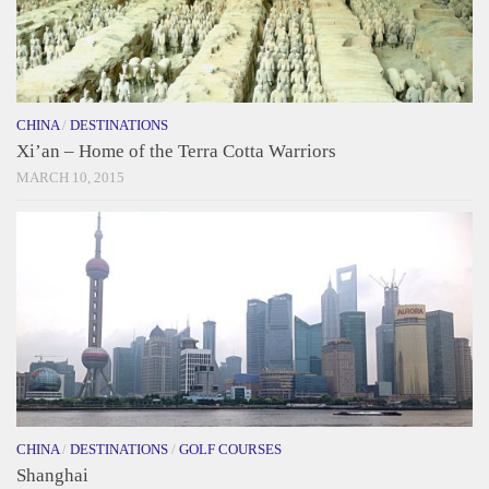
CHINA
/
DESTINATIONS
Xi’an – Home of the Terra Cotta Warriors
MARCH 10, 2015
CHINA
/
DESTINATIONS
/
GOLF COURSES
Shanghai