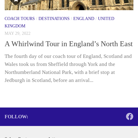
COACH TOURS
/
DESTINATIONS
/
ENGLAND
/
UNITED
KINGDOM
MAY 29, 2022
A Whirlwind Tour in England’s North East
The fourth day of our coach tour of England, Scotland and
Wales took us from Sheffield through York and the
Northumberland National Park, with a brief stop at
Jedburgh in Scotland, before an arrival...
FOLLOW: