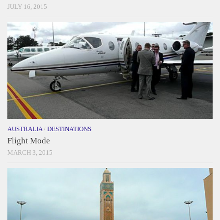
JULY 16, 2015
AUSTRALIA
/
DESTINATIONS
Flight Mode
MARCH 3, 2015