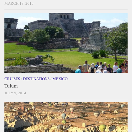
MARCH 18, 2015
CRUISES
/
DESTINATIONS
/
MEXICO
Tulum
JULY 9, 2014