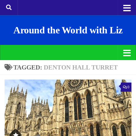
Around the World with Liz
TAGGED:
DENTON HALL TURRET
0