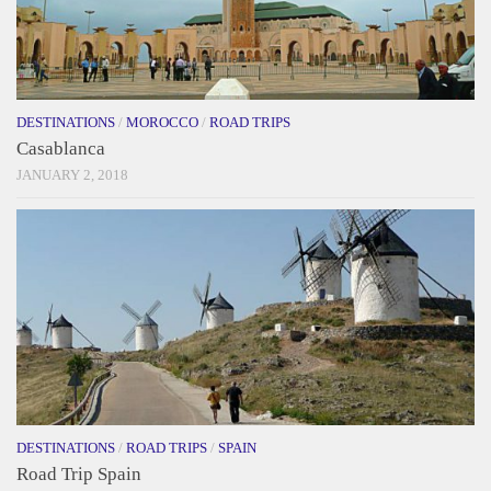
DESTINATIONS
/
MOROCCO
/
ROAD TRIPS
Casablanca
JANUARY 2, 2018
DESTINATIONS
/
ROAD TRIPS
/
SPAIN
Road Trip Spain