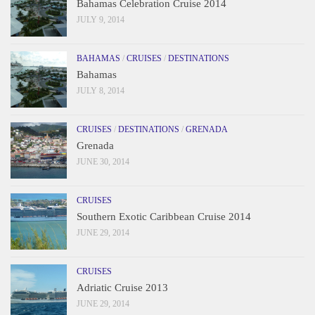
Bahamas Celebration Cruise 2014
JULY 9, 2014
BAHAMAS
/
CRUISES
/
DESTINATIONS
Bahamas
JULY 8, 2014
CRUISES
/
DESTINATIONS
/
GRENADA
Grenada
JUNE 30, 2014
CRUISES
Southern Exotic Caribbean Cruise 2014
JUNE 29, 2014
CRUISES
Adriatic Cruise 2013
JUNE 29, 2014