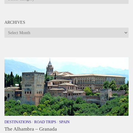
ARCHIVES
Archives
DESTINATIONS
/
ROAD TRIPS
/
SPAIN
The Alhambra – Granada