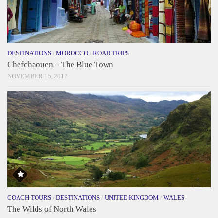
DESTINATIONS
/
MOROCCO
/
ROAD TRIPS
Chefchaouen – The Blue Town
NOVEMBER 15, 2017
COACH TOURS
/
DESTINATIONS
/
UNITED KINGDOM
/
WALES
The Wilds of North Wales