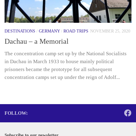
DESTINATIONS
/
GERMANY
/
ROAD TRIPS
NOVEMBER 25, 2020
Dachau – a Memorial
The concentration camp set up by the National Socialists
in Dachau in March 1933 to house mainly political
prisoners became the prototype for all subsequent
concentration camps set up under the reign of Adolf...
FOLLOW:
Subscribe to our newsletter