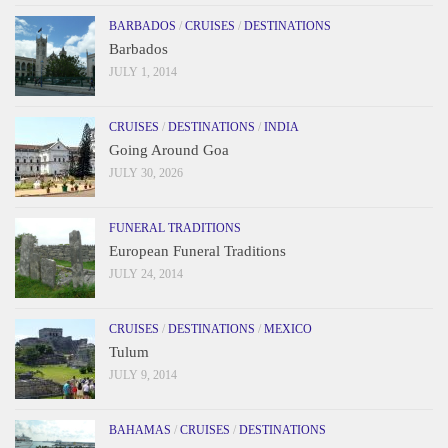
BARBADOS
/
CRUISES
/
DESTINATIONS
Barbados
JULY 1, 2014
CRUISES
/
DESTINATIONS
/
INDIA
Going Around Goa
JULY 30, 2026
FUNERAL TRADITIONS
European Funeral Traditions
JULY 24, 2014
CRUISES
/
DESTINATIONS
/
MEXICO
Tulum
JULY 9, 2014
BAHAMAS
/
CRUISES
/
DESTINATIONS