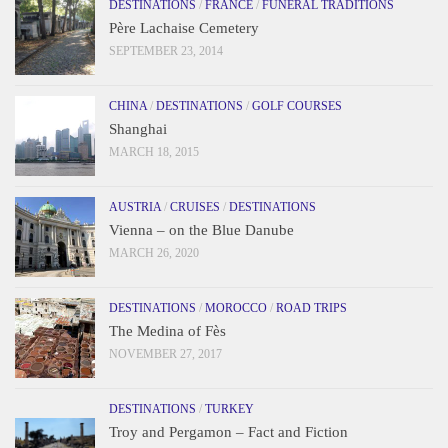
DESTINATIONS
/
FRANCE
/
FUNERAL TRADITIONS
Père Lachaise Cemetery
SEPTEMBER 23, 2014
CHINA
/
DESTINATIONS
/
GOLF COURSES
Shanghai
MARCH 18, 2015
AUSTRIA
/
CRUISES
/
DESTINATIONS
Vienna – on the Blue Danube
MARCH 26, 2020
DESTINATIONS
/
MOROCCO
/
ROAD TRIPS
The Medina of Fès
NOVEMBER 27, 2017
DESTINATIONS
/
TURKEY
Troy and Pergamon – Fact and Fiction