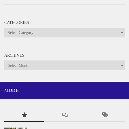
CATEGORIES
Categories
ARCHIVES
Archives
MORE