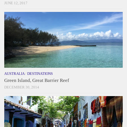
JUNE 12, 2017
AUSTRALIA
/
DESTINATIONS
Green Island, Great Barrier Reef
DECEMBER 30, 2014