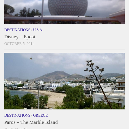
DESTINATIONS
/
U.S.A.
Disney – Epcot
OCTOBER 5, 2014
DESTINATIONS
/
GREECE
Paros – The Marble Island