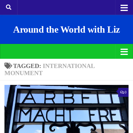
Around the World with Liz
TAGGED:
INTERNATIONAL
MONUMENT
0