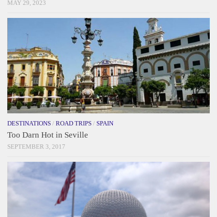
MAY 29, 2023
DESTINATIONS
/
ROAD TRIPS
/
SPAIN
Too Darn Hot in Seville
SEPTEMBER 3, 2017