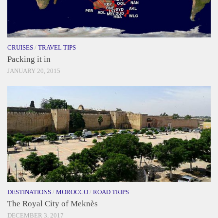
CRUISES
/
TRAVEL TIPS
Packing it in
JANUARY 20, 2015
DESTINATIONS
/
MOROCCO
/
ROAD TRIPS
The Royal City of Meknès
DECEMBER 3, 2017