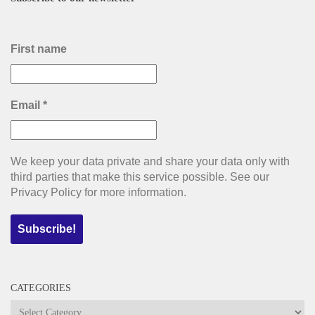
First name
Email
*
We keep your data private and share your data only with
third parties that make this service possible. See our
Privacy Policy for more information.
CATEGORIES
Categories