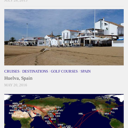
JULY 28, 2015
CRUISES
/
DESTINATIONS
/
GOLF COURSES
/
SPAIN
Huelva, Spain
MAY 20, 2016