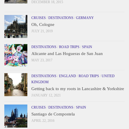
DECEMBER 18, 2015
CRUISES
/
DESTINATIONS
/
GERMANY
Oh, Cologne
JULY 21, 2019
DESTINATIONS
/
ROAD TRIPS
/
SPAIN
Alicante and Las Hogueras de San Juan
MAY 23, 2017
DESTINATIONS
/
ENGLAND
/
ROAD TRIPS
/
UNITED
KINGDOM
Getting back to my roots in Lancashire & Yorkshire
JANUARY 12, 2021
CRUISES
/
DESTINATIONS
/
SPAIN
Santiago de Compostela
APRIL 22, 2016