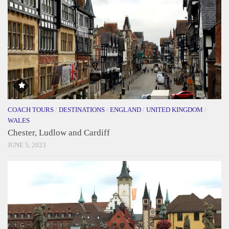
COACH TOURS
/
DESTINATIONS
/
ENGLAND
/
UNITED KINGDOM
/
WALES
Chester, Ludlow and Cardiff
JUNE 5, 2023