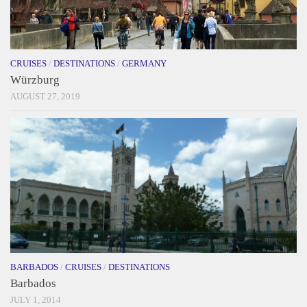
CRUISES
/
DESTINATIONS
/
GERMANY
Würzburg
AUGUST 27, 2019
BARBADOS
/
CRUISES
/
DESTINATIONS
Barbados
JULY 1, 2014