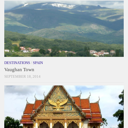
DESTINATIONS
/
SPAIN
Vaughan Town
SEPTEMBER 18, 2014