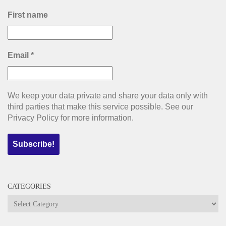
First name
Email
*
We keep your data private and share your data only with
third parties that make this service possible. See our
Privacy Policy for more information.
CATEGORIES
Categories