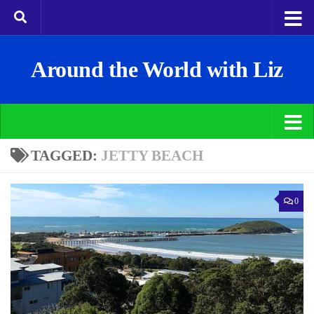
Around the World with Liz
TAGGED:
JETTY BEACH
0