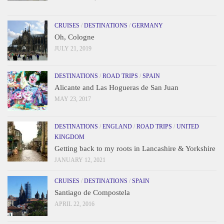
CRUISES
/
DESTINATIONS
/
GERMANY
Oh, Cologne
JULY 21, 2019
DESTINATIONS
/
ROAD TRIPS
/
SPAIN
Alicante and Las Hogueras de San Juan
MAY 23, 2017
DESTINATIONS
/
ENGLAND
/
ROAD TRIPS
/
UNITED
KINGDOM
Getting back to my roots in Lancashire & Yorkshire
JANUARY 12, 2021
CRUISES
/
DESTINATIONS
/
SPAIN
Santiago de Compostela
APRIL 22, 2016