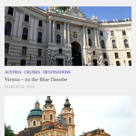
AUSTRIA
/
CRUISES
/
DESTINATIONS
Vienna – on the Blue Danube
MARCH 26, 2020