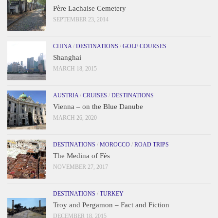
Père Lachaise Cemetery
SEPTEMBER 23, 2014
CHINA
/
DESTINATIONS
/
GOLF COURSES
Shanghai
MARCH 18, 2015
AUSTRIA
/
CRUISES
/
DESTINATIONS
Vienna – on the Blue Danube
MARCH 26, 2020
DESTINATIONS
/
MOROCCO
/
ROAD TRIPS
The Medina of Fès
NOVEMBER 27, 2017
DESTINATIONS
/
TURKEY
Troy and Pergamon – Fact and Fiction
DECEMBER 18, 2015