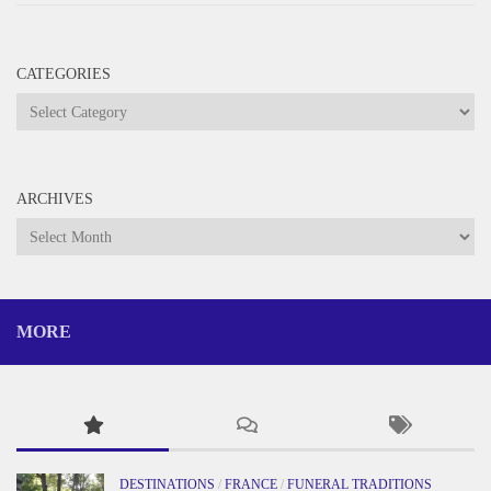
CATEGORIES
Categories
ARCHIVES
Archives
MORE
DESTINATIONS
/
FRANCE
/
FUNERAL TRADITIONS