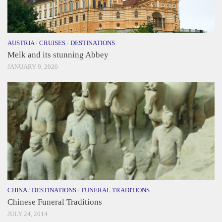
AUSTRIA
/
CRUISES
/
DESTINATIONS
Melk and its stunning Abbey
JANUARY 9, 2020
CHINA
/
DESTINATIONS
/
FUNERAL TRADITIONS
Chinese Funeral Traditions
JULY 24, 2014