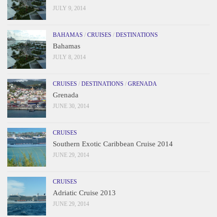
JULY 9, 2014
BAHAMAS
/
CRUISES
/
DESTINATIONS
Bahamas
JULY 8, 2014
CRUISES
/
DESTINATIONS
/
GRENADA
Grenada
JUNE 30, 2014
CRUISES
Southern Exotic Caribbean Cruise 2014
JUNE 29, 2014
CRUISES
Adriatic Cruise 2013
JUNE 29, 2014