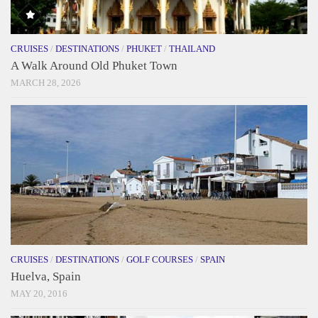
CRUISES
/
DESTINATIONS
/
PHUKET
/
THAILAND
A Walk Around Old Phuket Town
MARCH 28, 2026
CRUISES
/
DESTINATIONS
/
GOLF COURSES
/
SPAIN
Huelva, Spain
MAY 20, 2016