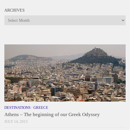
ARCHIVES
Archives
DESTINATIONS
/
GREECE
Athens – The beginning of our Greek Odyssey
JULY 14, 2015