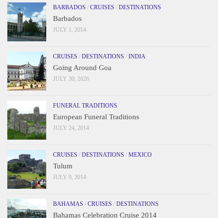
BARBADOS
/
CRUISES
/
DESTINATIONS
Barbados
JULY 1, 2014
CRUISES
/
DESTINATIONS
/
INDIA
Going Around Goa
JULY 30, 2026
FUNERAL TRADITIONS
European Funeral Traditions
JULY 24, 2014
CRUISES
/
DESTINATIONS
/
MEXICO
Tulum
JULY 9, 2014
BAHAMAS
/
CRUISES
/
DESTINATIONS
Bahamas Celebration Cruise 2014