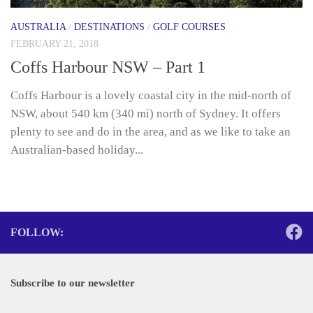
AUSTRALIA
/
DESTINATIONS
/
GOLF COURSES
FEBRUARY 21, 2018
Coffs Harbour NSW – Part 1
Coffs Harbour is a lovely coastal city in the mid-north of
NSW, about 540 km (340 mi) north of Sydney. It offers
plenty to see and do in the area, and as we like to take an
Australian-based holiday...
FOLLOW:
Subscribe to our newsletter