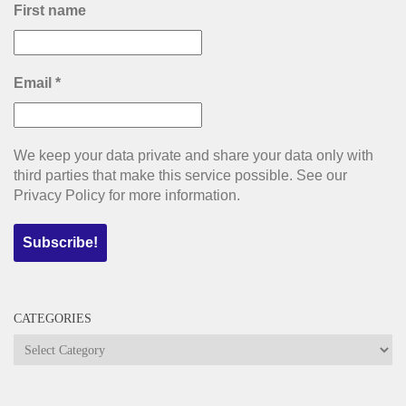
First name
Email
*
We keep your data private and share your data only with
third parties that make this service possible. See our
Privacy Policy for more information.
CATEGORIES
Categories