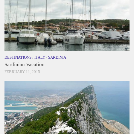
DESTINATIONS
/
ITALY
/
SARDINIA
Sardinian Vacation
FEBRUARY 11, 2015