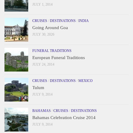
JULY 1, 2014
CRUISES
/
DESTINATIONS
/
INDIA
Going Around Goa
JULY 30, 2026
FUNERAL TRADITIONS
European Funeral Traditions
JULY 24, 2014
CRUISES
/
DESTINATIONS
/
MEXICO
Tulum
JULY 9, 2014
BAHAMAS
/
CRUISES
/
DESTINATIONS
Bahamas Celebration Cruise 2014
JULY 9, 2014