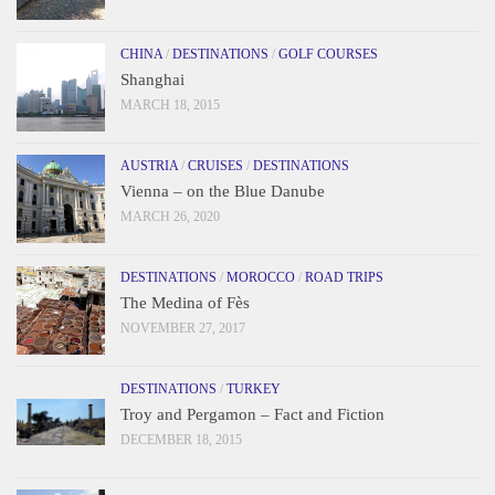
CHINA
/
DESTINATIONS
/
GOLF COURSES
Shanghai
MARCH 18, 2015
AUSTRIA
/
CRUISES
/
DESTINATIONS
Vienna – on the Blue Danube
MARCH 26, 2020
DESTINATIONS
/
MOROCCO
/
ROAD TRIPS
The Medina of Fès
NOVEMBER 27, 2017
DESTINATIONS
/
TURKEY
Troy and Pergamon – Fact and Fiction
DECEMBER 18, 2015