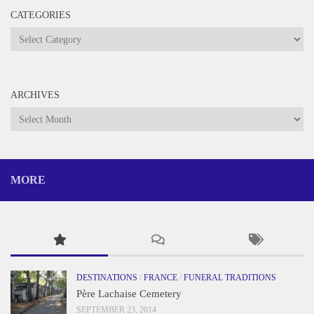
CATEGORIES
Categories
ARCHIVES
Archives
MORE
DESTINATIONS
/
FRANCE
/
FUNERAL TRADITIONS
Père Lachaise Cemetery
SEPTEMBER 23, 2014