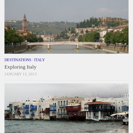
DESTINATIONS
/
ITALY
Exploring Italy
JANUARY 13, 2015