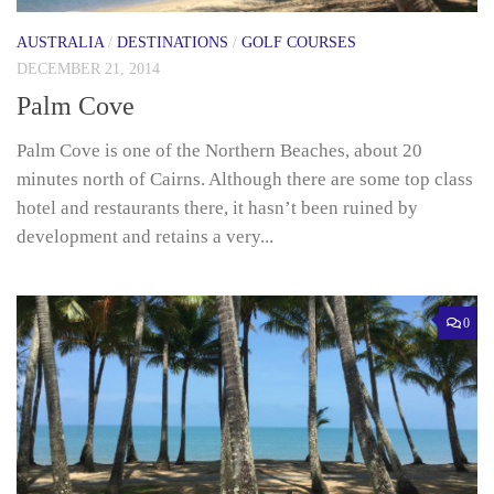
AUSTRALIA
/
DESTINATIONS
/
GOLF COURSES
DECEMBER 21, 2014
Palm Cove
Palm Cove is one of the Northern Beaches, about 20
minutes north of Cairns. Although there are some top class
hotel and restaurants there, it hasn’t been ruined by
development and retains a very...
0