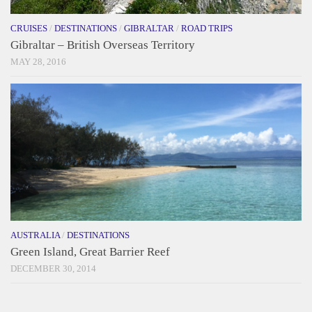
CRUISES
/
DESTINATIONS
/
GIBRALTAR
/
ROAD TRIPS
Gibraltar – British Overseas Territory
MAY 28, 2016
AUSTRALIA
/
DESTINATIONS
Green Island, Great Barrier Reef
DECEMBER 30, 2014