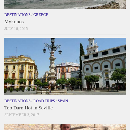
DESTINATIONS
/
GREECE
Mykonos
JULY 16, 2015
DESTINATIONS
/
ROAD TRIPS
/
SPAIN
Too Darn Hot in Seville
SEPTEMBER 3, 2017