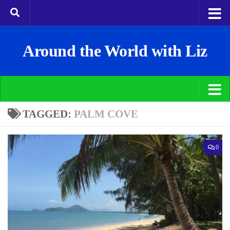
Around the World with Liz
TAGGED:
PALM COVE
0