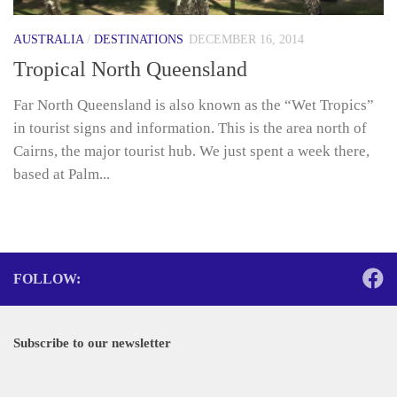
AUSTRALIA
/
DESTINATIONS
DECEMBER 16, 2014
Tropical North Queensland
Far North Queensland is also known as the “Wet Tropics”
in tourist signs and information. This is the area north of
Cairns, the major tourist hub. We just spent a week there,
based at Palm...
FOLLOW:
Subscribe to our newsletter