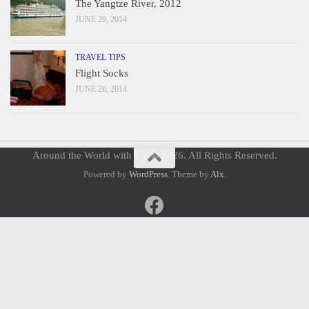
The Yangtze River, 2012
JUNE 29, 2014
TRAVEL TIPS
Flight Socks
JUNE 26, 2014
Around the World with Liz © 2026. All Rights Reserved.
Powered by
WordPress
. Theme by
Alx
.