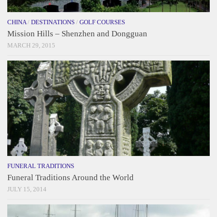
CHINA
/
DESTINATIONS
/
GOLF COURSES
Mission Hills – Shenzhen and Dongguan
MARCH 29, 2015
FUNERAL TRADITIONS
Funeral Traditions Around the World
JULY 15, 2014