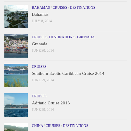
BAHAMAS
/
CRUISES
/
DESTINATIONS
Bahamas
JULY 8, 2014
CRUISES
/
DESTINATIONS
/
GRENADA
Grenada
JUNE 30, 2014
CRUISES
Southern Exotic Caribbean Cruise 2014
JUNE 29, 2014
CRUISES
Adriatic Cruise 2013
JUNE 29, 2014
CHINA
/
CRUISES
/
DESTINATIONS