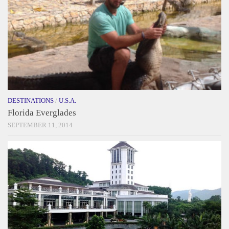
DESTINATIONS
/
U.S.A.
Florida Everglades
SEPTEMBER 11, 2014