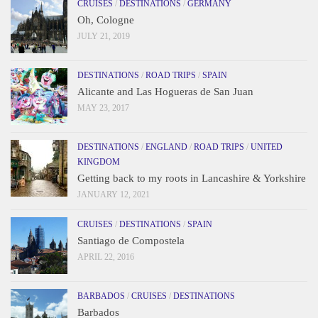
CRUISES
/
DESTINATIONS
/
GERMANY
Oh, Cologne
JULY 21, 2019
DESTINATIONS
/
ROAD TRIPS
/
SPAIN
Alicante and Las Hogueras de San Juan
MAY 23, 2017
DESTINATIONS
/
ENGLAND
/
ROAD TRIPS
/
UNITED
KINGDOM
Getting back to my roots in Lancashire & Yorkshire
JANUARY 12, 2021
CRUISES
/
DESTINATIONS
/
SPAIN
Santiago de Compostela
APRIL 22, 2016
BARBADOS
/
CRUISES
/
DESTINATIONS
Barbados