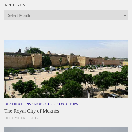
ARCHIVES
Archives
DESTINATIONS
/
MOROCCO
/
ROAD TRIPS
The Royal City of Meknès
DECEMBER 3, 2017