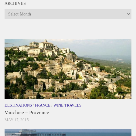
ARCHIVES
Archives
DESTINATIONS
/
FRANCE
/
WINE TRAVELS
Vaucluse – Provence
MAY 17, 2015