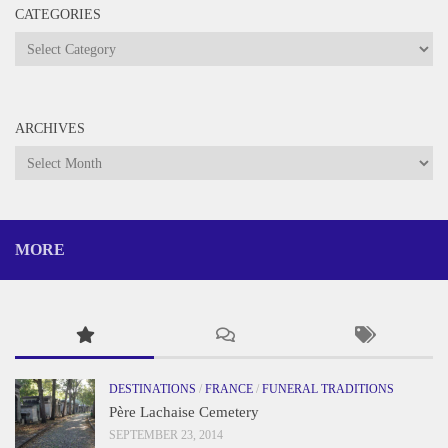
CATEGORIES
Categories
ARCHIVES
Archives
MORE
DESTINATIONS
/
FRANCE
/
FUNERAL TRADITIONS
Père Lachaise Cemetery
SEPTEMBER 23, 2014