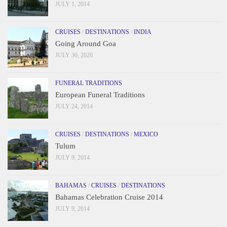
JULY 1, 2014
CRUISES
/
DESTINATIONS
/
INDIA
Going Around Goa
JULY 30, 2026
FUNERAL TRADITIONS
European Funeral Traditions
JULY 24, 2014
CRUISES
/
DESTINATIONS
/
MEXICO
Tulum
JULY 9, 2014
BAHAMAS
/
CRUISES
/
DESTINATIONS
Bahamas Celebration Cruise 2014
JULY 9, 2014