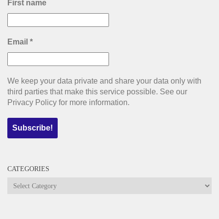
First name
Email
*
We keep your data private and share your data only with
third parties that make this service possible. See our
Privacy Policy for more information.
CATEGORIES
Categories