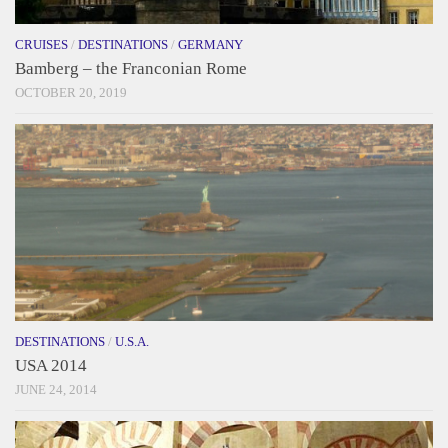
CRUISES
/
DESTINATIONS
/
GERMANY
Bamberg – the Franconian Rome
OCTOBER 20, 2019
DESTINATIONS
/
U.S.A.
USA 2014
JUNE 24, 2014