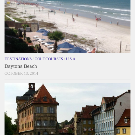
DESTINATIONS
/
GOLF COURSES
/
U.S.A.
Daytona Beach
OCTOBER 13, 2014