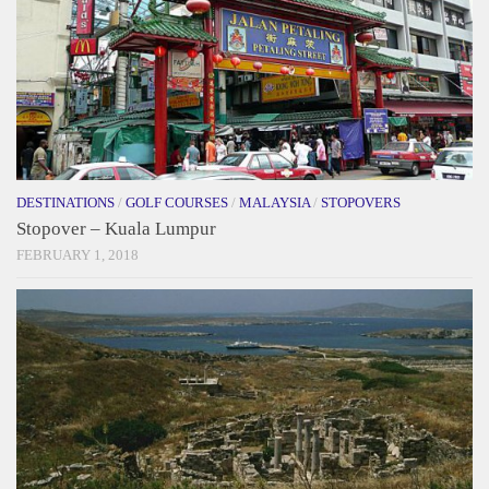
DESTINATIONS
/
GOLF COURSES
/
MALAYSIA
/
STOPOVERS
Stopover – Kuala Lumpur
FEBRUARY 1, 2018