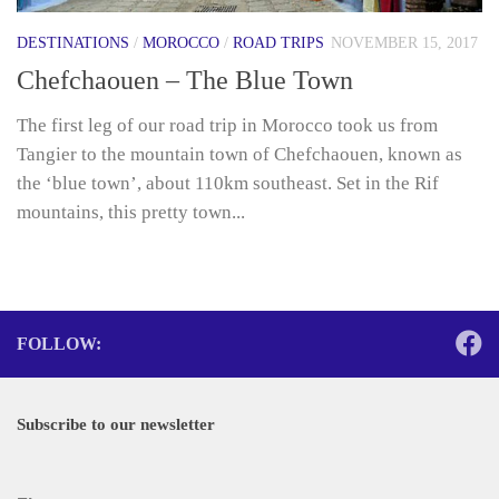
DESTINATIONS
/
MOROCCO
/
ROAD TRIPS
NOVEMBER 15, 2017
Chefchaouen – The Blue Town
The first leg of our road trip in Morocco took us from
Tangier to the mountain town of Chefchaouen, known as
the ‘blue town’, about 110km southeast. Set in the Rif
mountains, this pretty town...
FOLLOW:
Subscribe to our newsletter