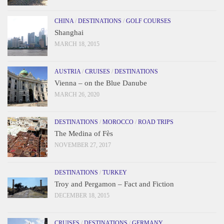
CHINA
/
DESTINATIONS
/
GOLF COURSES
Shanghai
MARCH 18, 2015
AUSTRIA
/
CRUISES
/
DESTINATIONS
Vienna – on the Blue Danube
MARCH 26, 2020
DESTINATIONS
/
MOROCCO
/
ROAD TRIPS
The Medina of Fès
NOVEMBER 27, 2017
DESTINATIONS
/
TURKEY
Troy and Pergamon – Fact and Fiction
DECEMBER 18, 2015
CRUISES
/
DESTINATIONS
/
GERMANY