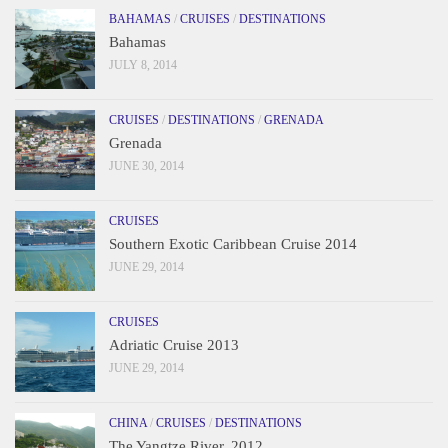
BAHAMAS
/
CRUISES
/
DESTINATIONS
Bahamas
JULY 8, 2014
CRUISES
/
DESTINATIONS
/
GRENADA
Grenada
JUNE 30, 2014
CRUISES
Southern Exotic Caribbean Cruise 2014
JUNE 29, 2014
CRUISES
Adriatic Cruise 2013
JUNE 29, 2014
CHINA
/
CRUISES
/
DESTINATIONS
The Yangtze River, 2012