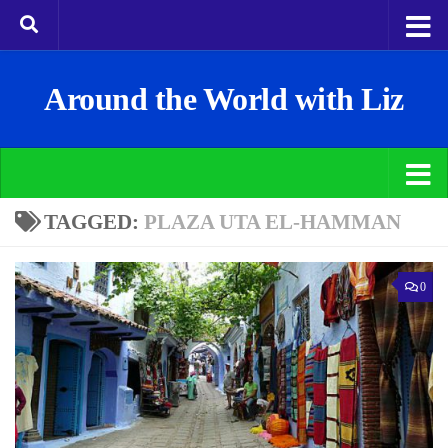
Around the World with Liz
TAGGED:
PLAZA UTA EL-HAMMAN
0