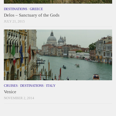
DESTINATIONS
/
GREECE
Delos – Sanctuary of the Gods
JULY 21, 2015
CRUISES
/
DESTINATIONS
/
ITALY
Venice
NOVEMBER 2, 2014