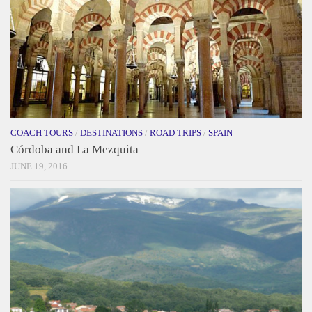
COACH TOURS
/
DESTINATIONS
/
ROAD TRIPS
/
SPAIN
Córdoba and La Mezquita
JUNE 19, 2016