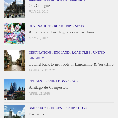
Oh, Cologne
JULY 21, 2019
DESTINATIONS
/
ROAD TRIPS
/
SPAIN
Alicante and Las Hogueras de San Juan
MAY 23, 2017
DESTINATIONS
/
ENGLAND
/
ROAD TRIPS
/
UNITED
KINGDOM
Getting back to my roots in Lancashire & Yorkshire
JANUARY 12, 2021
CRUISES
/
DESTINATIONS
/
SPAIN
Santiago de Compostela
APRIL 22, 2016
BARBADOS
/
CRUISES
/
DESTINATIONS
Barbados