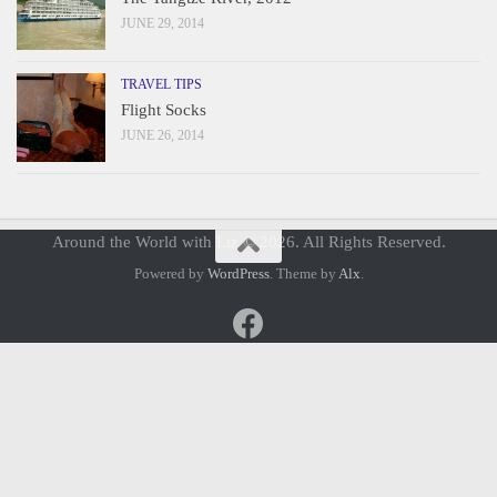
JUNE 29, 2014
TRAVEL TIPS
Flight Socks
JUNE 26, 2014
Around the World with Liz © 2026. All Rights Reserved.
Powered by
WordPress
. Theme by
Alx
.