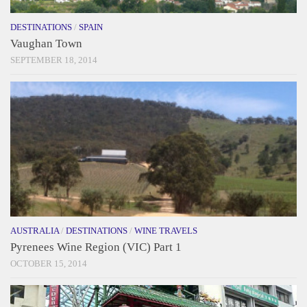
DESTINATIONS
/
SPAIN
Vaughan Town
SEPTEMBER 18, 2014
AUSTRALIA
/
DESTINATIONS
/
WINE TRAVELS
Pyrenees Wine Region (VIC) Part 1
OCTOBER 15, 2014