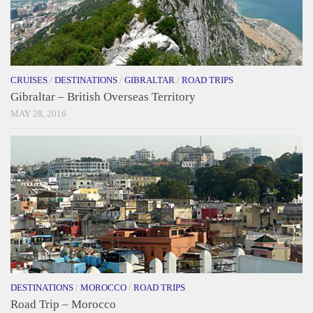
CRUISES
/
DESTINATIONS
/
GIBRALTAR
/
ROAD TRIPS
Gibraltar – British Overseas Territory
MAY 28, 2016
DESTINATIONS
/
MOROCCO
/
ROAD TRIPS
Road Trip – Morocco