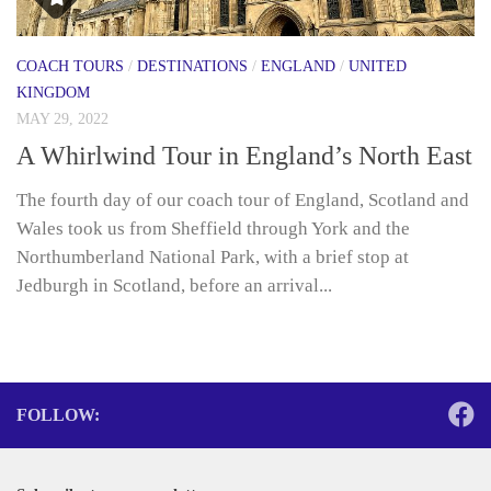
COACH TOURS
/
DESTINATIONS
/
ENGLAND
/
UNITED
KINGDOM
MAY 29, 2022
A Whirlwind Tour in England’s North East
The fourth day of our coach tour of England, Scotland and
Wales took us from Sheffield through York and the
Northumberland National Park, with a brief stop at
Jedburgh in Scotland, before an arrival...
FOLLOW: