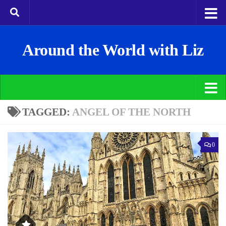
Around the World with Liz
TAGGED:
ANGEL OF THE NORTH
0