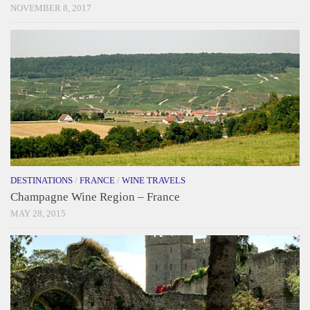
NOVEMBER 8, 2017
DESTINATIONS
/
FRANCE
/
WINE TRAVELS
Champagne Wine Region – France
MAY 28, 2015