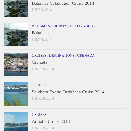
Bahamas Celebration Cruise 2014
JULY 9, 2014
BAHAMAS
/
CRUISES
/
DESTINATIONS
Bahamas
JULY 8, 2014
CRUISES
/
DESTINATIONS
/
GRENADA
Grenada
JUNE 30, 2014
CRUISES
Southern Exotic Caribbean Cruise 2014
JUNE 29, 2014
CRUISES
Adriatic Cruise 2013
JUNE 29, 2014