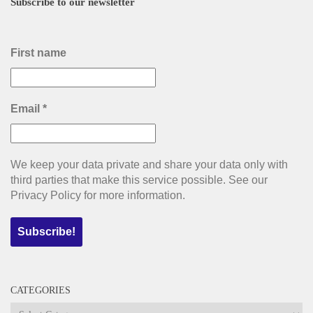
Subscribe to our newsletter
First name
Email
*
We keep your data private and share your data only with
third parties that make this service possible. See our
Privacy Policy for more information.
CATEGORIES
Categories