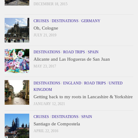
DECEMBER 18, 2015
CRUISES
/
DESTINATIONS
/
GERMANY
Oh, Cologne
JULY 21, 2019
DESTINATIONS
/
ROAD TRIPS
/
SPAIN
Alicante and Las Hogueras de San Juan
MAY 23, 2017
DESTINATIONS
/
ENGLAND
/
ROAD TRIPS
/
UNITED
KINGDOM
Getting back to my roots in Lancashire & Yorkshire
JANUARY 12, 2021
CRUISES
/
DESTINATIONS
/
SPAIN
Santiago de Compostela
APRIL 22, 2016