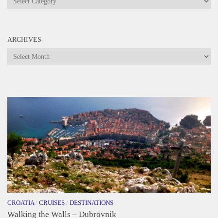
ARCHIVES
Archives
CROATIA
/
CRUISES
/
DESTINATIONS
Walking the Walls – Dubrovnik