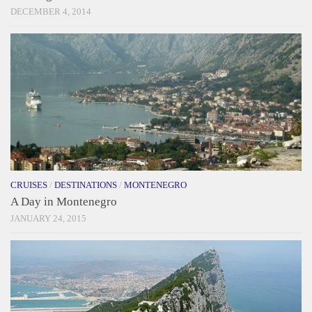
DECEMBER 4, 2014
CRUISES
/
DESTINATIONS
/
MONTENEGRO
A Day in Montenegro
JANUARY 24, 2015