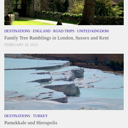
DESTINATIONS
/
ENGLAND
/
ROAD TRIPS
/
UNITED KINGDOM
Family Tree Ramblings in London, Sussex and Kent
FEBRUARY 18, 2021
DESTINATIONS
/
TURKEY
Pamukkale and Hierapolis