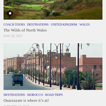
COACH TOURS
/
DESTINATIONS
/
UNITED KINGDOM
/
WALES
The Wilds of North Wales
MAY 29, 2023
DESTINATIONS
/
MOROCCO
/
ROAD TRIPS
Ouarzazate is where it’s at!