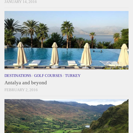
JANUARY 14, 2016
DESTINATIONS
/
GOLF COURSES
/
TURKEY
Antalya and beyond
FEBRUARY 2, 2016