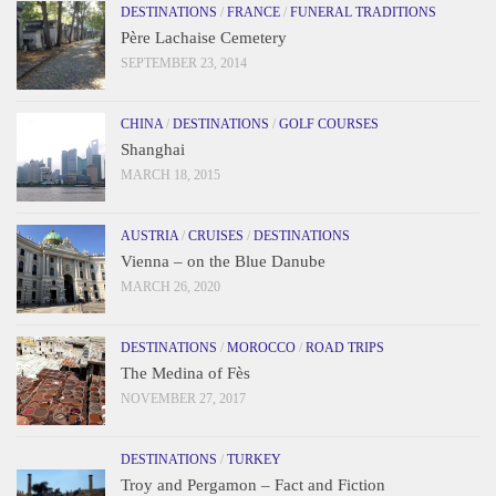
DESTINATIONS
/
FRANCE
/
FUNERAL TRADITIONS
Père Lachaise Cemetery
SEPTEMBER 23, 2014
CHINA
/
DESTINATIONS
/
GOLF COURSES
Shanghai
MARCH 18, 2015
AUSTRIA
/
CRUISES
/
DESTINATIONS
Vienna – on the Blue Danube
MARCH 26, 2020
DESTINATIONS
/
MOROCCO
/
ROAD TRIPS
The Medina of Fès
NOVEMBER 27, 2017
DESTINATIONS
/
TURKEY
Troy and Pergamon – Fact and Fiction