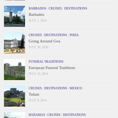
BARBADOS
/
CRUISES
/
DESTINATIONS
Barbados
JULY 1, 2014
CRUISES
/
DESTINATIONS
/
INDIA
Going Around Goa
JULY 30, 2026
FUNERAL TRADITIONS
European Funeral Traditions
JULY 24, 2014
CRUISES
/
DESTINATIONS
/
MEXICO
Tulum
JULY 9, 2014
BAHAMAS
/
CRUISES
/
DESTINATIONS