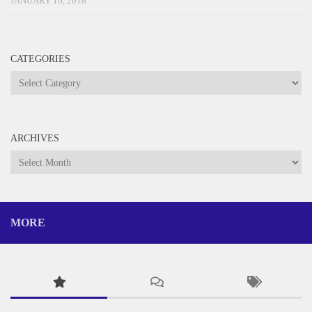
JANUARY 16, 2018
CATEGORIES
Categories
ARCHIVES
Archives
MORE