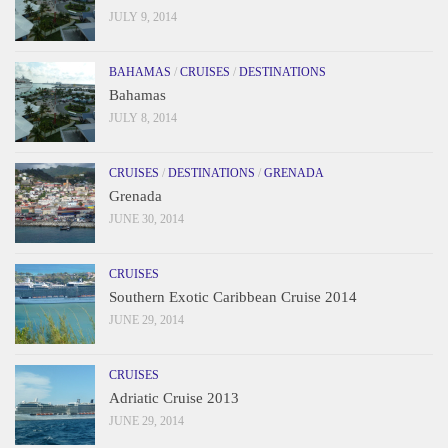
JULY 9, 2014
BAHAMAS
/
CRUISES
/
DESTINATIONS
Bahamas
JULY 8, 2014
CRUISES
/
DESTINATIONS
/
GRENADA
Grenada
JUNE 30, 2014
CRUISES
Southern Exotic Caribbean Cruise 2014
JUNE 29, 2014
CRUISES
Adriatic Cruise 2013
JUNE 29, 2014