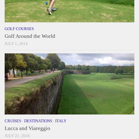
GOLF COURSES
Golf Around the World
JULY 1, 2014
CRUISES
/
DESTINATIONS
/
ITALY
Lucca and Viareggio
JULY 21, 2016