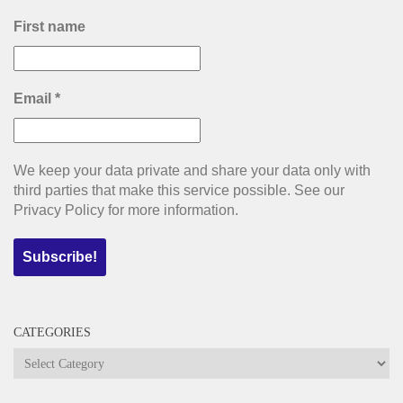
First name
Email
*
We keep your data private and share your data only with
third parties that make this service possible. See our
Privacy Policy for more information.
CATEGORIES
Categories