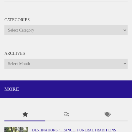
CATEGORIES
Categories
ARCHIVES
Archives
MORE
DESTINATIONS
/
FRANCE
/
FUNERAL TRADITIONS