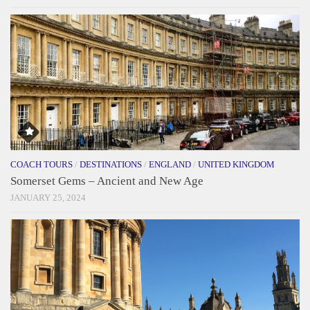
COACH TOURS
/
DESTINATIONS
/
ENGLAND
/
UNITED KINGDOM
Somerset Gems – Ancient and New Age
JANUARY 25, 2024