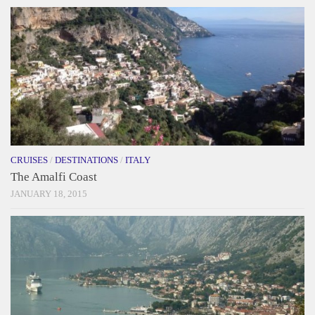
CRUISES
/
DESTINATIONS
/
ITALY
The Amalfi Coast
JANUARY 18, 2015