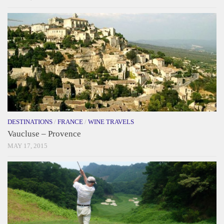
DESTINATIONS
/
FRANCE
/
WINE TRAVELS
Vaucluse – Provence
MAY 17, 2015