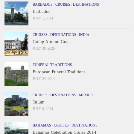
BARBADOS
/
CRUISES
/
DESTINATIONS
Barbados
JULY 1, 2014
CRUISES
/
DESTINATIONS
/
INDIA
Going Around Goa
JULY 30, 2026
FUNERAL TRADITIONS
European Funeral Traditions
JULY 24, 2014
CRUISES
/
DESTINATIONS
/
MEXICO
Tulum
JULY 9, 2014
BAHAMAS
/
CRUISES
/
DESTINATIONS
Bahamas Celebration Cruise 2014