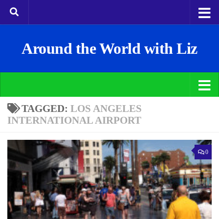
Around the World with Liz
TAGGED:
LOS ANGELES
INTERNATIONAL AIRPORT
0