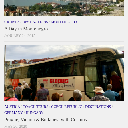
CRUISES
/
DESTINATIONS
/
MONTENEGRO
A Day in Montenegro
JANUARY 24, 2015
AUSTRIA
/
COACH TOURS
/
CZECH REPUBLIC
/
DESTINATIONS
/
GERMANY
/
HUNGARY
Prague, Vienna & Budapest with Cosmos
MAY 20, 2020