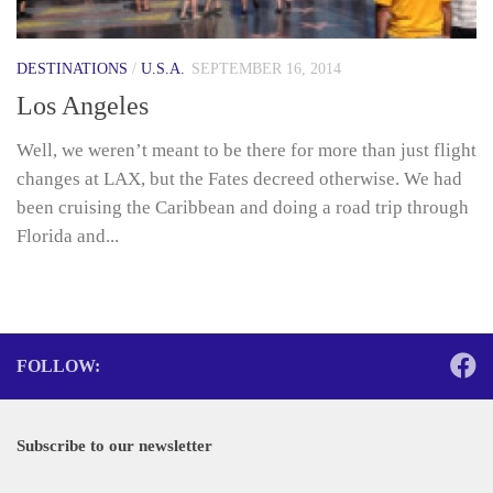
DESTINATIONS
/
U.S.A.
SEPTEMBER 16, 2014
Los Angeles
Well, we weren’t meant to be there for more than just flight
changes at LAX, but the Fates decreed otherwise. We had
been cruising the Caribbean and doing a road trip through
Florida and...
FOLLOW:
Subscribe to our newsletter