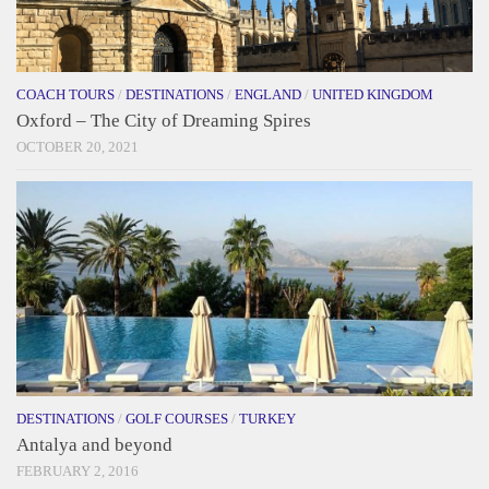
COACH TOURS
/
DESTINATIONS
/
ENGLAND
/
UNITED KINGDOM
Oxford – The City of Dreaming Spires
OCTOBER 20, 2021
DESTINATIONS
/
GOLF COURSES
/
TURKEY
Antalya and beyond
FEBRUARY 2, 2016