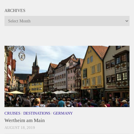
ARCHIVES
Archives
CRUISES
/
DESTINATIONS
/
GERMANY
Wertheim am Main
AUGUST 18, 2019