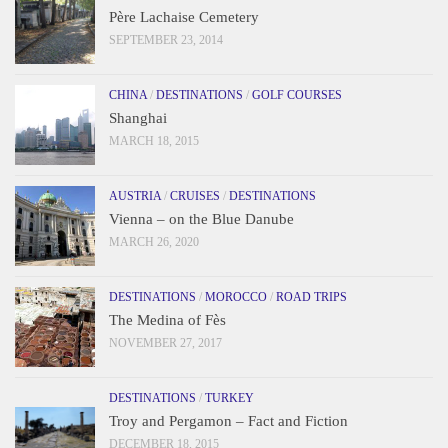
Père Lachaise Cemetery
SEPTEMBER 23, 2014
CHINA
/
DESTINATIONS
/
GOLF COURSES
Shanghai
MARCH 18, 2015
AUSTRIA
/
CRUISES
/
DESTINATIONS
Vienna – on the Blue Danube
MARCH 26, 2020
DESTINATIONS
/
MOROCCO
/
ROAD TRIPS
The Medina of Fès
NOVEMBER 27, 2017
DESTINATIONS
/
TURKEY
Troy and Pergamon – Fact and Fiction
DECEMBER 18, 2015