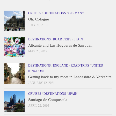
CRUISES
/
DESTINATIONS
/
GERMANY
Oh, Cologne
JULY 21, 2019
DESTINATIONS
/
ROAD TRIPS
/
SPAIN
Alicante and Las Hogueras de San Juan
MAY 23, 2017
DESTINATIONS
/
ENGLAND
/
ROAD TRIPS
/
UNITED
KINGDOM
Getting back to my roots in Lancashire & Yorkshire
JANUARY 12, 2021
CRUISES
/
DESTINATIONS
/
SPAIN
Santiago de Compostela
APRIL 22, 2016