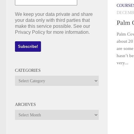
COURSE
DECEMBE
We keep your data private and share
your data only with third parties that
Palm 
make this service possible. See our
Privacy Policy for more information.
Palm Cov
about 20 
are some 
hasn’t b
very...
CATEGORIES
Categories
ARCHIVES
Archives