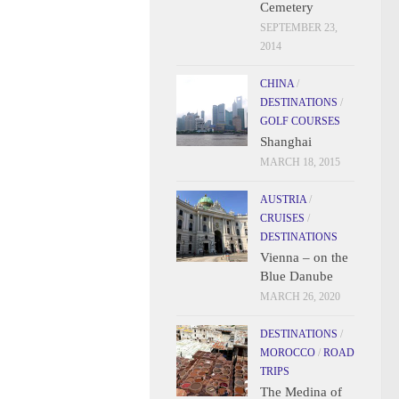
Cemetery
SEPTEMBER 23,
2014
CHINA
/
DESTINATIONS
/
GOLF COURSES
Shanghai
MARCH 18, 2015
AUSTRIA
/
CRUISES
/
DESTINATIONS
Vienna – on the
Blue Danube
MARCH 26, 2020
DESTINATIONS
/
MOROCCO
/
ROAD
TRIPS
The Medina of