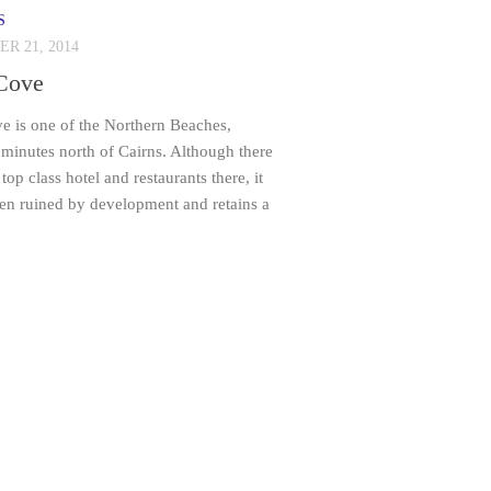
S
R 21, 2014
Cove
e is one of the Northern Beaches,
minutes north of Cairns. Although there
top class hotel and restaurants there, it
een ruined by development and retains a