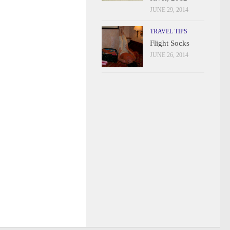
JUNE 29, 2014
TRAVEL TIPS
Flight Socks
JUNE 26, 2014