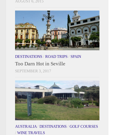
AUGUST 6, 2015
DESTINATIONS
/
ROAD TRIPS
/
SPAIN
Too Darn Hot in Seville
SEPTEMBER 3, 2017
AUSTRALIA
/
DESTINATIONS
/
GOLF COURSES
/
WINE TRAVELS