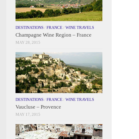
DESTINATIONS
/
FRANCE
/
WINE TRAVELS
Champagne Wine Region – France
MAY 28, 2015
DESTINATIONS
/
FRANCE
/
WINE TRAVELS
Vaucluse – Provence
MAY 17, 2015