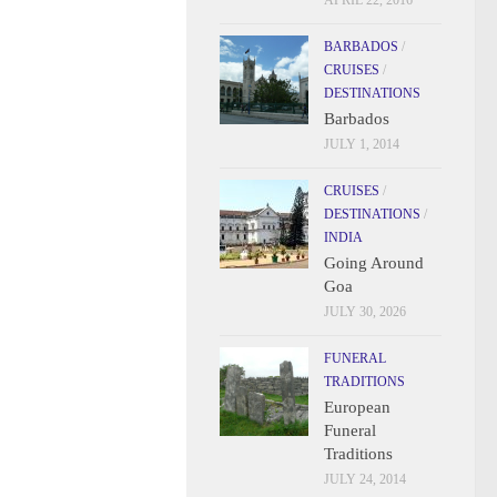
APRIL 22, 2016
BARBADOS
/
CRUISES
/
DESTINATIONS
Barbados
JULY 1, 2014
CRUISES
/
DESTINATIONS
/
INDIA
Going Around
Goa
JULY 30, 2026
FUNERAL
TRADITIONS
European
Funeral
Traditions
JULY 24, 2014