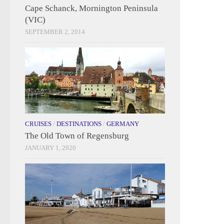
Cape Schanck, Mornington Peninsula
(VIC)
SEPTEMBER 2, 2014
CRUISES
/
DESTINATIONS
/
GERMANY
The Old Town of Regensburg
JANUARY 1, 2020