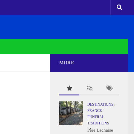
MORE
DESTINATIONS
/
FRANCE
/
FUNERAL
TRADITIONS
Père Lachaise