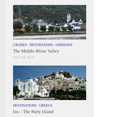
CRUISES
/
DESTINATIONS
/
GERMANY
The Middle Rhine Valley
JULY 28, 2019
DESTINATIONS
/
GREECE
Ios – The Party Island