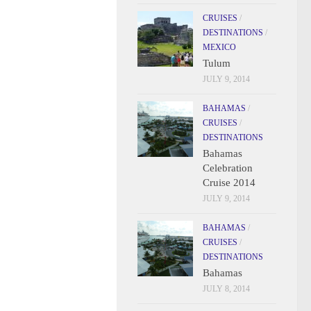
CRUISES
/
DESTINATIONS
/
MEXICO
Tulum
JULY 9, 2014
BAHAMAS
/
CRUISES
/
DESTINATIONS
Bahamas
Celebration
Cruise 2014
JULY 9, 2014
BAHAMAS
/
CRUISES
/
DESTINATIONS
Bahamas
JULY 8, 2014