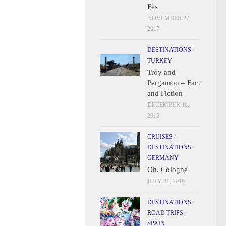
Fès
NOVEMBER 27,
2017
DESTINATIONS
/
TURKEY
Troy and
Pergamon – Fact
and Fiction
DECEMBER 18,
2015
CRUISES
/
DESTINATIONS
/
GERMANY
Oh, Cologne
JULY 21, 2019
DESTINATIONS
/
ROAD TRIPS
/
SPAIN