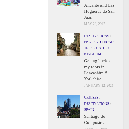
Alicante and Las
Hogueras de San
Juan
MAY 23, 2017
DESTINATIONS
/
ENGLAND
/
ROAD
TRIPS
/
UNITED
KINGDOM
Getting back to
my roots in
Lancashire &
Yorkshire
JANUARY 12, 2021
CRUISES
/
DESTINATIONS
/
SPAIN
Santiago de
Compostela