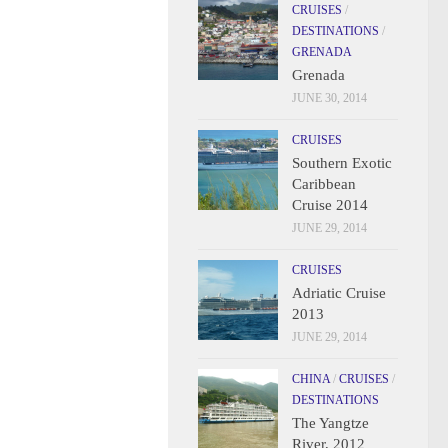
CRUISES
/
DESTINATIONS
/
GRENADA
Grenada
JUNE 30, 2014
CRUISES
Southern Exotic
Caribbean
Cruise 2014
JUNE 29, 2014
CRUISES
Adriatic Cruise
2013
JUNE 29, 2014
CHINA
/
CRUISES
/
DESTINATIONS
The Yangtze
River, 2012