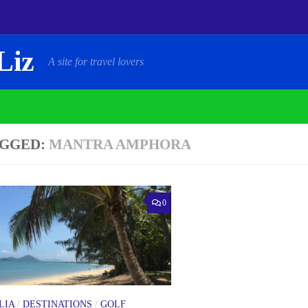
Liz
A site for travel lovers
GGED:
MANTRA AMPHORA
0
LIA
/
DESTINATIONS
/
GOLF