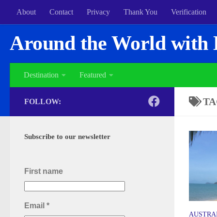
About
Contact
Privacy
Thank You
Verification
Around the World with 
Destination
Featured
TA
FOLLOW:
Subscribe to our newsletter
First name
Email
*
AUSTRA