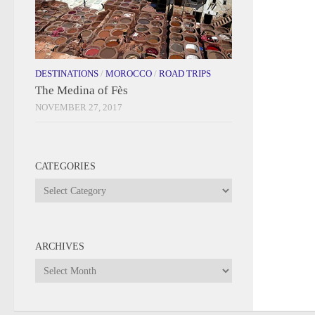
DESTINATIONS
/
MOROCCO
/
ROAD TRIPS
The Medina of Fès
NOVEMBER 27, 2017
CATEGORIES
Categories
ARCHIVES
Archives