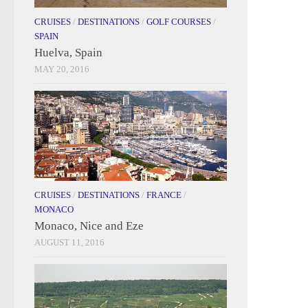
CRUISES
/
DESTINATIONS
/
GOLF COURSES
/
SPAIN
Huelva, Spain
MAY 20, 2016
CRUISES
/
DESTINATIONS
/
FRANCE
/
MONACO
Monaco, Nice and Eze
AUGUST 11, 2016