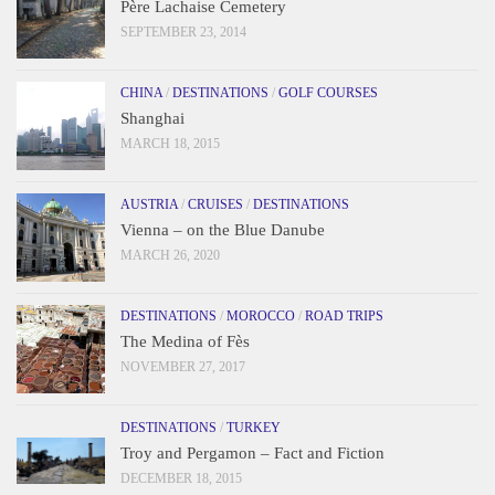
Père Lachaise Cemetery
SEPTEMBER 23, 2014
CHINA
/
DESTINATIONS
/
GOLF COURSES
Shanghai
MARCH 18, 2015
AUSTRIA
/
CRUISES
/
DESTINATIONS
Vienna – on the Blue Danube
MARCH 26, 2020
DESTINATIONS
/
MOROCCO
/
ROAD TRIPS
The Medina of Fès
NOVEMBER 27, 2017
DESTINATIONS
/
TURKEY
Troy and Pergamon – Fact and Fiction
DECEMBER 18, 2015