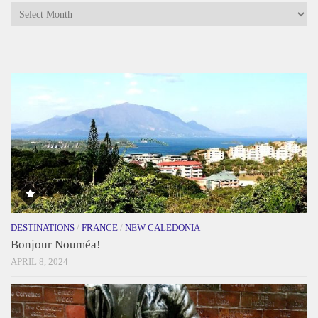
Archives
DESTINATIONS
/
FRANCE
/
NEW CALEDONIA
Bonjour Nouméa!
APRIL 8, 2024