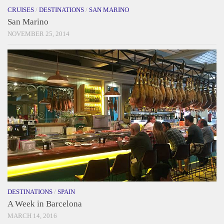
CRUISES
/
DESTINATIONS
/
SAN MARINO
San Marino
NOVEMBER 25, 2014
DESTINATIONS
/
SPAIN
A Week in Barcelona
MARCH 14, 2016