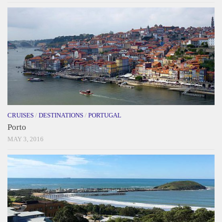
CRUISES
/
DESTINATIONS
/
PORTUGAL
Porto
MAY 3, 2016