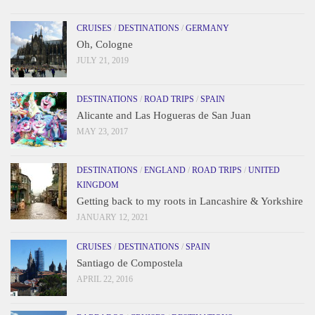
CRUISES
/
DESTINATIONS
/
GERMANY
Oh, Cologne
JULY 21, 2019
DESTINATIONS
/
ROAD TRIPS
/
SPAIN
Alicante and Las Hogueras de San Juan
MAY 23, 2017
DESTINATIONS
/
ENGLAND
/
ROAD TRIPS
/
UNITED
KINGDOM
Getting back to my roots in Lancashire & Yorkshire
JANUARY 12, 2021
CRUISES
/
DESTINATIONS
/
SPAIN
Santiago de Compostela
APRIL 22, 2016