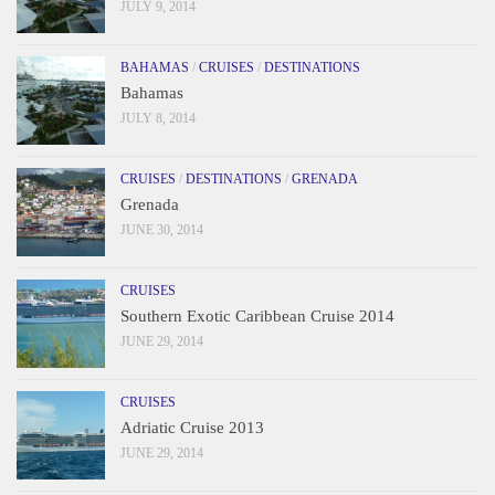
JULY 9, 2014
BAHAMAS
/
CRUISES
/
DESTINATIONS
Bahamas
JULY 8, 2014
CRUISES
/
DESTINATIONS
/
GRENADA
Grenada
JUNE 30, 2014
CRUISES
Southern Exotic Caribbean Cruise 2014
JUNE 29, 2014
CRUISES
Adriatic Cruise 2013
JUNE 29, 2014