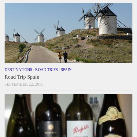
DESTINATIONS
/
ROAD TRIPS
/
SPAIN
Road Trip Spain
SEPTEMBER 22, 2016