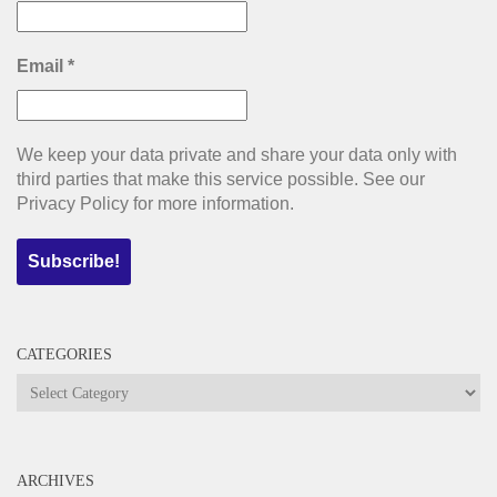
Email
*
We keep your data private and share your data only with
third parties that make this service possible. See our
Privacy Policy for more information.
CATEGORIES
Categories
ARCHIVES