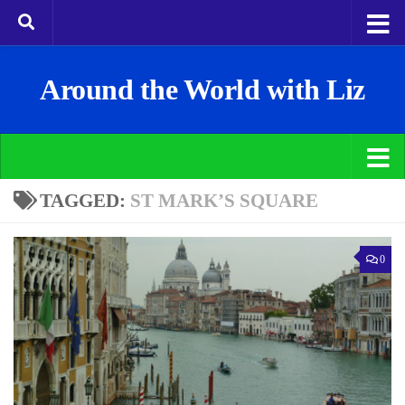
Around the World with Liz
TAGGED:
ST MARK’S SQUARE
0