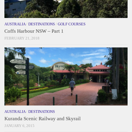
AUSTRALIA
/
DESTINATIONS
/
GOLF COURSES
Coffs Harbour NSW – Part 1
FEBRUARY 21, 2018
AUSTRALIA
/
DESTINATIONS
Kuranda Scenic Railway and Skyrail
JANUARY 6, 2015