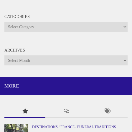
CATEGORIES
Categories
ARCHIVES
Archives
MORE
DESTINATIONS
/
FRANCE
/
FUNERAL TRADITIONS