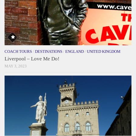
COACH TOURS
/
DESTINATIONS
/
ENGLAND
/
UNITED KINGDOM
Liverpool – Love Me Do!
MAY 3, 2023