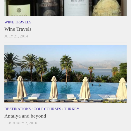
WINE TRAVELS
Wine Travels
JULY 21, 2014
DESTINATIONS
/
GOLF COURSES
/
TURKEY
Antalya and beyond
FEBRUARY 2, 2016