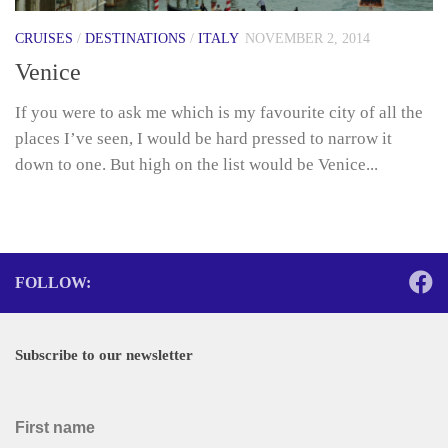
CRUISES
/
DESTINATIONS
/
ITALY
NOVEMBER 2, 2014
Venice
If you were to ask me which is my favourite city of all the
places I’ve seen, I would be hard pressed to narrow it
down to one. But high on the list would be Venice...
FOLLOW:
Subscribe to our newsletter
First name