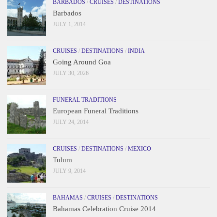
BARBADOS
/
CRUISES
/
DESTINATIONS
Barbados
JULY 1, 2014
CRUISES
/
DESTINATIONS
/
INDIA
Going Around Goa
JULY 30, 2026
FUNERAL TRADITIONS
European Funeral Traditions
JULY 24, 2014
CRUISES
/
DESTINATIONS
/
MEXICO
Tulum
JULY 9, 2014
BAHAMAS
/
CRUISES
/
DESTINATIONS
Bahamas Celebration Cruise 2014