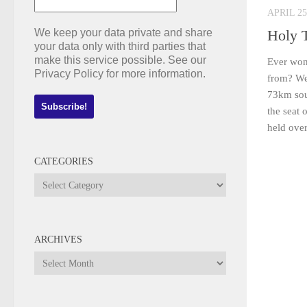
APRIL 25
We keep your data private and share
Holy 
your data only with third parties that
make this service possible. See our
Ever won
Privacy Policy for more information.
from? Wel
73km sou
the seat 
held over
CATEGORIES
Categories
ARCHIVES
Archives