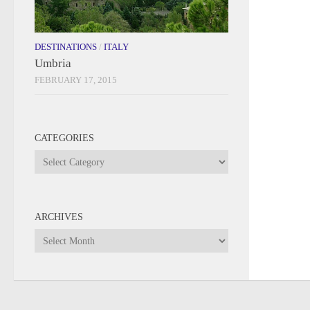
DESTINATIONS
/
ITALY
Umbria
FEBRUARY 17, 2015
CATEGORIES
Categories
ARCHIVES
Archives