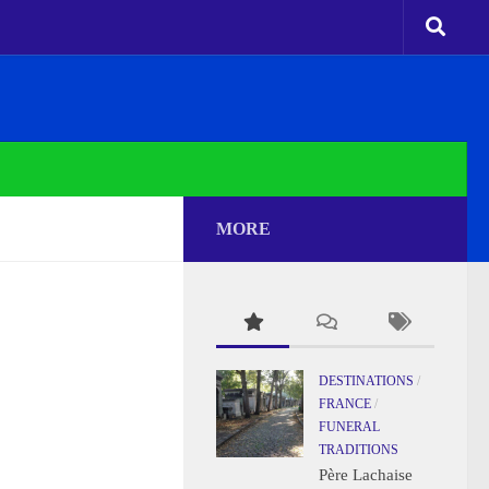
MORE
DESTINATIONS
/
FRANCE
/
FUNERAL
TRADITIONS
Père Lachaise