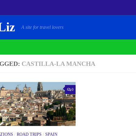
Liz
A site for travel lovers
GGED:
CASTILLA-LA MANCHA
0
ATIONS
/
ROAD TRIPS
/
SPAIN