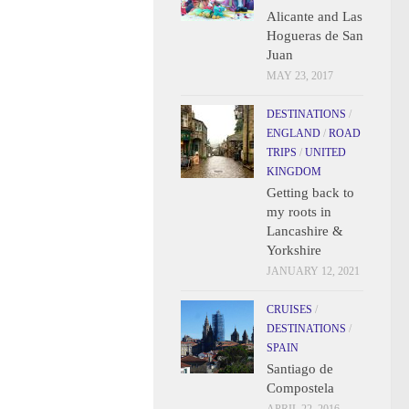
Alicante and Las
Hogueras de San
Juan
MAY 23, 2017
DESTINATIONS
/
ENGLAND
/
ROAD
TRIPS
/
UNITED
KINGDOM
Getting back to
my roots in
Lancashire &
Yorkshire
JANUARY 12, 2021
CRUISES
/
DESTINATIONS
/
SPAIN
Santiago de
Compostela