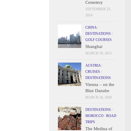
Cemetery
SEPTEMBER 23,
2014
CHINA
/
DESTINATIONS
/
GOLF COURSES
Shanghai
MARCH 18, 2015
AUSTRIA
/
CRUISES
/
DESTINATIONS
Vienna – on the
Blue Danube
MARCH 26, 2020
DESTINATIONS
/
MOROCCO
/
ROAD
TRIPS
The Medina of