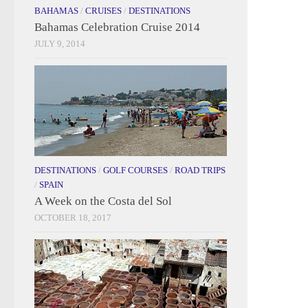
BAHAMAS
/
CRUISES
/
DESTINATIONS
Bahamas Celebration Cruise 2014
JULY 9, 2014
DESTINATIONS
/
GOLF COURSES
/
ROAD TRIPS
/
SPAIN
A Week on the Costa del Sol
OCTOBER 18, 2017