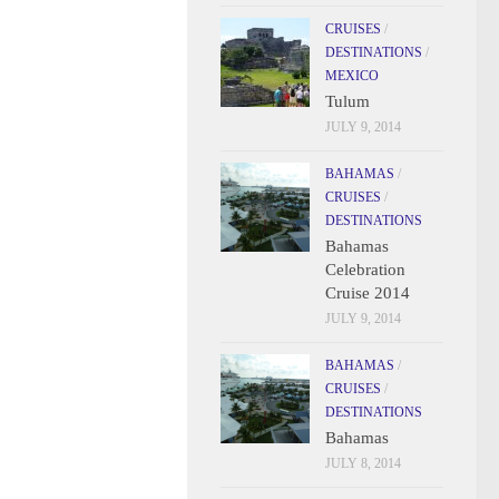
CRUISES
/
DESTINATIONS
/
MEXICO
Tulum
JULY 9, 2014
BAHAMAS
/
CRUISES
/
DESTINATIONS
Bahamas
Celebration
Cruise 2014
JULY 9, 2014
BAHAMAS
/
CRUISES
/
DESTINATIONS
Bahamas
JULY 8, 2014