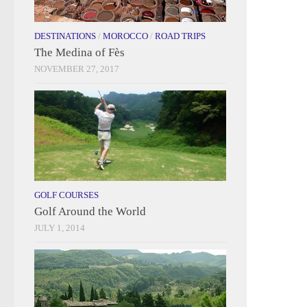
DESTINATIONS
/
MOROCCO
/
ROAD TRIPS
The Medina of Fès
NOVEMBER 27, 2017
GOLF COURSES
Golf Around the World
JULY 1, 2014