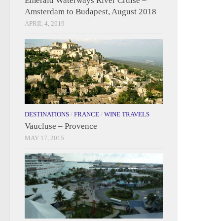
Emerald Waterways River Cruise –
Amsterdam to Budapest, August 2018
APRIL 4, 2019
DESTINATIONS
/
FRANCE
/
WINE TRAVELS
Vaucluse – Provence
MAY 17, 2015