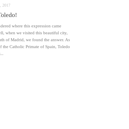
, 2017
Toledo!
dered where this expression came
l, when we visited this beautiful city,
th of Madrid, we found the answer. As
of the Catholic Primate of Spain, Toledo
...