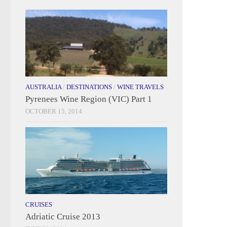
AUSTRALIA
/
DESTINATIONS
/
WINE TRAVELS
Pyrenees Wine Region (VIC) Part 1
OCTOBER 15, 2014
CRUISES
Adriatic Cruise 2013