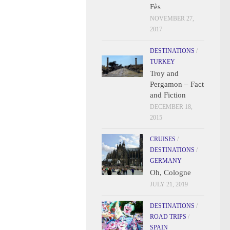
Fès
NOVEMBER 27,
2017
DESTINATIONS
/
TURKEY
Troy and
Pergamon – Fact
and Fiction
DECEMBER 18,
2015
CRUISES
/
DESTINATIONS
/
GERMANY
Oh, Cologne
JULY 21, 2019
DESTINATIONS
/
ROAD TRIPS
/
SPAIN