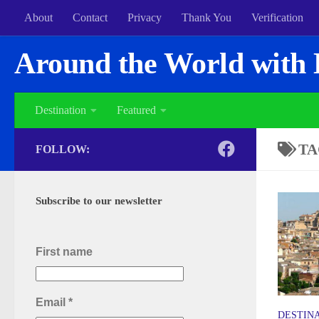
About
Contact
Privacy
Thank You
Verification
Around the World with 
Destination
Featured
TA
FOLLOW:
Subscribe to our newsletter
First name
Email
*
DESTIN