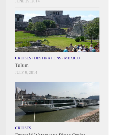
JUNE 29, 2014
CRUISES
/
DESTINATIONS
/
MEXICO
Tulum
JULY 9, 2014
CRUISES