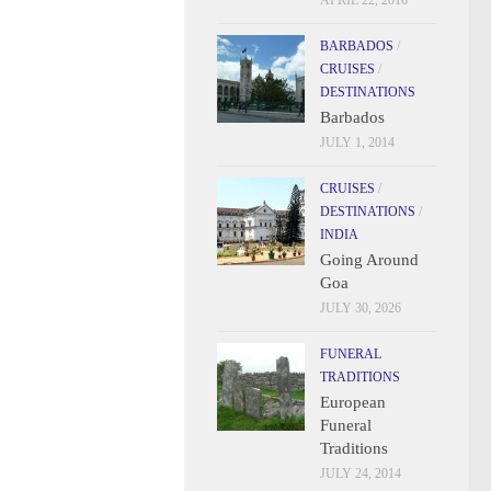
APRIL 22, 2016
BARBADOS
/
CRUISES
/
DESTINATIONS
Barbados
JULY 1, 2014
CRUISES
/
DESTINATIONS
/
INDIA
Going Around
Goa
JULY 30, 2026
FUNERAL
TRADITIONS
European
Funeral
Traditions
JULY 24, 2014