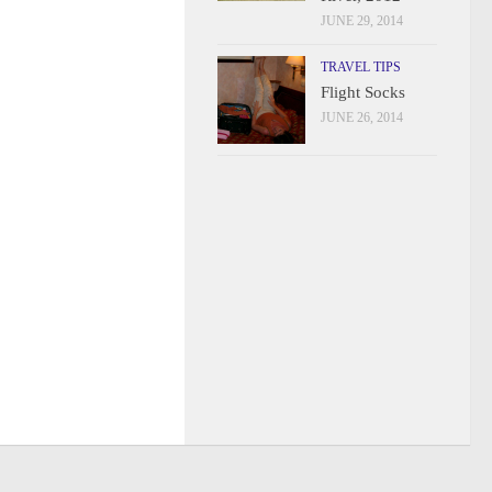
JUNE 29, 2014
TRAVEL TIPS
Flight Socks
JUNE 26, 2014