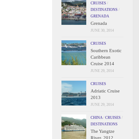
CRUISES
/
DESTINATIONS
/
GRENADA
Grenada
JUNE 30, 2014
CRUISES
Southern Exotic
Caribbean
Cruise 2014
JUNE 29, 2014
CRUISES
Adriatic Cruise
2013
JUNE 29, 2014
CHINA
/
CRUISES
/
DESTINATIONS
The Yangtze
River, 2012