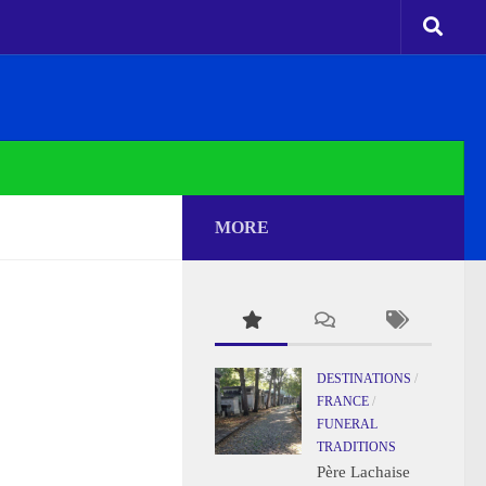
MORE
DESTINATIONS
/
FRANCE
/
FUNERAL
TRADITIONS
Père Lachaise