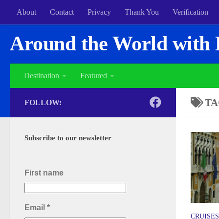
About
Contact
Privacy
Thank You
Verification
Around the World with 
Destination
Featured
TA
FOLLOW:
Subscribe to our newsletter
First name
Email
*
CRUISES