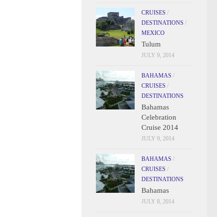
CRUISES
/
DESTINATIONS
/
MEXICO
Tulum
JULY 9, 2014
BAHAMAS
/
CRUISES
/
DESTINATIONS
Bahamas
Celebration
Cruise 2014
JULY 9, 2014
BAHAMAS
/
CRUISES
/
DESTINATIONS
Bahamas
JULY 8, 2014