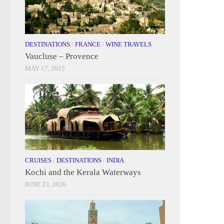
DESTINATIONS
/
FRANCE
/
WINE TRAVELS
Vaucluse – Provence
MAY 17, 2015
CRUISES
/
DESTINATIONS
/
INDIA
Kochi and the Kerala Waterways
JUNE 23, 2026