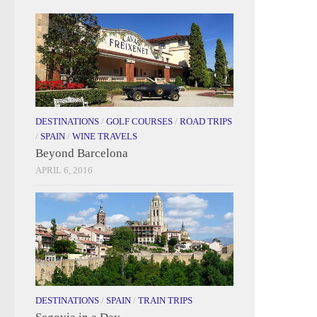
DESTINATIONS
/
GOLF COURSES
/
ROAD TRIPS
/
SPAIN
/
WINE TRAVELS
Beyond Barcelona
APRIL 6, 2016
DESTINATIONS
/
SPAIN
/
TRAIN TRIPS