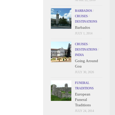
APRIL 22, 2016
BARBADOS
/
CRUISES
/
DESTINATIONS
Barbados
JULY 1, 2014
CRUISES
/
DESTINATIONS
/
INDIA
Going Around
Goa
JULY 30, 2026
FUNERAL
TRADITIONS
European
Funeral
Traditions
JULY 24, 2014