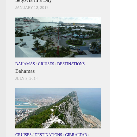
Segovia in a Day
JANUARY 12, 2017
BAHAMAS
/
CRUISES
/
DESTINATIONS
Bahamas
JULY 8, 2014
CRUISES
/
DESTINATIONS
/
GIBRALTAR
/