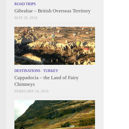
ROAD TRIPS
Gibraltar – British Overseas Territory
MAY 28, 2016
DESTINATIONS
/
TURKEY
Cappadocia – the Land of Fairy
Chimneys
FEBRUARY 16, 2016