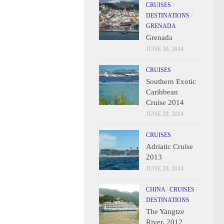
CRUISES
/
DESTINATIONS
/
GRENADA
Grenada
JUNE 30, 2014
CRUISES
Southern Exotic
Caribbean
Cruise 2014
JUNE 29, 2014
CRUISES
Adriatic Cruise
2013
JUNE 29, 2014
CHINA
/
CRUISES
/
DESTINATIONS
The Yangtze
River, 2012