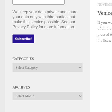
NOVEMBE
We keep your data private and share
Venic
your data only with third parties that
make this service possible. See our
If you we
Privacy Policy for more information.
of all th
pressed t
the list 
CATEGORIES
Categories
ARCHIVES
Archives