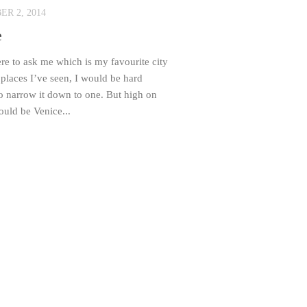
R 2, 2014
e
re to ask me which is my favourite city
e places I’ve seen, I would be hard
o narrow it down to one. But high on
would be Venice...