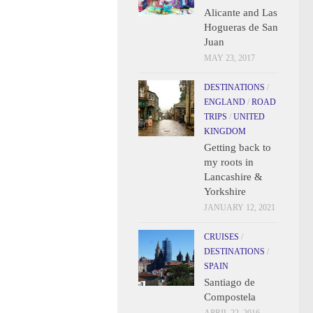
Alicante and Las
Hogueras de San
Juan
MAY 23, 2017
DESTINATIONS
/
ENGLAND
/
ROAD
TRIPS
/
UNITED
KINGDOM
Getting back to
my roots in
Lancashire &
Yorkshire
JANUARY 12, 2021
CRUISES
/
DESTINATIONS
/
SPAIN
Santiago de
Compostela