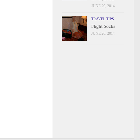
JUNE 29, 2014
TRAVEL TIPS
Flight Socks
JUNE 26, 2014