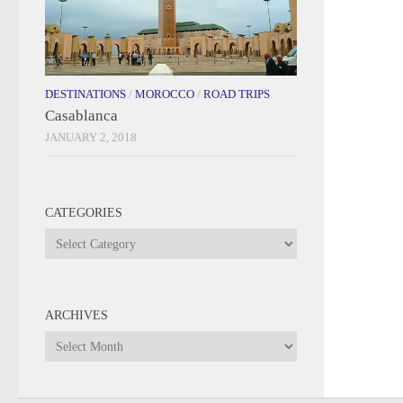
DESTINATIONS
/
MOROCCO
/
ROAD TRIPS
Casablanca
JANUARY 2, 2018
CATEGORIES
Categories
ARCHIVES
Archives