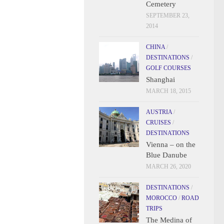
Cemetery
SEPTEMBER 23,
2014
CHINA
/
DESTINATIONS
/
GOLF COURSES
Shanghai
MARCH 18, 2015
AUSTRIA
/
CRUISES
/
DESTINATIONS
Vienna – on the
Blue Danube
MARCH 26, 2020
DESTINATIONS
/
MOROCCO
/
ROAD
TRIPS
The Medina of