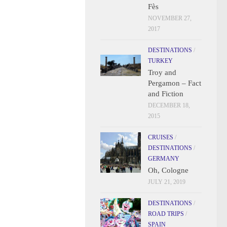
Fès
NOVEMBER 27,
2017
DESTINATIONS
/
TURKEY
Troy and
Pergamon – Fact
and Fiction
DECEMBER 18,
2015
CRUISES
/
DESTINATIONS
/
GERMANY
Oh, Cologne
JULY 21, 2019
DESTINATIONS
/
ROAD TRIPS
/
SPAIN