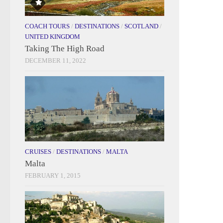
COACH TOURS
/
DESTINATIONS
/
SCOTLAND
/
UNITED KINGDOM
Taking The High Road
DECEMBER 11, 2022
CRUISES
/
DESTINATIONS
/
MALTA
Malta
FEBRUARY 1, 2015