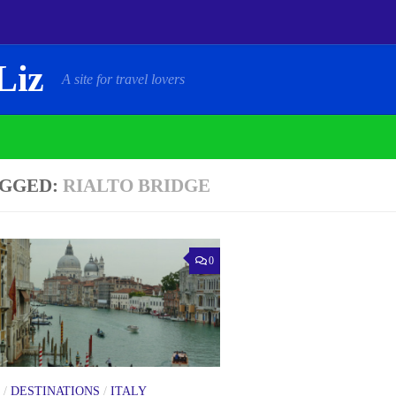
Liz
A site for travel lovers
GGED:
RIALTO BRIDGE
0
/
DESTINATIONS
/
ITALY