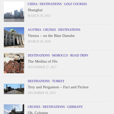
CHINA
/
DESTINATIONS
/
GOLF COURSES
Shanghai
MARCH 18, 2015
AUSTRIA
/
CRUISES
/
DESTINATIONS
Vienna – on the Blue Danube
MARCH 26, 2020
DESTINATIONS
/
MOROCCO
/
ROAD TRIPS
The Medina of Fès
NOVEMBER 27, 2017
DESTINATIONS
/
TURKEY
Troy and Pergamon – Fact and Fiction
DECEMBER 18, 2015
CRUISES
/
DESTINATIONS
/
GERMANY
Oh, Cologne