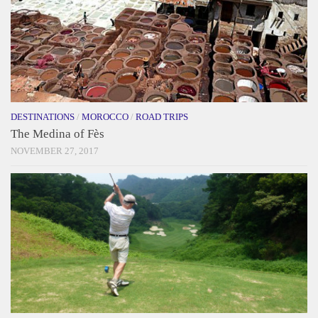
DESTINATIONS
/
MOROCCO
/
ROAD TRIPS
The Medina of Fès
NOVEMBER 27, 2017