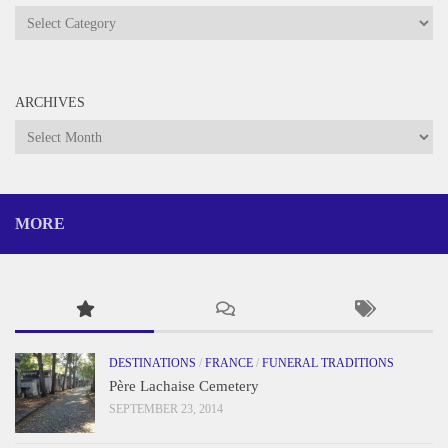
Categories
ARCHIVES
Archives
MORE
DESTINATIONS
/
FRANCE
/
FUNERAL TRADITIONS
Père Lachaise Cemetery
SEPTEMBER 23, 2014