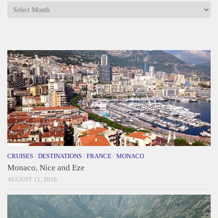
Archives
CRUISES
/
DESTINATIONS
/
FRANCE
/
MONACO
Monaco, Nice and Eze
AUGUST 11, 2016