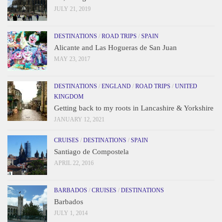
JULY 21, 2019
DESTINATIONS
/
ROAD TRIPS
/
SPAIN
Alicante and Las Hogueras de San Juan
MAY 23, 2017
DESTINATIONS
/
ENGLAND
/
ROAD TRIPS
/
UNITED
KINGDOM
Getting back to my roots in Lancashire & Yorkshire
JANUARY 12, 2021
CRUISES
/
DESTINATIONS
/
SPAIN
Santiago de Compostela
APRIL 22, 2016
BARBADOS
/
CRUISES
/
DESTINATIONS
Barbados
JULY 1, 2014