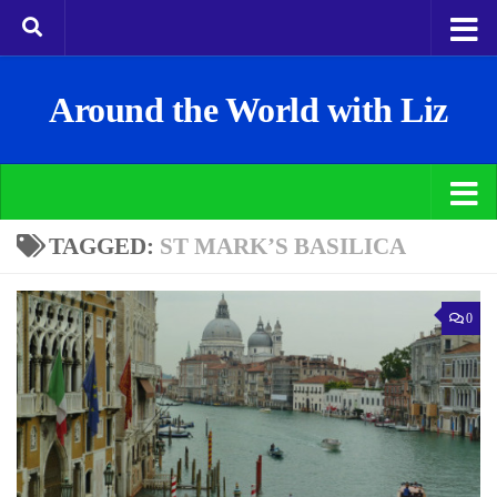
Around the World with Liz
TAGGED:
ST MARK’S BASILICA
0