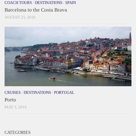
COACH TOURS
/
DESTINATIONS
/
SPAIN
Barcelona to the Costa Brava
AUGUST 25, 2016
CRUISES
/
DESTINATIONS
/
PORTUGAL
Porto
MAY 3, 2016
CATEGORIES