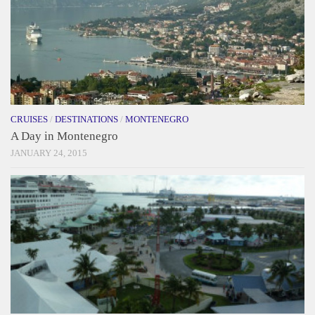
CRUISES
/
DESTINATIONS
/
MONTENEGRO
A Day in Montenegro
JANUARY 24, 2015