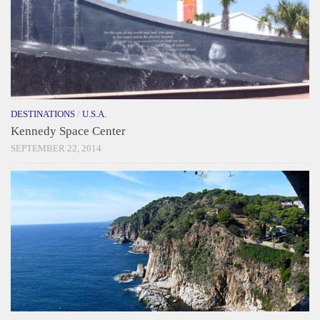
DESTINATIONS
/
U.S.A.
Kennedy Space Center
SEPTEMBER 22, 2014