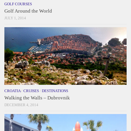
GOLF COURSES
Golf Around the World
JULY 1, 2014
CROATIA
/
CRUISES
/
DESTINATIONS
Walking the Walls – Dubrovnik
DECEMBER 4, 2014