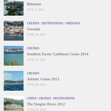
Bahamas
JULY 8, 2014
CRUISES
/
DESTINATIONS
/
GRENADA
Grenada
JUNE 30, 2014
CRUISES
Southern Exotic Caribbean Cruise 2014
JUNE 29, 2014
CRUISES
Adriatic Cruise 2013
JUNE 29, 2014
CHINA
/
CRUISES
/
DESTINATIONS
The Yangtze River, 2012
JUNE 29, 2014