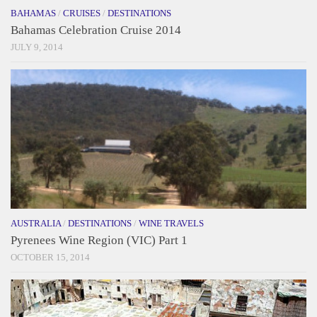
BAHAMAS
/
CRUISES
/
DESTINATIONS
Bahamas Celebration Cruise 2014
JULY 9, 2014
AUSTRALIA
/
DESTINATIONS
/
WINE TRAVELS
Pyrenees Wine Region (VIC) Part 1
OCTOBER 15, 2014