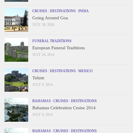
CRUISES
/
DESTINATIONS
/
INDIA
Going Around Goa
JULY 30, 2026
FUNERAL TRADITIONS
European Funeral Traditions
JULY 24, 2014
CRUISES
/
DESTINATIONS
/
MEXICO
Tulum
JULY 9, 2014
BAHAMAS
/
CRUISES
/
DESTINATIONS
Bahamas Celebration Cruise 2014
JULY 9, 2014
BAHAMAS
/
CRUISES
/
DESTINATIONS