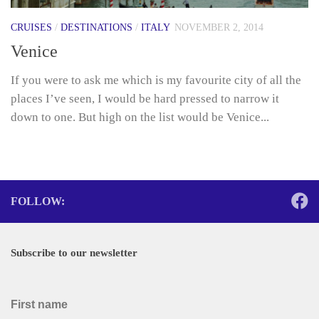
CRUISES
/
DESTINATIONS
/
ITALY
NOVEMBER 2, 2014
Venice
If you were to ask me which is my favourite city of all the
places I’ve seen, I would be hard pressed to narrow it
down to one. But high on the list would be Venice...
FOLLOW:
Subscribe to our newsletter
First name