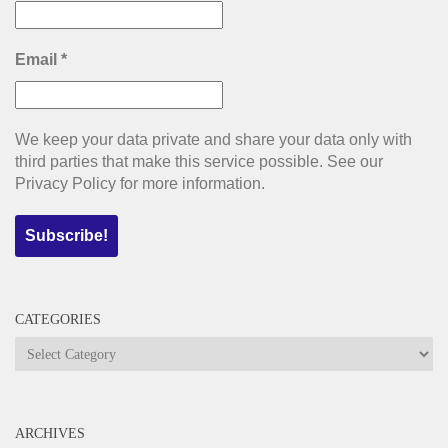
Email
*
We keep your data private and share your data only with
third parties that make this service possible. See our
Privacy Policy for more information.
CATEGORIES
Categories
ARCHIVES