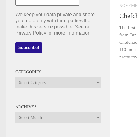
NOVEMBE
We keep your data private and share
Chefc
your data only with third parties that
make this service possible. See our
The first
Privacy Policy for more information.
from Tan
Chefchao
110km sou
pretty to
CATEGORIES
Categories
ARCHIVES
Archives