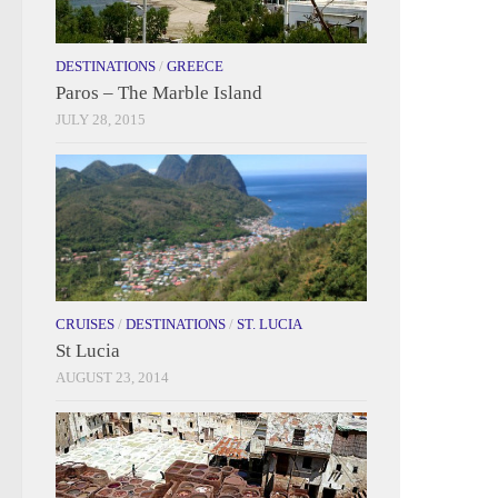
DESTINATIONS
/
GREECE
Paros – The Marble Island
JULY 28, 2015
CRUISES
/
DESTINATIONS
/
ST. LUCIA
St Lucia
AUGUST 23, 2014