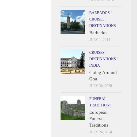
APRIL 22, 2016
BARBADOS
/
CRUISES
/
DESTINATIONS
Barbados
JULY 1, 2014
CRUISES
/
DESTINATIONS
/
INDIA
Going Around
Goa
JULY 30, 2026
FUNERAL
TRADITIONS
European
Funeral
Traditions
JULY 24, 2014