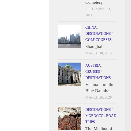
Cemetery
SEPTEMBER 23,
2014
CHINA
/
DESTINATIONS
/
GOLF COURSES
Shanghai
MARCH 18, 2015
AUSTRIA
/
CRUISES
/
DESTINATIONS
Vienna – on the
Blue Danube
MARCH 26, 2020
DESTINATIONS
/
MOROCCO
/
ROAD
TRIPS
The Medina of