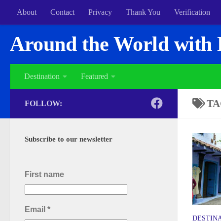
About
Contact
Privacy
Thank You
Verification
Around the World with 
Destination
Featured
TA
FOLLOW:
Subscribe to our newsletter
First name
Email
*
DESTIN