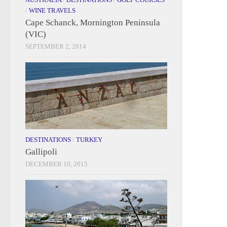
/
WINE TRAVELS
Cape Schanck, Mornington Peninsula
(VIC)
SEPTEMBER 2, 2014
DESTINATIONS
/
TURKEY
Gallipoli
DECEMBER 10, 2015