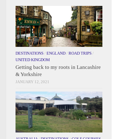
DESTINATIONS
/
ENGLAND
/
ROAD TRIPS
/
UNITED KINGDOM
Getting back to my roots in Lancashire
& Yorkshire
JANUARY 12, 2021
AUSTRALIA
/
DESTINATIONS
/
GOLF COURSES