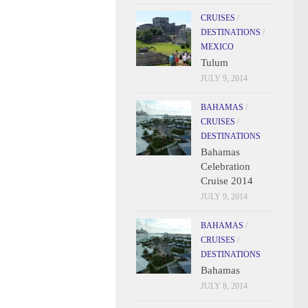
CRUISES
/
DESTINATIONS
/
MEXICO
Tulum
JULY 9, 2014
BAHAMAS
/
CRUISES
/
DESTINATIONS
Bahamas
Celebration
Cruise 2014
JULY 9, 2014
BAHAMAS
/
CRUISES
/
DESTINATIONS
Bahamas
JULY 8, 2014