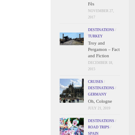
Fès
NOVEMBER 27,
2017
DESTINATIONS
/
TURKEY
Troy and
Pergamon – Fact
and Fiction
DECEMBER 18,
2015
CRUISES
/
DESTINATIONS
/
GERMANY
Oh, Cologne
JULY 21, 2019
DESTINATIONS
/
ROAD TRIPS
/
SPAIN