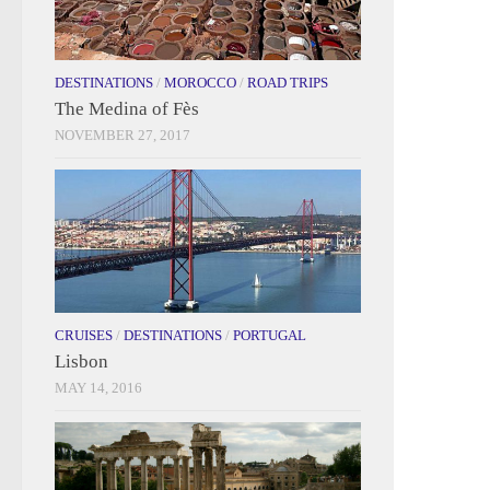
DESTINATIONS
/
MOROCCO
/
ROAD TRIPS
The Medina of Fès
NOVEMBER 27, 2017
CRUISES
/
DESTINATIONS
/
PORTUGAL
Lisbon
MAY 14, 2016