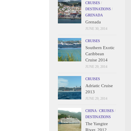
CRUISES
/
DESTINATIONS
/
GRENADA
Grenada
JUNE 30, 2014
CRUISES
Southern Exotic
Caribbean
Cruise 2014
JUNE 29, 2014
CRUISES
Adriatic Cruise
2013
JUNE 29, 2014
CHINA
/
CRUISES
/
DESTINATIONS
The Yangtze
River, 2012