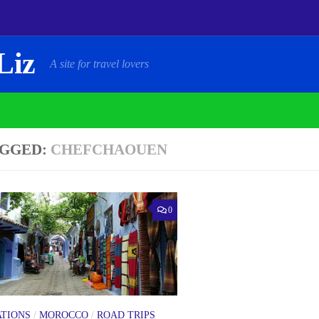
Liz
A site for travel lovers
GGED:
CHEFCHAOUEN
0
ATIONS
/
MOROCCO
/
ROAD TRIPS