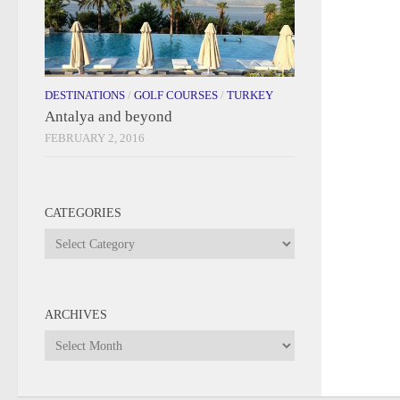
DESTINATIONS
/
GOLF COURSES
/
TURKEY
Antalya and beyond
FEBRUARY 2, 2016
CATEGORIES
Categories
ARCHIVES
Archives