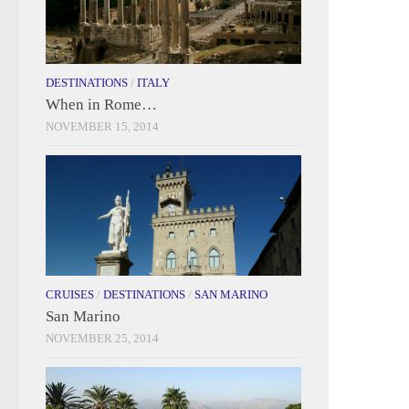
DESTINATIONS
/
ITALY
When in Rome…
NOVEMBER 15, 2014
CRUISES
/
DESTINATIONS
/
SAN MARINO
San Marino
NOVEMBER 25, 2014