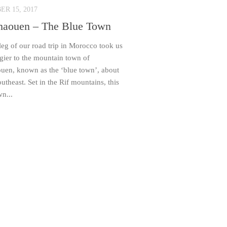
R 15, 2017
haouen – The Blue Town
 leg of our road trip in Morocco took us
gier to the mountain town of
uen, known as the ‘blue town’, about
theast. Set in the Rif mountains, this
wn...