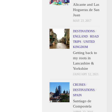
Alicante and Las
Hogueras de San
Juan
MAY 23, 2017
DESTINATIONS
/
ENGLAND
/
ROAD
TRIPS
/
UNITED
KINGDOM
Getting back to
my roots in
Lancashire &
Yorkshire
JANUARY 12, 2021
CRUISES
/
DESTINATIONS
/
SPAIN
Santiago de
Compostela