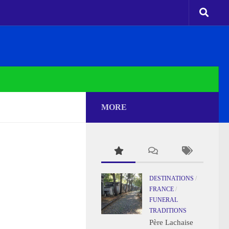
MORE
DESTINATIONS
/
FRANCE
/
FUNERAL
TRADITIONS
Père Lachaise