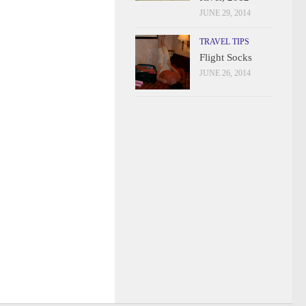
JUNE 29, 2014
TRAVEL TIPS
Flight Socks
JUNE 26, 2014