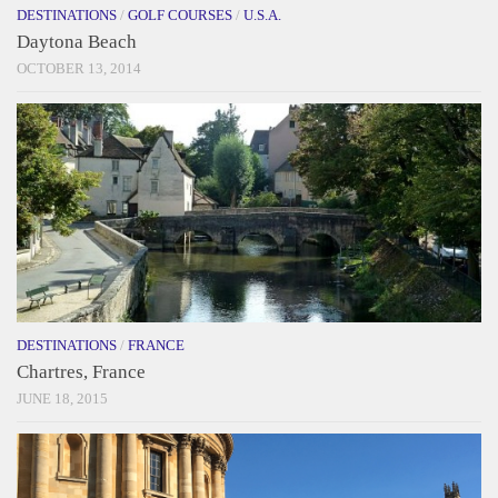
DESTINATIONS
/
GOLF COURSES
/
U.S.A.
Daytona Beach
OCTOBER 13, 2014
DESTINATIONS
/
FRANCE
Chartres, France
JUNE 18, 2015