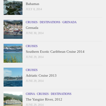
Bahamas
JULY 8, 2014
CRUISES
/
DESTINATIONS
/
GRENADA
Grenada
JUNE 30, 2014
CRUISES
Southern Exotic Caribbean Cruise 2014
JUNE 29, 2014
CRUISES
Adriatic Cruise 2013
JUNE 29, 2014
CHINA
/
CRUISES
/
DESTINATIONS
The Yangtze River, 2012
JUNE 29, 2014