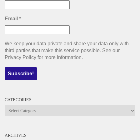
Email
*
We keep your data private and share your data only with
third parties that make this service possible. See our
Privacy Policy for more information.
CATEGORIES
Categories
ARCHIVES