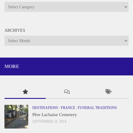
Categories
ARCHIVES
Archives
MORE
DESTINATIONS
/
FRANCE
/
FUNERAL TRADITIONS
Père Lachaise Cemetery
SEPTEMBER 23, 2014