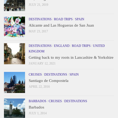
JULY 21, 2019
DESTINATIONS
/
ROAD TRIPS
/
SPAIN
Alicante and Las Hogueras de San Juan
MAY 23, 2017
DESTINATIONS
/
ENGLAND
/
ROAD TRIPS
/
UNITED
KINGDOM
Getting back to my roots in Lancashire & Yorkshire
JANUARY 12, 2021
CRUISES
/
DESTINATIONS
/
SPAIN
Santiago de Compostela
APRIL 22, 2016
BARBADOS
/
CRUISES
/
DESTINATIONS
Barbados
JULY 1, 2014