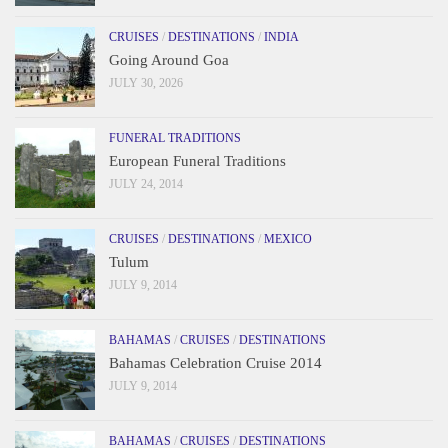
CRUISES
/
DESTINATIONS
/
INDIA
Going Around Goa
JULY 30, 2026
FUNERAL TRADITIONS
European Funeral Traditions
JULY 24, 2014
CRUISES
/
DESTINATIONS
/
MEXICO
Tulum
JULY 9, 2014
BAHAMAS
/
CRUISES
/
DESTINATIONS
Bahamas Celebration Cruise 2014
JULY 9, 2014
BAHAMAS
/
CRUISES
/
DESTINATIONS