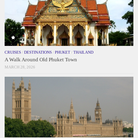
CRUISES
/
DESTINATIONS
/
PHUKET
/
THAILAND
A Walk Around Old Phuket Town
MARCH 28, 2026