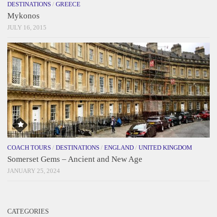
DESTINATIONS
/
GREECE
Mykonos
JULY 16, 2015
COACH TOURS
/
DESTINATIONS
/
ENGLAND
/
UNITED KINGDOM
Somerset Gems – Ancient and New Age
JANUARY 25, 2024
CATEGORIES