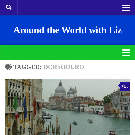
Around the World with Liz
TAGGED:
DORSODURO
0