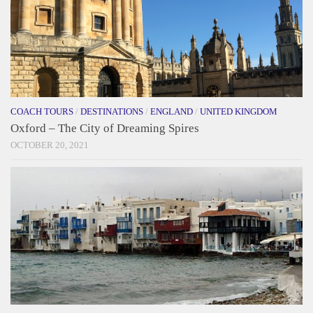
COACH TOURS
/
DESTINATIONS
/
ENGLAND
/
UNITED KINGDOM
Oxford – The City of Dreaming Spires
OCTOBER 20, 2021