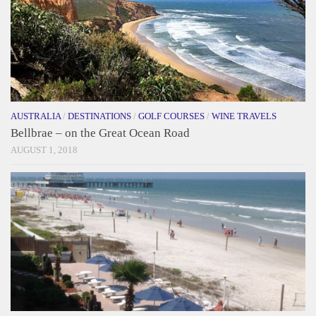
AUSTRALIA
/
DESTINATIONS
/
GOLF COURSES
/
WINE TRAVELS
Bellbrae – on the Great Ocean Road
AUGUST 1, 2018