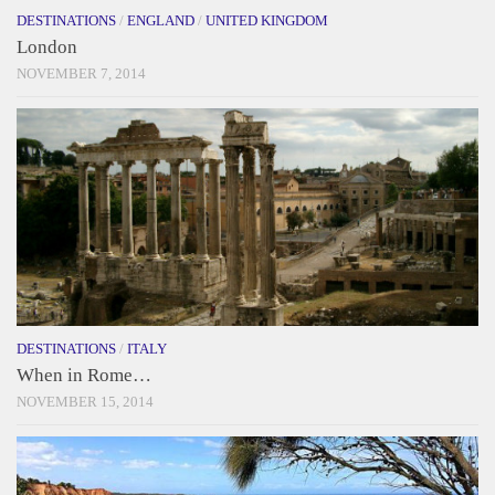
DESTINATIONS
/
ENGLAND
/
UNITED KINGDOM
London
NOVEMBER 7, 2014
DESTINATIONS
/
ITALY
When in Rome…
NOVEMBER 15, 2014