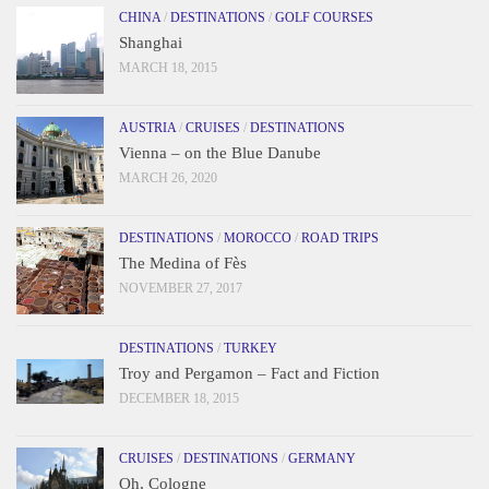
CHINA
/
DESTINATIONS
/
GOLF COURSES
Shanghai
MARCH 18, 2015
AUSTRIA
/
CRUISES
/
DESTINATIONS
Vienna – on the Blue Danube
MARCH 26, 2020
DESTINATIONS
/
MOROCCO
/
ROAD TRIPS
The Medina of Fès
NOVEMBER 27, 2017
DESTINATIONS
/
TURKEY
Troy and Pergamon – Fact and Fiction
DECEMBER 18, 2015
CRUISES
/
DESTINATIONS
/
GERMANY
Oh, Cologne