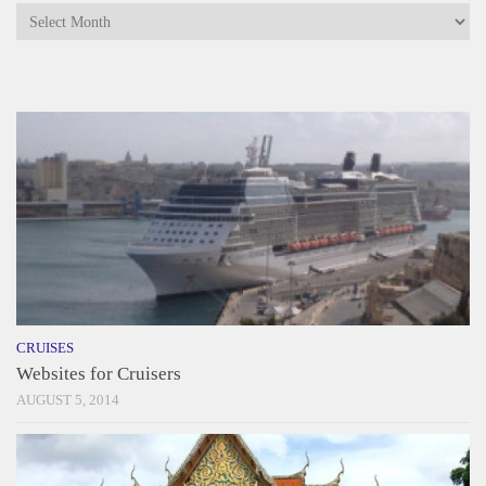
Archives
CRUISES
Websites for Cruisers
AUGUST 5, 2014