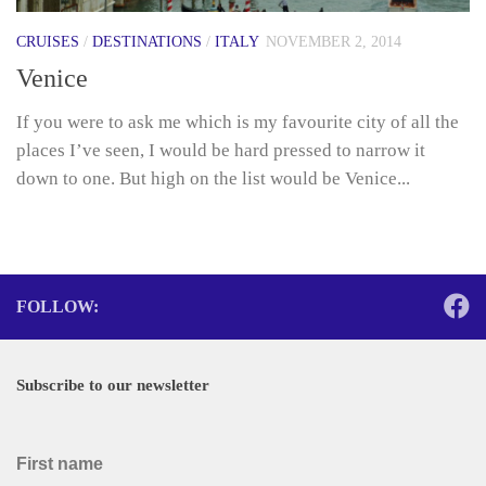
CRUISES
/
DESTINATIONS
/
ITALY
NOVEMBER 2, 2014
Venice
If you were to ask me which is my favourite city of all the
places I’ve seen, I would be hard pressed to narrow it
down to one. But high on the list would be Venice...
FOLLOW:
Subscribe to our newsletter
First name