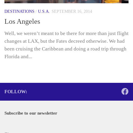
DESTINATIONS
/
U.S.A.
SEPTEMBER 16, 2014
Los Angeles
Well, we weren’t meant to be there for more than just flight
changes at LAX, but the Fates decreed otherwise. We had
been cruising the Caribbean and doing a road trip through
Florida and...
FOLLOW:
Subscribe to our newsletter