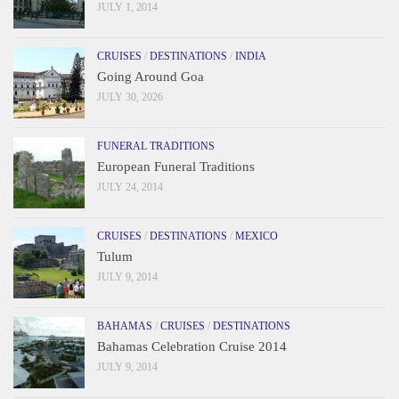
JULY 1, 2014
CRUISES
/
DESTINATIONS
/
INDIA
Going Around Goa
JULY 30, 2026
FUNERAL TRADITIONS
European Funeral Traditions
JULY 24, 2014
CRUISES
/
DESTINATIONS
/
MEXICO
Tulum
JULY 9, 2014
BAHAMAS
/
CRUISES
/
DESTINATIONS
Bahamas Celebration Cruise 2014
JULY 9, 2014