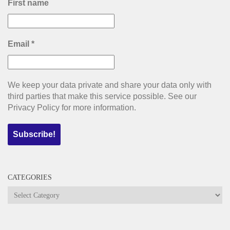
First name
Email
*
We keep your data private and share your data only with
third parties that make this service possible. See our
Privacy Policy for more information.
CATEGORIES
Categories