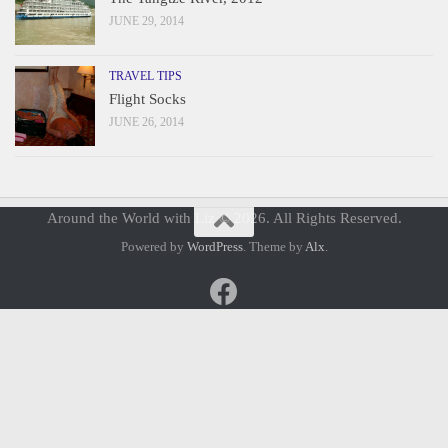
JUNE 29, 2014
TRAVEL TIPS
Flight Socks
JUNE 26, 2014
Around the World with Liz © 2026. All Rights Reserved.
Powered by
WordPress
. Theme by
Alx
.