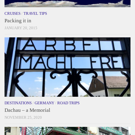
CRUISES
/
TRAVEL TIPS
Packing it in
JANUARY 20, 2015
DESTINATIONS
/
GERMANY
/
ROAD TRIPS
Dachau – a Memorial
NOVEMBER 25, 2020