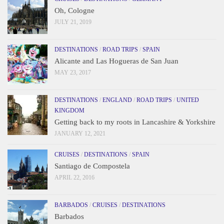
Oh, Cologne
JULY 21, 2019
DESTINATIONS
/
ROAD TRIPS
/
SPAIN
Alicante and Las Hogueras de San Juan
MAY 23, 2017
DESTINATIONS
/
ENGLAND
/
ROAD TRIPS
/
UNITED
KINGDOM
Getting back to my roots in Lancashire & Yorkshire
JANUARY 12, 2021
CRUISES
/
DESTINATIONS
/
SPAIN
Santiago de Compostela
APRIL 22, 2016
BARBADOS
/
CRUISES
/
DESTINATIONS
Barbados