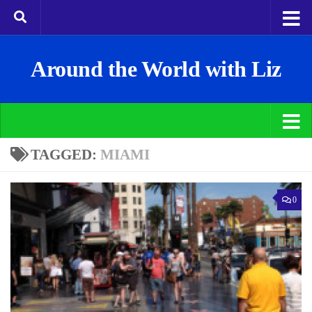
Around the World with Liz
TAGGED:
MIAMI
0