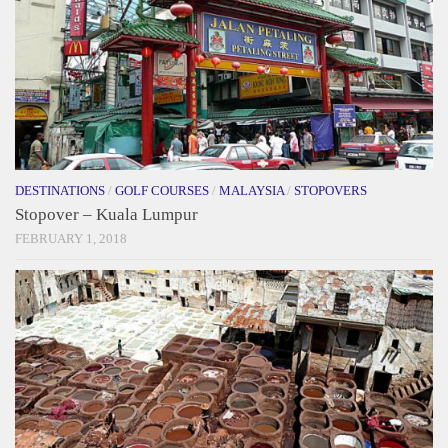
DESTINATIONS
/
GOLF COURSES
/
MALAYSIA
/
STOPOVERS
Stopover – Kuala Lumpur
FEBRUARY 1, 2018