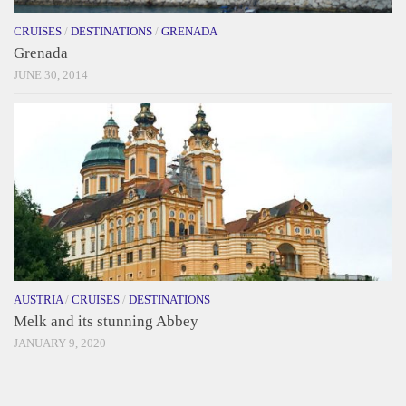
CRUISES
/
DESTINATIONS
/
GRENADA
Grenada
JUNE 30, 2014
AUSTRIA
/
CRUISES
/
DESTINATIONS
Melk and its stunning Abbey
JANUARY 9, 2020