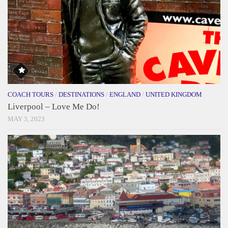
COACH TOURS
/
DESTINATIONS
/
ENGLAND
/
UNITED KINGDOM
Liverpool – Love Me Do!
MAY 3, 2023