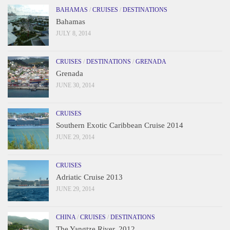
BAHAMAS
/
CRUISES
/
DESTINATIONS
Bahamas
JULY 8, 2014
CRUISES
/
DESTINATIONS
/
GRENADA
Grenada
JUNE 30, 2014
CRUISES
Southern Exotic Caribbean Cruise 2014
JUNE 29, 2014
CRUISES
Adriatic Cruise 2013
JUNE 29, 2014
CHINA
/
CRUISES
/
DESTINATIONS
The Yangtze River, 2012