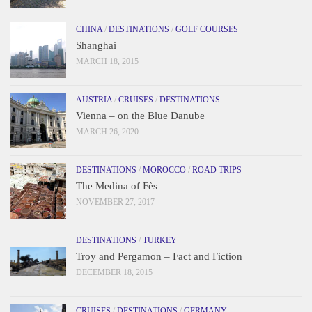
CHINA
/
DESTINATIONS
/
GOLF COURSES
Shanghai
MARCH 18, 2015
AUSTRIA
/
CRUISES
/
DESTINATIONS
Vienna – on the Blue Danube
MARCH 26, 2020
DESTINATIONS
/
MOROCCO
/
ROAD TRIPS
The Medina of Fès
NOVEMBER 27, 2017
DESTINATIONS
/
TURKEY
Troy and Pergamon – Fact and Fiction
DECEMBER 18, 2015
CRUISES
/
DESTINATIONS
/
GERMANY