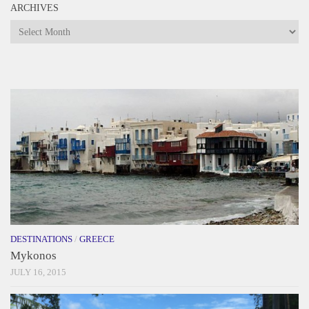
ARCHIVES
Archives
DESTINATIONS
/
GREECE
Mykonos
JULY 16, 2015