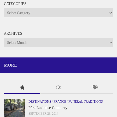
CATEGORIES
Categories
ARCHIVES
Archives
MORE
DESTINATIONS
/
FRANCE
/
FUNERAL TRADITIONS
Père Lachaise Cemetery
SEPTEMBER 23, 2014