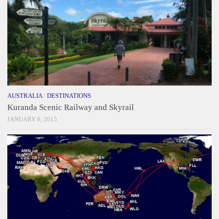
AUSTRALIA
/
DESTINATIONS
Kuranda Scenic Railway and Skyrail
JANUARY 6, 2015