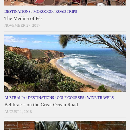
DESTINATIONS
/
MOROCCO
/
ROAD TRIPS
The Medina of Fès
NOVEMBER 27, 2017
AUSTRALIA
/
DESTINATIONS
/
GOLF COURSES
/
WINE TRAVELS
Bellbrae – on the Great Ocean Road
AUGUST 1, 2018