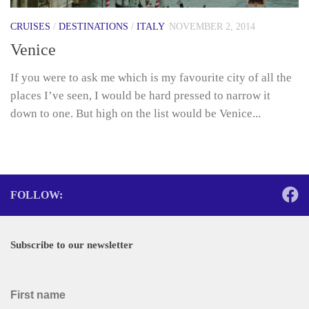
CRUISES
/
DESTINATIONS
/
ITALY
NOVEMBER 2, 2014
Venice
If you were to ask me which is my favourite city of all the
places I’ve seen, I would be hard pressed to narrow it
down to one. But high on the list would be Venice...
FOLLOW:
Subscribe to our newsletter
First name