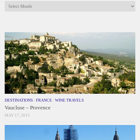
Archives
DESTINATIONS
/
FRANCE
/
WINE TRAVELS
Vaucluse – Provence
MAY 17, 2015