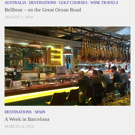
AUSTRALIA
/
DESTINATIONS
/
GOLF COURSES
/
WINE TRAVELS
Bellbrae – on the Great Ocean Road
AUGUST 1, 2018
DESTINATIONS
/
SPAIN
A Week in Barcelona
MARCH 14, 2016