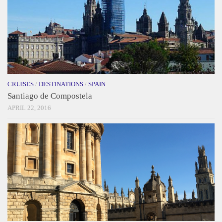
CRUISES
/
DESTINATIONS
/
SPAIN
Santiago de Compostela
APRIL 22, 2016