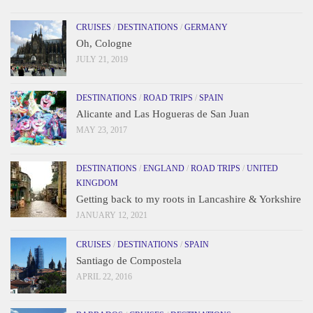
CRUISES
/
DESTINATIONS
/
GERMANY
Oh, Cologne
JULY 21, 2019
DESTINATIONS
/
ROAD TRIPS
/
SPAIN
Alicante and Las Hogueras de San Juan
MAY 23, 2017
DESTINATIONS
/
ENGLAND
/
ROAD TRIPS
/
UNITED
KINGDOM
Getting back to my roots in Lancashire & Yorkshire
JANUARY 12, 2021
CRUISES
/
DESTINATIONS
/
SPAIN
Santiago de Compostela
APRIL 22, 2016