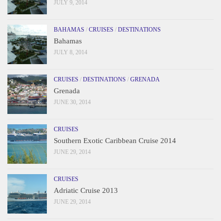
JULY 9, 2014
BAHAMAS
/
CRUISES
/
DESTINATIONS
Bahamas
JULY 8, 2014
CRUISES
/
DESTINATIONS
/
GRENADA
Grenada
JUNE 30, 2014
CRUISES
Southern Exotic Caribbean Cruise 2014
JUNE 29, 2014
CRUISES
Adriatic Cruise 2013
JUNE 29, 2014