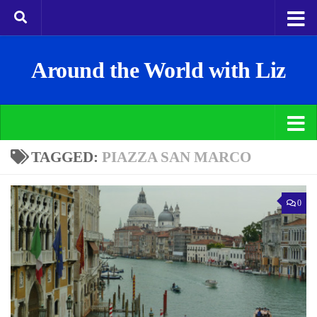
Around the World with Liz
TAGGED:
PIAZZA SAN MARCO
0