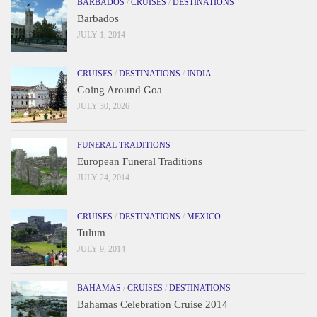
BARBADOS
/
CRUISES
/
DESTINATIONS
Barbados
JULY 1, 2014
CRUISES
/
DESTINATIONS
/
INDIA
Going Around Goa
JULY 30, 2026
FUNERAL TRADITIONS
European Funeral Traditions
JULY 24, 2014
CRUISES
/
DESTINATIONS
/
MEXICO
Tulum
JULY 9, 2014
BAHAMAS
/
CRUISES
/
DESTINATIONS
Bahamas Celebration Cruise 2014