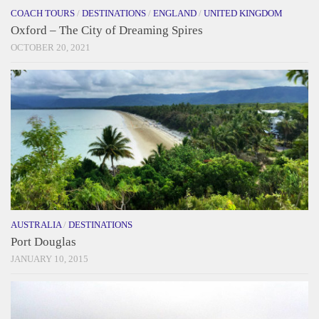
COACH TOURS
/
DESTINATIONS
/
ENGLAND
/
UNITED KINGDOM
Oxford – The City of Dreaming Spires
OCTOBER 20, 2021
AUSTRALIA
/
DESTINATIONS
Port Douglas
JANUARY 10, 2015