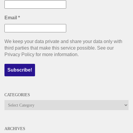
Email
*
We keep your data private and share your data only with
third parties that make this service possible. See our
Privacy Policy for more information.
CATEGORIES
Categories
ARCHIVES