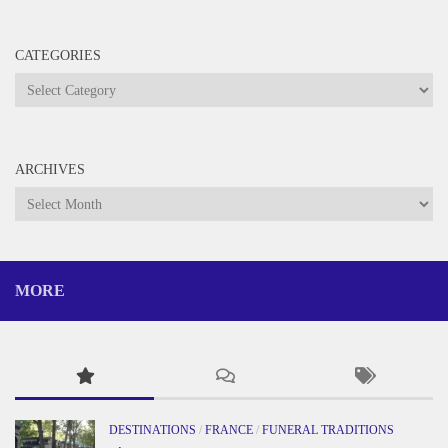
CATEGORIES
Categories
ARCHIVES
Archives
MORE
DESTINATIONS
/
FRANCE
/
FUNERAL TRADITIONS