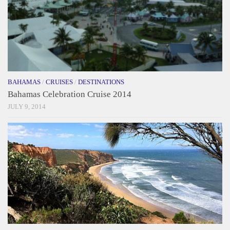
BAHAMAS
/
CRUISES
/
DESTINATIONS
Bahamas Celebration Cruise 2014
JULY 9, 2014