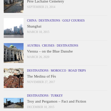
Père Lachaise Cemetery
SEPTEMBER 23, 2014
CHINA
/
DESTINATIONS
/
GOLF COURSES
Shanghai
MARCH 18, 2015
AUSTRIA
/
CRUISES
/
DESTINATIONS
Vienna – on the Blue Danube
MARCH 26, 2020
DESTINATIONS
/
MOROCCO
/
ROAD TRIPS
The Medina of Fès
NOVEMBER 27, 2017
DESTINATIONS
/
TURKEY
Troy and Pergamon – Fact and Fiction
DECEMBER 18, 2015