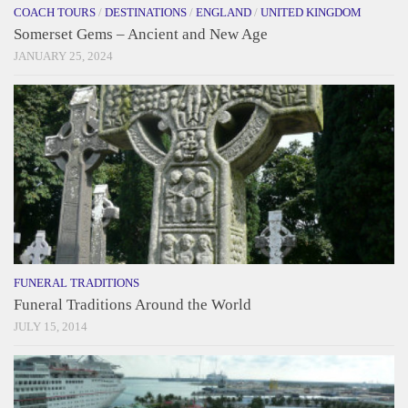
COACH TOURS
/
DESTINATIONS
/
ENGLAND
/
UNITED KINGDOM
Somerset Gems – Ancient and New Age
JANUARY 25, 2024
FUNERAL TRADITIONS
Funeral Traditions Around the World
JULY 15, 2014