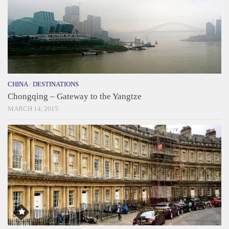
CHINA
/
DESTINATIONS
Chongqing – Gateway to the Yangtze
MARCH 14, 2015