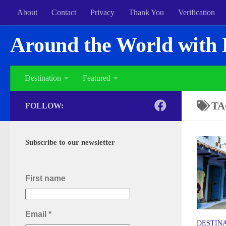
About
Contact
Privacy
Thank You
Verification
Around the World with 
Destination
Featured
TA
FOLLOW:
Subscribe to our newsletter
First name
Email
*
DESTIN