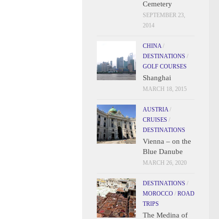
Cemetery
SEPTEMBER 23,
2014
CHINA
/
DESTINATIONS
/
GOLF COURSES
Shanghai
MARCH 18, 2015
AUSTRIA
/
CRUISES
/
DESTINATIONS
Vienna – on the
Blue Danube
MARCH 26, 2020
DESTINATIONS
/
MOROCCO
/
ROAD
TRIPS
The Medina of