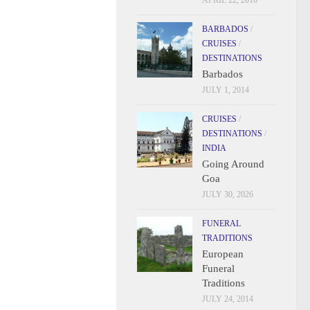
APRIL 22, 2016
BARBADOS
/
CRUISES
/
DESTINATIONS
Barbados
JULY 1, 2014
CRUISES
/
DESTINATIONS
/
INDIA
Going Around
Goa
JULY 30, 2026
FUNERAL
TRADITIONS
European
Funeral
Traditions
JULY 24, 2014