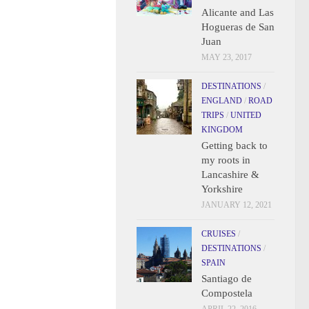
Alicante and Las
Hogueras de San
Juan
MAY 23, 2017
DESTINATIONS
/
ENGLAND
/
ROAD
TRIPS
/
UNITED
KINGDOM
Getting back to
my roots in
Lancashire &
Yorkshire
JANUARY 12, 2021
CRUISES
/
DESTINATIONS
/
SPAIN
Santiago de
Compostela