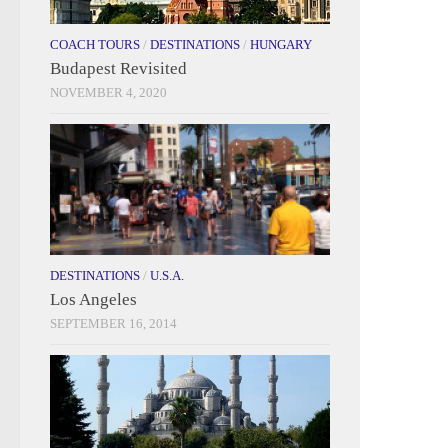
COACH TOURS
/
DESTINATIONS
/
HUNGARY
Budapest Revisited
NOVEMBER 4, 2020
DESTINATIONS
/
U.S.A.
Los Angeles
SEPTEMBER 16, 2014