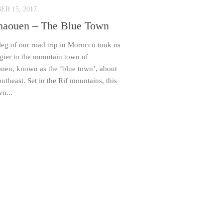
R 15, 2017
haouen – The Blue Town
 leg of our road trip in Morocco took us
gier to the mountain town of
uen, known as the ‘blue town’, about
theast. Set in the Rif mountains, this
wn...