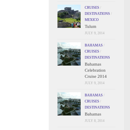
CRUISES
/
DESTINATIONS
/
MEXICO
Tulum
JULY 9, 2014
BAHAMAS
/
CRUISES
/
DESTINATIONS
Bahamas
Celebration
Cruise 2014
JULY 9, 2014
BAHAMAS
/
CRUISES
/
DESTINATIONS
Bahamas
JULY 8, 2014