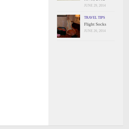
JUNE 29, 2014
TRAVEL TIPS
Flight Socks
JUNE 26, 2014