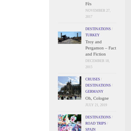
Fès
NOVEMBER 27,
2017
DESTINATIONS
/
TURKEY
Troy and
Pergamon – Fact
and Fiction
DECEMBER 18,
2015
CRUISES
/
DESTINATIONS
/
GERMANY
Oh, Cologne
JULY 21, 2019
DESTINATIONS
/
ROAD TRIPS
/
SPAIN