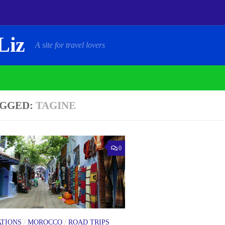
Liz
A site for travel lovers
GGED:
TAGINE
0
ATIONS
/
MOROCCO
/
ROAD TRIPS