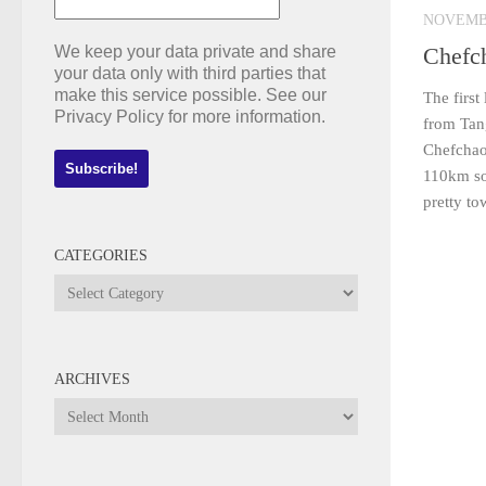
NOVEMBE
We keep your data private and share
Chefc
your data only with third parties that
make this service possible. See our
The first
Privacy Policy for more information.
from Tan
Chefchao
110km sou
pretty to
CATEGORIES
Categories
ARCHIVES
Archives