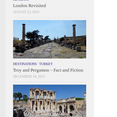
London Revisited
AUGUST 22, 2021
DESTINATIONS
/
TURKEY
Troy and Pergamon – Fact and Fiction
DECEMBER 18, 2015