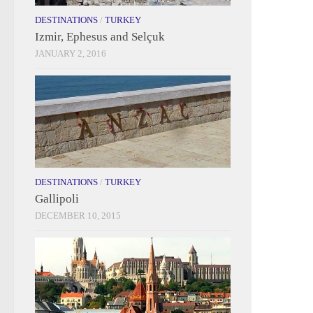
DESTINATIONS
/
TURKEY
Izmir, Ephesus and Selçuk
JANUARY 2, 2016
DESTINATIONS
/
TURKEY
Gallipoli
DECEMBER 10, 2015