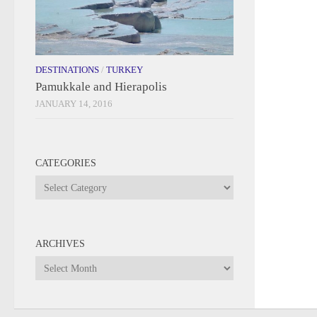
DESTINATIONS
/
TURKEY
Pamukkale and Hierapolis
JANUARY 14, 2016
CATEGORIES
Categories
ARCHIVES
Archives