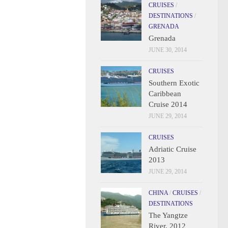
CRUISES
/
DESTINATIONS
/
GRENADA
Grenada
JUNE 30, 2014
CRUISES
Southern Exotic
Caribbean
Cruise 2014
JUNE 29, 2014
CRUISES
Adriatic Cruise
2013
JUNE 29, 2014
CHINA
/
CRUISES
/
DESTINATIONS
The Yangtze
River, 2012