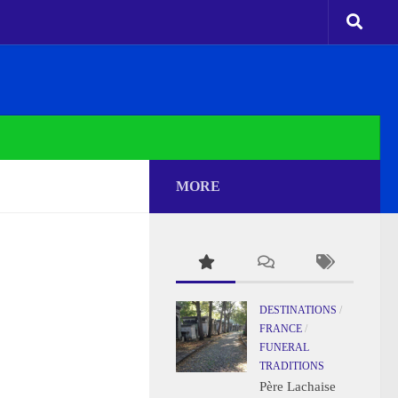
MORE
DESTINATIONS
/
FRANCE
/
FUNERAL
TRADITIONS
Père Lachaise