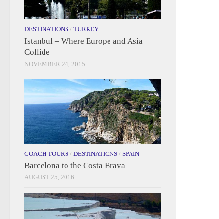
DESTINATIONS
/
TURKEY
Istanbul – Where Europe and Asia
Collide
NOVEMBER 24, 2015
COACH TOURS
/
DESTINATIONS
/
SPAIN
Barcelona to the Costa Brava
AUGUST 25, 2016