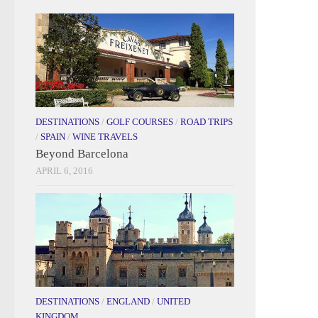
DESTINATIONS
/
GOLF COURSES
/
ROAD TRIPS
/
SPAIN
/
WINE TRAVELS
Beyond Barcelona
APRIL 6, 2016
DESTINATIONS
/
ENGLAND
/
UNITED
KINGDOM