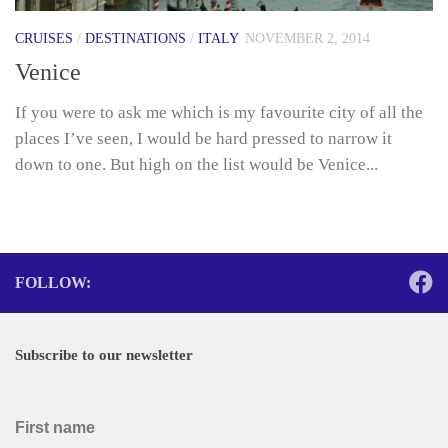
CRUISES
/
DESTINATIONS
/
ITALY
NOVEMBER 2, 2014
Venice
If you were to ask me which is my favourite city of all the
places I’ve seen, I would be hard pressed to narrow it
down to one. But high on the list would be Venice...
FOLLOW:
Subscribe to our newsletter
First name