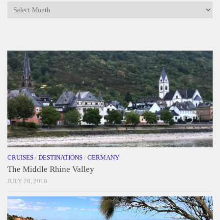
Archives
CRUISES
/
DESTINATIONS
/
GERMANY
The Middle Rhine Valley
JULY 28, 2019