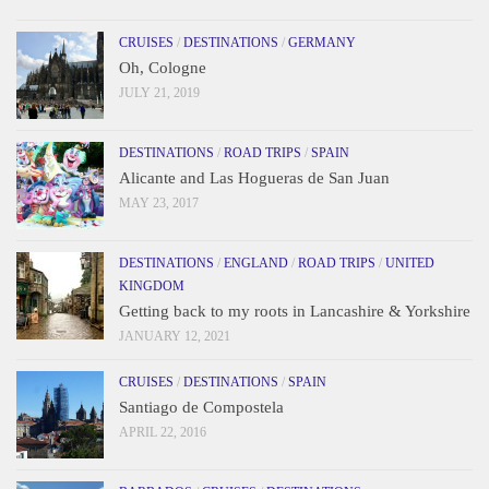
CRUISES
/
DESTINATIONS
/
GERMANY
Oh, Cologne
JULY 21, 2019
DESTINATIONS
/
ROAD TRIPS
/
SPAIN
Alicante and Las Hogueras de San Juan
MAY 23, 2017
DESTINATIONS
/
ENGLAND
/
ROAD TRIPS
/
UNITED
KINGDOM
Getting back to my roots in Lancashire & Yorkshire
JANUARY 12, 2021
CRUISES
/
DESTINATIONS
/
SPAIN
Santiago de Compostela
APRIL 22, 2016