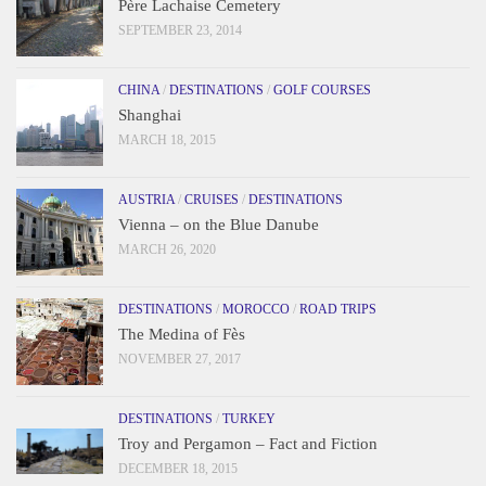
Père Lachaise Cemetery
SEPTEMBER 23, 2014
CHINA
/
DESTINATIONS
/
GOLF COURSES
Shanghai
MARCH 18, 2015
AUSTRIA
/
CRUISES
/
DESTINATIONS
Vienna – on the Blue Danube
MARCH 26, 2020
DESTINATIONS
/
MOROCCO
/
ROAD TRIPS
The Medina of Fès
NOVEMBER 27, 2017
DESTINATIONS
/
TURKEY
Troy and Pergamon – Fact and Fiction
DECEMBER 18, 2015