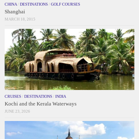
CHINA
/
DESTINATIONS
/
GOLF COURSES
Shanghai
MARCH 18, 2015
CRUISES
/
DESTINATIONS
/
INDIA
Kochi and the Kerala Waterways
JUNE 23, 2026