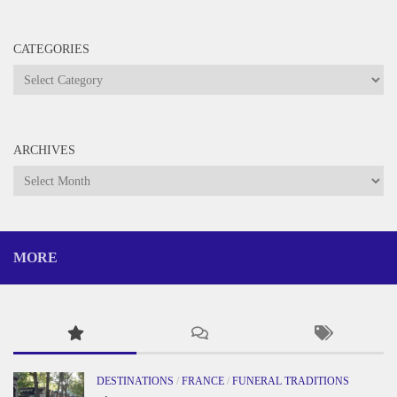
CATEGORIES
Categories
ARCHIVES
Archives
MORE
DESTINATIONS
/
FRANCE
/
FUNERAL TRADITIONS