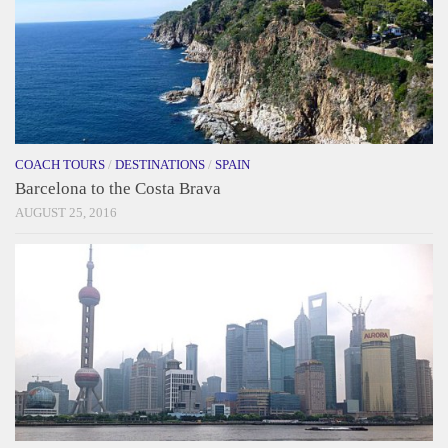
COACH TOURS
/
DESTINATIONS
/
SPAIN
Barcelona to the Costa Brava
AUGUST 25, 2016