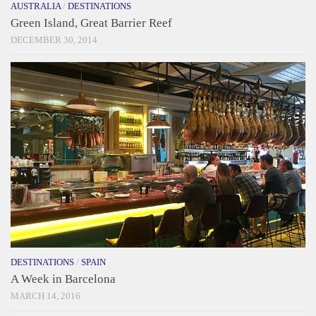
AUSTRALIA
/
DESTINATIONS
Green Island, Great Barrier Reef
DECEMBER 30, 2014
DESTINATIONS
/
SPAIN
A Week in Barcelona
MARCH 14, 2016