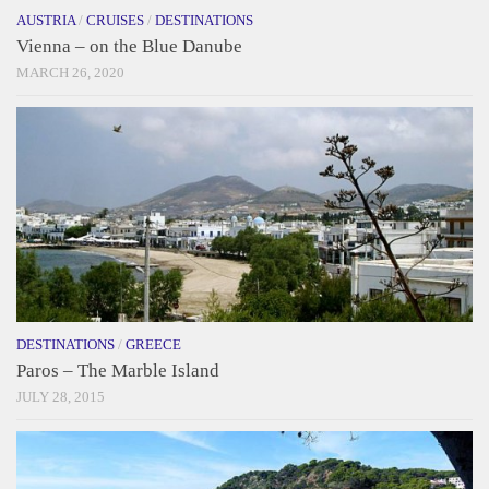
AUSTRIA
/
CRUISES
/
DESTINATIONS
Vienna – on the Blue Danube
MARCH 26, 2020
DESTINATIONS
/
GREECE
Paros – The Marble Island
JULY 28, 2015