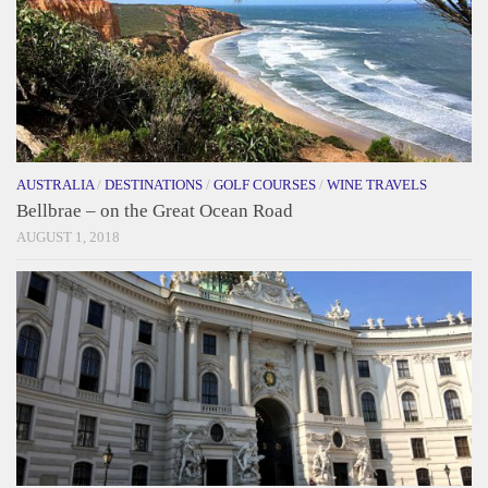
AUSTRALIA
/
DESTINATIONS
/
GOLF COURSES
/
WINE TRAVELS
Bellbrae – on the Great Ocean Road
AUGUST 1, 2018