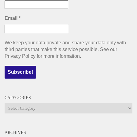
Email
*
We keep your data private and share your data only with
third parties that make this service possible. See our
Privacy Policy for more information.
CATEGORIES
Categories
ARCHIVES