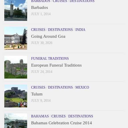
BARBADOS
/
CRUISES
/
DESTINATIONS
Barbados
JULY 1, 2014
CRUISES
/
DESTINATIONS
/
INDIA
Going Around Goa
JULY 30, 2026
FUNERAL TRADITIONS
European Funeral Traditions
JULY 24, 2014
CRUISES
/
DESTINATIONS
/
MEXICO
Tulum
JULY 9, 2014
BAHAMAS
/
CRUISES
/
DESTINATIONS
Bahamas Celebration Cruise 2014