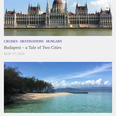
CRUISES
/
DESTINATIONS
/
HUNGARY
Budapest – a Tale of Two Cities
MAY 17, 2020