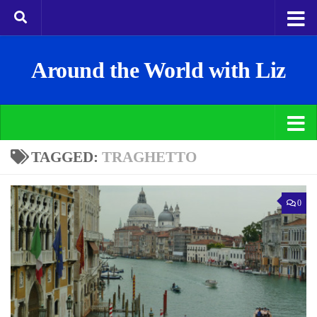
Around the World with Liz
TAGGED:
TRAGHETTO
0