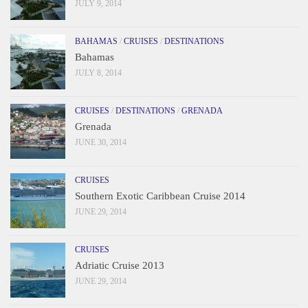
JULY 9, 2014
BAHAMAS
/
CRUISES
/
DESTINATIONS
Bahamas
JULY 8, 2014
CRUISES
/
DESTINATIONS
/
GRENADA
Grenada
JUNE 30, 2014
CRUISES
Southern Exotic Caribbean Cruise 2014
JUNE 29, 2014
CRUISES
Adriatic Cruise 2013
JUNE 29, 2014