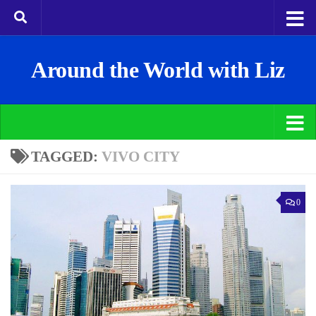
Around the World with Liz
TAGGED:
VIVO CITY
0