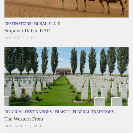
DESTINATIONS
/
DUBAI
/
U. A. E
Stopover Dubai, UAE
AUGUST 28, 2015
BELGIUM
/
DESTINATIONS
/
FRANCE
/
FUNERAL TRADITIONS
The Western Front
NOVEMBER 12, 2014