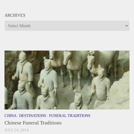
ARCHIVES
Archives
CHINA
/
DESTINATIONS
/
FUNERAL TRADITIONS
Chinese Funeral Traditions
JULY 24, 2014