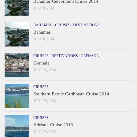
Bahamas Celebration Cruise 2014
JULY 9, 2014
BAHAMAS
/
CRUISES
/
DESTINATIONS
Bahamas
JULY 8, 2014
CRUISES
/
DESTINATIONS
/
GRENADA
Grenada
JUNE 30, 2014
CRUISES
Southern Exotic Caribbean Cruise 2014
JUNE 29, 2014
CRUISES
Adriatic Cruise 2013
JUNE 29, 2014