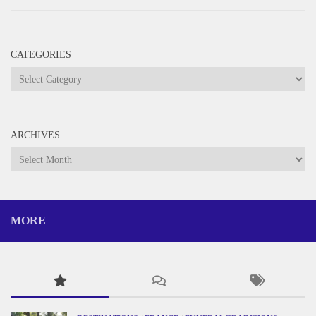
CATEGORIES
Categories
ARCHIVES
Archives
MORE