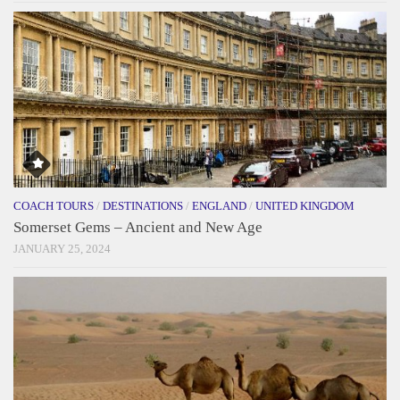
COACH TOURS
/
DESTINATIONS
/
ENGLAND
/
UNITED KINGDOM
Somerset Gems – Ancient and New Age
JANUARY 25, 2024