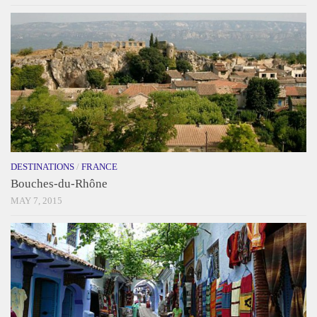
DESTINATIONS
/
FRANCE
Bouches-du-Rhône
MAY 7, 2015