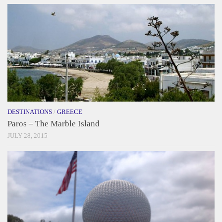
DESTINATIONS
/
GREECE
Paros – The Marble Island
JULY 28, 2015