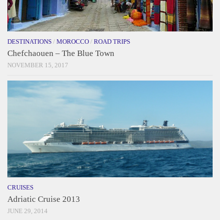
DESTINATIONS
/
MOROCCO
/
ROAD TRIPS
Chefchaouen – The Blue Town
NOVEMBER 15, 2017
CRUISES
Adriatic Cruise 2013
JUNE 29, 2014