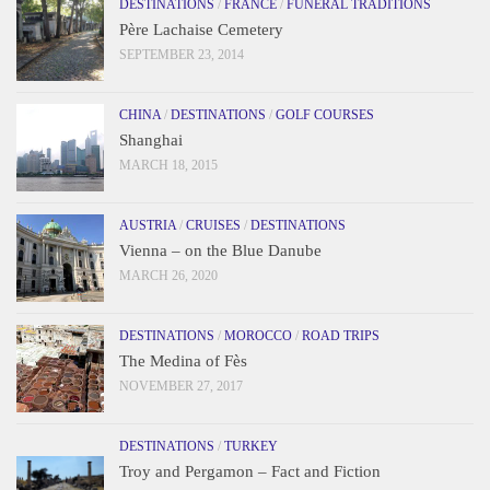
DESTINATIONS
/
FRANCE
/
FUNERAL TRADITIONS
Père Lachaise Cemetery
SEPTEMBER 23, 2014
CHINA
/
DESTINATIONS
/
GOLF COURSES
Shanghai
MARCH 18, 2015
AUSTRIA
/
CRUISES
/
DESTINATIONS
Vienna – on the Blue Danube
MARCH 26, 2020
DESTINATIONS
/
MOROCCO
/
ROAD TRIPS
The Medina of Fès
NOVEMBER 27, 2017
DESTINATIONS
/
TURKEY
Troy and Pergamon – Fact and Fiction