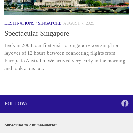
DESTINATIONS
/
SINGAPORE
AUGUST 7, 2025
Spectacular Singapore
Back in 2003, our first visit to Singapore was simply a
layover of 12 hours between connecting flights from
Europe to Australia. We arrived very early in the morning
and took a bus to...
FOLLOW:
Subscribe to our newsletter