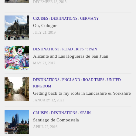
DECEMBER 18, 2015
CRUISES
/
DESTINATIONS
/
GERMANY
Oh, Cologne
JULY 21, 2019
DESTINATIONS
/
ROAD TRIPS
/
SPAIN
Alicante and Las Hogueras de San Juan
MAY 23, 2017
DESTINATIONS
/
ENGLAND
/
ROAD TRIPS
/
UNITED
KINGDOM
Getting back to my roots in Lancashire & Yorkshire
JANUARY 12, 2021
CRUISES
/
DESTINATIONS
/
SPAIN
Santiago de Compostela
APRIL 22, 2016