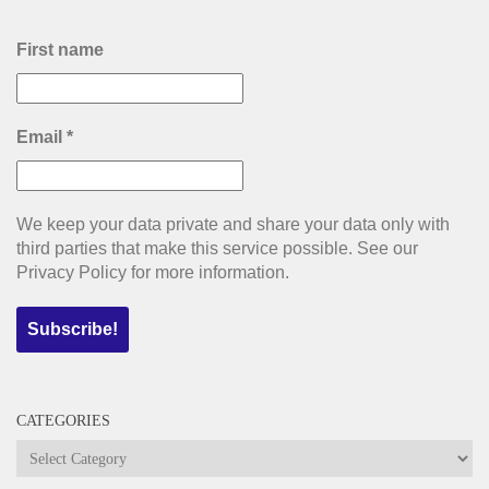
First name
Email
*
We keep your data private and share your data only with
third parties that make this service possible. See our
Privacy Policy for more information.
CATEGORIES
Categories