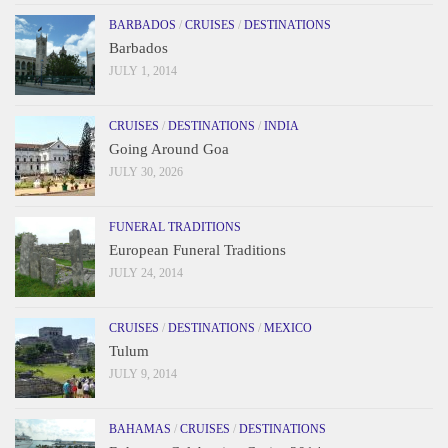
BARBADOS
/
CRUISES
/
DESTINATIONS
Barbados
JULY 1, 2014
CRUISES
/
DESTINATIONS
/
INDIA
Going Around Goa
JULY 30, 2026
FUNERAL TRADITIONS
European Funeral Traditions
JULY 24, 2014
CRUISES
/
DESTINATIONS
/
MEXICO
Tulum
JULY 9, 2014
BAHAMAS
/
CRUISES
/
DESTINATIONS