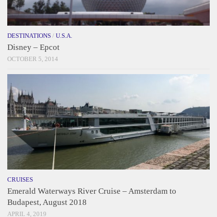
DESTINATIONS
/
U.S.A.
Disney – Epcot
OCTOBER 5, 2014
CRUISES
Emerald Waterways River Cruise – Amsterdam to
Budapest, August 2018
APRIL 4, 2019