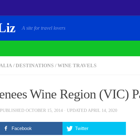
Liz
A site for travel lovers
ALIA
/
DESTINATIONS
/
WINE TRAVELS
enees Wine Region (VIC) Pa
 PUBLISHED
OCTOBER 15, 2014
· UPDATED
APRIL 14, 2020
Facebook
Twitter