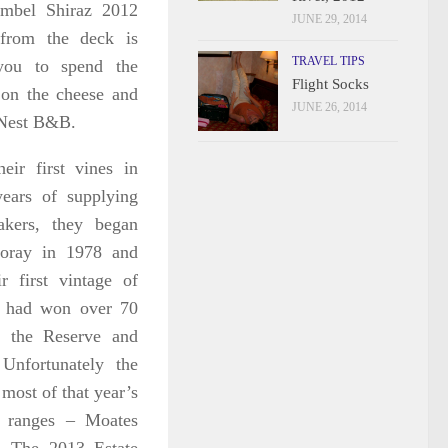
mbel Shiraz 2012
JUNE 29, 2014
from the deck is
TRAVEL TIPS
you to spend the
Flight Socks
 on the cheese and
JUNE 26, 2014
s Nest B&B.
eir first vines in
ears of supplying
akers, they began
foray in 1978 and
r first vintage of
y had won
over 70
r the Reserve and
Unfortunately the
most of that year’s
r ranges – Moates