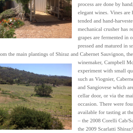
process are done by hand
elegant wines. Vines are
tended and hand-harveste
mechanical crusher has re
grapes are fermented in o
pressed and matured in sm
rom the main plantings of Shiraz and Cabernet Sauvignon, th
winemaker, Campbell Mc
experiment with small qua
such as Viognier, Cabern
and Sangiovese which are
cellar door, or via the mai
occasion. There were fou
available for tasting at th
– the 2008 Corelli Cab/S
the 2009 Scarlatti Shiraz