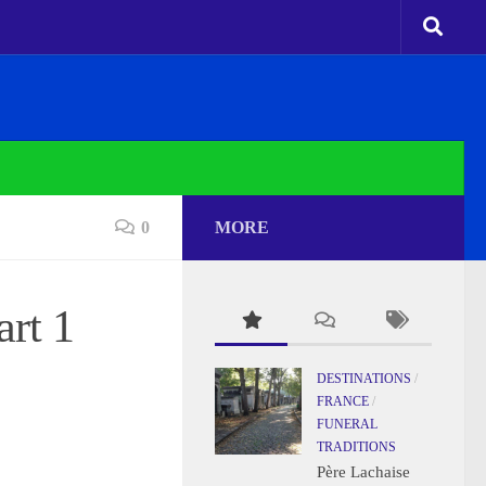
0
MORE
rt 1
DESTINATIONS
/
FRANCE
/
FUNERAL
TRADITIONS
Père Lachaise