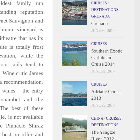
ldest family run
CRUISES
/
DESTINATIONS
/
anding reputation
GRENADA
ernet Sauvignon and
Grenada
hinnie vineyard is
JUNE 30, 2014
theatre that has its
CRUISES
te is totally frost
Southern Exotic
evation, while the
Caribbean
oor soils tend to
Cruise 2014
JUNE 29, 2014
.
Wine critic James
 a recommendation.
CRUISES
f wines – the entry
Adriatic Cruise
2013
oonambel and the
JUNE 29, 2014
The best of these
e, is not available
CHINA
/
CRUISES
/
he Pinnacle Shiraz
DESTINATIONS
The Yangtze
 best on offer and
River, 2012