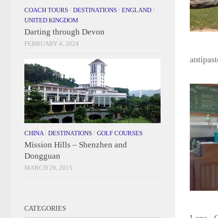
COACH TOURS
/
DESTINATIONS
/
ENGLAND
/
UNITED KINGDOM
Darting through Devon
FEBRUARY 4, 2024
antipas
CHINA
/
DESTINATIONS
/
GOLF COURSES
Mission Hills – Shenzhen and
Dongguan
MARCH 29, 2015
CATEGORIES