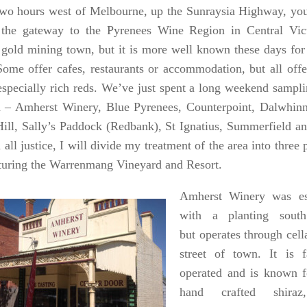
wo hours west of Melbourne, up the Sunraysia Highway, you
the gateway to the Pyrenees Wine Region in Central Vict
c gold mining town, but it is more well known these days for 
Some offer cafes, restaurants or accommodation, but all offe
especially rich reds. We’ve just spent a long weekend sampl
a – Amherst Winery, Blue Pyrenees, Counterpoint, Dalwhi
ill, Sally’s Paddock (Redbank), St Ignatius, Summerfield 
all justice, I will divide my treatment of the area into three p
aturing the Warrenmang Vineyard and Resort.
Amherst Winery was es
with a planting sout
but operates through cell
street of town. It is
operated and is known fo
hand crafted shira