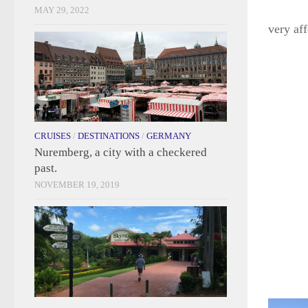
MAY 29, 2022
very af
CRUISES
/
DESTINATIONS
/
GERMANY
Nuremberg, a city with a checkered
past.
NOVEMBER 19, 2019