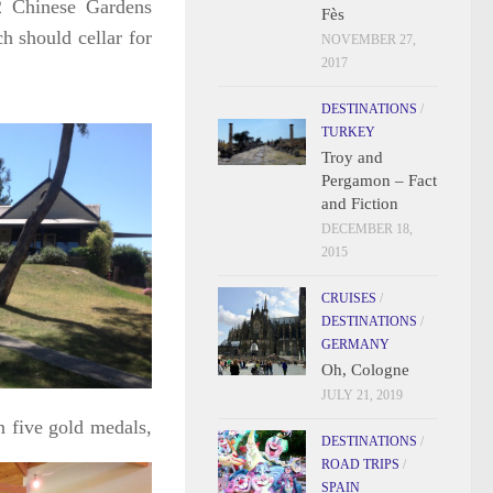
2 Chinese Gardens
Fès
 should cellar for
NOVEMBER 27,
2017
DESTINATIONS
/
TURKEY
Troy and
Pergamon – Fact
and Fiction
DECEMBER 18,
2015
CRUISES
/
DESTINATIONS
/
GERMANY
Oh, Cologne
JULY 21, 2019
on five gold
medals,
DESTINATIONS
/
ROAD TRIPS
/
SPAIN