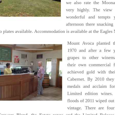
we also rate the Moona
very highly. The view 
wonderful and tempts 
afternoon there snacking
to plates available. Accommodation is available at the Eagle
Mount Avoca planted th
1970 and after a few y
grapes to other winem
their own commercial 
achieved gold with thei
Cabernet. By 2010 the
medals and acclaim fo
Limited edition wines.
floods of 2011 wiped out 
vintage. There are fou