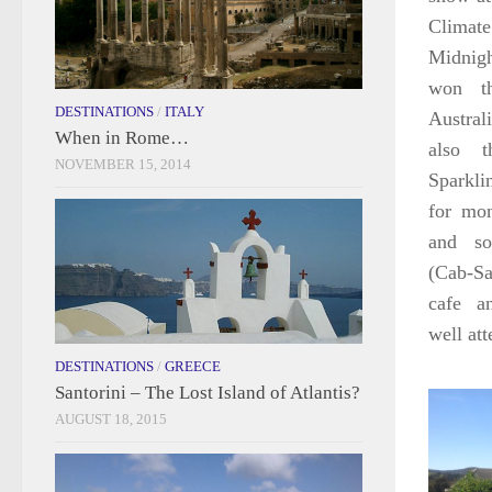
Climat
Midnig
won th
DESTINATIONS
/
ITALY
Austra
When in Rome…
also 
NOVEMBER 15, 2014
Sparkli
for mo
and so
(Cab-Sa
cafe a
well at
DESTINATIONS
/
GREECE
Santorini – The Lost Island of Atlantis?
AUGUST 18, 2015