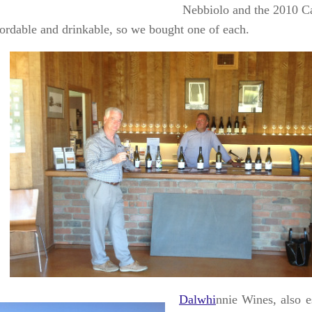
Nebbiolo and the 2010 C
fordable and drinkable, so we bought one of each.
Dalwhi
nnie Wines, also e