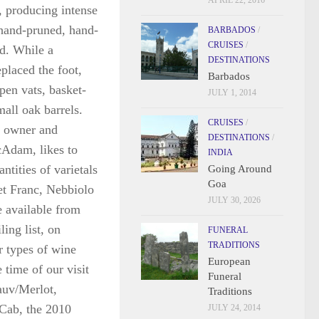
APRIL 22, 2016
, producing intense
 hand-pruned, hand-
BARBADOS
/
CRUISES
/
d. While a
DESTINATIONS
placed the foot,
Barbados
pen vats, basket-
JULY 1, 2014
all oak barrels.
CRUISES
/
e
owner and
DESTINATIONS
/
Adam, likes to
INDIA
ntities of varietals
Going Around
Goa
et Franc, Nebbiolo
JULY 30, 2026
 available from
ling list, on
FUNERAL
TRADITIONS
r types of wine
European
e time of our visit
Funeral
auv/Merlot,
Traditions
/Cab, the 2010
JULY 24, 2014