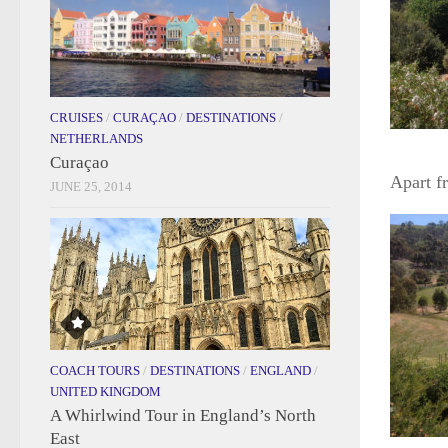
CRUISES
/
CURAÇAO
/
DESTINATIONS
/
NETHERLANDS
Curaçao
Apart f
JUNE 25, 2014
COACH TOURS
/
DESTINATIONS
/
ENGLAND
/
UNITED KINGDOM
A Whirlwind Tour in England’s North
East