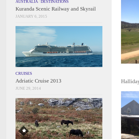
AUSTRALIA
/
DESTINATIONS
Kuranda Scenic Railway and Skyrail
JANUARY 6, 2015
CRUISES
Adriatic Cruise 2013
Hallida
JUNE 29, 2014