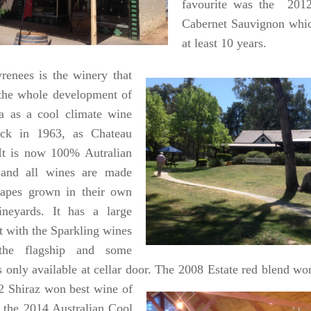
favourite was the 201
Cabernet Sauvignon which
at least 10 years.
renees is the winery that
 the whole development of
ea as a cool climate wine
ack in 1963, as Chateau
t is now 100% Autralian
and all wines are made
apes grown in their own
ineyards. It has a large
st with the Sparkling wines
the flagship and some
ls only available at cellar door. The 2008 Estate red blend w
2 Shiraz won best wine of
 the 2014 Australian Cool