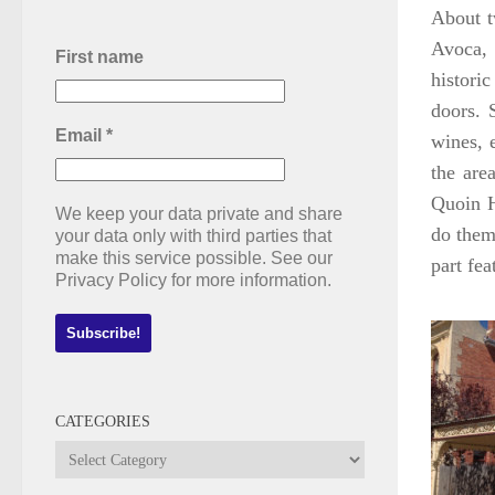
About t
Avoca, 
First name
histori
doors. 
Email
*
wines, 
the are
Quoin H
We keep your data private and share
do them 
your data only with third parties that
make this service possible. See our
part fe
Privacy Policy for more information.
CATEGORIES
Categories