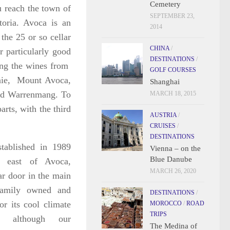
Cemetery
 reach the town of
SEPTEMBER 23,
oria. Avoca is an
2014
the 25 or so cellar
CHINA
/
r particularly good
DESTINATIONS
/
ing the wines from
GOLF COURSES
nnie, Mount Avoca,
Shanghai
and Warrenmang. To
MARCH 18, 2015
arts, with the third
AUSTRIA
/
CRUISES
/
DESTINATIONS
tablished in 1989
Vienna – on the
Blue Danube
h east of Avoca,
MARCH 26, 2020
ar door in the main
 family owned and
DESTINATIONS
/
r its cool climate
MOROCCO
/
ROAD
TRIPS
z, although our
The Medina of