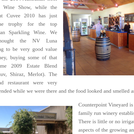
e Wine Show, while the
ht Cuvee 2010 has just
e trophy for the top
lian Sparkling Wine. We
thought the NV Luna
ng to be very good value
ney, buying some of that
me 2009 Estate Blend
uv, Shiraz, Merlot). The
nd restaurant were very
tended while we were there and the food looked and smelled 
Counterpoint Vineyard is
family run winery establi
There is little or no irrig
aspects of the growing 