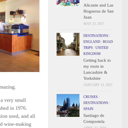
Alicante and Las
Hogueras de San
Juan
MAY 23, 2017
DESTINATIONS
/
ENGLAND
/
ROAD
TRIPS
/
UNITED
KINGDOM
Getting back to
my roots in
Lancashire &
Yorkshire
JANUARY 12, 2021
amazing.
CRUISES
/
 a very small
DESTINATIONS
/
shed in 1976.
SPAIN
ation used, and all
Santiago de
Compostela
and wine-making