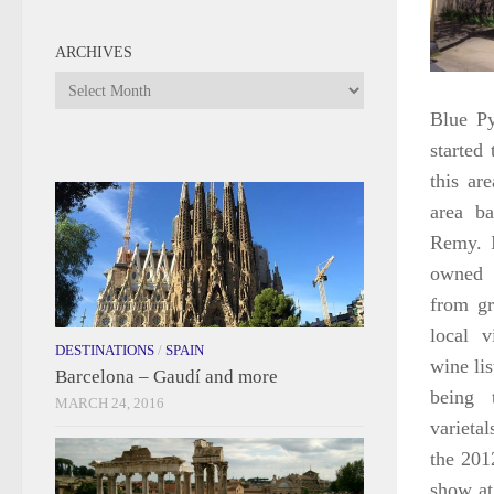
ARCHIVES
Archives
Blue Py
started
this ar
area b
Remy. I
owned 
from gr
local v
DESTINATIONS
/
SPAIN
wine li
Barcelona – Gaudí and more
being 
MARCH 24, 2016
varieta
the 201
show at