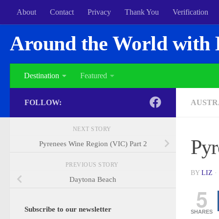
About
Contact
Privacy
Thank You
Verification
Around the World with 
Destination
Featured
FOLLOW:
AUSTR
NEXT STORY
Pyr
Pyrenees Wine Region (VIC) Part 2
PREVIOUS STORY
BY
LIZ
·
Daytona Beach
5
Subscribe to our newsletter
SHARES