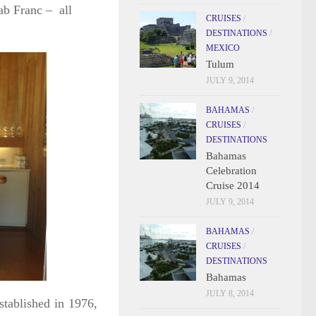
ab Franc – all
CRUISES
/
DESTINATIONS
/
MEXICO
Tulum
JULY 9, 2014
BAHAMAS
/
CRUISES
/
DESTINATIONS
Bahamas
Celebration
Cruise 2014
JULY 9, 2014
BAHAMAS
/
CRUISES
/
DESTINATIONS
Bahamas
JULY 8, 2014
stablished in 1976,