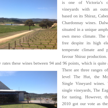
is one of Victoria’s o
vineyards with an outst
based on its Shiraz, Cab
Chardonnay wines.
Dalw
situated in a unique
amphi
own meso climate. The si
free despite its high el
temperate climate and p
favour Shiraz production
y rates these wines between 94 and 96
points, which is quite
There are three ranges o
level The Hut, the M
Single Vineyard wines. 
single vineyards, The Eagl
for tasting. However, t
2010 got our vote as the