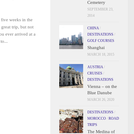
Cemetery
SEPTEMBER 23,
2014
 five weeks in the
reat trip, but not
CHINA
/
ou ever arrived at a
DESTINATIONS
/
GOLF COURSES
to...
Shanghai
MARCH 18, 2015
AUSTRIA
/
CRUISES
/
DESTINATIONS
Vienna – on the
Blue Danube
MARCH 26, 2020
DESTINATIONS
/
MOROCCO
/
ROAD
TRIPS
The Medina of