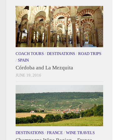
COACH TOURS
/
DESTINATIONS
/
ROAD TRIPS
/
SPAIN
Córdoba and La Mezquita
JUNE 19, 2016
DESTINATIONS
/
FRANCE
/
WINE TRAVELS