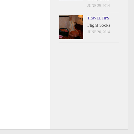
JUNE 29, 2014
TRAVEL TIPS
Flight Socks
JUNE 26, 2014