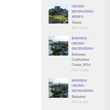
CRUISES
/
DESTINATIONS
/
MEXICO
Tulum
JULY 9, 2014
BAHAMAS
/
CRUISES
/
DESTINATIONS
Bahamas
Celebration
Cruise 2014
JULY 9, 2014
BAHAMAS
/
CRUISES
/
DESTINATIONS
Bahamas
JULY 8, 2014