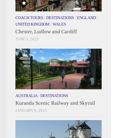
COACH TOURS
/
DESTINATIONS
/
ENGLAND
/
UNITED KINGDOM
/
WALES
Chester, Ludlow and Cardiff
JUNE 5, 2023
AUSTRALIA
/
DESTINATIONS
Kuranda Scenic Railway and Skyrail
JANUARY 6, 2015