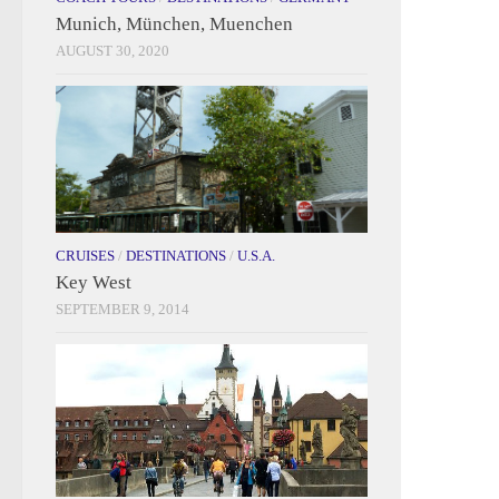
Munich, München, Muenchen
AUGUST 30, 2020
CRUISES
/
DESTINATIONS
/
U.S.A.
Key West
SEPTEMBER 9, 2014