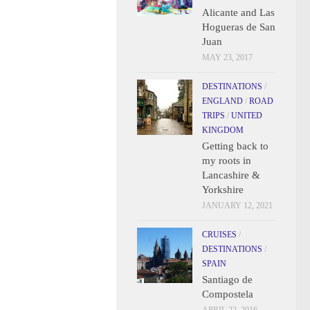
Alicante and Las
Hogueras de San
Juan
MAY 23, 2017
DESTINATIONS
/
ENGLAND
/
ROAD
TRIPS
/
UNITED
KINGDOM
Getting back to
my roots in
Lancashire &
Yorkshire
JANUARY 12, 2021
CRUISES
/
DESTINATIONS
/
SPAIN
Santiago de
Compostela