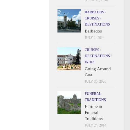
APRIL 22, 2016
BARBADOS
/
CRUISES
/
DESTINATIONS
Barbados
JULY 1, 2014
CRUISES
/
DESTINATIONS
/
INDIA
Going Around
Goa
JULY 30, 2026
FUNERAL
TRADITIONS
European
Funeral
Traditions
JULY 24, 2014