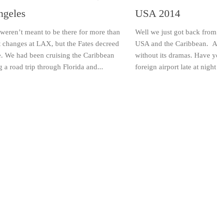
ngeles
USA 2014
weren’t meant to be there for more than
Well we just got back from
ht changes at LAX, but the Fates decreed
USA and the Caribbean. A g
e. We had been cruising the Caribbean
without its dramas. Have y
 a road trip through Florida and...
foreign airport late at night 