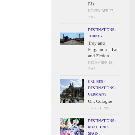
Fès
NOVEMBER 27,
2017
DESTINATIONS
/
TURKEY
Troy and
Pergamon – Fact
and Fiction
DECEMBER 18,
2015
CRUISES
/
DESTINATIONS
/
GERMANY
Oh, Cologne
JULY 21, 2019
DESTINATIONS
/
ROAD TRIPS
/
SPAIN