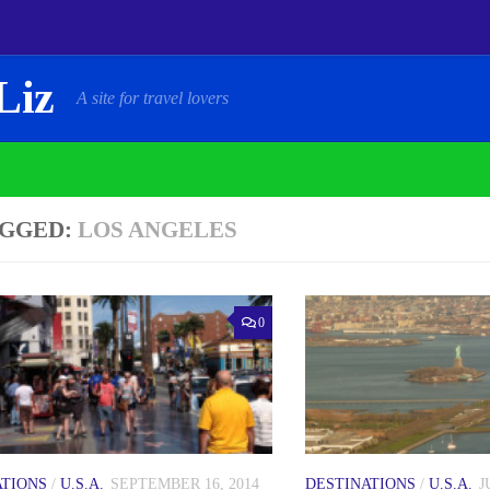
Liz
A site for travel lovers
GGED:
LOS ANGELES
0
ATIONS
/
U.S.A.
SEPTEMBER 16, 2014
DESTINATIONS
/
U.S.A.
J