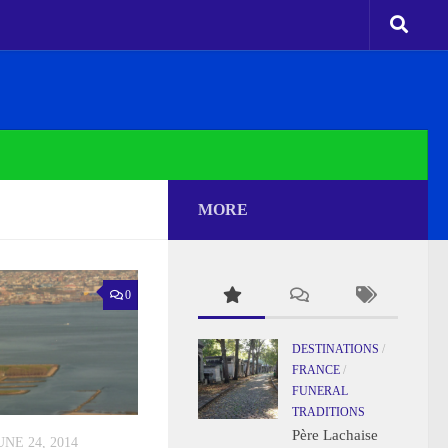
MORE
0
DESTINATIONS
/
FRANCE
/
FUNERAL
TRADITIONS
Père Lachaise
UNE 24, 2014