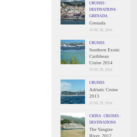
CRUISES
/
DESTINATIONS
/
GRENADA
Grenada
JUNE 30, 2014
CRUISES
Southern Exotic
Caribbean
Cruise 2014
JUNE 29, 2014
CRUISES
Adriatic Cruise
2013
JUNE 29, 2014
CHINA
/
CRUISES
/
DESTINATIONS
The Yangtze
River, 2012