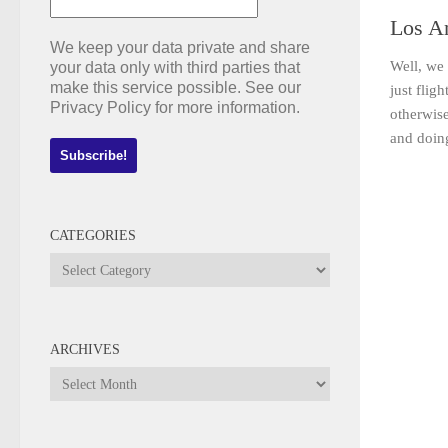
Los A
We keep your data private and share
Well, we 
your data only with third parties that
make this service possible. See our
just flig
Privacy Policy for more information.
otherwis
and doing
CATEGORIES
Categories
ARCHIVES
Archives