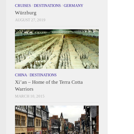
CRUISES
/
DESTINATIONS
/
GERMANY
Würzburg
AUGUST 27, 2019
CHINA
/
DESTINATIONS
Xi’an – Home of the Terra Cotta
Warriors
MARCH 10, 2015