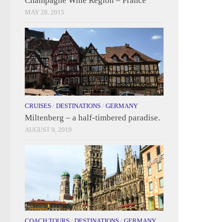
Champagne Wine Region – France
MAY 28, 2015
CRUISES
/
DESTINATIONS
/
GERMANY
Miltenberg – a half-timbered paradise.
AUGUST 9, 2019
COACH TOURS
/
DESTINATIONS
/
GERMANY