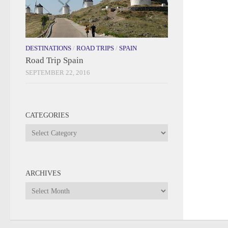
DESTINATIONS
/
ROAD TRIPS
/
SPAIN
Road Trip Spain
SEPTEMBER 22, 2016
CATEGORIES
Categories
ARCHIVES
Archives