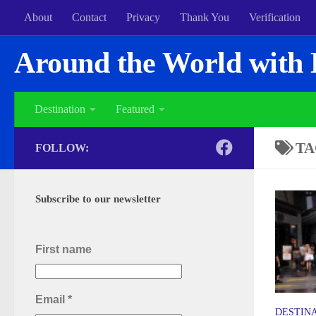
About
Contact
Privacy
Thank You
Verification
Around the World with 
Destination
Featured
TA
FOLLOW:
Subscribe to our newsletter
First name
Email
*
DESTIN