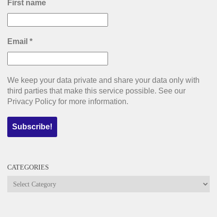
First name
Email
*
We keep your data private and share your data only with
third parties that make this service possible. See our
Privacy Policy for more information.
CATEGORIES
Categories