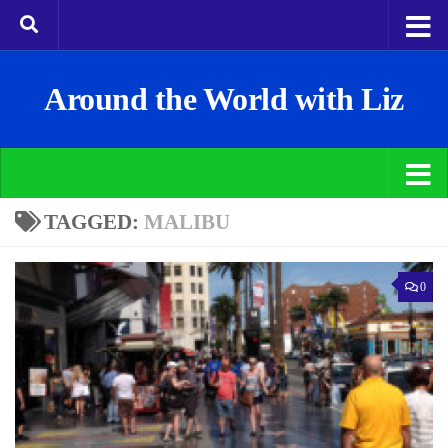
Around the World with Liz
TAGGED:
MALIBU
0