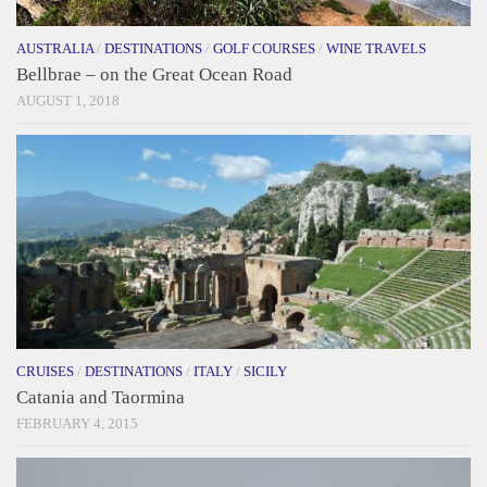
AUSTRALIA
/
DESTINATIONS
/
GOLF COURSES
/
WINE TRAVELS
Bellbrae – on the Great Ocean Road
AUGUST 1, 2018
CRUISES
/
DESTINATIONS
/
ITALY
/
SICILY
Catania and Taormina
FEBRUARY 4, 2015