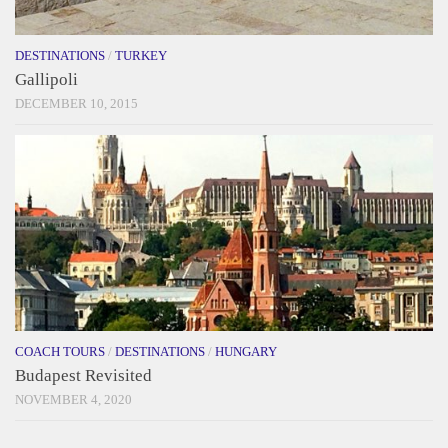
DESTINATIONS
/
TURKEY
Gallipoli
DECEMBER 10, 2015
COACH TOURS
/
DESTINATIONS
/
HUNGARY
Budapest Revisited
NOVEMBER 4, 2020