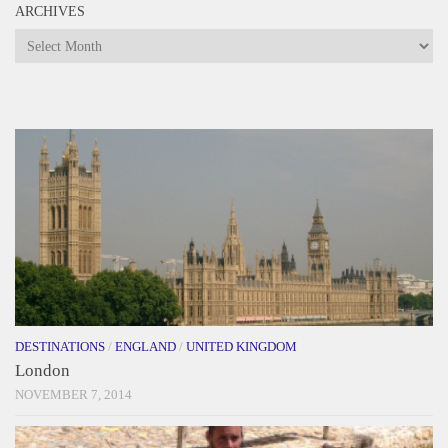
ARCHIVES
Archives
DESTINATIONS
/
ENGLAND
/
UNITED KINGDOM
London
NOVEMBER 7, 2014