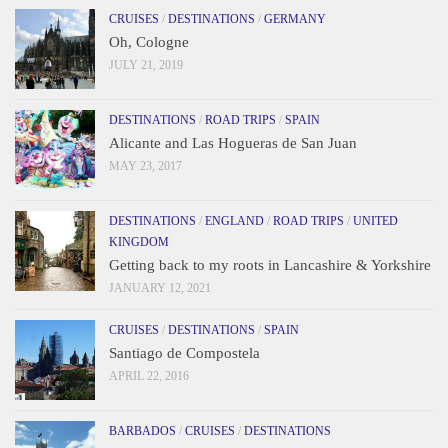
CRUISES
/
DESTINATIONS
/
GERMANY
Oh, Cologne
JULY 21, 2019
DESTINATIONS
/
ROAD TRIPS
/
SPAIN
Alicante and Las Hogueras de San Juan
MAY 23, 2017
DESTINATIONS
/
ENGLAND
/
ROAD TRIPS
/
UNITED
KINGDOM
Getting back to my roots in Lancashire & Yorkshire
JANUARY 12, 2021
CRUISES
/
DESTINATIONS
/
SPAIN
Santiago de Compostela
APRIL 22, 2016
BARBADOS
/
CRUISES
/
DESTINATIONS