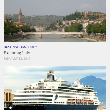
DESTINATIONS
/
ITALY
Exploring Italy
JANUARY 13, 2015