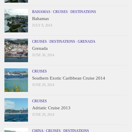
BAHAMAS
/
CRUISES
/
DESTINATIONS
Bahamas
JULY 8, 2014
CRUISES
/
DESTINATIONS
/
GRENADA
Grenada
JUNE 30, 2014
CRUISES
Southern Exotic Caribbean Cruise 2014
JUNE 29, 2014
CRUISES
Adriatic Cruise 2013
JUNE 29, 2014
CHINA
/
CRUISES
/
DESTINATIONS