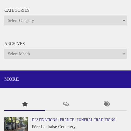
CATEGORIES
Categories
ARCHIVES
Archives
MORE
DESTINATIONS
/
FRANCE
/
FUNERAL TRADITIONS
Père Lachaise Cemetery