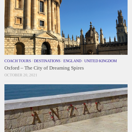
COACH TOURS
/
DESTINATIONS
/
ENGLAND
/
UNITED KINGDOM
Oxford – The City of Dreaming Spires
OCTOBER 20, 2021