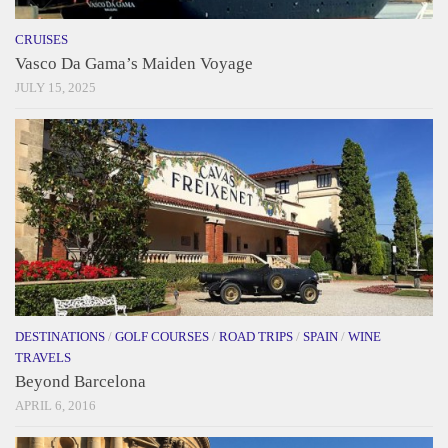
CRUISES
Vasco Da Gama’s Maiden Voyage
JULY 15, 2025
DESTINATIONS
/
GOLF COURSES
/
ROAD TRIPS
/
SPAIN
/
WINE
TRAVELS
Beyond Barcelona
APRIL 6, 2016