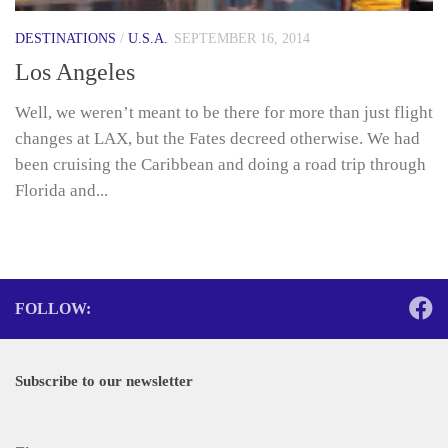
DESTINATIONS
/
U.S.A.
SEPTEMBER 16, 2014
Los Angeles
Well, we weren’t meant to be there for more than just flight
changes at LAX, but the Fates decreed otherwise. We had
been cruising the Caribbean and doing a road trip through
Florida and...
FOLLOW:
Subscribe to our newsletter