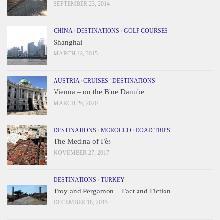
SEPTEMBER 23, 2014
CHINA
/
DESTINATIONS
/
GOLF COURSES
Shanghai
MARCH 18, 2015
AUSTRIA
/
CRUISES
/
DESTINATIONS
Vienna – on the Blue Danube
MARCH 26, 2020
DESTINATIONS
/
MOROCCO
/
ROAD TRIPS
The Medina of Fès
NOVEMBER 27, 2017
DESTINATIONS
/
TURKEY
Troy and Pergamon – Fact and Fiction
DECEMBER 18, 2015