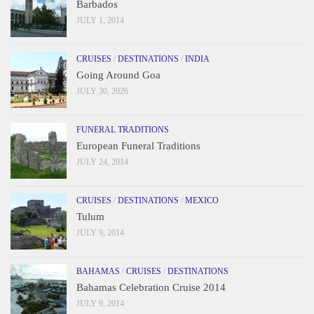
Barbados
JULY 1, 2014
CRUISES
/
DESTINATIONS
/
INDIA
Going Around Goa
JULY 30, 2026
FUNERAL TRADITIONS
European Funeral Traditions
JULY 24, 2014
CRUISES
/
DESTINATIONS
/
MEXICO
Tulum
JULY 9, 2014
BAHAMAS
/
CRUISES
/
DESTINATIONS
Bahamas Celebration Cruise 2014
JULY 9, 2014