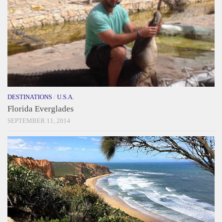
DESTINATIONS
/
U.S.A.
Florida Everglades
SEPTEMBER 11, 2014