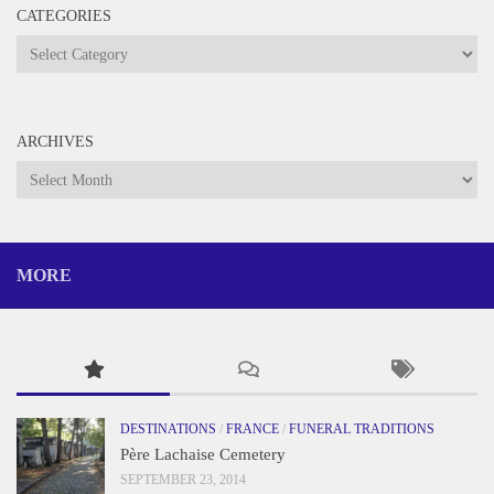
CATEGORIES
Categories
ARCHIVES
Archives
MORE
DESTINATIONS
/
FRANCE
/
FUNERAL TRADITIONS
Père Lachaise Cemetery
SEPTEMBER 23, 2014