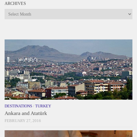
ARCHIVES
Archives
DESTINATIONS
/
TURKEY
Ankara and Atatürk
FEBRUARY 27, 2016