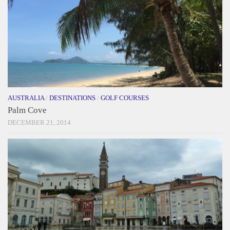
AUSTRALIA
/
DESTINATIONS
/
GOLF COURSES
Palm Cove
DECEMBER 21, 2014