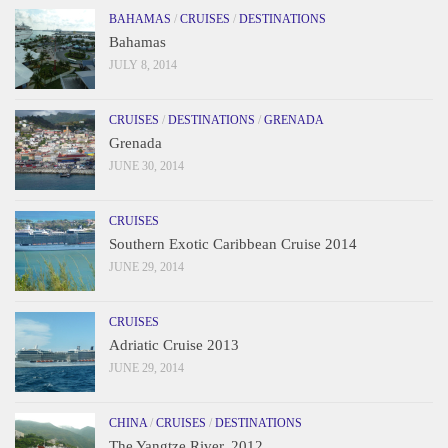
BAHAMAS
/
CRUISES
/
DESTINATIONS
Bahamas
JULY 8, 2014
CRUISES
/
DESTINATIONS
/
GRENADA
Grenada
JUNE 30, 2014
CRUISES
Southern Exotic Caribbean Cruise 2014
JUNE 29, 2014
CRUISES
Adriatic Cruise 2013
JUNE 29, 2014
CHINA
/
CRUISES
/
DESTINATIONS
The Yangtze River, 2012