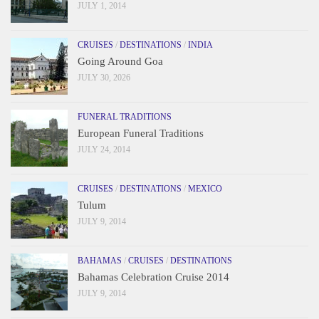
JULY 1, 2014
CRUISES
/
DESTINATIONS
/
INDIA
Going Around Goa
JULY 30, 2026
FUNERAL TRADITIONS
European Funeral Traditions
JULY 24, 2014
CRUISES
/
DESTINATIONS
/
MEXICO
Tulum
JULY 9, 2014
BAHAMAS
/
CRUISES
/
DESTINATIONS
Bahamas Celebration Cruise 2014
JULY 9, 2014