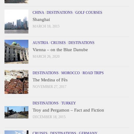
CHINA
/
DESTINATIONS
/
GOLF COURSES
Shanghai
MARCH 18, 2015
AUSTRIA
/
CRUISES
/
DESTINATIONS
Vienna – on the Blue Danube
MARCH 26, 2020
DESTINATIONS
/
MOROCCO
/
ROAD TRIPS
The Medina of Fès
NOVEMBER 27, 2017
DESTINATIONS
/
TURKEY
Troy and Pergamon – Fact and Fiction
DECEMBER 18, 2015
CRUISES
/
DESTINATIONS
/
GERMANY