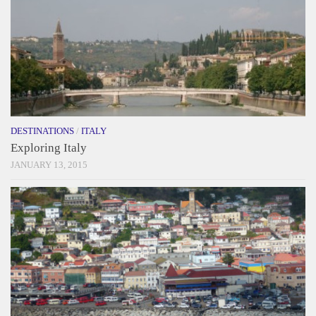
DESTINATIONS
/
ITALY
Exploring Italy
JANUARY 13, 2015