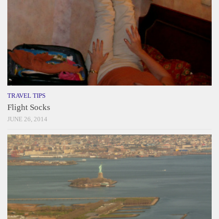
TRAVEL TIPS
Flight Socks
JUNE 26, 2014