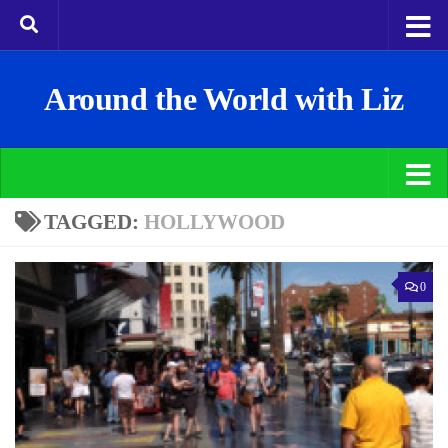
Around the World with Liz
TAGGED:
HOLLYWOOD
0