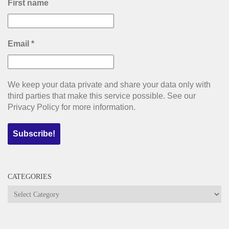
First name
Email
*
We keep your data private and share your data only with
third parties that make this service possible. See our
Privacy Policy for more information.
CATEGORIES
Categories