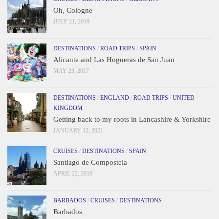
Oh, Cologne
JULY 21, 2019
DESTINATIONS
/
ROAD TRIPS
/
SPAIN
Alicante and Las Hogueras de San Juan
MAY 23, 2017
DESTINATIONS
/
ENGLAND
/
ROAD TRIPS
/
UNITED
KINGDOM
Getting back to my roots in Lancashire & Yorkshire
JANUARY 12, 2021
CRUISES
/
DESTINATIONS
/
SPAIN
Santiago de Compostela
APRIL 22, 2016
BARBADOS
/
CRUISES
/
DESTINATIONS
Barbados