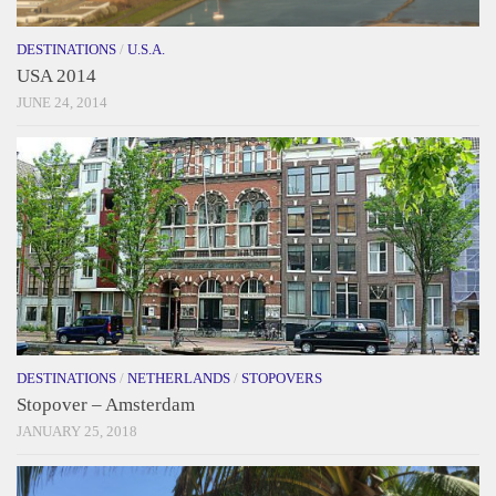
DESTINATIONS
/
U.S.A.
USA 2014
JUNE 24, 2014
DESTINATIONS
/
NETHERLANDS
/
STOPOVERS
Stopover – Amsterdam
JANUARY 25, 2018