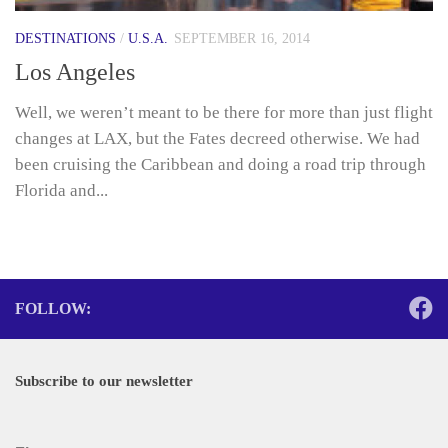
DESTINATIONS
/
U.S.A.
SEPTEMBER 16, 2014
Los Angeles
Well, we weren’t meant to be there for more than just flight
changes at LAX, but the Fates decreed otherwise. We had
been cruising the Caribbean and doing a road trip through
Florida and...
FOLLOW:
Subscribe to our newsletter