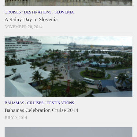
CRUISES
/
DESTINATIONS
/
SLOVENIA
A Rainy Day in Slovenia
NOVEMBER 20, 2014
BAHAMAS
/
CRUISES
/
DESTINATIONS
Bahamas Celebration Cruise 2014
JULY 9, 2014