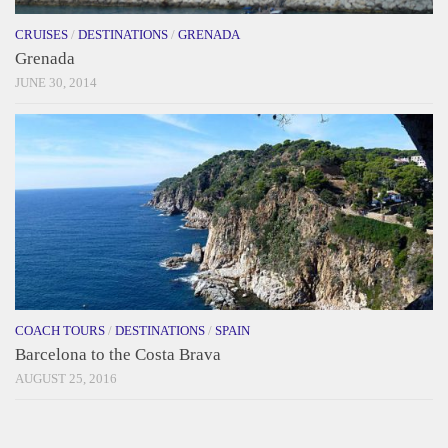
CRUISES
/
DESTINATIONS
/
GRENADA
Grenada
JUNE 30, 2014
COACH TOURS
/
DESTINATIONS
/
SPAIN
Barcelona to the Costa Brava
AUGUST 25, 2016