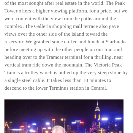
of the most sought after real estate in the world. The Peak
Tower offers a higher viewing platform, for a price, but we
were content with the view from the paths around the
complex. The Galleria shopping mall terrace also gave
views over the other side of the island toward the
reservoir. We grabbed some coffee and lunch at Starbucks
before meeting up with the other people on our tour and
heading over to the Tramcar terminal for a thrilling, near
vertical tram ride down the mountain. The Victoria Peak
Tram is a trolley which is pulled up the very steep slope by
a single steel cable. It takes less than 10 minutes to
descend to the lower Terminus station in Central.