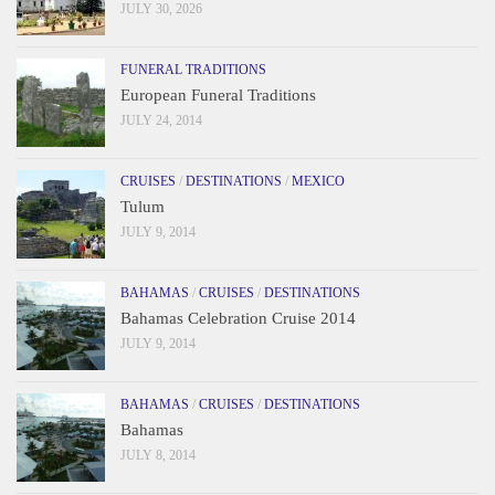
JULY 30, 2026
FUNERAL TRADITIONS
European Funeral Traditions
JULY 24, 2014
CRUISES
/
DESTINATIONS
/
MEXICO
Tulum
JULY 9, 2014
BAHAMAS
/
CRUISES
/
DESTINATIONS
Bahamas Celebration Cruise 2014
JULY 9, 2014
BAHAMAS
/
CRUISES
/
DESTINATIONS
Bahamas
JULY 8, 2014