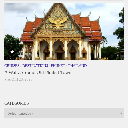
CRUISES
/
DESTINATIONS
/
PHUKET
/
THAILAND
A Walk Around Old Phuket Town
MARCH 28, 2026
CATEGORIES
Categories