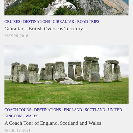
CRUISES
/
DESTINATIONS
/
GIBRALTAR
/
ROAD TRIPS
Gibraltar – British Overseas Territory
MAY 28, 2016
COACH TOURS
/
DESTINATIONS
/
ENGLAND
/
SCOTLAND
/
UNITED
KINGDOM
/
WALES
A Coach Tour of England, Scotland and Wales
APRIL 12, 2021