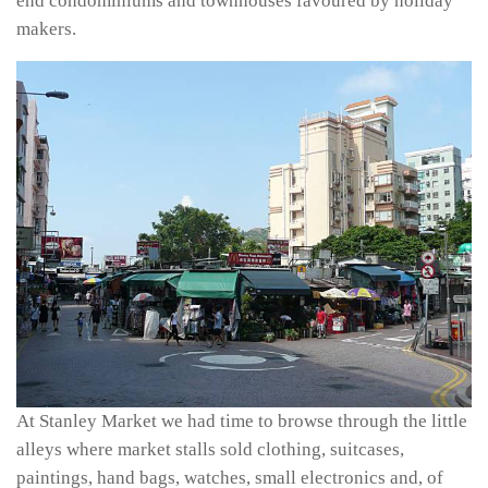
end condominiums and townhouses favoured by holiday
makers.
At Stanley Market we had time to browse through the little
alleys where market stalls sold clothing, suitcases,
paintings, hand bags, watches, small electronics and, of