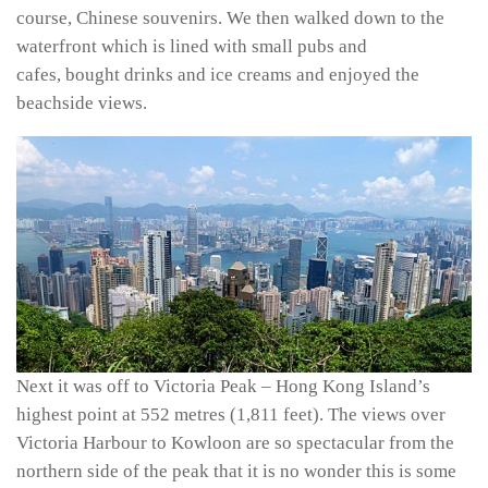
course, Chinese souvenirs. We then walked down to the
waterfront which is lined with small pubs and
cafes, bought drinks and ice creams and enjoyed the
beachside views.
Next it was off to Victoria Peak –
Hong Kong Island’s
highest point at 552 metres (1,811 feet). The views over
Victoria Harbour to Kowloon are so spectacular from the
northern side of the peak that it is no wonder this is some