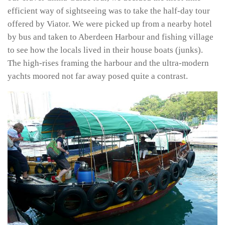
efficient way of sightseeing was to take the half-day tour
offered by Viator. We were picked up from a nearby hotel
by bus and taken to Aberdeen Harbour and fishing village
to see how the locals lived in their house boats (junks).
The high-rises framing the harbour and the ultra-modern
yachts moored not far away posed quite a contrast.