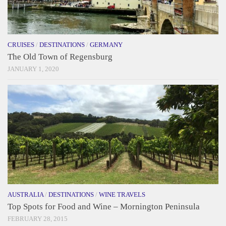
CRUISES
/
DESTINATIONS
/
GERMANY
The Old Town of Regensburg
JANUARY 1, 2020
AUSTRALIA
/
DESTINATIONS
/
WINE TRAVELS
Top Spots for Food and Wine – Mornington Peninsula
FEBRUARY 28, 2015