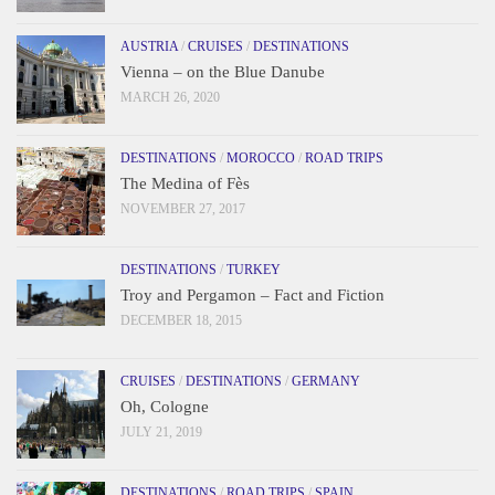
AUSTRIA
/
CRUISES
/
DESTINATIONS
Vienna – on the Blue Danube
MARCH 26, 2020
DESTINATIONS
/
MOROCCO
/
ROAD TRIPS
The Medina of Fès
NOVEMBER 27, 2017
DESTINATIONS
/
TURKEY
Troy and Pergamon – Fact and Fiction
DECEMBER 18, 2015
CRUISES
/
DESTINATIONS
/
GERMANY
Oh, Cologne
JULY 21, 2019
DESTINATIONS
/
ROAD TRIPS
/
SPAIN