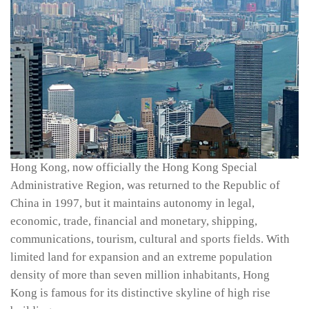
Hong Kong, now officially the Hong Kong Special
Administrative Region, was returned to the Republic of
China in 1997, but it maintains autonomy in legal,
economic, trade, financial and monetary, shipping,
communications, tourism, cultural and sports fields. With
limited land for expansion and an extreme population
density of more than seven million inhabitants, Hong
Kong is famous for its distinctive skyline of high rise