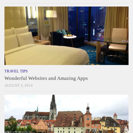
TRAVEL TIPS
Wonderful Websites and Amazing Apps
AUGUST 3, 2014