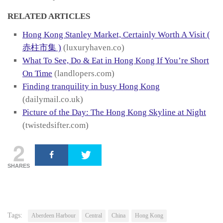
RELATED ARTICLES
Hong Kong Stanley Market, Certainly Worth A Visit (
赤柱市集 )
(luxuryhaven.co)
What To See, Do & Eat in Hong Kong If You’re Short
On Time
(landlopers.com)
Finding tranquility in busy Hong Kong
(dailymail.co.uk)
Picture of the Day: The Hong Kong Skyline at Night
(twistedsifter.com)
2
SHARES
Tags:
Aberdeen Harbour
Central
China
Hong Kong