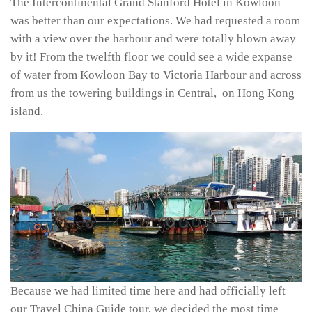
The Intercontinental Grand Stanford Hotel in Kowloon
was better than our expectations. We had requested a room
with a view over the harbour and were totally blown away
by it! From the twelfth floor we could see a wide expanse
of water from Kowloon Bay to Victoria Harbour and across
from us the towering buildings in Central, on Hong Kong
island.
Because we had limited time here and had officially left
our Travel China Guide tour, we decided the most time