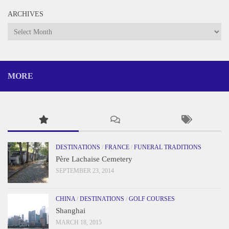
ARCHIVES
Archives
MORE
DESTINATIONS
/
FRANCE
/
FUNERAL TRADITIONS
Père Lachaise Cemetery
SEPTEMBER 23, 2014
CHINA
/
DESTINATIONS
/
GOLF COURSES
Shanghai
MARCH 18, 2015