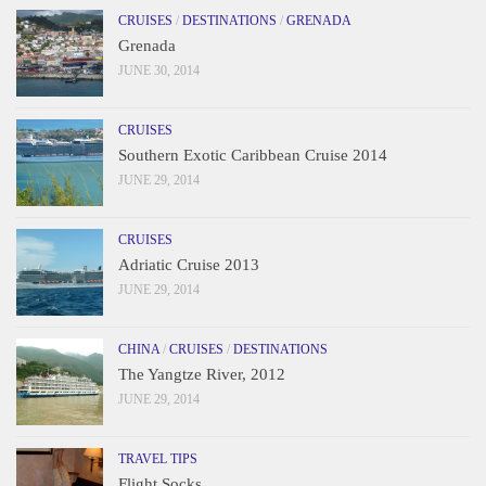
CRUISES
/
DESTINATIONS
/
GRENADA
Grenada
JUNE 30, 2014
CRUISES
Southern Exotic Caribbean Cruise 2014
JUNE 29, 2014
CRUISES
Adriatic Cruise 2013
JUNE 29, 2014
CHINA
/
CRUISES
/
DESTINATIONS
The Yangtze River, 2012
JUNE 29, 2014
TRAVEL TIPS
Flight Socks