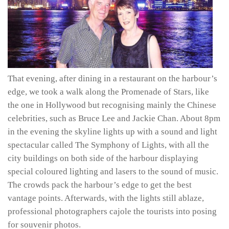
That evening, after dining in a restaurant on the harbour’s
edge, we took a walk along the Promenade of Stars, like
the one in Hollywood but recognising mainly the Chinese
celebrities, such as Bruce Lee and Jackie Chan. About 8pm
in the evening the skyline lights up with a sound and light
spectacular called The Symphony of Lights, with all the
city buildings on both side of the harbour displaying
special coloured lighting and lasers to the sound of music.
The crowds pack the harbour’s edge to get the best
vantage points. Afterwards, with the lights still ablaze,
professional photographers cajole the tourists into posing
for souvenir photos.