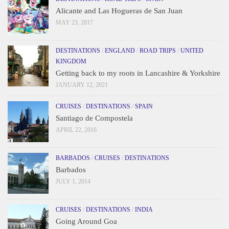
Alicante and Las Hogueras de San Juan
MAY 23, 2017
DESTINATIONS
/
ENGLAND
/
ROAD TRIPS
/
UNITED
KINGDOM
Getting back to my roots in Lancashire & Yorkshire
JANUARY 12, 2021
CRUISES
/
DESTINATIONS
/
SPAIN
Santiago de Compostela
APRIL 22, 2016
BARBADOS
/
CRUISES
/
DESTINATIONS
Barbados
JULY 1, 2014
CRUISES
/
DESTINATIONS
/
INDIA
Going Around Goa