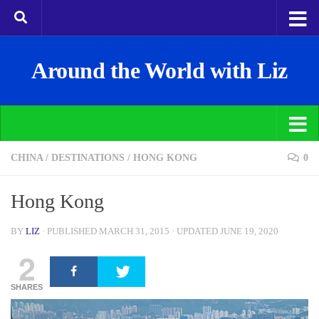
Around the World with Liz
CHINA
/
DESTINATIONS
/
HONG KONG
0
Hong Kong
BY
LIZ
· PUBLISHED
MARCH 31, 2015
· UPDATED
JUNE 19, 2020
2
SHARES