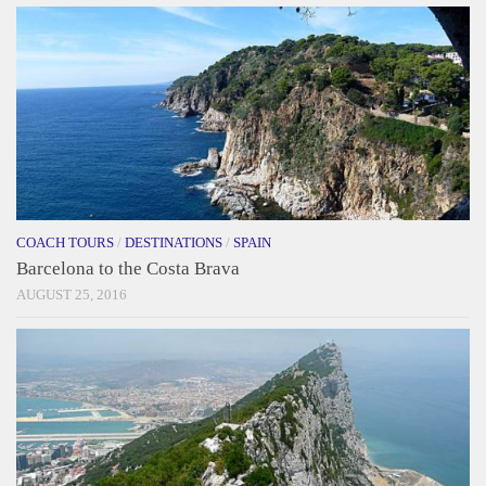
COACH TOURS
/
DESTINATIONS
/
SPAIN
Barcelona to the Costa Brava
AUGUST 25, 2016