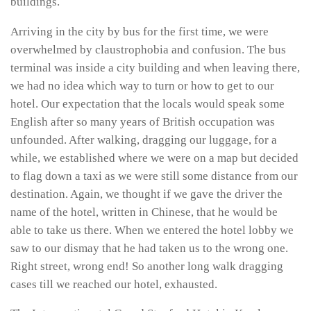
buildings.
Arriving in the city by bus for the first time, we were
overwhelmed by claustrophobia and confusion. The bus
terminal was inside a city building and when leaving there,
we had no idea which way to turn or how to get to our
hotel. Our expectation that the locals would speak some
English after so many years of British occupation was
unfounded. After walking, dragging our luggage, for a
while, we established where we were on a map but decided
to flag down a taxi as we were still some distance from our
destination. Again, we thought if we gave the driver the
name of the hotel, written in Chinese, that he would be
able to take us there. When we entered the hotel lobby we
saw to our dismay that he had taken us to the wrong one.
Right street, wrong end! So another long walk dragging
cases till we reached our hotel, exhausted.