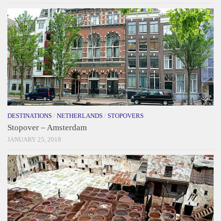
DESTINATIONS
/
NETHERLANDS
/
STOPOVERS
Stopover – Amsterdam
JANUARY 25, 2018