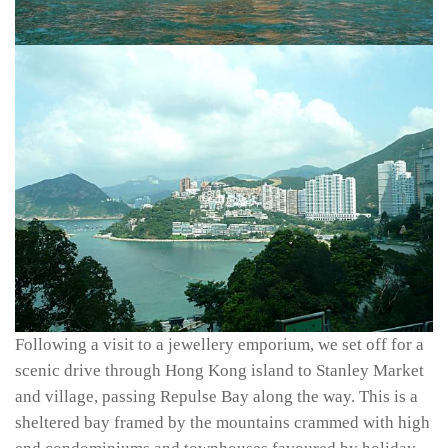
Following a visit to a jewellery emporium, we set off for a
scenic drive through Hong Kong island to Stanley Market
and village, passing Repulse Bay along the way. This is a
sheltered bay framed by the mountains crammed with high