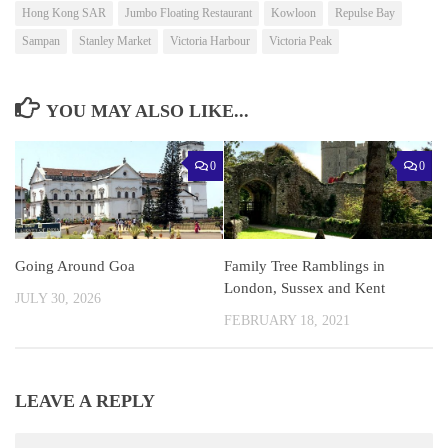
Hong Kong SAR
Jumbo Floating Restaurant
Kowloon
Repulse Bay
Sampan
Stanley Market
Victoria Harbour
Victoria Peak
YOU MAY ALSO LIKE...
0
0
Going Around Goa
Family Tree Ramblings in
London, Sussex and Kent
JULY 30, 2026
FEBRUARY 18, 2021
LEAVE A REPLY