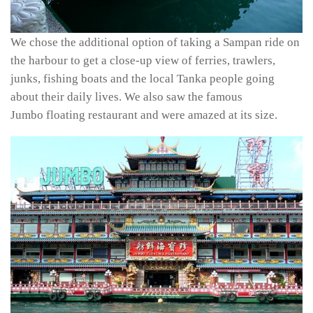
We chose the additional option of taking a Sampan ride on
the harbour to get a close-up view of ferries, trawlers,
junks, fishing boats and the local Tanka people going
about their daily lives. We also saw the famous
Jumbo floating restaurant and were amazed at its size.