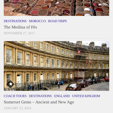
DESTINATIONS
/
MOROCCO
/
ROAD TRIPS
The Medina of Fès
NOVEMBER 27, 2017
COACH TOURS
/
DESTINATIONS
/
ENGLAND
/
UNITED KINGDOM
Somerset Gems – Ancient and New Age
JANUARY 25, 2024