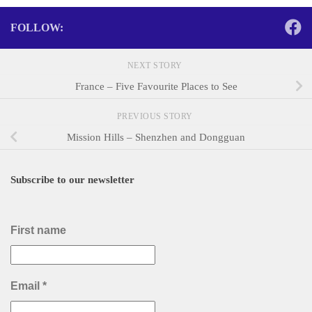
FOLLOW:
NEXT STORY
France – Five Favourite Places to See
PREVIOUS STORY
Mission Hills – Shenzhen and Dongguan
Subscribe to our newsletter
First name
Email
*