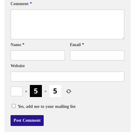
Comment
*
Name
*
Email
*
Website
×
=
Yes, add me to your mailing list