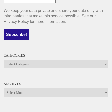
We keep your data private and share your data only with
third parties that make this service possible. See our
Privacy Policy for more information.
CATEGORIES
Categories
ARCHIVES
Archives